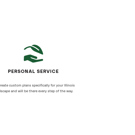
PERSONAL SERVICE
eate custom plans specifically for your Illinois
scape and will be there every step of the way.