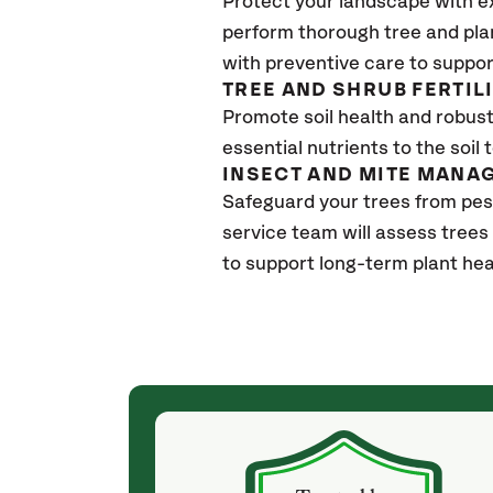
Protect your landscape with e
perform thorough tree and pla
with preventive care to suppor
TREE AND SHRUB FERTIL
Promote soil health and robust 
essential nutrients to the soil 
INSECT AND MITE MANA
Safeguard your trees from pes
service team will assess trees
to support long-term plant hea
(4 weeks ago)
ith! She was
They weren't my cheapest bid, but I received
s, thoroughly,
excellent & attentive service. My arborist