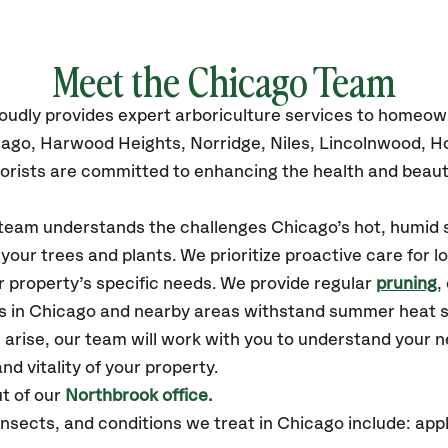
Meet the Chicago Team
oudly
provides
expert arboriculture services to homeow
icago, Harwood Heights, Norridge, Niles, Lincolnwood,
orists are committed to enhancing the health and beaut
r team understands the challenges Chicago’s hot, humid 
our trees and plants. We prioritize proactive care for 
 property’s specific needs. We provide regular
pruning
,
es in Chicago and nearby areas withstand summer heat s
 arise, our team will work with you to understand your
nd vitality of your property.
t of our
Northbrook office.
sects, and conditions we treat in Chicago include: appl