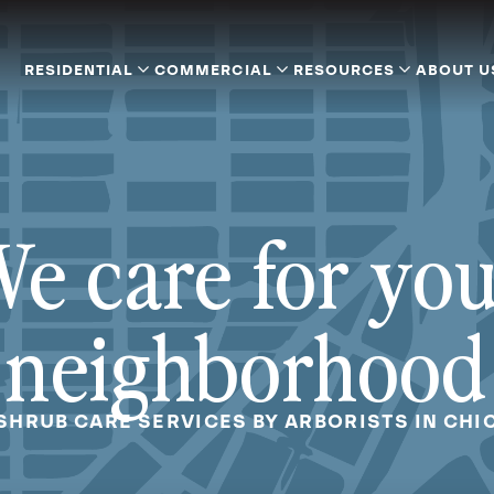
RESIDENTIAL
COMMERCIAL
RESOURCES
ABOUT U
e care for yo
neighborhood
 SHRUB CARE SERVICES BY ARBORISTS IN CHIC