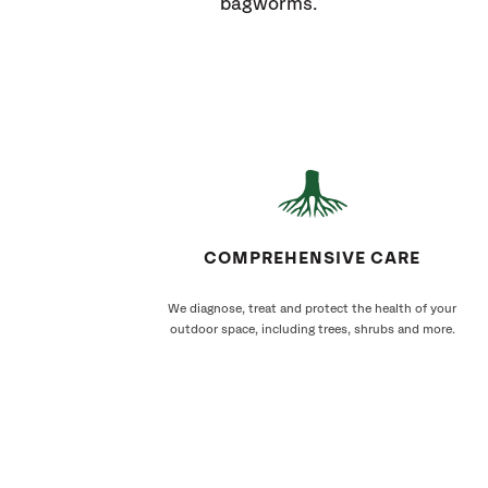
bagworms.
COMPREHENSIVE CARE
We diagnose, treat and protect the health of your
outdoor space, including trees, shrubs and more.