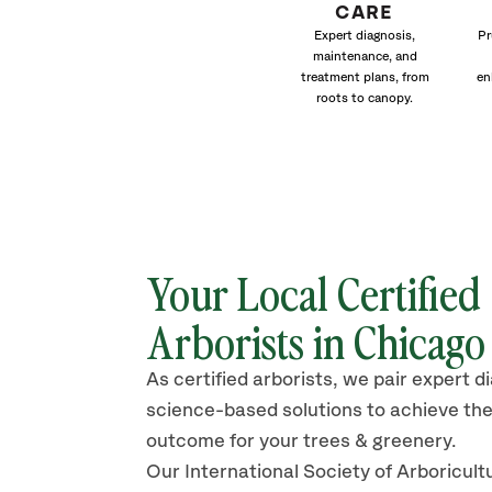
CARE
Expert diagnosis,
Pr
maintenance, and
treatment plans, from
en
roots to canopy.
Your Local Certified
Arborists in Chicago
As certified arborists, we pair expert d
science-based solutions to achieve the
outcome for your trees & greenery.
Our International Society of Arboricult