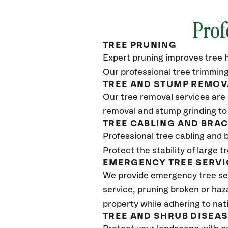
Prof
TREE PRUNING
Expert pruning improves tree h
Our professional tree trimming
TREE AND STUMP REMOV
Our tree removal services are 
removal and stump grinding to
TREE CABLING AND BRA
Professional tree cabling and 
Protect the stability of large 
EMERGENCY TREE SERVI
We provide emergency tree se
service, pruning broken or haz
property while adhering to nat
TREE AND SHRUB DISEA