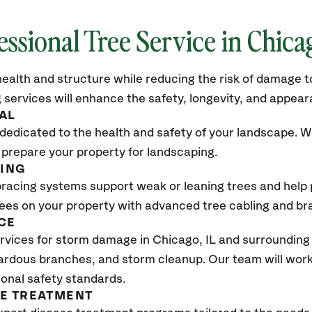
essional Tree Service in
Chicag
ealth and structure while reducing the risk of damage to
 services will enhance the safety, longevity, and appea
AL
dedicated to the health and safety of your landscape. We
 prepare your property for landscaping.
CING
bracing systems support weak or leaning trees and help p
trees on your property with advanced tree cabling and br
CE
rvices for storm damage in
Chicago, IL
and surrounding 
ardous branches, and storm cleanup. Our team will work 
ional safety standards.
SE TREATMENT