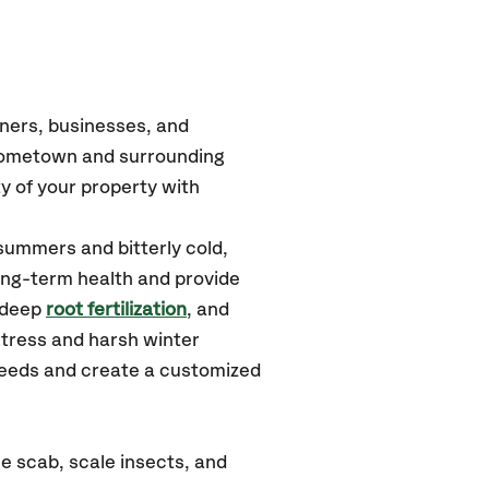
ners, businesses, and
 Hometown
and surrounding
y of your property with
summers and bitterly cold,
long-term health and provide
 deep
root fertilization
, and
tress and harsh winter
 needs and create a customized
e scab, scale insects, and