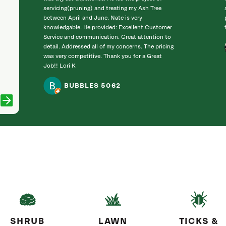
servicing(pruning) and treating my Ash Tree
between April and June. Nate is very
knowledgable. He provided: Excellent Customer
Service and communication. Great attention to
detail. Addressed all of my concerns. The pricing
was very competitive. Thank you for a Great
Job!! Lori K
BUBBLES 5062
SHRUB
LAWN
TICKS &