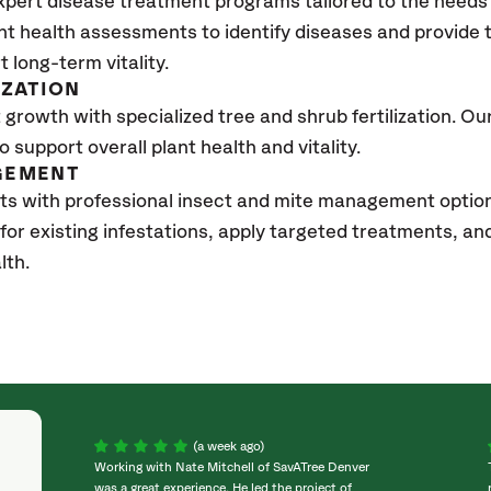
xpert disease treatment programs tailored to the needs 
nt health assessments to identify diseases and provide
t long-term vitality.
IZATION
growth with specialized tree and shrub fertilization. Our 
to support overall plant health and vitality.
GEMENT
ts with professional insect and mite management optio
 for existing infestations, apply targeted treatments, 
lth.
(a week ago)
Working with Nate Mitchell of SavATree Denver
was a great experience. He led the project of