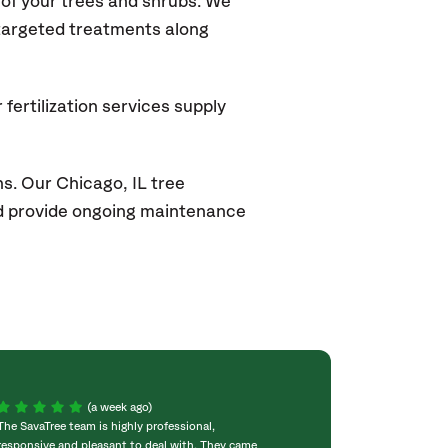
of your trees and shrubs. We
 targeted treatments along
fertilization services supply
ns. Our
Chicago, IL
tree
and provide ongoing maintenance
(a week ago)
The SavaTree team is highly professional,
We were extremel
responsive and pleasant to deal with. They came
experience! Com