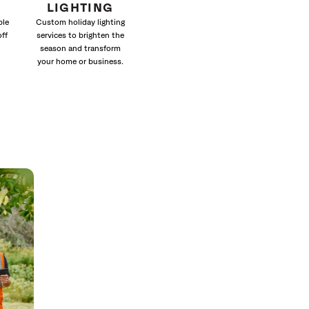
LIGHTING
ble
Custom holiday lighting
off
services to brighten the
season and transform
your home or business.