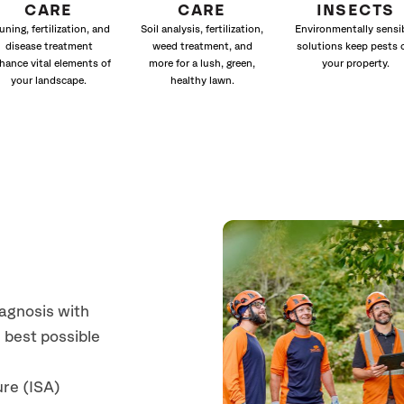
CARE
CARE
INSECTS
uning, fertilization, and
Soil analysis, fertilization,
Environmentally sensi
disease treatment
weed treatment, and
solutions keep pests 
hance vital elements of
more for a lush, green,
your property.
your landscape.
healthy lawn.
iagnosis with
 best possible
ure (ISA)