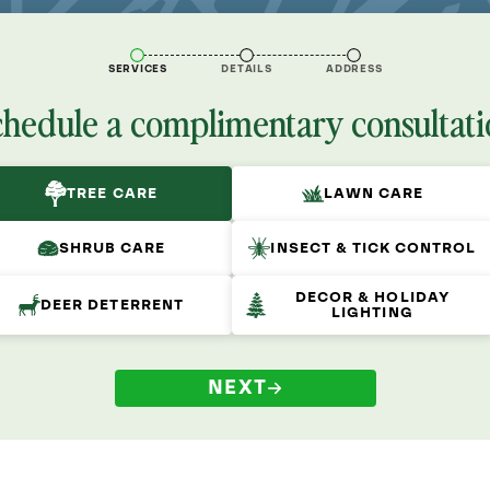
SERVICES
DETAILS
ADDRESS
chedule a complimentary consultati
TREE CARE
LAWN CARE
SHRUB CARE
INSECT & TICK CONTROL
DECOR & HOLIDAY
DEER DETERRENT
LIGHTING
NEXT