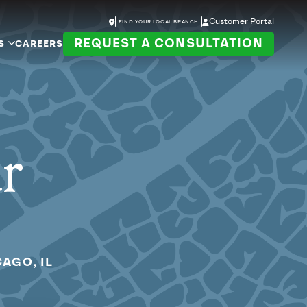
Customer Portal
FIND YOUR LOCAL BRANCH
REQUEST A CONSULTATION
S
CAREERS
ur
AGO, IL