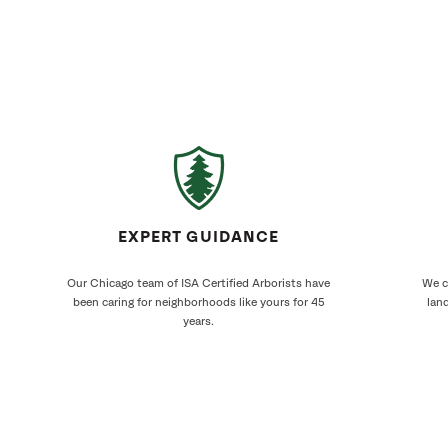
EXPERT GUIDANCE
Our Chicago team of ISA Certified Arborists have
We cr
been caring for neighborhoods like yours for 45
land
years.