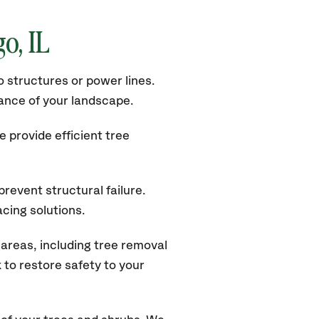
o, IL
 structures or power lines.
rance of your landscape.
 provide efficient tree
revent structural failure.
acing solutions.
areas, including tree removal
to restore safety to your