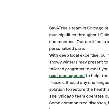
SavATree’s
team in Chicago
pr
municipalities throughout Ch
communities.
Our certified
arb
personalized care.
With deep local expertise, ou
snowy winters may present to y
tailored programs to meet your
pest management
to help tre
freezes. Should any challenges
solution to restore the health a
The Chicago team operates ou
Some common tree diseases, in