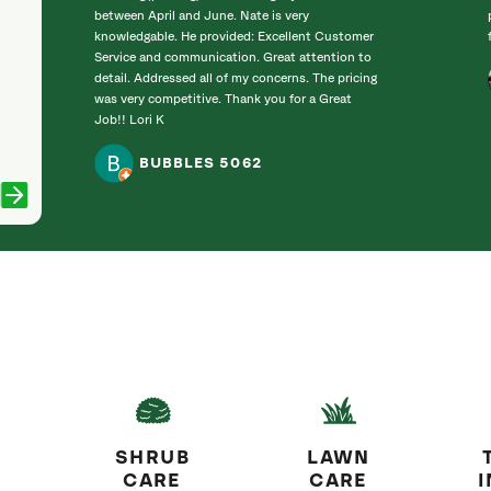
between April and June. Nate is very
knowledgable. He provided: Excellent Customer
Service and communication. Great attention to
detail. Addressed all of my concerns. The pricing
was very competitive. Thank you for a Great
Job!! Lori K
BUBBLES 5062
SHRUB
LAWN
CARE
CARE