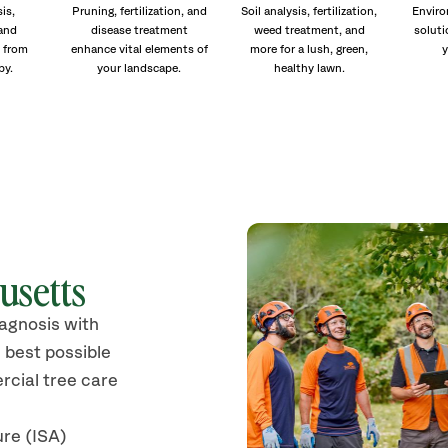
is,
Pruning, fertilization, and
Soil analysis, fertilization,
Enviro
and
disease treatment
weed treatment, and
soluti
 from
enhance vital elements of
more for a lush, green,
y
py.
your landscape.
healthy lawn.
usetts
iagnosis with
 best possible
rcial tree care
ure (ISA)