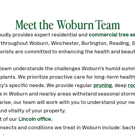
Meet the Woburn Team
oudly
provides
expert residential and
commercial tree se
s throughout Woburn,
Winchester, Burlington, Reading,
orists are committed to enhancing the health and beaut
r team understands the challenges Woburn’s humid summ
plants. We prioritize proactive care for long-term health
y’s specific needs. We provide regular
pruning
, deep
roo
es in Woburn and nearby areas withstand seasonal stor
arise, our team will work with you to understand your 
nd vitality of your property.
 of our
Lincoln office.
sects and conditions we treat in Woburn include: bacter