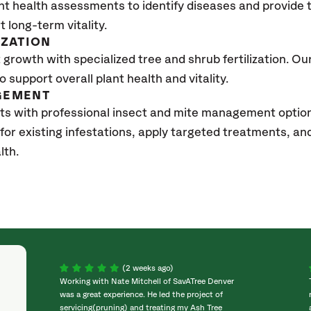
nt health assessments to identify diseases and provide
t long-term vitality.
IZATION
growth with specialized tree and shrub fertilization. Our 
to support overall plant health and vitality.
GEMENT
sts with professional insect and mite management opti
 for existing infestations, apply targeted treatments, 
lth.
(2 weeks ago)
Working with Nate Mitchell of SavATree Denver
was a great experience. He led the project of
servicing(pruning) and treating my Ash Tree