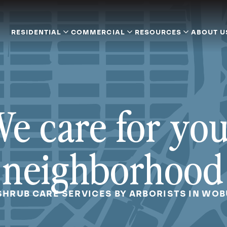
RESIDENTIAL
COMMERCIAL
RESOURCES
ABOUT U
e care for yo
neighborhood
SHRUB CARE SERVICES BY ARBORISTS IN WO