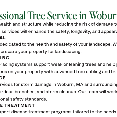
ssional Tree Service in Wobu
ealth and structure while reducing the risk of damage to
 services will enhance the safety, longevity, and appea
AL
dedicated to the health and safety of your landscape. We
 prepare your property for landscaping.
CING
bracing systems support weak or leaning trees and help p
trees on your property with advanced tree cabling and br
CE
rvices for storm damage in Woburn, MA
and surrounding
ardous branches, and storm cleanup. Our team will work 
ional safety standards.
SE TREATMENT
xpert disease treatment programs tailored to the needs 