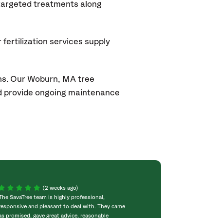
 targeted treatments along
fertilization services supply
ons. Our Woburn, MA
tree
and provide ongoing maintenance
(2 weeks ago)
The SavaTree team is highly professional,
We were extremel
responsive and pleasant to deal with. They came
experience! Com
as promised, gave great advice, reasonable
throughout the w