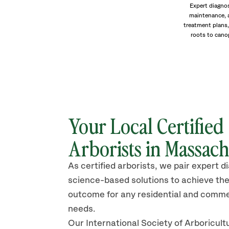
Expert diagnos
maintenance, 
treatment plans,
roots to cano
Your Local Certified
Arborists in Massach
As certified arborists, we pair expert d
science-based solutions to achieve the
outcome for any residential and comme
needs.
Our International Society of Arboricult