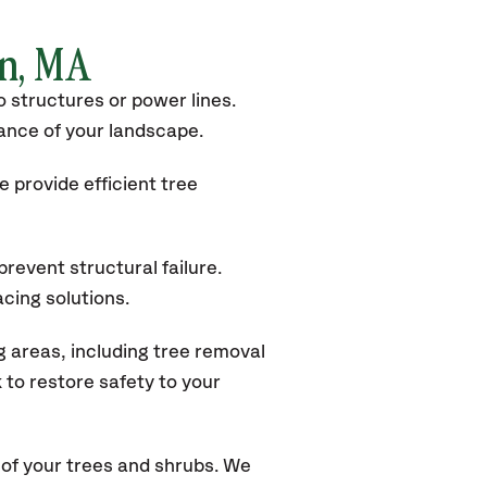
rn, MA
 structures or power lines.
rance of your landscape.
 provide efficient tree
revent structural failure.
acing solutions.
 areas, including tree removal
to restore safety to your
of your trees and shrubs. We