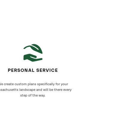
PERSONAL SERVICE
e create custom plans specifically for your
sachusetts landscape and will be there every
step of the way.