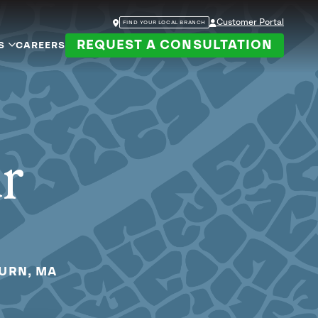
Customer Portal
FIND YOUR LOCAL BRANCH
REQUEST A CONSULTATION
S
CAREERS
ur
BURN, MA