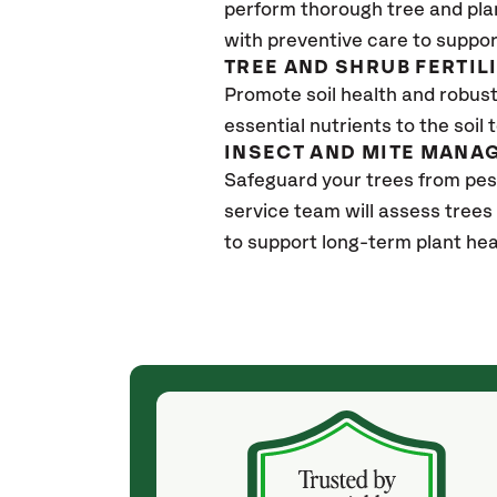
perform thorough tree and pla
with preventive care to suppor
TREE AND SHRUB FERTIL
Promote soil health and robust 
essential nutrients to the soil 
INSECT AND MITE MANA
Safeguard your trees from pe
service team will assess trees
to support long-term plant hea
(a month ago)
ith! She was
They weren't my cheapest bid, but I received
s, thoroughly,
excellent & attentive service. My arborist
, and prepared
(Colton) was expert, communicated well and