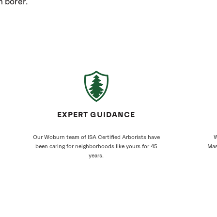
h borer.
EXPERT GUIDANCE
Our Woburn team of ISA Certified Arborists have
W
been caring for neighborhoods like yours for 45
Mas
years.