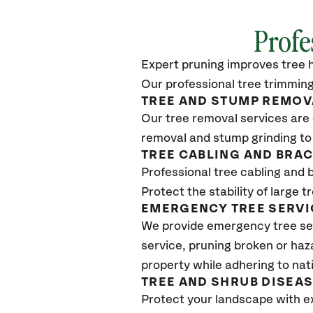
Profe
Expert pruning improves tree h
Our professional tree trimming
TREE AND STUMP REMOV
Our tree removal services are 
removal and stump grinding to
TREE CABLING AND BRA
Professional tree cabling and 
Protect the stability of large 
EMERGENCY TREE SERVI
We provide emergency tree se
service, pruning broken or haz
property while adhering to nat
TREE AND SHRUB DISEA
Protect your landscape with e