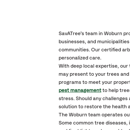
SavATree’s
team in Woburn
pr
businesses, and municipalitie
communities.
Our certified
arb
personalized care.
With deep local expertise, ou
may present to your trees and 
programs to meet your propert
pest management
to help tre
stress. Should any challenges 
solution to restore the health a
The Woburn team operates out
Some common tree diseases, in