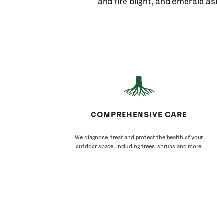
and fire blight, and emerald as
COMPREHENSIVE CARE
We diagnose, treat and protect the health of your
outdoor space, including trees, shrubs and more.