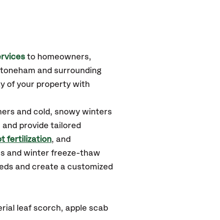
rvices
to homeowners,
 Stoneham
and surrounding
y of your property with
ers and cold, snowy winters
 and provide tailored
t fertilization
, and
ms and winter freeze-thaw
needs and create a customized
ial leaf scorch, apple scab