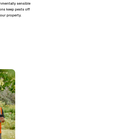
nmentally sensible
ons keep pests off
our property.