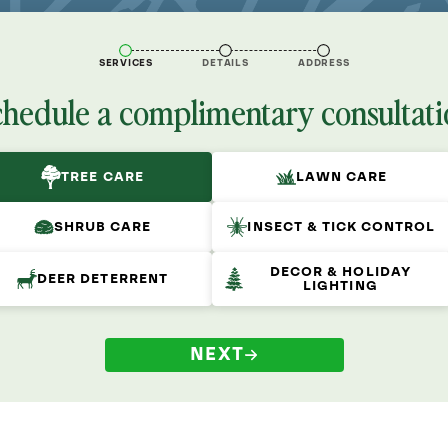
SERVICES
DETAILS
ADDRESS
chedule a complimentary consultati
TREE CARE
LAWN CARE
SHRUB CARE
INSECT & TICK CONTROL
DECOR & HOLIDAY
DEER DETERRENT
LIGHTING
NEXT