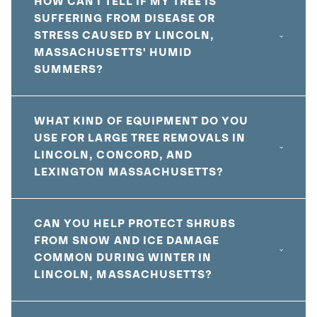
HOW CAN I TELL IF MY TREE IS
SUFFERING FROM DISEASE OR
STRESS CAUSED BY LINCOLN,
MASSACHUSETTS' HUMID
SUMMERS?
WHAT KIND OF EQUIPMENT DO YOU
USE FOR LARGE TREE REMOVALS IN
LINCOLN, CONCORD, AND
LEXINGTON MASSACHUSETTS?
CAN YOU HELP PROTECT SHRUBS
FROM SNOW AND ICE DAMAGE
COMMON DURING WINTER IN
LINCOLN, MASSACHUSETTS?