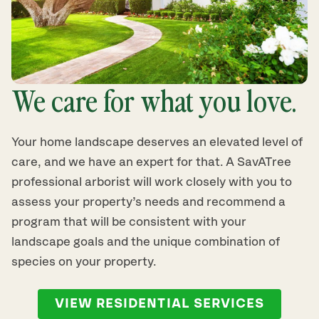
We care for what you love.
Your home landscape deserves an elevated level of
care, and we have an expert for that. A SavATree
professional arborist will work closely with you to
assess your property’s needs and recommend a
program that will be consistent with your
landscape goals and the unique combination of
species on your property.
VIEW RESIDENTIAL SERVICES