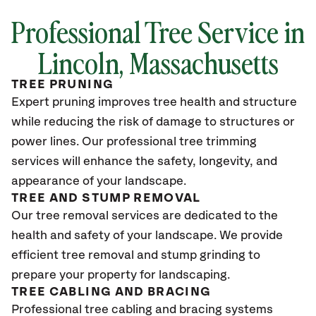
Professional Tree Service in
Lincoln, Massachusetts
TREE PRUNING
Expert pruning improves tree health and structure
while reducing the risk of damage to structures or
power lines. Our professional tree trimming
services will enhance the safety, longevity, and
appearance of your landscape.
TREE AND STUMP REMOVAL
Our tree removal services are dedicated to the
health and safety of your landscape. We provide
efficient tree removal and stump grinding to
prepare your property for landscaping.
TREE CABLING AND BRACING
Professional tree cabling and bracing systems