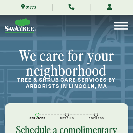
Skip
01773
to
Contents
We care for your
neighborhood
TREE & SHRUB CARE SERVICES BY
ARBORISTS IN LINCOLN, MA
SERVICES
DETAILS
ADDRESS
Schedule a complimentary