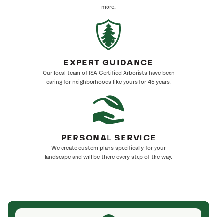
more.
EXPERT GUIDANCE
Our local team of ISA Certified Arborists have been
caring for neighborhoods like yours for 45 years.
PERSONAL SERVICE
We create custom plans specifically for your
landscape and will be there every step of the way.