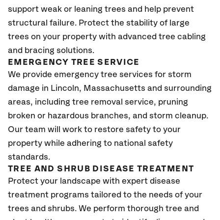
support weak or leaning trees and help prevent
structural failure. Protect the stability of large
trees on your property with advanced tree cabling
and bracing solutions.
EMERGENCY TREE SERVICE
We provide emergency tree services for storm
damage in Lincoln, Massachusetts and surrounding
areas, including tree removal service, pruning
broken or hazardous branches, and storm cleanup.
Our team will work to restore safety to your
property while adhering to national safety
standards.
TREE AND SHRUB DISEASE TREATMENT
Protect your landscape with expert disease
treatment programs tailored to the needs of your
trees and shrubs. We perform thorough tree and