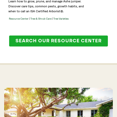
Learn how to grow, prune, and manage Ashe juniper.
Discover care tips, common pests, growth habits, and
when to call an ISA Certified Arborist®.
|
|
Resource Center
Tree & Shrub Care
Tree Varieties
SEARCH OUR RESOURCE CENTER