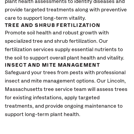
plant health assessments to identify diseases and
provide targeted treatments along with preventive
care to support long-term vitality.
TREE AND SHRUB FERTILIZATION
Promote soil health and robust growth with
specialized tree and shrub fertilization. Our
fertilization services supply essential nutrients to
the soil to support overall plant health and vitality.
INSECT AND MITE MANAGEMENT
Safeguard your trees from pests with professional
insect and mite management options. Our Lincoln,
Massachusetts tree service team will assess trees
for existing infestations, apply targeted
treatments, and provide ongoing maintenance to
support long-term plant health.