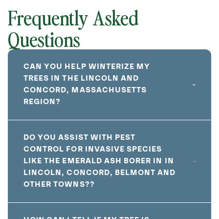
Frequently Asked
Questions
CAN YOU HELP WINTERIZE MY
TREES IN THE LINCOLN AND
CONCORD, MASSACHUSETTS
REGION?
DO YOU ASSIST WITH PEST
CONTROL FOR INVASIVE SPECIES
LIKE THE EMERALD ASH BORER IN IN
LINCOLN, CONCORD, BELMONT AND
OTHER TOWNS??