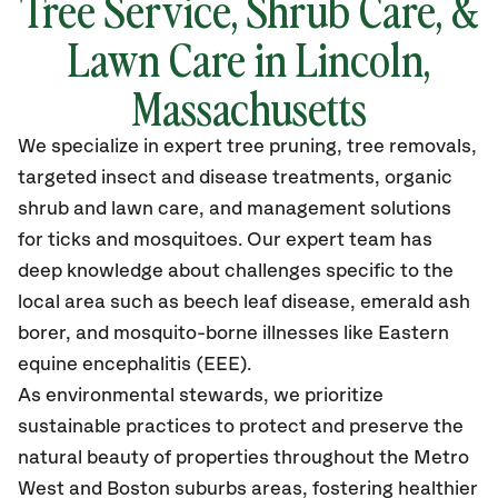
Tree Service, Shrub Care, &
Lawn Care in Lincoln,
Massachusetts
We specialize in expert tree pruning, tree removals,
targeted insect and disease treatments, organic
shrub and lawn care, and management solutions
for ticks and mosquitoes. Our expert team has
deep knowledge about challenges specific to the
local area such as beech leaf disease, emerald ash
borer, and mosquito-borne illnesses like Eastern
equine encephalitis (EEE).
As environmental stewards, we prioritize
sustainable practices to protect and preserve the
natural beauty of properties throughout the Metro
West and Boston suburbs areas, fostering healthier