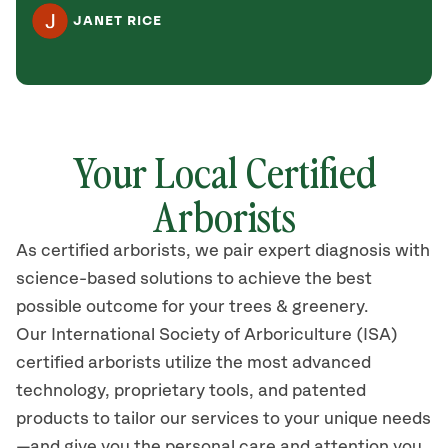
JANET RICE
Your Local Certified
Arborists
As certified arborists, we pair expert diagnosis with
science-based solutions to achieve the best
possible outcome for your trees & greenery.
Our International Society of Arboriculture (ISA)
certified arborists utilize the most advanced
technology, proprietary tools, and patented
products to tailor our services to your unique needs
—and give you the personal care and attention you