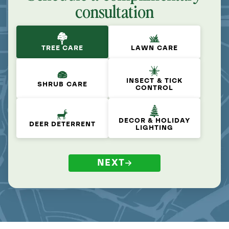
consultation
TREE CARE
LAWN CARE
INSECT & TICK
SHRUB CARE
CONTROL
DECOR & HOLIDAY
DEER DETERRENT
LIGHTING
NEXT