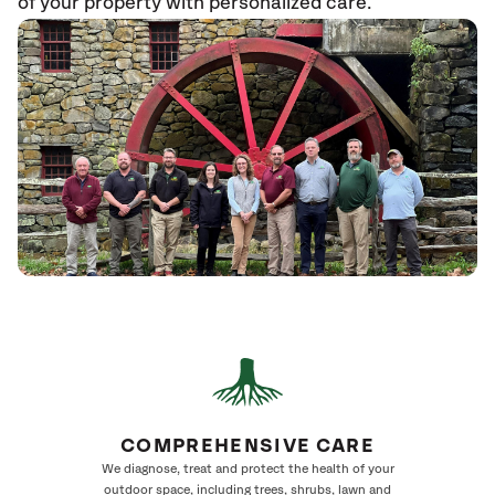
of your property with personalized care.
COMPREHENSIVE CARE
We diagnose, treat and protect the health of your
outdoor space, including trees, shrubs, lawn and