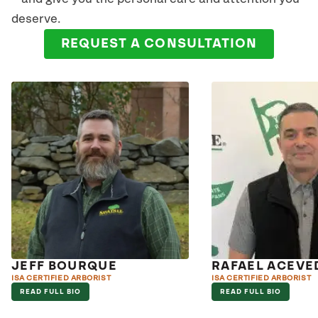
deserve.
REQUEST A CONSULTATION
JEFF BOURQUE
RAFAEL ACEVE
ISA CERTIFIED ARBORIST
ISA CERTIFIED ARBORIST
READ FULL BIO
READ FULL BIO