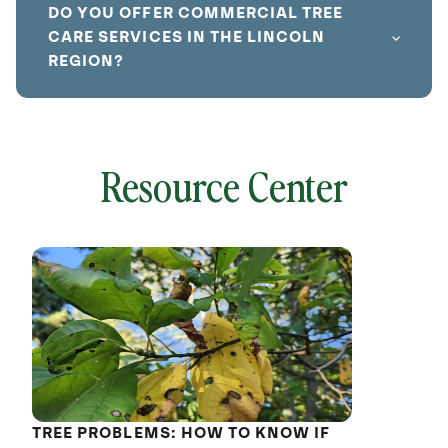
DO YOU OFFER COMMERCIAL TREE
CARE SERVICES IN THE LINCOLN
REGION?
Resource Center
local
641798
without
cat
TREE PROBLEMS: HOW TO KNOW IF