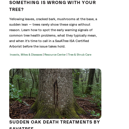
SOMETHING IS WRONG WITH YOUR
TREE?
Yellowing leaves, cracked bark, mushrooms at the base, a
sudden lean — trees rarely show these signs without
reason. Learn how to spot the early warning signals of
common tree health problems, what they typically mean,
and when it's time to call in a SavATree ISA Certified
Arborist before the issue takes hold.
|
|
Insects, Mites & Diseases
Resource Center
Tree & Shrub Care
SUDDEN OAK DEATH TREATMENTS BY