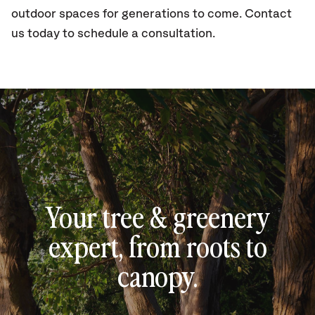
outdoor spaces for generations to come. Contact
us today to schedule a consultation.
Your tree & greenery
expert, from roots to
canopy.