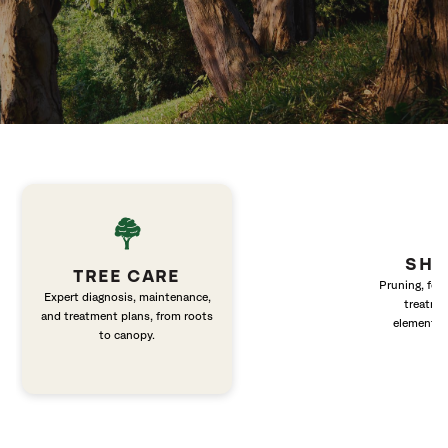
SHR
TREE CARE
Pruning, fert
Expert diagnosis, maintenance,
treatme
and treatment plans, from roots
elements 
to canopy.