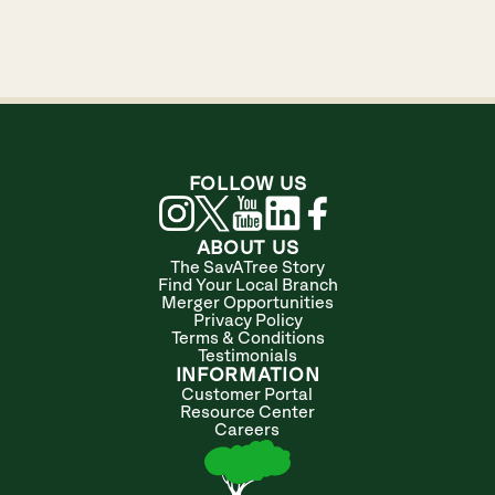
FOLLOW US
ABOUT US
The SavATree Story
Find Your Local Branch
Merger Opportunities
Privacy Policy
Terms & Conditions
Testimonials
INFORMATION
Customer Portal
Resource Center
Careers