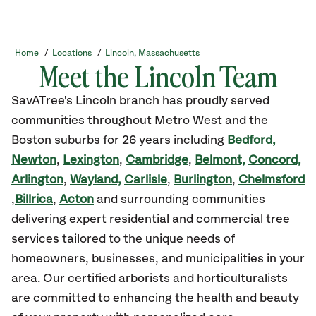
Home
/
Locations
/
Lincoln, Massachusetts
Meet the Lincoln Team
SavATree's Lincoln branch has proudly served
communities throughout Metro West and the
Boston suburbs for 26 years including
Bedford,
Newton
,
Lexington
,
Cambridge
,
Belmont,
Concord,
Arlington
,
Wayland,
Carlisle
,
Burlington
,
Chelmsford
,
Billrica
,
Acton
and surrounding communities
delivering expert residential and commercial tree
services tailored to the unique needs of
homeowners, businesses, and municipalities in your
area. Our certified arborists and horticulturalists
are committed to enhancing the health and beauty