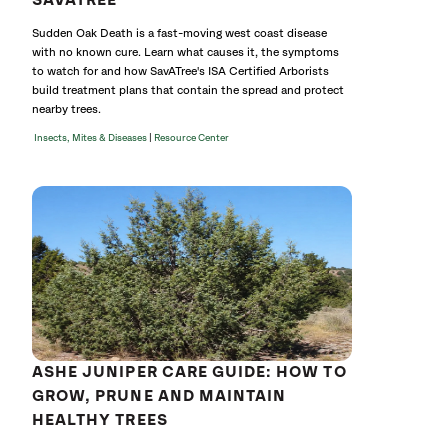
SAVATREE
Sudden Oak Death is a fast-moving west coast disease
with no known cure. Learn what causes it, the symptoms
to watch for and how SavATree's ISA Certified Arborists
build treatment plans that contain the spread and protect
nearby trees.
|
Insects, Mites & Diseases
Resource Center
ASHE JUNIPER CARE GUIDE: HOW TO
GROW, PRUNE AND MAINTAIN
HEALTHY TREES