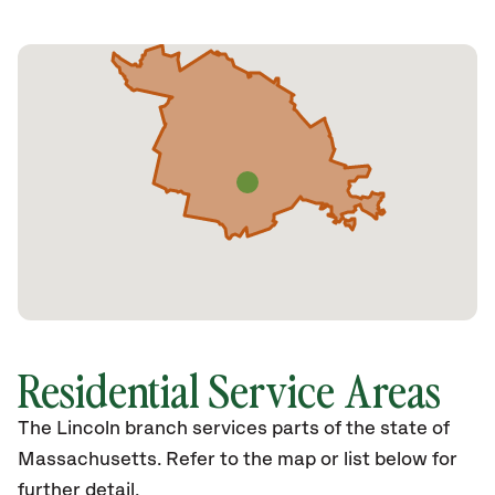
Residential Service Areas
The Lincoln branch services parts of the state of
Massachusetts. Refer to the map or list below for
further detail.