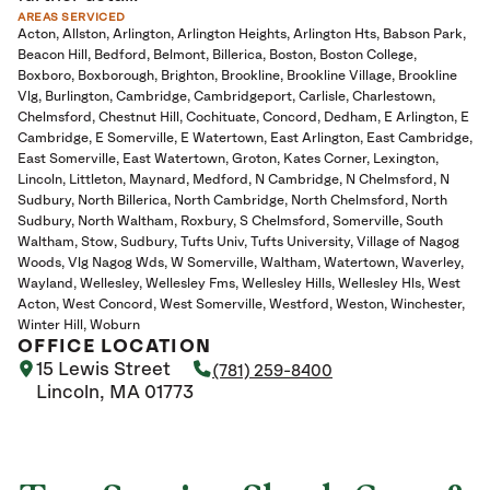
AREAS SERVICED
Acton
Allston
Arlington
Arlington Heights
Arlington Hts
Babson Park
Beacon Hill
Bedford
Belmont
Billerica
Boston
Boston College
Boxboro
Boxborough
Brighton
Brookline
Brookline Village
Brookline
Vlg
Burlington
Cambridge
Cambridgeport
Carlisle
Charlestown
Chelmsford
Chestnut Hill
Cochituate
Concord
Dedham
E Arlington
E
Cambridge
E Somerville
E Watertown
East Arlington
East Cambridge
East Somerville
East Watertown
Groton
Kates Corner
Lexington
Lincoln
Littleton
Maynard
Medford
N Cambridge
N Chelmsford
N
Sudbury
North Billerica
North Cambridge
North Chelmsford
North
Sudbury
North Waltham
Roxbury
S Chelmsford
Somerville
South
Waltham
Stow
Sudbury
Tufts Univ
Tufts University
Village of Nagog
Woods
Vlg Nagog Wds
W Somerville
Waltham
Watertown
Waverley
Wayland
Wellesley
Wellesley Fms
Wellesley Hills
Wellesley Hls
West
Acton
West Concord
West Somerville
Westford
Weston
Winchester
Winter Hill
Woburn
OFFICE LOCATION
15 Lewis Street
(781) 259-8400
Lincoln, MA 01773