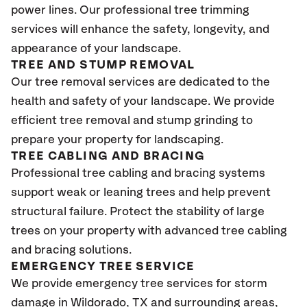
power lines. Our professional tree trimming
services will enhance the safety, longevity, and
appearance of your landscape.
TREE AND STUMP REMOVAL
Our tree removal services are dedicated to the
health and safety of your landscape. We provide
efficient tree removal and stump grinding to
prepare your property for landscaping.
TREE CABLING AND BRACING
Professional tree cabling and bracing systems
support weak or leaning trees and help prevent
structural failure. Protect the stability of large
trees on your property with advanced tree cabling
and bracing solutions.
EMERGENCY TREE SERVICE
We provide emergency tree services for storm
damage in Wildorado, TX
and surrounding areas,