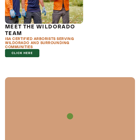
MEET THE WILDORADO
TEAM
ISA CERTIFIED ARBORISTS SERVING
WILDORADO AND SURROUNDING
COMMUNITIES
CLICK HERE