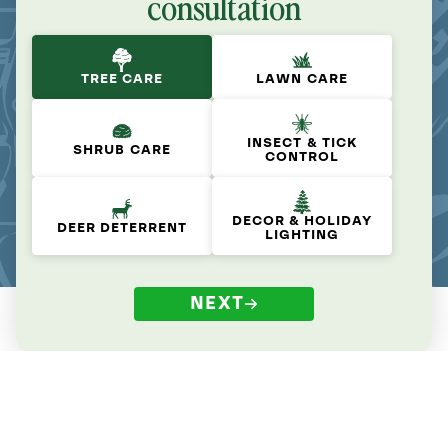
consultation
TREE CARE
LAWN CARE
INSECT & TICK
SHRUB CARE
CONTROL
DECOR & HOLIDAY
DEER DETERRENT
LIGHTING
NEXT