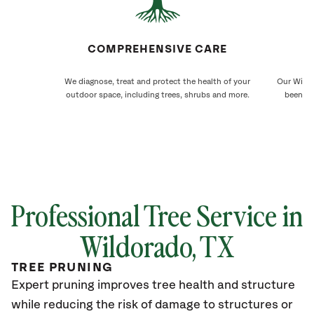
COMPREHENSIVE CARE
We diagnose, treat and protect the health of your
Our Wildo
outdoor space, including trees, shrubs and more.
been ca
Professional Tree Service in
Wildorado, TX
TREE PRUNING
Expert pruning improves tree health and structure
while reducing the risk of damage to structures or