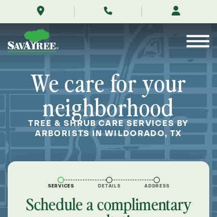
/locations/near-
Skip
me/wildorado-
to
texas/
Contents
We care for your
neighborhood
TREE & SHRUB CARE SERVICES BY
ARBORISTS IN WILDORADO, TX
SERVICES
DETAILS
ADDRESS
Schedule a complimentary