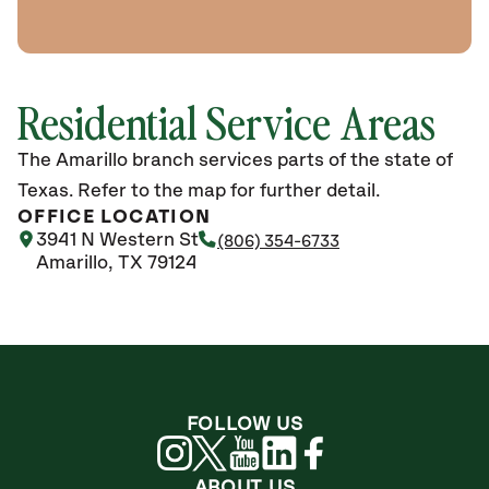
Residential Service Areas
The Amarillo branch services parts of the state of
Texas. Refer to the map for further detail.
OFFICE LOCATION
3941 N Western St
(806) 354-6733
Amarillo, TX 79124
FOLLOW US
ABOUT US