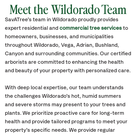
Meet the Wildorado Team
SavATree’s
team in Wildorado
proudly
provides
expert residential and
commercial tree services
to
homeowners, businesses, and municipalities
throughout Wildorado,
Vega, Adrian, Bushland,
Canyon
and surrounding communities.
Our certified
arborists are committed to enhancing the health
and beauty of your property with personalized care.
With deep local expertise, our team understands
the challenges Wildorado’s hot, humid summers
and severe storms may present to your trees and
plants. We prioritize proactive care for long-term
health and provide tailored programs to meet your
property’s specific needs. We provide regular