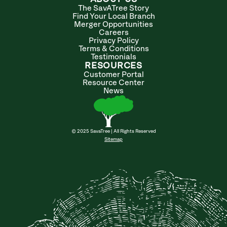
The SavATree Story
Find Your Local Branch
Merger Opportunities
Careers
Privacy Policy
Terms & Conditions
Testimonials
RESOURCES
Customer Portal
Resource Center
News
© 2025 SavaTree | All Rights Reserved
Sitemap