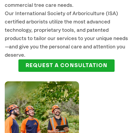
commercial tree care needs.
Our International Society of Arboriculture (ISA)
certified arborists
utilize
the most advanced
technology, proprietary tools, and patented
products to tailor our services to your unique needs
—and give you the personal care and attention you
deserve.
REQUEST A CONSULTATION