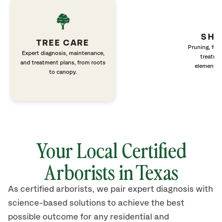
SHR
TREE CARE
Pruning, fert
Expert diagnosis, maintenance,
treatme
and treatment plans, from roots
elements 
to canopy.
Your Local Certified
Arborists in Texas
As certified arborists, we pair expert diagnosis with
science-based solutions to achieve the best
possible outcome for any residential and