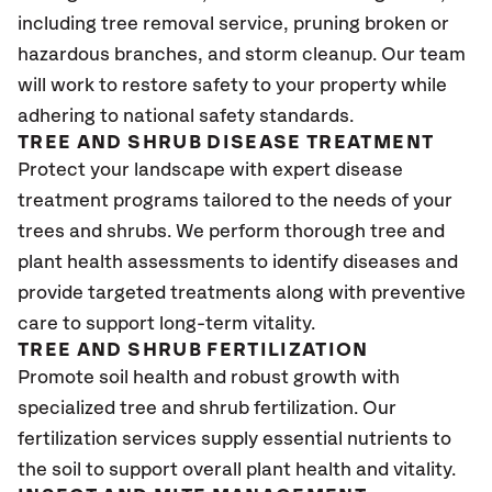
including tree removal service, pruning broken or
hazardous branches, and storm cleanup. Our team
will work to restore safety to your property while
adhering to national safety standards.
TREE AND SHRUB DISEASE TREATMENT
Protect your landscape with expert disease
treatment programs tailored to the needs of your
trees and shrubs. We perform thorough tree and
plant health assessments to identify diseases and
provide targeted treatments along with preventive
care to support long-term vitality.
TREE AND SHRUB FERTILIZATION
Promote soil health and robust growth with
specialized tree and shrub fertilization. Our
fertilization services supply essential nutrients to
the soil to support overall plant health and vitality.