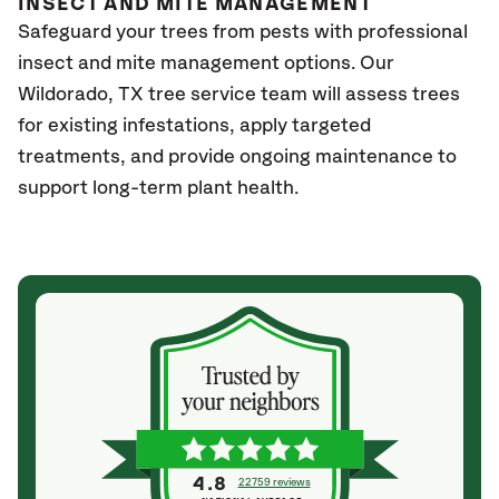
INSECT AND MITE MANAGEMENT
Safeguard your trees from pests with professional
insect and mite management options. Our
Wildorado, TX
tree service team will assess trees
for existing infestations, apply targeted
treatments, and provide ongoing maintenance to
support long-term plant health.
4.8
22759 reviews