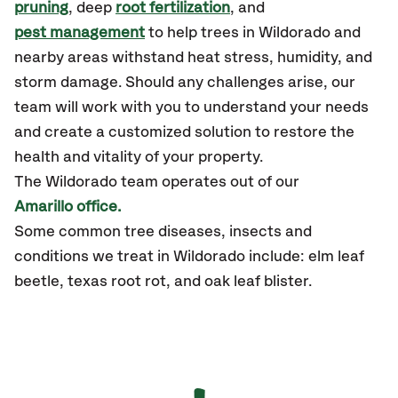
pruning
, deep
root fertilization
, and
pest management
to help trees in Wildorado and
nearby areas withstand heat stress, humidity, and
storm damage. Should any challenges arise, our
team will work with you to understand your needs
and create a customized solution to restore the
health and vitality of your property.
The Wildorado team operates out of our
Amarillo office.
Some common tree diseases, insects and
conditions we treat in Wildorado include: elm leaf
beetle, texas root rot, and oak leaf blister.