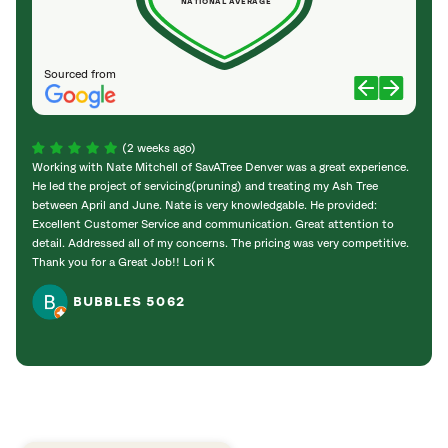
NATIONAL AVERAGE
Sourced from
(2 weeks ago)
Working with Nate Mitchell of SavATree Denver was a great experience.
The S
He led the project of servicing(pruning) and treating my Ash Tree
deal 
between April and June. Nate is very knowledgable. He provided:
I’m gr
Excellent Customer Service and communication. Great attention to
detail. Addressed all of my concerns. The pricing was very competitive.
Thank you for a Great Job!! Lori K
BUBBLES 5062