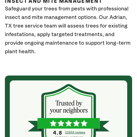
INSECT AND MITE MANAGEMENT
Safeguard your trees from pests with professional
insect and mite management options. Our Adrian,
TX
tree service team will assess trees for existing
infestations, apply targeted treatments, and
provide ongoing maintenance to support long-term
plant health.
4.8
22859 reviews