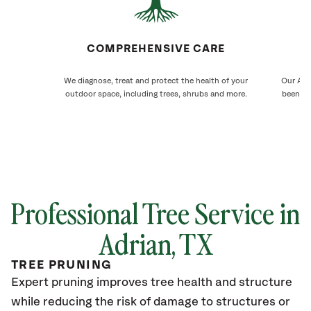
COMPREHENSIVE CARE
We diagnose, treat and protect the health of your
Our Adri
outdoor space, including trees, shrubs and more.
been ca
Professional Tree Service in
Adrian, TX
TREE PRUNING
Expert pruning improves tree health and structure
while reducing the risk of damage to structures or