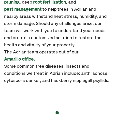
pruning
, deep
root fertilization
, and
pest management
to help trees in Adrian and
nearby areas withstand heat stress, humidity, and
storm damage. Should any challenges arise, our
team will work with you to understand your needs
and create a customized solution to restore the
health and vitality of your property.
The Adrian team operates out of our
Amarillo office.
Some common tree diseases, insects and
conditions we treat in Adrian include: anthracnose,
cytospora canker, and hackberry nipplegall psyllids.