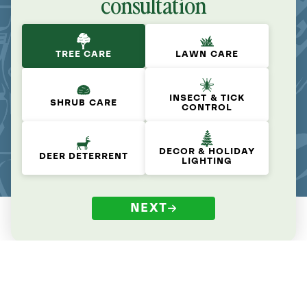
consultation
TREE CARE
LAWN CARE
INSECT & TICK
SHRUB CARE
CONTROL
DECOR & HOLIDAY
DEER DETERRENT
LIGHTING
NEXT