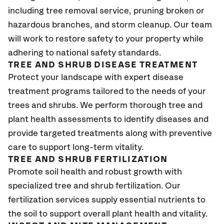
including tree removal service, pruning broken or
hazardous branches, and storm cleanup. Our team
will work to restore safety to your property while
adhering to national safety standards.
TREE AND SHRUB DISEASE TREATMENT
Protect your landscape with expert disease
treatment programs tailored to the needs of your
trees and shrubs. We perform thorough tree and
plant health assessments to identify diseases and
provide targeted treatments along with preventive
care to support long-term vitality.
TREE AND SHRUB FERTILIZATION
Promote soil health and robust growth with
specialized tree and shrub fertilization. Our
fertilization services supply essential nutrients to
the soil to support overall plant health and vitality.