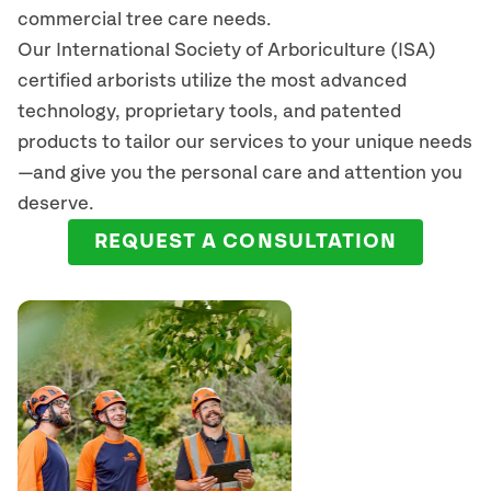
commercial tree care needs.
Our International Society of Arboriculture (ISA)
certified arborists
utilize
the most advanced
technology, proprietary tools, and patented
products to tailor our services to your unique needs
—and give you the personal care and attention you
deserve.
REQUEST A CONSULTATION