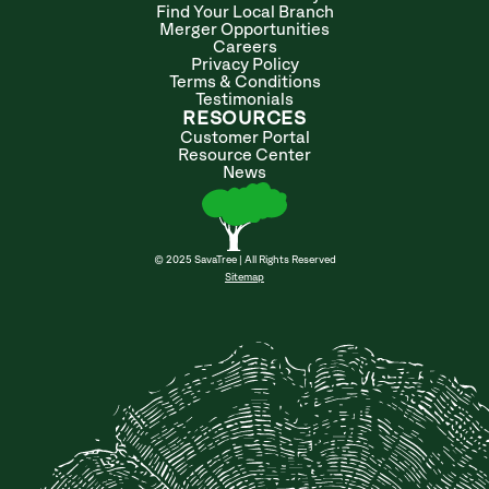
Find Your Local Branch
Merger Opportunities
Careers
Privacy Policy
Terms & Conditions
Testimonials
RESOURCES
Customer Portal
Resource Center
News
© 2025 SavaTree | All Rights Reserved
Sitemap