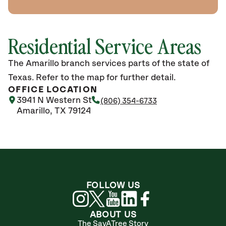
Residential Service Areas
The Amarillo branch services parts of the state of
Texas. Refer to the map for further detail.
OFFICE LOCATION
3941 N Western St
(806) 354-6733
Amarillo, TX 79124
FOLLOW US
ABOUT US
The SavATree Story