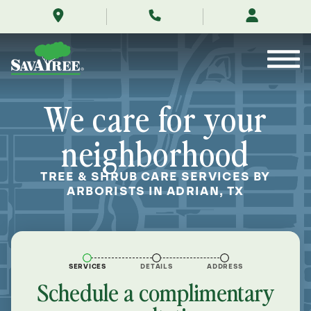
/locations/near-
Skip
me/adrian-
to
texas/
Contents
We care for your
neighborhood
TREE & SHRUB CARE SERVICES BY
ARBORISTS IN ADRIAN, TX
SERVICES
DETAILS
ADDRESS
Schedule a complimentary