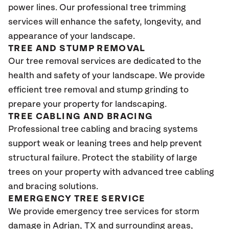
power lines. Our professional tree trimming
services will enhance the safety, longevity, and
appearance of your landscape.
TREE AND STUMP REMOVAL
Our tree removal services are dedicated to the
health and safety of your landscape. We provide
efficient tree removal and stump grinding to
prepare your property for landscaping.
TREE CABLING AND BRACING
Professional tree cabling and bracing systems
support weak or leaning trees and help prevent
structural failure. Protect the stability of large
trees on your property with advanced tree cabling
and bracing solutions.
EMERGENCY TREE SERVICE
We provide emergency tree services for storm
damage in Adrian, TX
and surrounding areas,