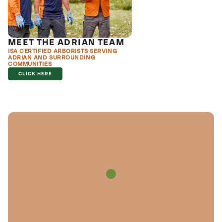
MEET THE ADRIAN TEAM
ISA CERTIFIED ARBORISTS SERVING
ADRIAN AND SURROUNDING
COMMUNITIES
CLICK HERE