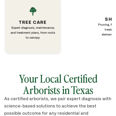
SHR
TREE CARE
Pruning, fert
Expert diagnosis, maintenance,
treatme
and treatment plans, from roots
elements 
to canopy.
Your Local Certified
Arborists in Texas
As certified arborists, we pair expert diagnosis with
science-based solutions to achieve the best
possible outcome for any residential and