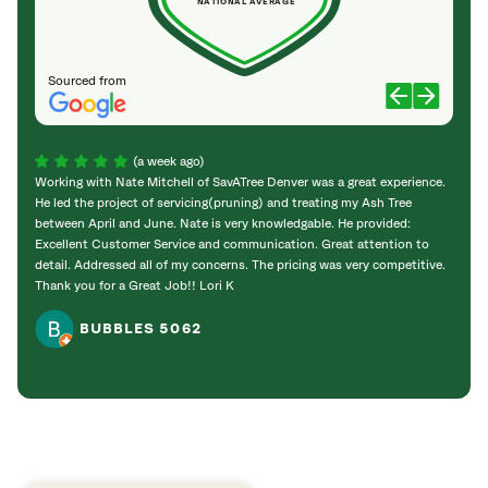
NATIONAL AVERAGE
Sourced from
(a week ago)
Working with Nate Mitchell of SavATree Denver was a great experience.
The S
He led the project of servicing(pruning) and treating my Ash Tree
deal 
between April and June. Nate is very knowledgable. He provided:
I’m gr
Excellent Customer Service and communication. Great attention to
detail. Addressed all of my concerns. The pricing was very competitive.
Thank you for a Great Job!! Lori K
BUBBLES 5062