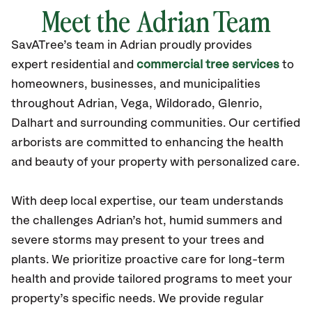
Meet the Adrian Team
SavATree’s
team in Adrian
proudly
provides
expert residential and
commercial tree services
to
homeowners, businesses, and municipalities
throughout Adrian,
Vega, Wildorado, Glenrio,
Dalhart
and surrounding communities.
Our certified
arborists are committed to enhancing the health
and beauty of your property with personalized care.
With deep local expertise, our team understands
the challenges Adrian’s hot, humid summers and
severe storms may present to your trees and
plants. We prioritize proactive care for long-term
health and provide tailored programs to meet your
property’s specific needs. We provide regular