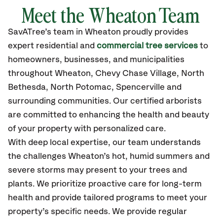
Meet the
Wheaton
Team
SavATree’s
team in
Wheaton
proudly
provides
expert residential and
commercial tree services
to
homeowners, businesses, and municipalities
throughout
Wheaton
,
Chevy Chase Village, North
Bethesda, North Potomac, Spencerville
and
surrounding communities.
Our certified
arborists
are committed to enhancing the health and beauty
of your property with personalized care.
With deep local expertise, our team understands
the challenges Wheaton’s hot, humid summers and
severe storms may present to your trees and
plants. We prioritize proactive care for long-term
health and provide tailored programs to meet your
property’s specific needs. We provide regular