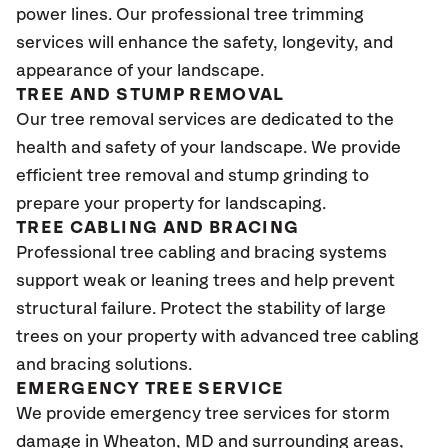
power lines. Our professional tree trimming
services will enhance the safety, longevity, and
appearance of your landscape.
TREE AND STUMP REMOVAL
Our tree removal services are dedicated to the
health and safety of your landscape. We provide
efficient tree removal and stump grinding to
prepare your property for landscaping.
TREE CABLING AND BRACING
Professional tree cabling and bracing systems
support weak or leaning trees and help prevent
structural failure. Protect the stability of large
trees on your property with advanced tree cabling
and bracing solutions.
EMERGENCY TREE SERVICE
We provide emergency tree services for storm
damage in
Wheaton, MD
and surrounding areas,