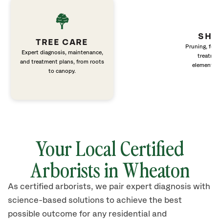
SHR
TREE CARE
Pruning, fert
Expert diagnosis, maintenance,
treatme
and treatment plans, from roots
elements 
to canopy.
Your Local Certified
Arborists in
Wheaton
As certified arborists, we pair expert diagnosis with
science-based solutions to achieve the best
possible outcome for any residential and