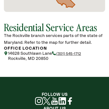
Residential Service Areas
The Rockville branch services parts of the state of
Maryland. Refer to the map for further detail.
OFFICE LOCATION
14628 Southlawn Lane
(301) 545-1712
Rockville, MD 20850
FOLLOW US
ABOUT US