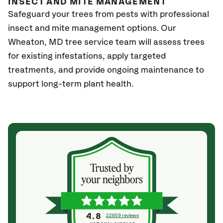
INSECT AND MITE MANAGEMENT
Safeguard your trees from pests with professional
insect and mite management options. Our
Wheaton, MD
tree service team will assess trees
for existing infestations, apply targeted
treatments, and provide ongoing maintenance to
support long-term plant health.
4.8
22859 reviews