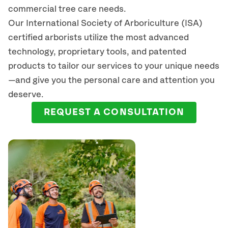
commercial tree care needs.
Our International Society of Arboriculture (ISA)
certified arborists
utilize
the most advanced
technology, proprietary tools, and patented
products to tailor our services to your unique needs
—and give you the personal care and attention you
deserve.
REQUEST A CONSULTATION