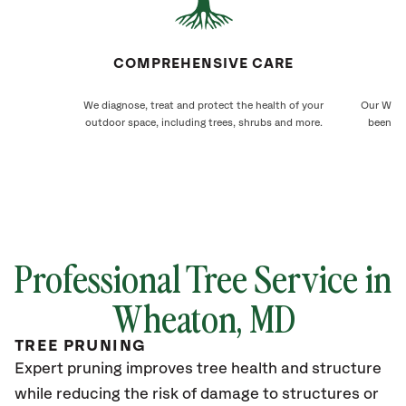
COMPREHENSIVE CARE
We diagnose, treat and protect the health of your
Our Wheat
outdoor space, including trees, shrubs and more.
been ca
Professional Tree Service in
Wheaton, MD
TREE PRUNING
Expert pruning improves tree health and structure
while reducing the risk of damage to structures or