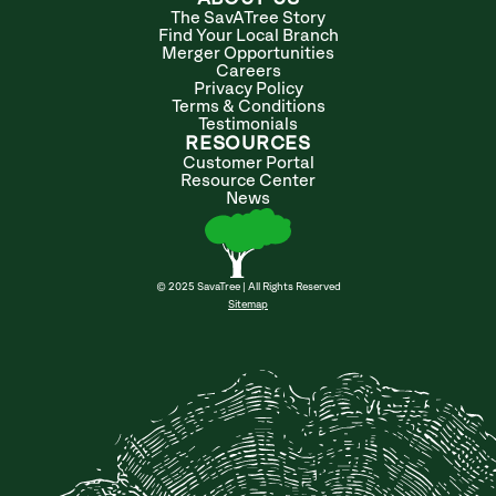
The SavATree Story
Find Your Local Branch
Merger Opportunities
Careers
Privacy Policy
Terms & Conditions
Testimonials
RESOURCES
Customer Portal
Resource Center
News
© 2025 SavaTree | All Rights Reserved
Sitemap