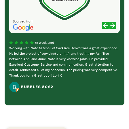
NATIONAL AVERAGE
Sourced from
(a week ago)
Working with Nate Mitchell of SavATree Denver was a great experience.
The S
He led the project of servicing(pruning) and treating my Ash Tree
deal 
between April and June. Nate is very knowledgable. He provided:
I’m gr
Excellent Customer Service and communication. Great attention to
detail. Addressed all of my concerns. The pricing was very competitive.
Thank you for a Great Job!! Lori K
BUBBLES 5062