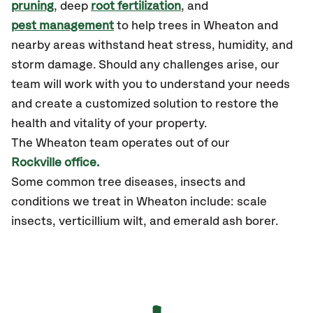
pruning
, deep
root fertilization
, and
pest management
to help trees in Wheaton and
nearby areas withstand heat stress, humidity, and
storm damage. Should any challenges arise, our
team will work with you to understand your needs
and create a customized solution to restore the
health and vitality of your property.
The
Wheaton
team operates out of our
Rockville office.
Some common tree diseases, insects and
conditions we treat in Wheaton include: scale
insects, verticillium wilt, and emerald ash borer.