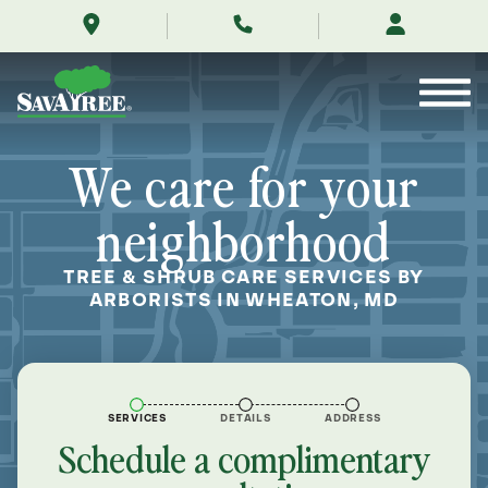
/locations/near-
Skip
me/wheaton-
to
maryland/
Contents
We care for your
neighborhood
TREE & SHRUB CARE SERVICES BY
ARBORISTS IN WHEATON, MD
SERVICES
DETAILS
ADDRESS
Schedule a complimentary