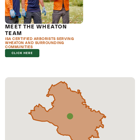
MEET THE WHEATON
TEAM
ISA CERTIFIED ARBORISTS SERVING
WHEATON AND SURROUNDING
COMMUNITIES
CLICK HERE