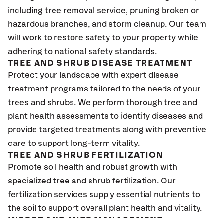
including tree removal service, pruning broken or
hazardous branches, and storm cleanup. Our team
will work to restore safety to your property while
adhering to national safety standards.
TREE AND SHRUB DISEASE TREATMENT
Protect your landscape with expert disease
treatment programs tailored to the needs of your
trees and shrubs. We perform thorough tree and
plant health assessments to identify diseases and
provide targeted treatments along with preventive
care to support long-term vitality.
TREE AND SHRUB FERTILIZATION
Promote soil health and robust growth with
specialized tree and shrub fertilization. Our
fertilization services supply essential nutrients to
the soil to support overall plant health and vitality.