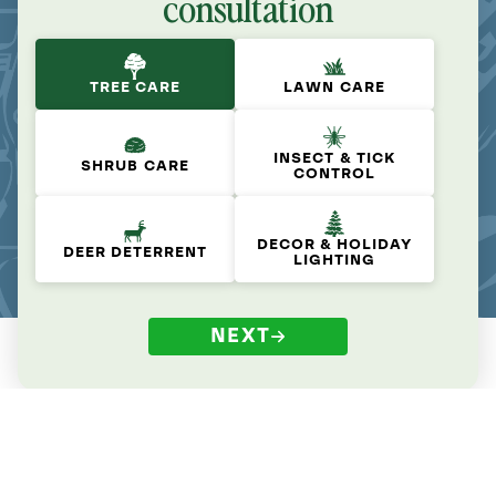
consultation
TREE CARE
LAWN CARE
INSECT & TICK
SHRUB CARE
CONTROL
DECOR & HOLIDAY
DEER DETERRENT
LIGHTING
NEXT