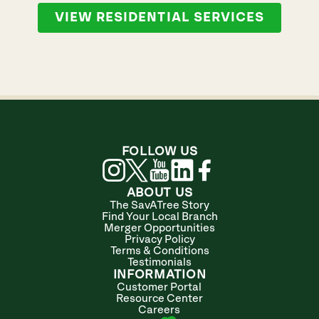
VIEW RESIDENTIAL SERVICES
FOLLOW US
ABOUT US
The SavATree Story
Find Your Local Branch
Merger Opportunities
Privacy Policy
Terms & Conditions
Testimonials
INFORMATION
Customer Portal
Resource Center
Careers