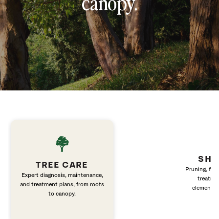
canopy.
SHR
TREE CARE
Pruning, fert
Expert diagnosis, maintenance,
treatme
and treatment plans, from roots
elements 
to canopy.