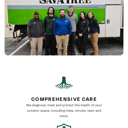
COMPREHENSIVE CARE
We diagnose, treat and protect the health of your
outdoor space, including trees, shrubs, lawn and
more.