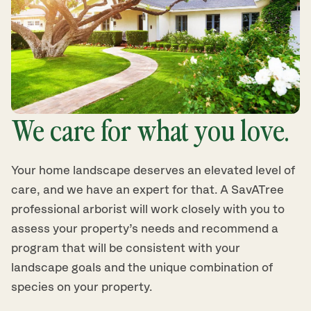
We care for what you love.
Your home landscape deserves an elevated level of
care, and we have an expert for that. A SavATree
professional arborist will work closely with you to
assess your property’s needs and recommend a
program that will be consistent with your
landscape goals and the unique combination of
species on your property.