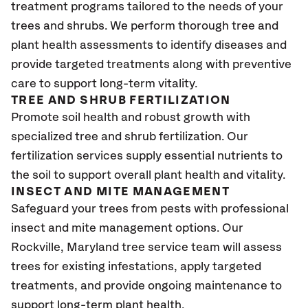
treatment programs tailored to the needs of your
trees and shrubs. We perform thorough tree and
plant health assessments to identify diseases and
provide targeted treatments along with preventive
care to support long-term vitality.
TREE AND SHRUB FERTILIZATION
Promote soil health and robust growth with
specialized tree and shrub fertilization. Our
fertilization services supply essential nutrients to
the soil to support overall plant health and vitality.
INSECT AND MITE MANAGEMENT
Safeguard your trees from pests with professional
insect and mite management options. Our
Rockville, Maryland tree service team will assess
trees for existing infestations, apply targeted
treatments, and provide ongoing maintenance to
support long-term plant health.