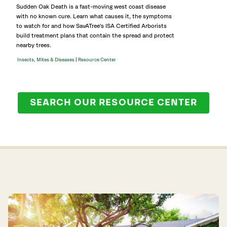
Sudden Oak Death is a fast-moving west coast disease
with no known cure. Learn what causes it, the symptoms
to watch for and how SavATree's ISA Certified Arborists
build treatment plans that contain the spread and protect
nearby trees.
|
Insects, Mites & Diseases
Resource Center
SEARCH OUR RESOURCE CENTER