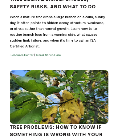
SAFETY RISKS, AND WHAT TO DO
When a mature tree drops a large branch on a calm, sunny
day, it often points to hidden decay, structural weakness,
or stress rather than normal growth. Learn how to tell
routine branch loss from a warning sign, what causes
sudden limb failure, and when it's time to call an ISA
Certified Arborist.
|
Resource Center
Tree & Shrub Care
TREE PROBLEMS: HOW TO KNOW IF
SOMETHING IS WRONG WITH YOUR