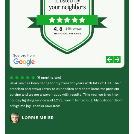
4.8
245 reviews
NATIONAL AVERAGE
Sourced from
(6 months ago)
SavATree has been caring for my trees for years with lots of TLC. Their
Sav a 
arborists and crews listen to our desires and share ideas for problem
promp
solving and we are always happy with results. This year we tried their
holid
holiday lighting service and LOVE how it turned out. My outdoor decor
good;
brings me joy. Thanks SavATree!
and he
enoug
LORRIE MEIER