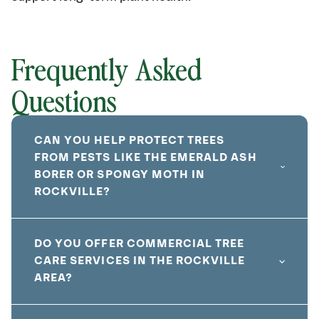
Frequently Asked
Questions
CAN YOU HELP PROTECT TREES
FROM PESTS LIKE THE EMERALD ASH
BORER OR SPONGY MOTH IN
ROCKVILLE?
DO YOU OFFER COMMERCIAL TREE
CARE SERVICES IN THE ROCKVILLE
AREA?