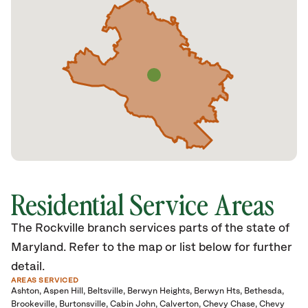
Residential Service Areas
The Rockville branch services parts of the state of
Maryland. Refer to the map or list below for further
detail.
AREAS SERVICED
Ashton
Aspen Hill
Beltsville
Berwyn Heights
Berwyn Hts
Bethesda
Brookeville
Burtonsville
Cabin John
Calverton
Chevy Chase
Chevy