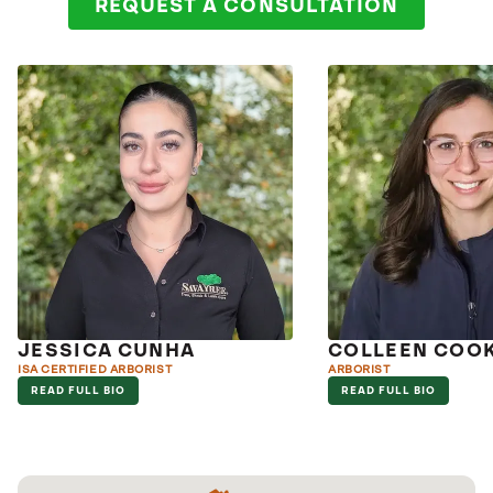
REQUEST A CONSULTATION
JESSICA CUNHA
COLLEEN COO
ISA CERTIFIED ARBORIST
ARBORIST
READ FULL BIO
READ FULL BIO