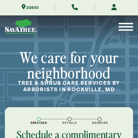
Skip
20850
to
Contents
We care for your
neighborhood
TREE & SHRUB CARE SERVICES BY
ARBORISTS IN ROCKVILLE, MD
SERVICES
DETAILS
ADDRESS
Schedule a complimentary