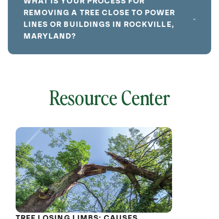
WHAT IS YOUR PROCESS FOR
REMOVING A TREE CLOSE TO POWER
LINES OR BUILDINGS IN ROCKVILLE,
MARYLAND?
Resource Center
local
641824
without
cat
TREE LOSING LIMBS: CAUSES,