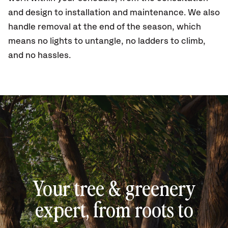
and design to installation and maintenance. We also
handle removal at the end of the season, which
means no lights to untangle, no ladders to climb,
and no hassles.
Your tree & greenery
expert, from roots to