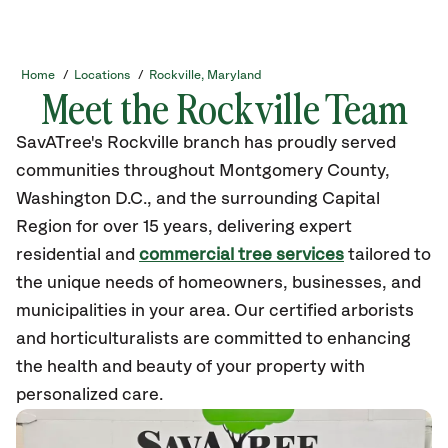
Home
/
Locations
/
Rockville, Maryland
Meet the Rockville Team
SavATree's Rockville branch has proudly served
communities throughout Montgomery County,
Washington D.C., and the surrounding Capital
Region for over 15 years, delivering expert
residential and
commercial tree services
tailored to
the unique needs of homeowners, businesses, and
municipalities in your area. Our certified arborists
and horticulturalists are committed to enhancing
the health and beauty of your property with
personalized care.