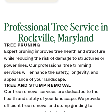
Professional Tree Service in
Rockville, Maryland
TREE PRUNING
Expert pruning improves tree health and structure
while reducing the risk of damage to structures or
power lines. Our professional tree trimming
services will enhance the safety, longevity, and
appearance of your landscape.
TREE AND STUMP REMOVAL
Our tree removal services are dedicated to the
health and safety of your landscape. We provide
efficient tree removal and stump grinding to