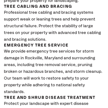
prepare your property for landscaping.
TREE CABLING AND BRACING
Professional tree cabling and bracing systems
support weak or leaning trees and help prevent
structural failure. Protect the stability of large
trees on your property with advanced tree cabling
and bracing solutions.
EMERGENCY TREE SERVICE
We provide emergency tree services for storm
damage in Rockville, Maryland and surrounding
areas, including tree removal service, pruning
broken or hazardous branches, and storm cleanup.
Our team will work to restore safety to your
property while adhering to national safety
standards.
TREE AND SHRUB DISEASE TREATMENT
Protect your landscape with expert disease