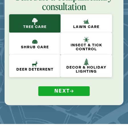
consultation
TREE CARE
LAWN CARE
INSECT & TICK
SHRUB CARE
CONTROL
DECOR & HOLIDAY
DEER DETERRENT
LIGHTING
NEXT