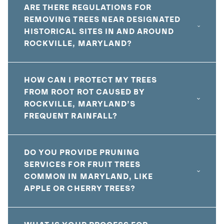
ARE THERE REGULATIONS FOR
REMOVING TREES NEAR DESIGNATED
HISTORICAL SITES IN AND AROUND
ROCKVILLE, MARYLAND?
HOW CAN I PROTECT MY TREES
FROM ROOT ROT CAUSED BY
ROCKVILLE, MARYLAND’S
FREQUENT RAINFALL?
DO YOU PROVIDE PRUNING
SERVICES FOR FRUIT TREES
COMMON IN MARYLAND, LIKE
APPLE OR CHERRY TREES?