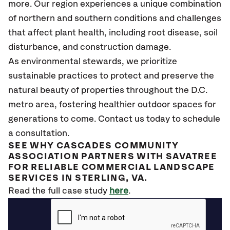
more. Our region experiences a unique combination
of northern and southern conditions and challenges
that affect plant health, including root disease, soil
disturbance, and construction damage.
As environmental stewards, we prioritize
sustainable practices to protect and preserve the
natural beauty of properties throughout the D.C.
metro area, fostering healthier outdoor spaces for
generations to come. Contact us today to schedule
a consultation.
SEE WHY CASCADES COMMUNITY
ASSOCIATION PARTNERS WITH SAVATREE
FOR RELIABLE COMMERCIAL LANDSCAPE
SERVICES IN STERLING, VA.
Read the full case study
here
.