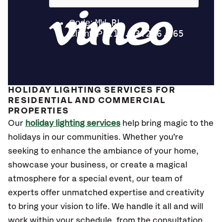
HOLIDAY LIGHTING SERVICES FOR
RESIDENTIAL AND COMMERCIAL
PROPERTIES
Our
holiday lighting services
help bring magic to the
holidays in our communities. Whether you’re
seeking to enhance the ambiance of your home,
showcase your business, or create a magical
atmosphere for a special event, our team of
experts offer unmatched expertise and creativity
to bring your vision to life. We handle it all and will
work within your schedule, from the consultation