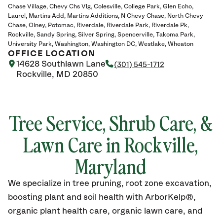
Chase Village
Chevy Chs Vlg
Colesville
College Park
Glen Echo
Laurel
Martins Add
Martins Additions
N Chevy Chase
North Chevy
Chase
Olney
Potomac
Riverdale
Riverdale Park
Riverdale Pk
Rockville
Sandy Spring
Silver Spring
Spencerville
Takoma Park
University Park
Washington
Washington DC
Westlake
Wheaton
OFFICE LOCATION
14628 Southlawn Lane
(301) 545-1712
Rockville, MD 20850
Tree Service, Shrub Care, &
Lawn Care in Rockville,
Maryland
We specialize in tree pruning, root zone excavation,
boosting plant and soil health with ArborKelp®,
organic plant health care, organic lawn care, and