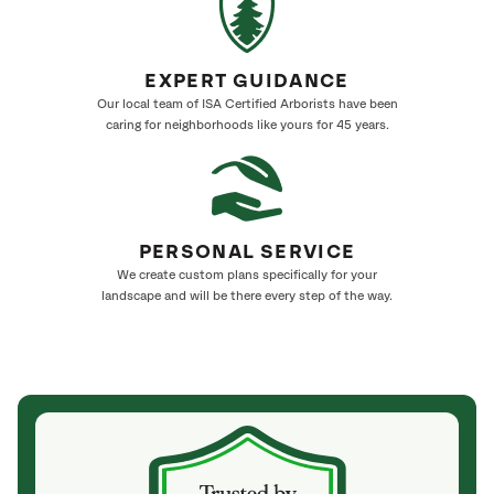
EXPERT GUIDANCE
Our local team of ISA Certified Arborists have been
caring for neighborhoods like yours for 45 years.
PERSONAL SERVICE
We create custom plans specifically for your
landscape and will be there every step of the way.