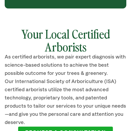
Your Local Certified
Arborists
As certified arborists, we pair expert diagnosis with
science-based solutions to achieve the best
possible outcome for your trees & greenery.
Our International Society of Arboriculture (ISA)
certified arborists utilize the most advanced
technology, proprietary tools, and patented
products to tailor our services to your unique needs
—and give you the personal care and attention you
deserve.