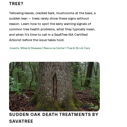
TREE?
Yellowing leaves, cracked bark, mushrooms at the base, a
sudden lean — trees rarely show these signs without
reason. Learn how to spot the early warning signals of
common tree health problems, what they typically mean,
and when it's time to call in a SavATree ISA Certified
Arborist before the issue takes hold.
|
|
Insects, Mites & Diseases
Resource Center
Tree & Shrub Care
SUDDEN OAK DEATH TREATMENTS BY
SAVATREE