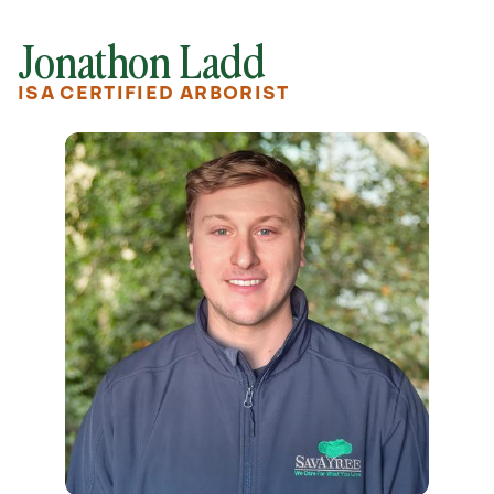
Jonathon Ladd
ISA CERTIFIED ARBORIST