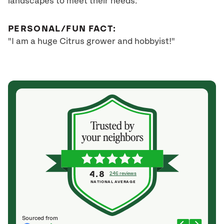
landscapes to meet their needs."
PERSONAL/FUN FACT:
"I am a huge Citrus grower and hobbyist!"
4.8
246 reviews
NATIONAL AVERAGE
Sourced from