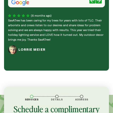
(6 months ago)
SavATree has been caring for my trees for years with lots of TLC. Their
Sav a 
arborists and crews listen to our desires and share ideas for problem
promp
solving and we are always happy with results. This year we tried their
holid
holiday lighting service and LOVE how it turned out. My outdoor decor
good;
brings me joy. Thanks SavATree!
and he
enoug
LORRIE MEIER
SERVICES
DETAILS
ADDRESS
Schedule a complimentary