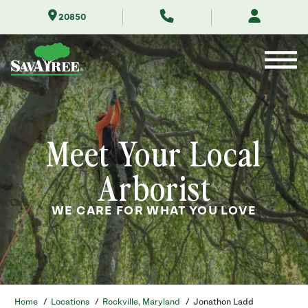
Skip
20850
to
Contents
Meet Your Local
Arborist
WE CARE FOR WHAT YOU LOVE
Home
/
Locations
/
Rockville, Maryland
/
Jonathon Ladd