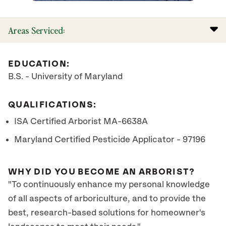
Areas Serviced:
EDUCATION:
B.S. - University of Maryland
QUALIFICATIONS:
ISA Certified Arborist MA-6638A
Maryland Certified Pesticide Applicator - 97196
WHY DID YOU BECOME AN ARBORIST?
"To continuously enhance my personal knowledge
of all aspects of arboriculture, and to provide the
best, research-based solutions for homeowner's