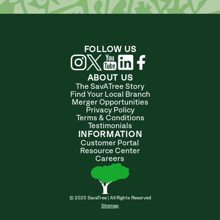
FOLLOW US
ABOUT US
The SavATree Story
Find Your Local Branch
Merger Opportunities
Privacy Policy
Terms & Conditions
Testimonials
INFORMATION
Customer Portal
Resource Center
Careers
© 2025 SavaTree | All Rights Reserved
Sitemap