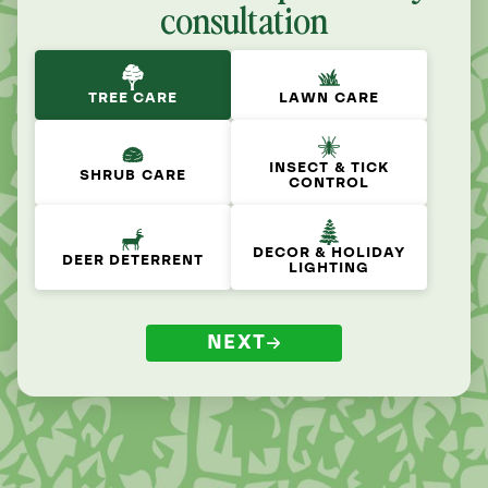
consultation
TREE CARE
LAWN CARE
INSECT & TICK
SHRUB CARE
CONTROL
DECOR & HOLIDAY
DEER DETERRENT
LIGHTING
NEXT