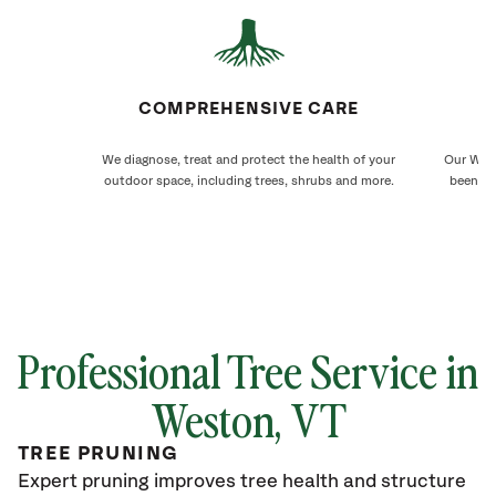
COMPREHENSIVE CARE
We diagnose, treat and protect the health of your
Our West
outdoor space, including trees, shrubs and more.
been ca
Professional Tree Service in
Weston
, VT
TREE PRUNING
Expert pruning improves tree health and structure