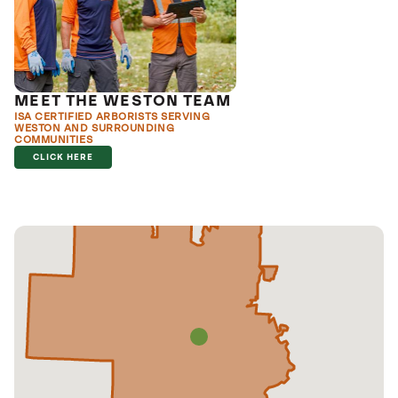
MEET THE WESTON TEAM
ISA CERTIFIED ARBORISTS SERVING
WESTON AND SURROUNDING
COMMUNITIES
CLICK HERE