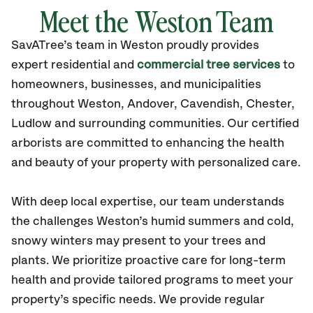
Meet the Weston Team
SavATree’s
team in Weston
proudly
provides
expert residential and
commercial tree services
to
homeowners, businesses, and municipalities
throughout Weston,
Andover, Cavendish, Chester,
Ludlow
and surrounding communities.
Our certified
arborists are committed to enhancing the health
and beauty of your property with personalized care.
With deep local expertise, our team understands
the challenges Weston’s humid summers and cold,
snowy winters may present to your trees and
plants. We prioritize proactive care for long-term
health and provide tailored programs to meet your
property’s specific needs. We provide regular