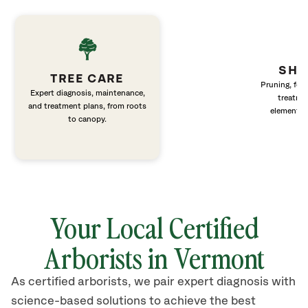
SHR
TREE CARE
Pruning, fert
Expert diagnosis, maintenance,
treatme
and treatment plans, from roots
elements 
to canopy.
Your Local Certified
Arborists in Vermont
As certified arborists, we pair expert diagnosis with
science-based solutions to achieve the best