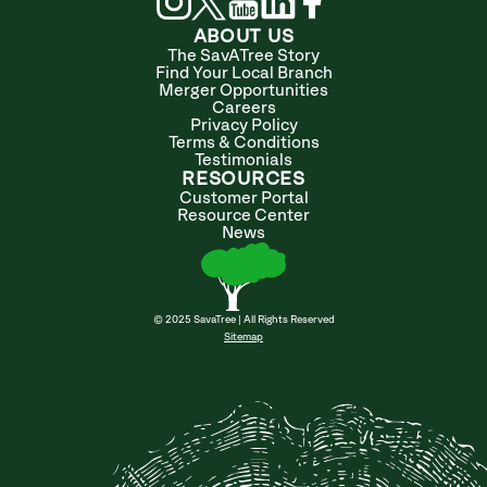
ABOUT US
The SavATree Story
Find Your Local Branch
Merger Opportunities
Careers
Privacy Policy
Terms & Conditions
Testimonials
RESOURCES
Customer Portal
Resource Center
News
© 2025 SavaTree | All Rights Reserved
Sitemap