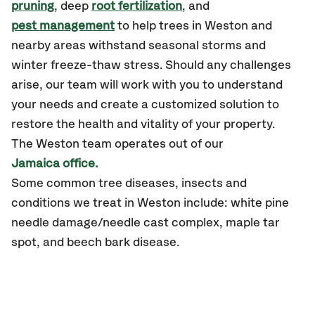
pruning
, deep
root fertilization
, and
pest management
to help trees in Weston and
nearby areas withstand seasonal storms and
winter freeze-thaw stress. Should any challenges
arise, our team will work with you to understand
your needs and create a customized solution to
restore the health and vitality of your property.
The Weston team operates out of our
Jamaica office.
Some common tree diseases, insects and
conditions we treat in Weston include: white pine
needle damage/needle cast complex, maple tar
spot, and beech bark disease.