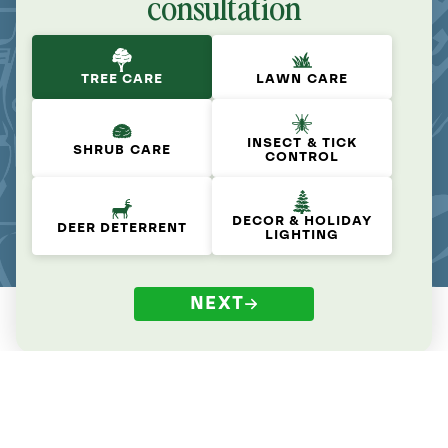
consultation
TREE CARE
LAWN CARE
INSECT & TICK
SHRUB CARE
CONTROL
DECOR & HOLIDAY
DEER DETERRENT
LIGHTING
NEXT