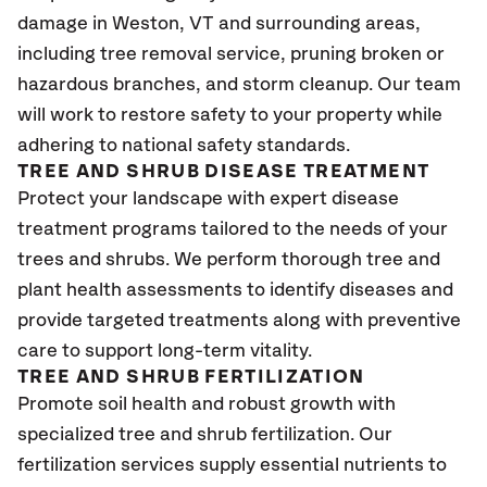
damage in Weston
, VT
and surrounding areas,
including tree removal service, pruning broken or
hazardous branches, and storm cleanup. Our team
will work to restore safety to your property while
adhering to national safety standards.
TREE AND SHRUB DISEASE TREATMENT
Protect your landscape with expert disease
treatment programs tailored to the needs of your
trees and shrubs. We perform thorough tree and
plant health assessments to identify diseases and
provide targeted treatments along with preventive
care to support long-term vitality.
TREE AND SHRUB FERTILIZATION
Promote soil health and robust growth with
specialized tree and shrub fertilization. Our
fertilization services supply essential nutrients to