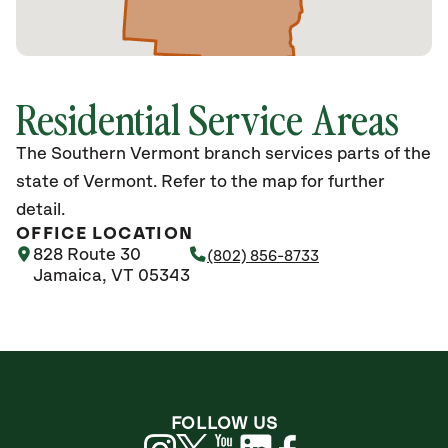
Residential Service Areas
The Southern Vermont branch services parts of the
state of Vermont. Refer to the map for further
detail.
OFFICE LOCATION
828 Route 30
(802) 856-8733
Jamaica, VT 05343
FOLLOW US