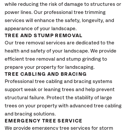
while reducing the risk of damage to structures or
power lines. Our professional tree trimming
services will enhance the safety, longevity, and
appearance of your landscape.
TREE AND STUMP REMOVAL
Our tree removal services are dedicated to the
health and safety of your landscape. We provide
efficient tree removal and stump grinding to
prepare your property for landscaping.
TREE CABLING AND BRACING
Professional tree cabling and bracing systems
support weak or leaning trees and help prevent
structural failure. Protect the stability of large
trees on your property with advanced tree cabling
and bracing solutions.
EMERGENCY TREE SERVICE
We provide emergency tree services for storm