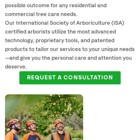
possible outcome for any residential and
commercial tree care needs.
Our International Society of Arboriculture (ISA)
certified arborists
utilize
the most advanced
technology, proprietary tools, and patented
products to tailor our services to your unique needs
—and give you the personal care and attention you
deserve.
REQUEST A CONSULTATION