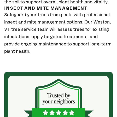
the soil to support overall plant health and vitality.
INSECT AND MITE MANAGEMENT
Safeguard your trees from pests with professional
insect and mite management options. Our Weston
,
VT
tree service team will assess trees for existing
infestations, apply targeted treatments, and
provide ongoing maintenance to support long-term
plant health.