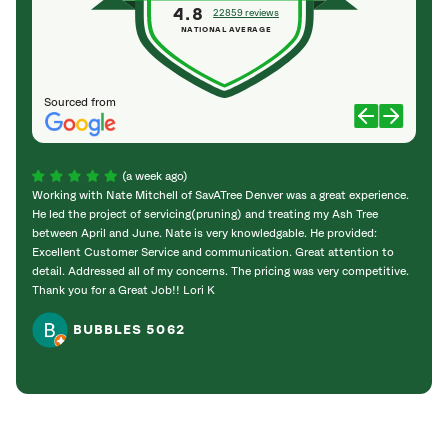
4.8
22859 reviews
NATIONAL AVERAGE
Sourced from
(a week ago)
Working with Nate Mitchell of SavATree Denver was a great experience.
The S
He led the project of servicing(pruning) and treating my Ash Tree
deal 
between April and June. Nate is very knowledgable. He provided:
I’m gr
Excellent Customer Service and communication. Great attention to
detail. Addressed all of my concerns. The pricing was very competitive.
Thank you for a Great Job!! Lori K
BUBBLES 5062