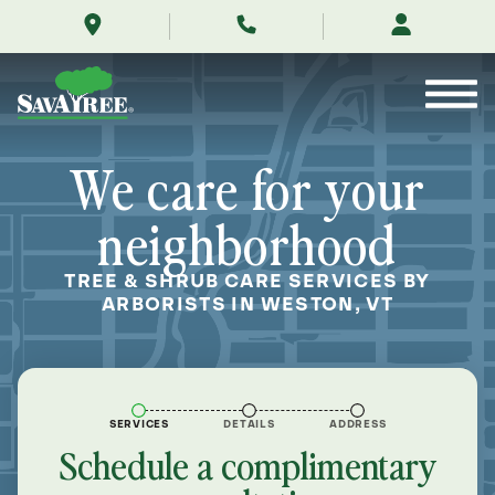
/locations/near-
Skip
me/weston-
to
vermont/
Contents
We care for your
neighborhood
TREE & SHRUB CARE SERVICES BY
ARBORISTS IN WESTON, VT
SERVICES
DETAILS
ADDRESS
Schedule a complimentary