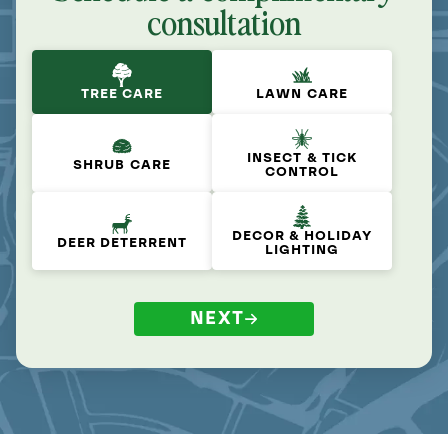
consultation
TREE CARE
LAWN CARE
INSECT & TICK
SHRUB CARE
CONTROL
DECOR & HOLIDAY
DEER DETERRENT
LIGHTING
NEXT