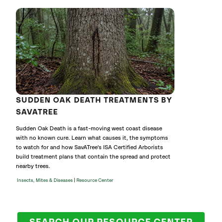
SUDDEN OAK DEATH TREATMENTS BY
SAVATREE
Sudden Oak Death is a fast-moving west coast disease
with no known cure. Learn what causes it, the symptoms
to watch for and how SavATree's ISA Certified Arborists
build treatment plans that contain the spread and protect
nearby trees.
|
Insects, Mites & Diseases
Resource Center