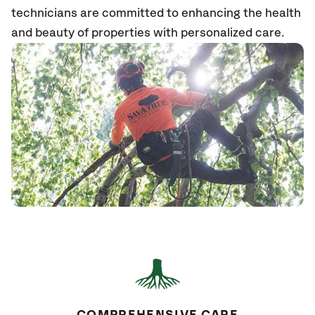
technicians are committed to enhancing the health
and beauty of properties with personalized care.