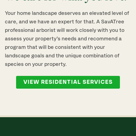
Your home landscape deserves an elevated level of
care, and we have an expert for that. A SavATree
professional arborist will work closely with you to
assess your property’s needs and recommend a
program that will be consistent with your
landscape goals and the unique combination of
species on your property.
VIEW RESIDENTIAL SERVICES