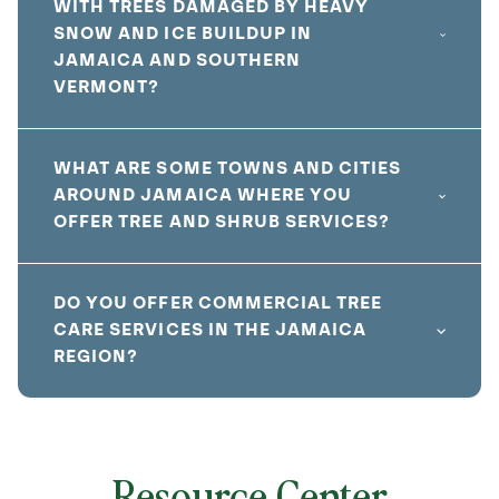
WITH TREES DAMAGED BY HEAVY
SNOW AND ICE BUILDUP IN
JAMAICA AND SOUTHERN
VERMONT?
WHAT ARE SOME TOWNS AND CITIES
AROUND JAMAICA WHERE YOU
OFFER TREE AND SHRUB SERVICES?
DO YOU OFFER COMMERCIAL TREE
CARE SERVICES IN THE JAMAICA
REGION?
Resource Center
local