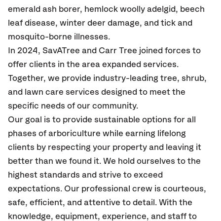
emerald ash borer, hemlock woolly adelgid, beech
leaf disease, winter deer damage, and tick and
mosquito-borne illnesses.
In 2024, SavATree and Carr Tree joined forces to
offer clients in the area expanded services.
Together, we provide industry-leading tree, shrub,
and lawn care services designed to meet the
specific needs of our community.
Our goal is to provide sustainable options for all
phases of arboriculture while earning lifelong
clients by respecting your property and leaving it
better than we found it. We hold ourselves to the
highest standards and strive to exceed
expectations. Our professional crew is courteous,
safe, efficient, and attentive to detail. With the
knowledge, equipment, experience, and staff to