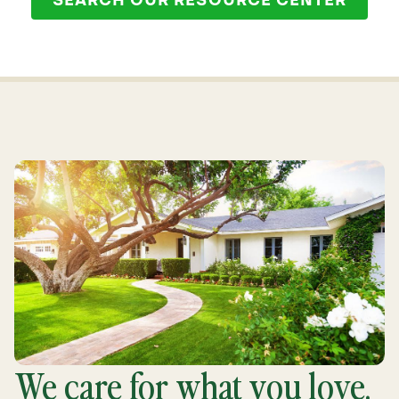
SEARCH OUR RESOURCE CENTER
We care for what you love.