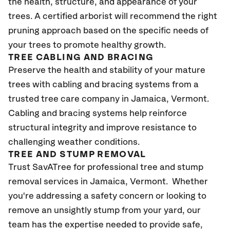
the health, structure, and appearance of your
trees. A certified arborist will recommend the right
pruning approach based on the specific needs of
your trees to promote healthy growth.
TREE CABLING AND BRACING
Preserve the health and stability of your mature
trees with cabling and bracing systems from a
trusted tree care company in Jamaica, Vermont.
Cabling and bracing systems help reinforce
structural integrity and improve resistance to
challenging weather conditions.
TREE AND STUMP REMOVAL
Trust SavATree for professional tree and stump
removal services in Jamaica, Vermont. Whether
you're addressing a safety concern or looking to
remove an unsightly stump from your yard, our
team has the expertise needed to provide safe,