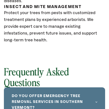
diseases.
INSECT AND MITE MANAGEMENT
Protect your trees from pests with customized
treatment plans by experienced arborists. We
provide expert care to manage existing
infestations, prevent future issues, and support
long-term tree health.
Frequently Asked
Questions
DO YOU OFFER EMERGENCY TREE
REMOVAL SERVICES IN SOUTHERN
VERMONT?