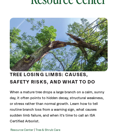
643727
without
cat
TREE LOSING LIMBS: CAUSES,
SAFETY RISKS, AND WHAT TO DO
When a mature tree drops a large branch on a calm, sunny
day, it often points to hidden decay, structural weakness,
or stress rather than normal growth. Learn how to tell
routine branch loss from a warning sign, what causes
sudden limb failure, and when it's time to call an ISA
Certified Arborist.
|
Resource Center
Tree & Shrub Care