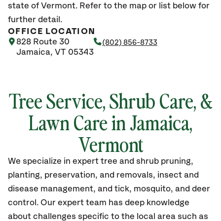
state of Vermont. Refer to the map or list below for
further detail.
OFFICE LOCATION
828 Route 30
(802) 856-8733
Jamaica, VT 05343
Tree Service, Shrub Care, &
Lawn Care in Jamaica,
Vermont
We specialize in expert tree and shrub pruning,
planting, preservation, and removals, insect and
disease management, and tick, mosquito, and deer
control. Our expert team has deep knowledge
about challenges specific to the local area such as