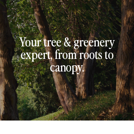
Your tree & greenery
expert, from roots to
canopy.