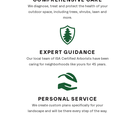
COMPREHENSIVE CARE
We diagnose, treat and protect the health of your
outdoor space, including trees, shrubs, lawn and
more.
EXPERT GUIDANCE
Our local team of ISA Certified Arborists have been
caring for neighborhoods like yours for 45 years.
PERSONAL SERVICE
We create custom plans specifically for your
landscape and will be there every step of the way.