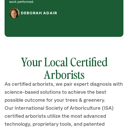
work performed.
DEBORAH ADAIR
Your Local Certified
Arborists
As certified arborists, we pair expert diagnosis with
science-based solutions to achieve the best
possible outcome for your trees & greenery.
Our International Society of Arboriculture (ISA)
certified arborists utilize the most advanced
technology, proprietary tools, and patented