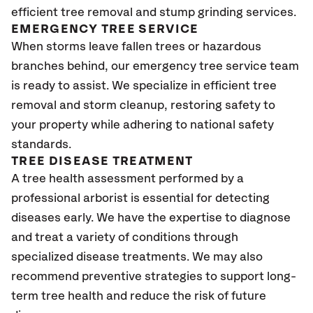
efficient tree removal and stump grinding services.
EMERGENCY TREE SERVICE
When storms leave fallen trees or hazardous
branches behind, our emergency tree service team
is ready to assist. We specialize in efficient tree
removal and storm cleanup, restoring safety to
your property while adhering to national safety
standards.
TREE DISEASE TREATMENT
A tree health assessment performed by a
professional arborist is essential for detecting
diseases early. We have the expertise to diagnose
and treat a variety of conditions through
specialized disease treatments. We may also
recommend preventive strategies to support long-
term tree health and reduce the risk of future