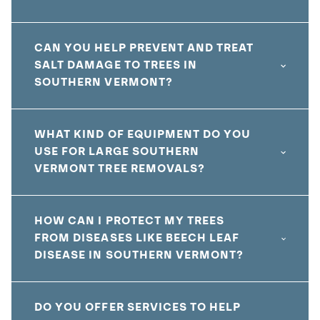
CAN YOU HELP PREVENT AND TREAT
SALT DAMAGE TO TREES IN
SOUTHERN VERMONT?
WHAT KIND OF EQUIPMENT DO YOU
USE FOR LARGE SOUTHERN
VERMONT TREE REMOVALS?
HOW CAN I PROTECT MY TREES
FROM DISEASES LIKE BEECH LEAF
DISEASE IN SOUTHERN VERMONT?
DO YOU OFFER SERVICES TO HELP