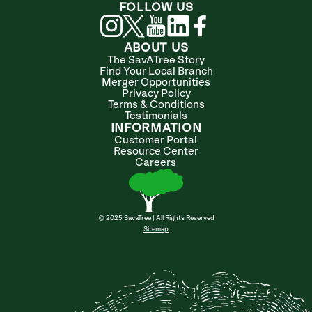
FOLLOW US
ABOUT US
The SavATree Story
Find Your Local Branch
Merger Opportunities
Privacy Policy
Terms & Conditions
Testimonials
INFORMATION
Customer Portal
Resource Center
Careers
© 2025 SavaTree | All Rights Reserved
Sitemap