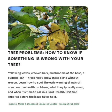
TREE PROBLEMS: HOW TO KNOW IF
SOMETHING IS WRONG WITH YOUR
TREE?
Yellowing leaves, cracked bark, mushrooms at the base, a
sudden lean — trees rarely show these signs without
reason. Learn how to spot the early warning signals of
common tree health problems, what they typically mean,
and when it's time to call in a SavATree ISA Certified
Arborist before the issue takes hold.
|
|
Insects, Mites & Diseases
Resource Center
Tree & Shrub Care