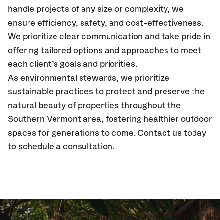
handle projects of any size or complexity, we
ensure efficiency, safety, and cost-effectiveness.
We prioritize clear communication and take pride in
offering tailored options and approaches to meet
each client’s goals and priorities.
As environmental stewards, we prioritize
sustainable practices to protect and preserve the
natural beauty of properties throughout the
Southern Vermont area, fostering healthier outdoor
spaces for generations to come. Contact us today
to schedule a consultation.