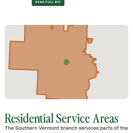
READ FULL BIO
Residential Service Areas
The Southern Vermont branch services parts of the