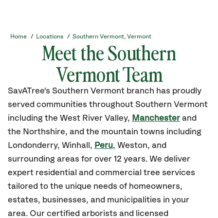
Home
/
Locations
/
Southern Vermont, Vermont
Meet the Southern
Vermont Team
SavATree's Southern Vermont branch has proudly
served communities throughout Southern Vermont
including the West River Valley,
Manchester
and
the Northshire, and the mountain towns including
Londonderry, Winhall,
Peru
, Weston, and
surrounding areas for over 12 years. ​We deliver
expert residential and commercial tree services
tailored to the unique needs of homeowners,
estates, businesses, and municipalities in your
area. Our certified arborists and licensed