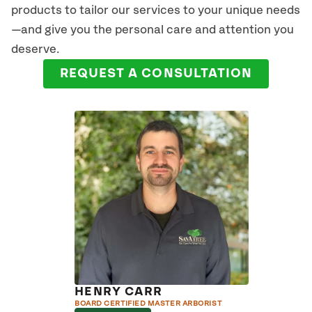
products to tailor our services to your unique needs
—and give you the personal care and attention you
deserve.
REQUEST A CONSULTATION
HENRY CARR
BOARD CERTIFIED MASTER ARBORIST