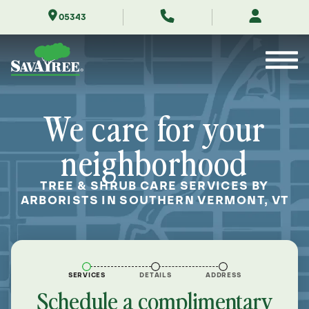
Skip
05343
to
Contents
We care for your
neighborhood
TREE & SHRUB CARE SERVICES BY
ARBORISTS IN SOUTHERN VERMONT, VT
SERVICES
DETAILS
ADDRESS
Schedule a complimentary