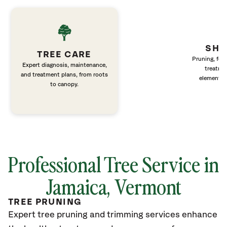
SHR
TREE CARE
Pruning, fert
Expert diagnosis, maintenance,
treatme
and treatment plans, from roots
elements 
to canopy.
Professional Tree Service in
Jamaica, Vermont
TREE PRUNING
Expert tree pruning and trimming services enhance