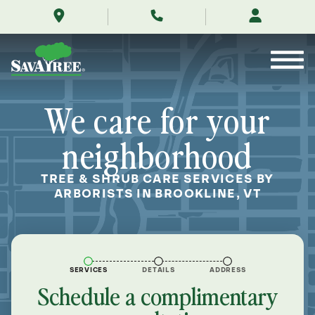
/locations/near-
Skip
me/brookline-
to
vermont/
Contents
We care for your
neighborhood
TREE & SHRUB CARE SERVICES BY
ARBORISTS IN BROOKLINE, VT
SERVICES
DETAILS
ADDRESS
Schedule a complimentary