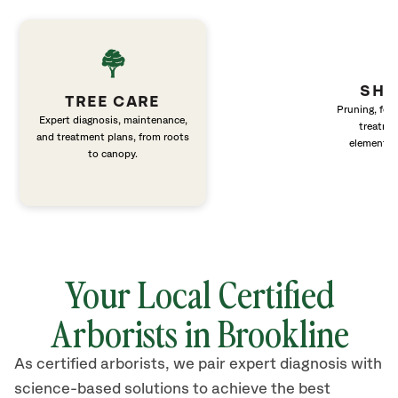
SHR
TREE CARE
Pruning, fert
Expert diagnosis, maintenance,
treatme
and treatment plans, from roots
elements 
to canopy.
Your Local Certified
Arborists in Brookline
As certified arborists, we pair expert diagnosis with
science-based solutions to achieve the best