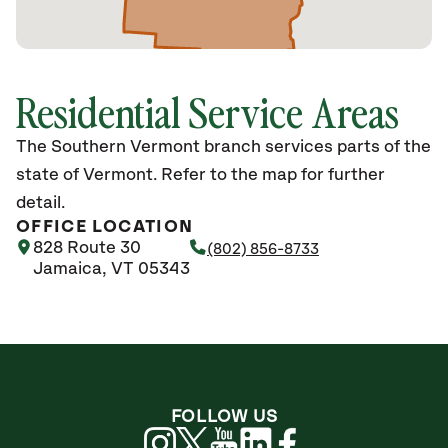
Residential Service Areas
The Southern Vermont branch services parts of the
state of Vermont. Refer to the map for further
detail.
OFFICE LOCATION
828 Route 30
(802) 856-8733
Jamaica, VT 05343
FOLLOW US