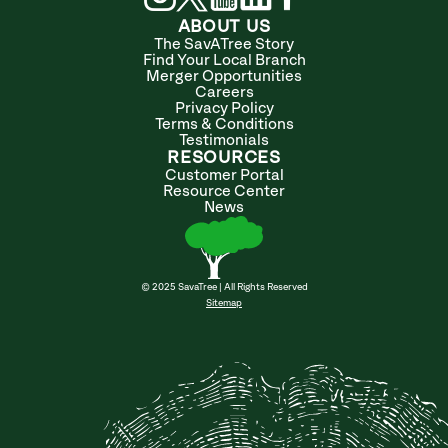
ABOUT US
The SavATree Story
Find Your Local Branch
Merger Opportunities
Careers
Privacy Policy
Terms & Conditions
Testimonials
RESOURCES
Customer Portal
Resource Center
News
© 2025 SavaTree | All Rights Reserved
Sitemap