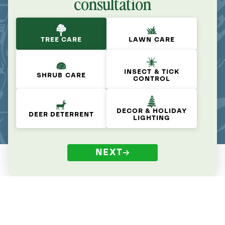
consultation
TREE CARE
LAWN CARE
INSECT & TICK
SHRUB CARE
CONTROL
DECOR & HOLIDAY
DEER DETERRENT
LIGHTING
NEXT