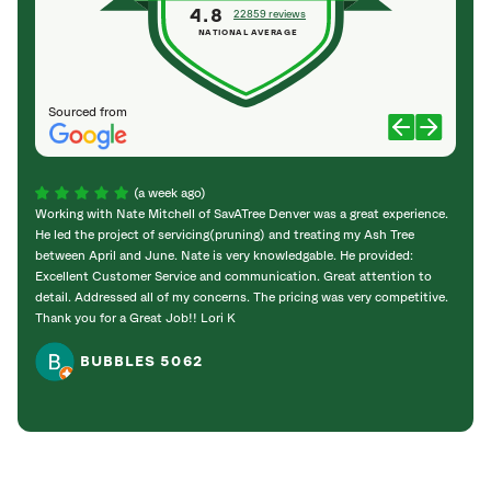
4.8
22859 reviews
NATIONAL AVERAGE
Sourced from
(a week ago)
Working with Nate Mitchell of SavATree Denver was a great experience.
The S
He led the project of servicing(pruning) and treating my Ash Tree
deal 
between April and June. Nate is very knowledgable. He provided:
I’m gr
Excellent Customer Service and communication. Great attention to
detail. Addressed all of my concerns. The pricing was very competitive.
Thank you for a Great Job!! Lori K
BUBBLES 5062