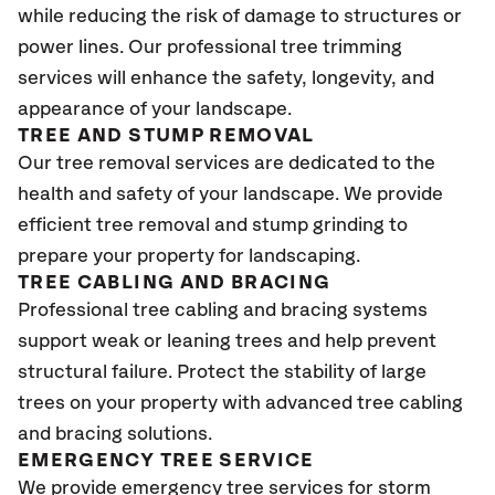
while reducing the risk of damage to structures or
power lines. Our professional tree trimming
services will enhance the safety, longevity, and
appearance of your landscape.
TREE AND STUMP REMOVAL
Our tree removal services are dedicated to the
health and safety of your landscape. We provide
efficient tree removal and stump grinding to
prepare your property for landscaping.
TREE CABLING AND BRACING
Professional tree cabling and bracing systems
support weak or leaning trees and help prevent
structural failure. Protect the stability of large
trees on your property with advanced tree cabling
and bracing solutions.
EMERGENCY TREE SERVICE
We provide emergency tree services for storm