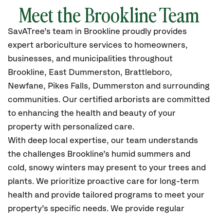
Meet the Brookline Team
SavATree’s
team in Brookline
proudly
provides
expert arboriculture services to homeowners,
businesses, and municipalities throughout
Brookline, East Dummerston, Brattleboro,
Newfane, Pikes Falls, Dummerston
and surrounding
communities.
Our certified
arborists are committed
to enhancing the health and beauty of your
property with personalized care.
With deep local expertise, our team understands
the challenges Brookline’s humid summers and
cold, snowy winters may present to your trees and
plants. We prioritize proactive care for long-term
health and provide tailored programs to meet your
property’s specific needs. We provide regular