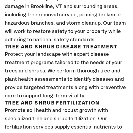
damage in Brookline
, VT
and surrounding areas,
including tree removal service, pruning broken or
hazardous branches, and storm cleanup. Our team
will work to restore safety to your property while
adhering to national safety standards.
TREE AND SHRUB DISEASE TREATMENT
Protect your landscape with expert disease
treatment programs tailored to the needs of your
trees and shrubs. We perform thorough tree and
plant health assessments to identify diseases and
provide targeted treatments along with preventive
care to support long-term vitality.
TREE AND SHRUB FERTILIZATION
Promote soil health and robust growth with
specialized tree and shrub fertilization. Our
fertilization services supply essential nutrients to