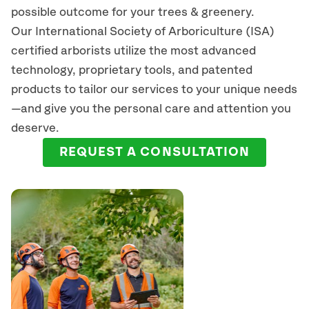
possible outcome for your trees & greenery.
Our International Society of Arboriculture (ISA)
certified arborists
utilize
the most advanced
technology, proprietary tools, and patented
products to tailor our services to your unique needs
—and give you the personal care and attention you
deserve.
REQUEST A CONSULTATION