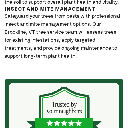
the soil to support overall plant health and vitality.
INSECT AND MITE MANAGEMENT
Safeguard your trees from pests with professional
insect and mite management options. Our
Brookline
, VT
tree service team will assess trees
for existing infestations, apply targeted
treatments, and provide ongoing maintenance to
support long-term plant health.