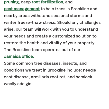
pruning
, deep
root fertilization
, and
pest management
to help trees in Brookline and
nearby areas withstand seasonal storms and
winter freeze-thaw stress. Should any challenges
arise, our team will work with you to understand
your needs and create a customized solution to
restore the health and vitality of your property.
The Brookline team operates out of our
Jamaica office.
Some common tree diseases, insects, and
conditions we treat in Brookline include: needle
cast disease, armillaria root rot, and hemlock
woolly adelgid.