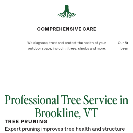
COMPREHENSIVE CARE
We diagnose, treat and protect the health of your
Our Brook
outdoor space, including trees, shrubs and more.
been ca
Professional Tree Service in
Brookline
, VT
TREE PRUNING
Expert pruning improves tree health and structure