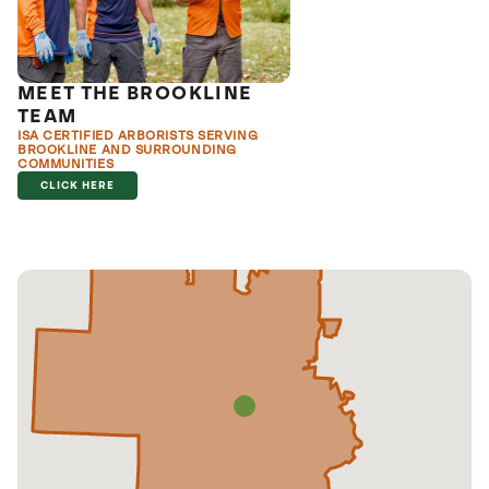
MEET THE BROOKLINE
TEAM
ISA CERTIFIED ARBORISTS SERVING
BROOKLINE AND SURROUNDING
COMMUNITIES
CLICK HERE