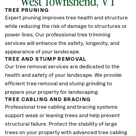
West Townshend
, VT
TREE PRUNING
Expert pruning improves tree health and structure
while reducing the risk of damage to structures or
power lines. Our professional tree trimming
services will enhance the safety, longevity, and
appearance of your landscape.
TREE AND STUMP REMOVAL
Our tree removal services are dedicated to the
health and safety of your landscape. We provide
efficient tree removal and stump grinding to
prepare your property for landscaping.
TREE CABLING AND BRACING
Professional tree cabling and bracing systems
support weak or leaning trees and help prevent
structural failure. Protect the stability of large
trees on your property with advanced tree cabling