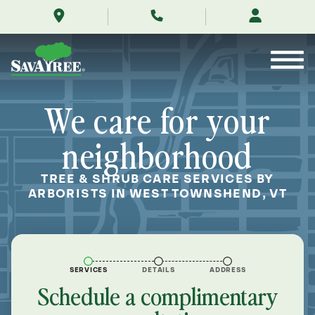
/locations/near-
Skip
me/west-
to
townshend-
Contents
vermont/
We care for your
neighborhood
TREE & SHRUB CARE SERVICES BY
ARBORISTS IN WEST TOWNSHEND, VT
SERVICES
DETAILS
ADDRESS
Schedule a complimentary