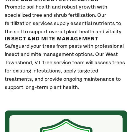
Promote soil health and robust growth with
specialized tree and shrub fertilization. Our
fertilization services supply essential nutrients to
the soil to support overall plant health and vitality.
INSECT AND MITE MANAGEMENT
Safeguard your trees from pests with professional
insect and mite management options. Our West
Townshend
, VT
tree service team will assess trees
for existing infestations, apply targeted
treatments, and provide ongoing maintenance to
support long-term plant health.