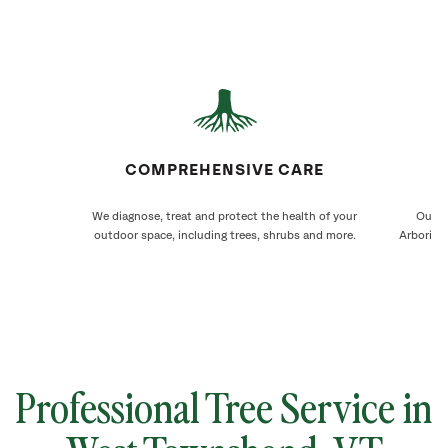
COMPREHENSIVE CARE
We diagnose, treat and protect the health of your
Our W
outdoor space, including trees, shrubs and more.
Arborists
Professional Tree Service in