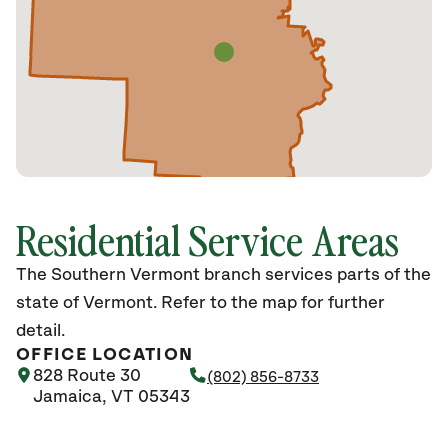
Residential Service Areas
The Southern Vermont branch services parts of the
state of Vermont. Refer to the map for further
detail.
OFFICE LOCATION
828 Route 30
(802) 856-8733
Jamaica, VT 05343