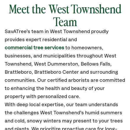
Meet the West Townshend
Team
SavATree’s
team in West Townshend
proudly
provides
expert residential and
commercial tree services
to homeowners,
businesses, and municipalities throughout West
Townshend,
West Dummerston, Bellows Falls,
Brattleboro, Brattleboro Center
and surrounding
communities.
Our certified
arborists are committed
to enhancing the health and beauty of your
property with personalized care.
With deep local expertise, our team understands
the challenges West Townshend’s humid summers
and cold, snowy winters may present to your trees
and plants. We prioritize proactive care for long-