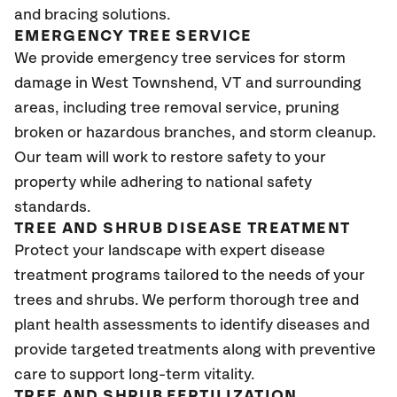
and bracing solutions.
EMERGENCY TREE SERVICE
We provide emergency tree services for storm
damage in West Townshend
, VT
and surrounding
areas, including tree removal service, pruning
broken or hazardous branches, and storm cleanup.
Our team will work to restore safety to your
property while adhering to national safety
standards.
TREE AND SHRUB DISEASE TREATMENT
Protect your landscape with expert disease
treatment programs tailored to the needs of your
trees and shrubs. We perform thorough tree and
plant health assessments to identify diseases and
provide targeted treatments along with preventive
care to support long-term vitality.
TREE AND SHRUB FERTILIZATION