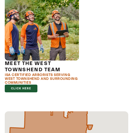
MEET THE WEST
TOWNSHEND TEAM
ISA CERTIFIED ARBORISTS SERVING
WEST TOWNSHEND AND SURROUNDING
COMMUNITIES
CLICK HERE