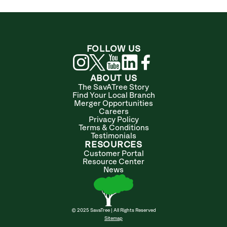
FOLLOW US
ABOUT US
The SavATree Story
Find Your Local Branch
Merger Opportunities
Careers
Privacy Policy
Terms & Conditions
Testimonials
RESOURCES
Customer Portal
Resource Center
News
© 2025 SavaTree | All Rights Reserved
Sitemap