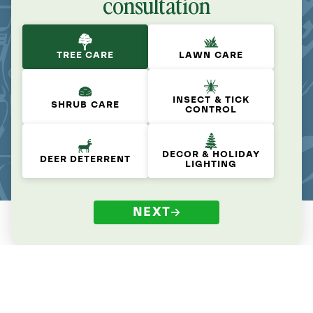
consultation
TREE CARE
LAWN CARE
INSECT & TICK
SHRUB CARE
CONTROL
DECOR & HOLIDAY
DEER DETERRENT
LIGHTING
NEXT