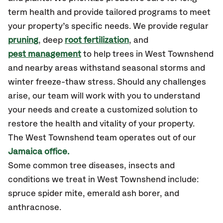
term health and provide tailored programs to meet
your property’s specific needs. We provide regular
pruning
, deep
root fertilization
, and
pest management
to help trees in West Townshend
and nearby areas withstand seasonal storms and
winter freeze-thaw stress. Should any challenges
arise, our team will work with you to understand
your needs and create a customized solution to
restore the health and vitality of your property.
The West Townshend team operates out of our
Jamaica office.
Some common tree diseases, insects and
conditions we treat in West Townshend include:
spruce spider mite, emerald ash borer, and
anthracnose.