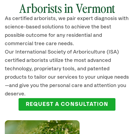
Arborists in Vermont
As certified arborists, we pair expert diagnosis with
science-based solutions to achieve the best
possible outcome for any residential and
commercial tree care needs.
Our International Society of Arboriculture (ISA)
certified arborists
utilize
the most advanced
technology, proprietary tools, and patented
products to tailor our services to your unique needs
—and give you the personal care and attention you
deserve.
REQUEST A CONSULTATION