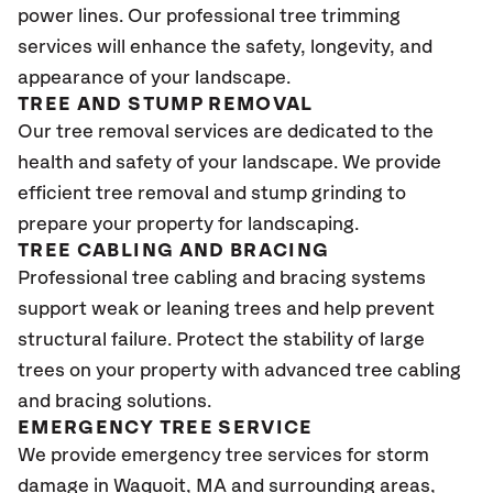
power lines. Our professional tree trimming
services will enhance the safety, longevity, and
appearance of your landscape.
TREE AND STUMP REMOVAL
Our tree removal services are dedicated to the
health and safety of your landscape. We provide
efficient tree removal and stump grinding to
prepare your property for landscaping.
TREE CABLING AND BRACING
Professional tree cabling and bracing systems
support weak or leaning trees and help prevent
structural failure. Protect the stability of large
trees on your property with advanced tree cabling
and bracing solutions.
EMERGENCY TREE SERVICE
We provide emergency tree services for storm
damage in Waquoit
, MA
and surrounding areas,