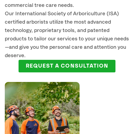
commercial tree care needs.
Our International Society of Arboriculture (ISA)
certified arborists
utilize
the most advanced
technology, proprietary tools, and patented
products to tailor our services to your unique needs
—and give you the personal care and attention you
deserve.
REQUEST A CONSULTATION