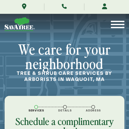
/locations/near-
Skip
me/waquoit-
to
massachusetts/
Contents
We care for your
neighborhood
TREE & SHRUB CARE SERVICES BY
ARBORISTS IN WAQUOIT, MA
SERVICES
DETAILS
ADDRESS
Schedule a complimentary