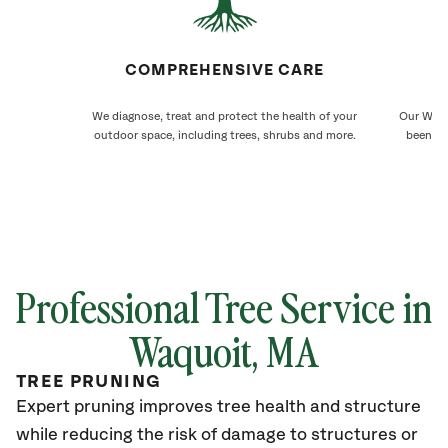
COMPREHENSIVE CARE
We diagnose, treat and protect the health of your
Our Waqu
outdoor space, including trees, shrubs and more.
been ca
Professional Tree Service in
Waquoit
, MA
TREE PRUNING
Expert pruning improves tree health and structure
while reducing the risk of damage to structures or