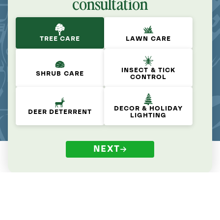
consultation
TREE CARE
LAWN CARE
INSECT & TICK
SHRUB CARE
CONTROL
DECOR & HOLIDAY
DEER DETERRENT
LIGHTING
NEXT