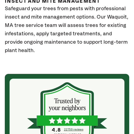
INSECT AND MITE MANAGEMENT
Safeguard your trees from pests with professional
insect and mite management options. Our Waquoit
,
MA
tree service team will assess trees for existing
infestations, apply targeted treatments, and
provide ongoing maintenance to support long-term
plant health.
4.8
22759 reviews