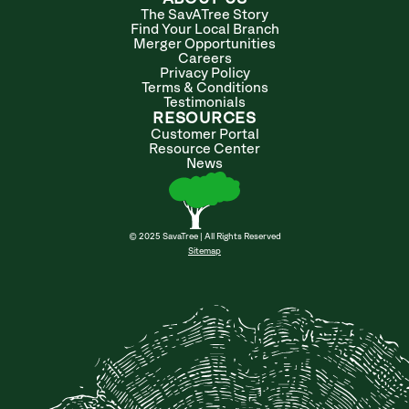
The SavATree Story
Find Your Local Branch
Merger Opportunities
Careers
Privacy Policy
Terms & Conditions
Testimonials
RESOURCES
Customer Portal
Resource Center
News
© 2025 SavaTree | All Rights Reserved
Sitemap