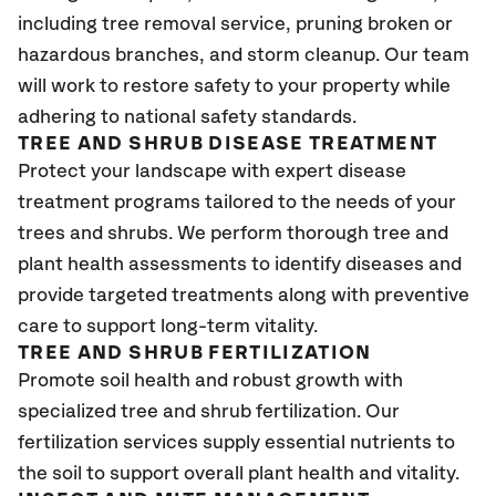
including tree removal service, pruning broken or
hazardous branches, and storm cleanup. Our team
will work to restore safety to your property while
adhering to national safety standards.
TREE AND SHRUB DISEASE TREATMENT
Protect your landscape with expert disease
treatment programs tailored to the needs of your
trees and shrubs. We perform thorough tree and
plant health assessments to identify diseases and
provide targeted treatments along with preventive
care to support long-term vitality.
TREE AND SHRUB FERTILIZATION
Promote soil health and robust growth with
specialized tree and shrub fertilization. Our
fertilization services supply essential nutrients to
the soil to support overall plant health and vitality.