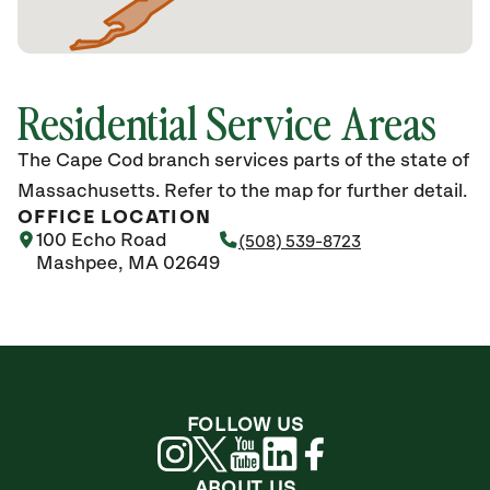
Residential Service Areas
The Cape Cod branch services parts of the state of
Massachusetts. Refer to the map for further detail.
OFFICE LOCATION
100 Echo Road
(508) 539-8723
Mashpee, MA 02649
FOLLOW US
ABOUT US