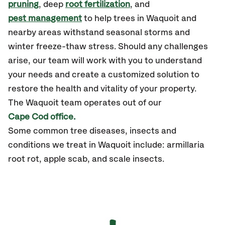
pruning
, deep
root fertilization
, and
pest management
to help trees in Waquoit and
nearby areas withstand seasonal storms and
winter freeze-thaw stress. Should any challenges
arise, our team will work with you to understand
your needs and create a customized solution to
restore the health and vitality of your property.
The Waquoit team operates out of our
Cape Cod office.
Some common tree diseases, insects and
conditions we treat in Waquoit include: armillaria
root rot, apple scab, and scale insects.