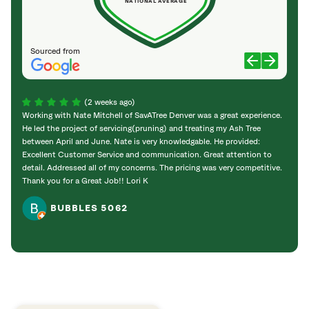
NATIONAL AVERAGE
Sourced from
(2 weeks ago)
Working with Nate Mitchell of SavATree Denver was a great experience.
The S
He led the project of servicing(pruning) and treating my Ash Tree
deal 
between April and June. Nate is very knowledgable. He provided:
I’m gr
Excellent Customer Service and communication. Great attention to
detail. Addressed all of my concerns. The pricing was very competitive.
Thank you for a Great Job!! Lori K
BUBBLES 5062