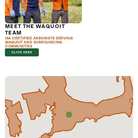
MEET THE WAQUOIT
TEAM
ISA CERTIFIED ARBORISTS SERVING
WAQUOIT AND SURROUNDING
COMMUNITIES
CLICK HERE