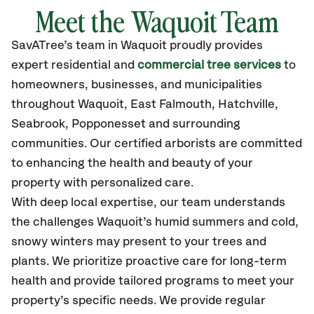
Meet the Waquoit Team
SavATree’s
team in Waquoit
proudly
provides
expert residential and
commercial tree services
to
homeowners, businesses, and municipalities
throughout Waquoit,
East Falmouth, Hatchville,
Seabrook, Popponesset
and surrounding
communities.
Our certified
arborists are committed
to enhancing the health and beauty of your
property with personalized care.
With deep local expertise, our team understands
the challenges Waquoit’s humid summers and cold,
snowy winters may present to your trees and
plants. We prioritize proactive care for long-term
health and provide tailored programs to meet your
property’s specific needs. We provide regular