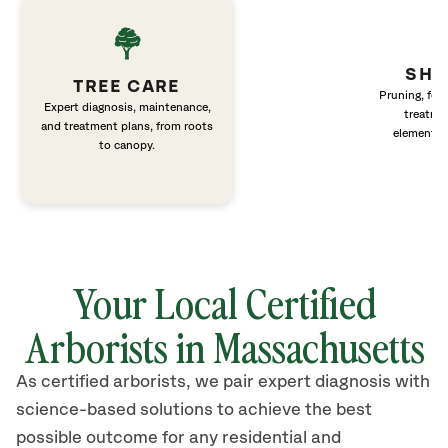
SHR
TREE CARE
Pruning, fert
Expert diagnosis, maintenance,
treatme
and treatment plans, from roots
elements 
to canopy.
Your Local Certified
Arborists in Massachusetts
As certified arborists, we pair expert diagnosis with
science-based solutions to achieve the best
possible outcome for any residential and