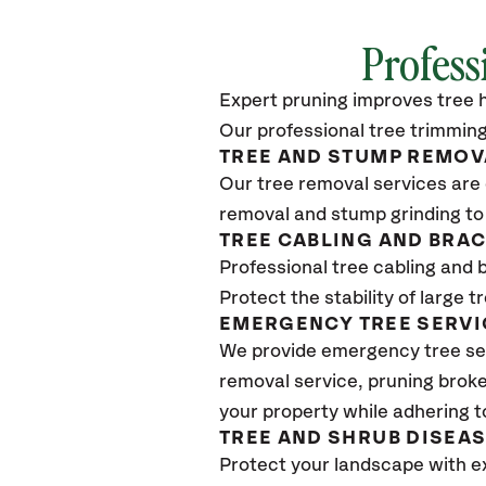
Profess
Expert pruning improves tree h
Our professional tree trimming
TREE AND STUMP REMOV
Our tree removal services are 
removal and stump grinding to
TREE CABLING AND BRA
Professional tree cabling and 
Protect the stability of large 
EMERGENCY TREE SERVI
We provide emergency tree se
removal service, pruning broke
your property while adhering t
TREE AND SHRUB DISEA
Protect your landscape with e