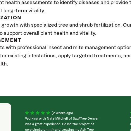
nt health assessments to identify diseases and provide
t long-term vitality.
IZATION
growth with specialized tree and shrub fertilization. Our 
to support overall plant health and vitality.
GEMENT
sts with professional insect and mite management opti
 for existing infestations, apply targeted treatments, 
lth.
(2 weeks ago)
Working with Nate Mitchell of SavATree Denver
was a great experience. He led the project of
servicing(pruning) and treating my Ash Tree