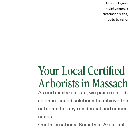
Expert diagnos
maintenance, 
treatment plans,
roots to cano
Your Local Certified
Arborists in Massach
As certified arborists, we pair expert d
science-based solutions to achieve the
outcome for any residential and comme
needs.
Our International Society of Arboricult