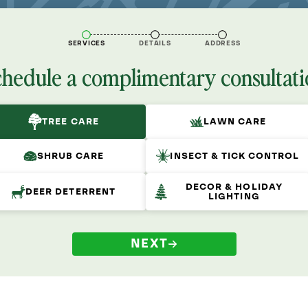
SERVICES
DETAILS
ADDRESS
chedule a complimentary consultati
TREE CARE
LAWN CARE
SHRUB CARE
INSECT & TICK CONTROL
DECOR & HOLIDAY
DEER DETERRENT
LIGHTING
NEXT