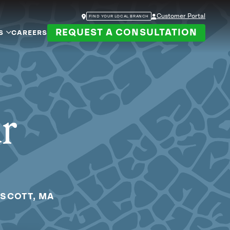
Customer Portal
FIND YOUR LOCAL BRANCH
REQUEST A CONSULTATION
S
CAREERS
ur
PSCOTT, MA