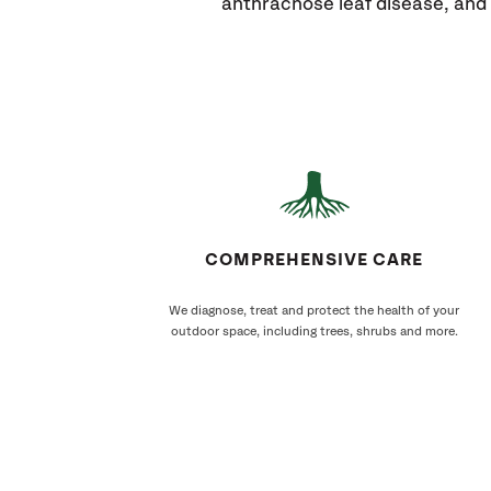
anthracnose leaf disease, and 
COMPREHENSIVE CARE
We diagnose, treat and protect the health of your
outdoor space, including trees, shrubs and more.