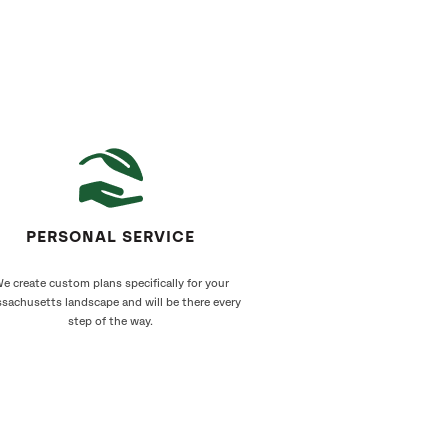
PERSONAL SERVICE
e create custom plans specifically for your
sachusetts landscape and will be there every
step of the way.