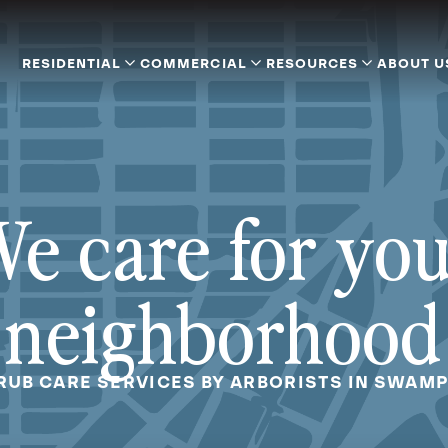
RESIDENTIAL
COMMERCIAL
RESOURCES
ABOUT U
e care for yo
neighborhood
RUB CARE SERVICES BY ARBORISTS IN SWAM