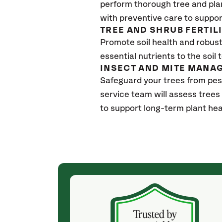
perform thorough tree and pla
with preventive care to suppor
TREE AND SHRUB FERTIL
Promote soil health and robust 
essential nutrients to the soil 
INSECT AND MITE MANA
Safeguard your trees from pe
service team will assess trees
to support long-term plant hea
(a month ago)
ith! She was
They weren't my cheapest bid, but I received
s, thoroughly,
excellent & attentive service. My arborist
, and prepared
(Colton) was expert, communicated well and