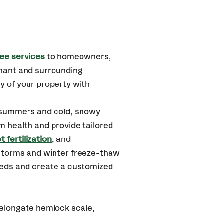
ee services
to homeowners,
hant
and surrounding
y of your property with
 summers and cold, snowy
m health and provide tailored
t fertilization
, and
storms and winter freeze-thaw
needs and create a customized
elongate hemlock scale,