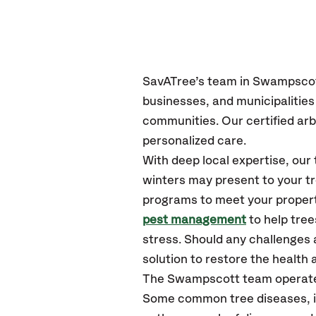
SavATree’s
team in Swampsco
businesses, and municipaliti
communities.
Our certified
arb
personalized care.
With deep local expertise, o
winters may present to your tr
programs to meet your propert
pest management
to help tre
stress. Should any challenges 
solution to restore the health a
The Swampscott team operate
Some common tree diseases, in