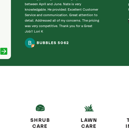
between April and June. Nate is very
knowledgable. He provided: Excellent Customer
Service and communication. Great attention to
detail. Addressed all of my concerns. The pricing
was very competitive. Thank you for a Great
Job!! Lori K
BUBBLES 5062
SHRUB
LAWN
CARE
CARE