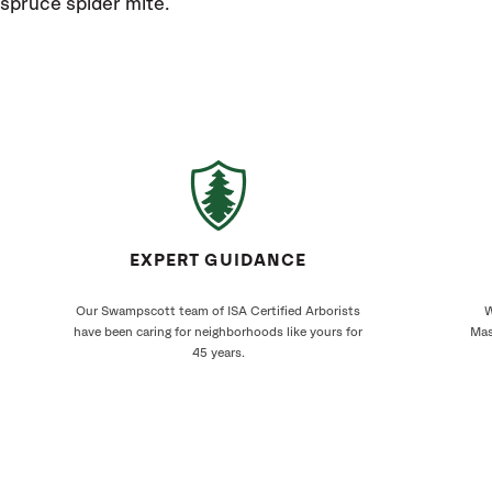
spruce spider mite.
EXPERT GUIDANCE
Our Swampscott team of ISA Certified Arborists
W
have been caring for neighborhoods like yours for
Mas
45 years.