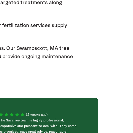
 targeted treatments along
fertilization services supply
ons. Our Swampscott, MA
tree
and provide ongoing maintenance
(2 weeks ago)
The SavaTree team is highly professional,
We were extremel
responsive and pleasant to deal with. They came
experience! Com
as promised, gave great advice, reasonable
throughout the w