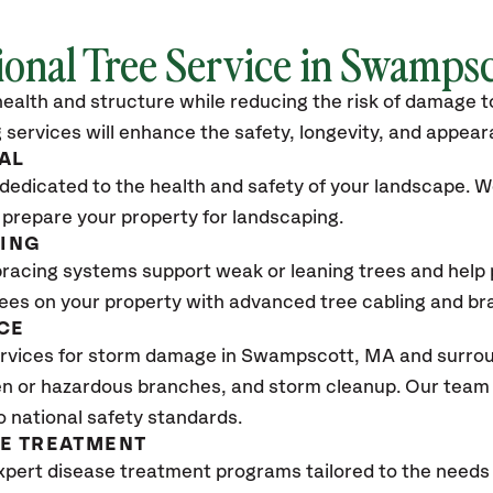
ional Tree Service in Swamps
ealth and structure while reducing the risk of damage to
 services will enhance the safety, longevity, and appea
AL
dedicated to the health and safety of your landscape. We
 prepare your property for landscaping.
CING
bracing systems support weak or leaning trees and help p
trees on your property with advanced tree cabling and br
CE
rvices for storm damage in Swampscott, MA
and surrou
n or hazardous branches, and storm cleanup. Our team w
o national safety standards.
SE TREATMENT
xpert disease treatment programs tailored to the needs 