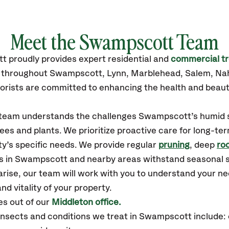
Meet the Swampscott Team
tt
proudly
provides
expert residential and
commercial tr
es throughout Swampscott,
Lynn, Marblehead, Salem, Na
orists are committed to enhancing the health and beaut
ur team understands the challenges Swampscott’s humid
ees and plants. We prioritize proactive care for long-ter
y’s specific needs. We provide regular
pruning
, deep
roo
es in Swampscott and nearby areas withstand seasonal 
arise, our team will work with you to understand your 
nd vitality of your property.
s out of our
Middleton office.
sects and conditions we treat in Swampscott include: 