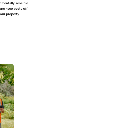
nmentally sensible
ons keep pests off
our property.