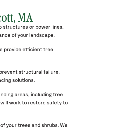
cott, MA
 structures or power lines.
rance of your landscape.
 provide efficient tree
revent structural failure.
acing solutions.
nding areas, including tree
ill work to restore safety to
of your trees and shrubs. We