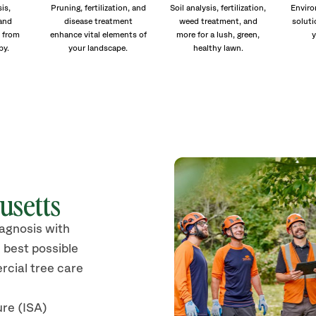
is,
Pruning, fertilization, and
Soil analysis, fertilization,
Enviro
and
disease treatment
weed treatment, and
soluti
 from
enhance vital elements of
more for a lush, green,
y
py.
your landscape.
healthy lawn.
usetts
iagnosis with
 best possible
rcial tree care
ure (ISA)