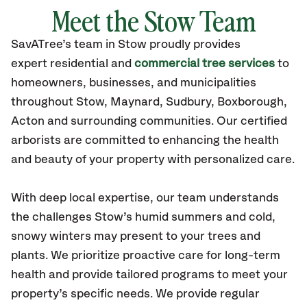
Meet the Stow Team
SavATree’s
team in Stow
proudly
provides
expert residential and
commercial tree services
to
homeowners, businesses, and municipalities
throughout Stow,
Maynard, Sudbury, Boxborough,
Acton
and surrounding communities.
Our certified
arborists are committed to enhancing the health
and beauty of your property with personalized care.
With deep local expertise, our team understands
the challenges Stow’s humid summers and cold,
snowy winters may present to your trees and
plants. We prioritize proactive care for long-term
health and provide tailored programs to meet your
property’s specific needs. We provide regular