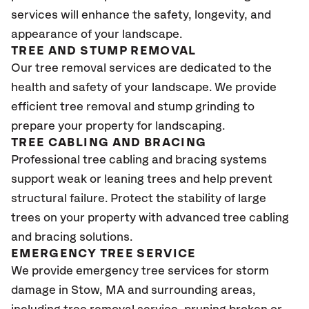
services will enhance the safety, longevity, and
appearance of your landscape.
TREE AND STUMP REMOVAL
Our tree removal services are dedicated to the
health and safety of your landscape. We provide
efficient tree removal and stump grinding to
prepare your property for landscaping.
TREE CABLING AND BRACING
Professional tree cabling and bracing systems
support weak or leaning trees and help prevent
structural failure. Protect the stability of large
trees on your property with advanced tree cabling
and bracing solutions.
EMERGENCY TREE SERVICE
We provide emergency tree services for storm
damage in Stow, MA
and surrounding areas,