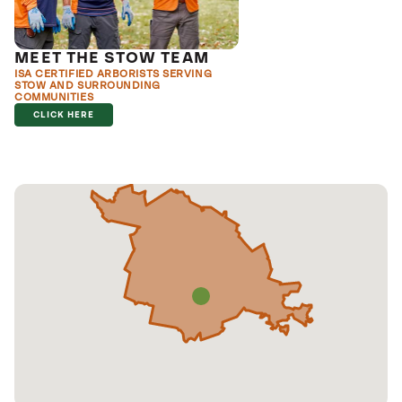
MEET THE STOW TEAM
ISA CERTIFIED ARBORISTS SERVING
STOW AND SURROUNDING
COMMUNITIES
CLICK HERE