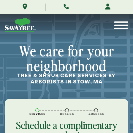
/locations/near-
Skip
me/stow-
to
massachusetts/
Contents
We care for your
neighborhood
TREE & SHRUB CARE SERVICES BY
ARBORISTS IN STOW, MA
SERVICES
DETAILS
ADDRESS
Schedule a complimentary