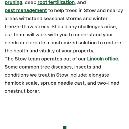
pruning
, deep
root fertilization
, and
pest management
to help trees in Stow and nearby
areas withstand seasonal storms and winter
freeze-thaw stress. Should any challenges arise,
our team will work with you to understand your
needs and create a customized solution to restore
the health and vitality of your property.
The Stow team operates out of our
Lincoln office.
Some common tree diseases, insects and
conditions we treat in Stow include: elongate
hemlock scale, spruce needle cast, and two-lined
chestnut borer.