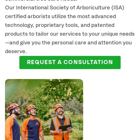
Our International Society of Arboriculture (ISA)
certified arborists
utilize
the most advanced
technology, proprietary tools, and patented
products to tailor our services to your unique needs
—and give you the personal care and attention you
deserve.
REQUEST A CONSULTATION