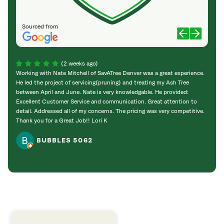
Sourced from
(2 weeks ago)
Working with Nate Mitchell of SavATree Denver was a great experience.
The S
He led the project of servicing(pruning) and treating my Ash Tree
deal 
between April and June. Nate is very knowledgable. He provided:
I’m gr
Excellent Customer Service and communication. Great attention to
detail. Addressed all of my concerns. The pricing was very competitive.
Thank you for a Great Job!! Lori K
BUBBLES 5062