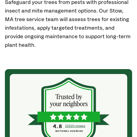
Safeguard your trees from pests with professional
insect and mite management options. Our Stow,
MA
tree service team will assess trees for existing
infestations, apply targeted treatments, and
provide ongoing maintenance to support long-term
plant health.
4.8
22520 reviews
NATIONAL AVERAGE