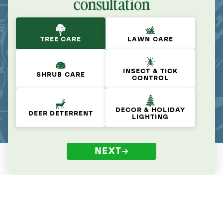
consultation
TREE CARE
LAWN CARE
INSECT & TICK
SHRUB CARE
CONTROL
DECOR & HOLIDAY
DEER DETERRENT
LIGHTING
NEXT