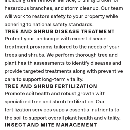
including tree removal service, pruning broken or
hazardous branches, and storm cleanup. Our team
will work to restore safety to your property while
adhering to national safety standards.
TREE AND SHRUB DISEASE TREATMENT
Protect your landscape with expert disease
treatment programs tailored to the needs of your
trees and shrubs. We perform thorough tree and
plant health assessments to identify diseases and
provide targeted treatments along with preventive
care to support long-term vitality.
TREE AND SHRUB FERTILIZATION
Promote soil health and robust growth with
specialized tree and shrub fertilization. Our
fertilization services supply essential nutrients to
the soil to support overall plant health and vitality.
INSECT AND MITE MANAGEMENT