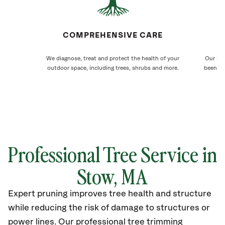
COMPREHENSIVE CARE
We diagnose, treat and protect the health of your
Our Sto
outdoor space, including trees, shrubs and more.
been ca
Professional Tree Service in
Stow, MA
Expert pruning improves tree health and structure
while reducing the risk of damage to structures or
power lines. Our professional tree trimming