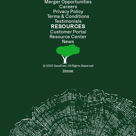
Merger Opportunities
Careers
Privacy Policy
Terms & Conditions
Testimonials
RESOURCES
Customer Portal
Resource Center
News
© 2025 SavaTree | All Rights Reserved
Sitemap