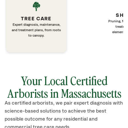
SHR
TREE CARE
Pruning, fert
Expert diagnosis, maintenance,
treatme
and treatment plans, from roots
elements 
to canopy.
Your Local Certified
Arborists in Massachusetts
As certified arborists, we pair expert diagnosis with
science-based solutions to achieve the best
possible outcome for any residential and
commercial tree care needs.