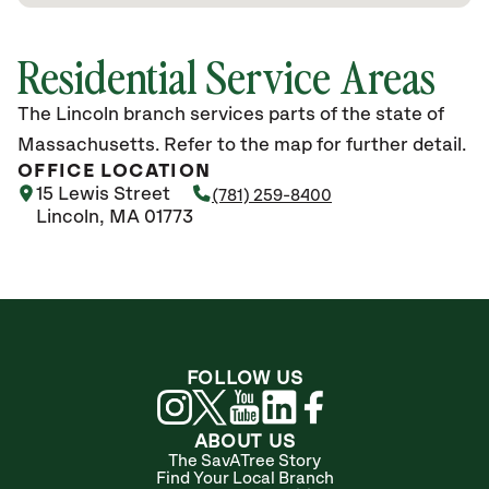
Residential Service Areas
The Lincoln branch services parts of the state of
Massachusetts. Refer to the map for further detail.
OFFICE LOCATION
15 Lewis Street
(781) 259-8400
Lincoln, MA 01773
FOLLOW US
ABOUT US
The SavATree Story
Find Your Local Branch