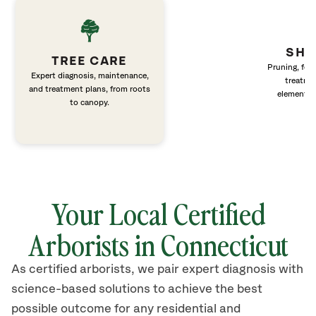
SHR
TREE CARE
Pruning, fert
Expert diagnosis, maintenance,
treatme
and treatment plans, from roots
elements 
to canopy.
Your Local Certified
Arborists in Connecticut
As certified arborists, we pair expert diagnosis with
science-based solutions to achieve the best
possible outcome for any residential and