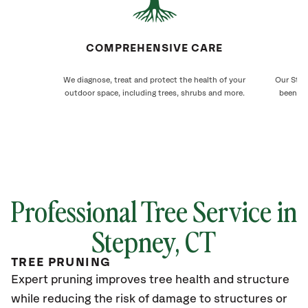
COMPREHENSIVE CARE
We diagnose, treat and protect the health of your
Our Step
outdoor space, including trees, shrubs and more.
been ca
Professional Tree Service in
Stepney
, CT
TREE PRUNING
Expert pruning improves tree health and structure
while reducing the risk of damage to structures or