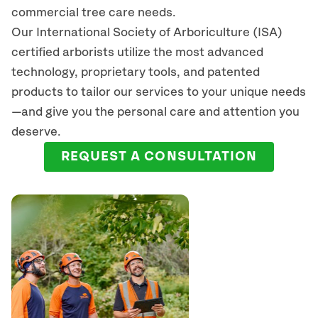
commercial tree care needs.
Our International Society of Arboriculture (ISA)
certified arborists
utilize
the most advanced
technology, proprietary tools, and patented
products to tailor our services to your unique needs
—and give you the personal care and attention you
deserve.
REQUEST A CONSULTATION