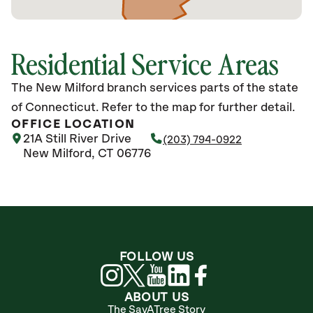
Residential Service Areas
The New Milford branch services parts of the state
of Connecticut. Refer to the map for further detail.
OFFICE LOCATION
21A Still River Drive
(203) 794-0922
New Milford, CT 06776
FOLLOW US
ABOUT US
The SavATree Story