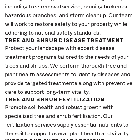
including tree removal service, pruning broken or
hazardous branches, and storm cleanup. Our team
will work to restore safety to your property while
adhering to national safety standards.
TREE AND SHRUB DISEASE TREATMENT
Protect your landscape with expert disease
treatment programs tailored to the needs of your
trees and shrubs. We perform thorough tree and
plant health assessments to identify diseases and
provide targeted treatments along with preventive
care to support long-term vitality.
TREE AND SHRUB FERTILIZATION
Promote soil health and robust growth with
specialized tree and shrub fertilization. Our
fertilization services supply essential nutrients to
the soil to support overall plant health and vitality.