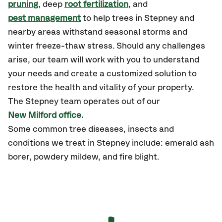
pruning
, deep
root fertilization
, and
pest management
to help trees in Stepney and
nearby areas withstand seasonal storms and
winter freeze-thaw stress. Should any challenges
arise, our team will work with you to understand
your needs and create a customized solution to
restore the health and vitality of your property.
The Stepney team operates out of our
New Milford office.
Some common tree diseases, insects and
conditions we treat in Stepney include: emerald ash
borer, powdery mildew, and fire blight.