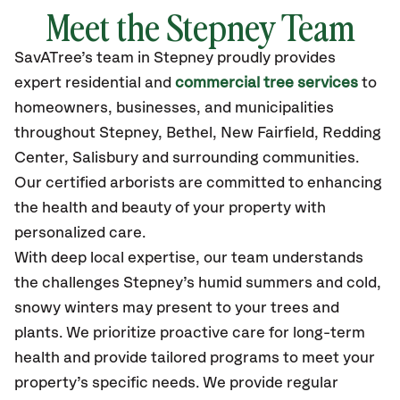
Meet the Stepney Team
SavATree’s
team in Stepney
proudly
provides
expert residential and
commercial tree services
to
homeowners, businesses, and municipalities
throughout Stepney,
Bethel, New Fairfield, Redding
Center, Salisbury
and surrounding communities.
Our certified
arborists are committed to enhancing
the health and beauty of your property with
personalized care.
With deep local expertise, our team understands
the challenges Stepney’s humid summers and cold,
snowy winters may present to your trees and
plants. We prioritize proactive care for long-term
health and provide tailored programs to meet your
property’s specific needs. We provide regular