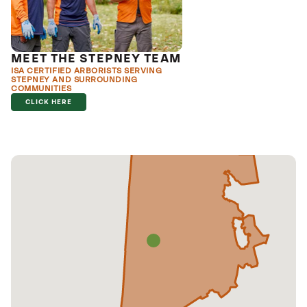
MEET THE STEPNEY TEAM
ISA CERTIFIED ARBORISTS SERVING
STEPNEY AND SURROUNDING
COMMUNITIES
CLICK HERE