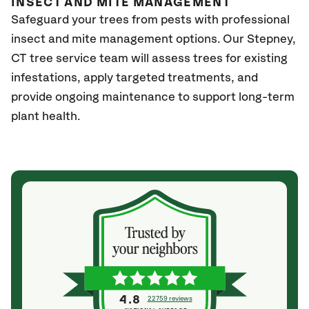
INSECT AND MITE MANAGEMENT
Safeguard your trees from pests with professional
insect and mite management options. Our Stepney
,
CT
tree service team will assess trees for existing
infestations, apply targeted treatments, and
provide ongoing maintenance to support long-term
plant health.
4.8
22759 reviews