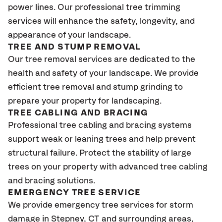
power lines. Our professional tree trimming
services will enhance the safety, longevity, and
appearance of your landscape.
TREE AND STUMP REMOVAL
Our tree removal services are dedicated to the
health and safety of your landscape. We provide
efficient tree removal and stump grinding to
prepare your property for landscaping.
TREE CABLING AND BRACING
Professional tree cabling and bracing systems
support weak or leaning trees and help prevent
structural failure. Protect the stability of large
trees on your property with advanced tree cabling
and bracing solutions.
EMERGENCY TREE SERVICE
We provide emergency tree services for storm
damage in Stepney
, CT
and surrounding areas,