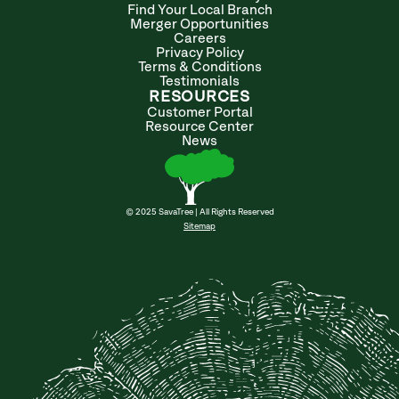
Find Your Local Branch
Merger Opportunities
Careers
Privacy Policy
Terms & Conditions
Testimonials
RESOURCES
Customer Portal
Resource Center
News
© 2025 SavaTree | All Rights Reserved
Sitemap