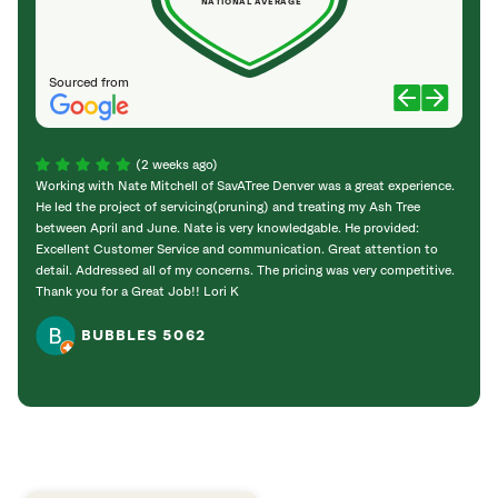
NATIONAL AVERAGE
Sourced from
(2 weeks ago)
Working with Nate Mitchell of SavATree Denver was a great experience.
The S
He led the project of servicing(pruning) and treating my Ash Tree
deal 
between April and June. Nate is very knowledgable. He provided:
I’m gr
Excellent Customer Service and communication. Great attention to
detail. Addressed all of my concerns. The pricing was very competitive.
Thank you for a Great Job!! Lori K
BUBBLES 5062