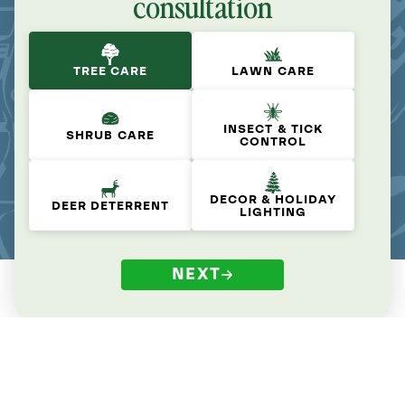
consultation
TREE CARE
LAWN CARE
INSECT & TICK
SHRUB CARE
CONTROL
DECOR & HOLIDAY
DEER DETERRENT
LIGHTING
NEXT