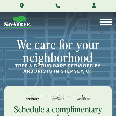
/locations/near-
Skip
me/stepney-
to
connecticut/
Contents
We care for your
neighborhood
TREE & SHRUB CARE SERVICES BY
ARBORISTS IN STEPNEY, CT
SERVICES
DETAILS
ADDRESS
Schedule a complimentary