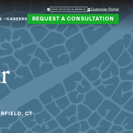
Customer Portal
FIND YOUR LOCAL BRANCH
REQUEST A CONSULTATION
S
CAREERS
ur
RFIELD, CT