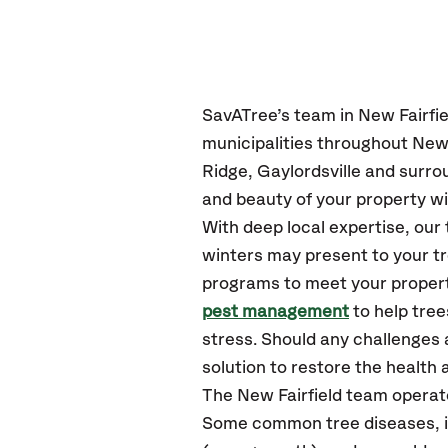
SavATree’s
team in New Fairfie
municipalities throughout New 
Ridge, Gaylordsville
and surro
and beauty of your property wi
With deep local expertise, ou
winters may present to your tr
programs to meet your propert
pest management
to help tre
stress. Should any challenges 
solution to restore the health a
The New Fairfield team operat
Some common tree diseases, in