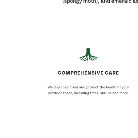
(spongy moth), and emerald as
COMPREHENSIVE CARE
We diagnose, treat and protect the health of your
outdoor space, including trees, shrubs and more.