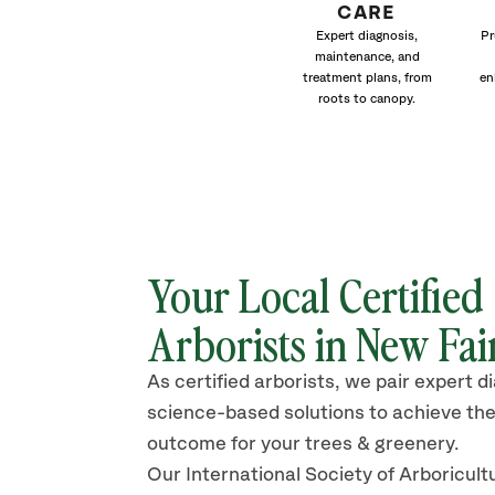
CARE
Expert diagnosis,
Pr
maintenance, and
treatment plans, from
en
roots to canopy.
Your Local Certified
Arborists in New Fai
As certified arborists, we pair expert d
science-based solutions to achieve the
outcome for your trees & greenery.
Our International Society of Arboricult