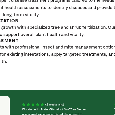
xpert disease treatment programs tailored to the needs 
nt health assessments to identify diseases and provide
t long-term vitality.
IZATION
growth with specialized tree and shrub fertilization. Our 
to support overall plant health and vitality.
GEMENT
ts with professional insect and mite management optio
 for existing infestations, apply targeted treatments, 
lth.
(2 weeks ago)
Working with Nate Mitchell of SavATree Denver
was a great experience. He led the project of