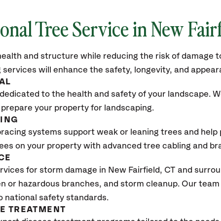
ional Tree Service in
New Fairf
ealth and structure while reducing the risk of damage to
 services will enhance the safety, longevity, and appea
AL
dedicated to the health and safety of your landscape. We
 prepare your property for landscaping.
CING
bracing systems support weak or leaning trees and help p
trees on your property with advanced tree cabling and br
CE
rvices for storm damage in
New Fairfield, CT
and surroun
n or hazardous branches, and storm cleanup. Our team w
o national safety standards.
SE TREATMENT