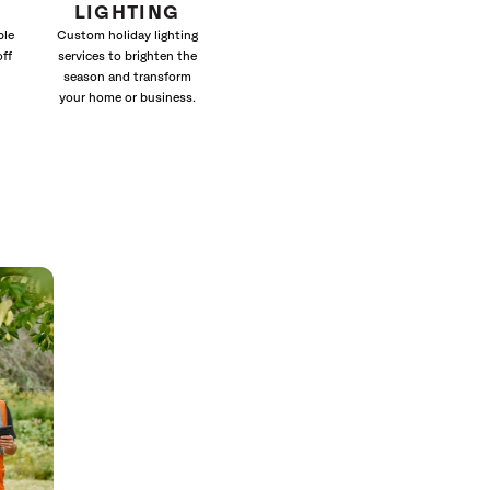
LIGHTING
ble
Custom holiday lighting
off
services to brighten the
season and transform
your home or business.