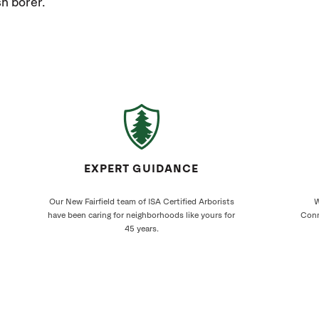
h borer.
EXPERT GUIDANCE
Our New Fairfield team of ISA Certified Arborists
W
have been caring for neighborhoods like yours for
Conn
45 years.