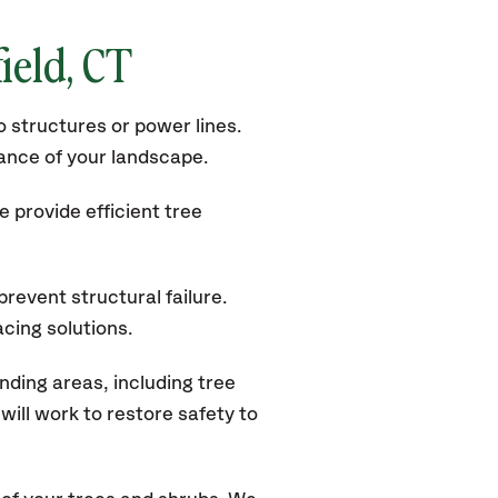
ield, CT
 structures or power lines.
rance of your landscape.
 provide efficient tree
revent structural failure.
acing solutions.
ding areas, including tree
ill work to restore safety to