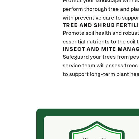
Protect your landscape with e
perform thorough tree and pla
with preventive care to suppor
TREE AND SHRUB FERTIL
Promote soil health and robust 
essential nutrients to the soil 
INSECT AND MITE MANA
Safeguard your trees from pes
service team will assess trees
to support long-term plant hea
(4 weeks ago)
ith! She was
They weren't my cheapest bid, but I received
s, thoroughly,
excellent & attentive service. My arborist