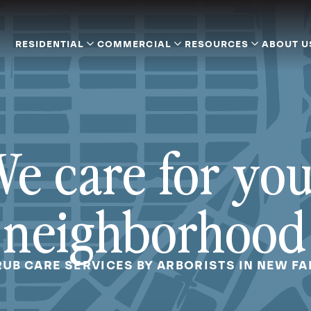
RESIDENTIAL
COMMERCIAL
RESOURCES
ABOUT U
e care for yo
neighborhood
RUB CARE SERVICES BY ARBORISTS IN NEW FAI