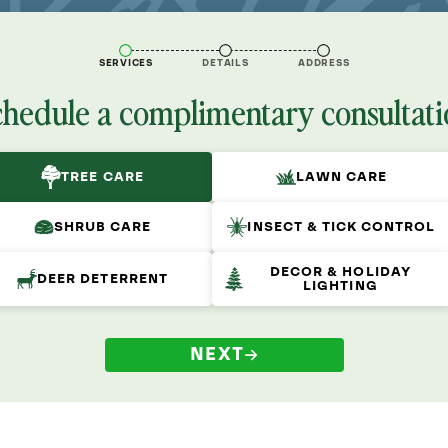
SERVICES
DETAILS
ADDRESS
chedule a complimentary consultati
TREE CARE
LAWN CARE
SHRUB CARE
INSECT & TICK CONTROL
DECOR & HOLIDAY
DEER DETERRENT
LIGHTING
NEXT