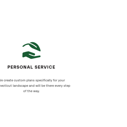
PERSONAL SERVICE
e create custom plans specifically for your
ecticut landscape and will be there every step
of the way.