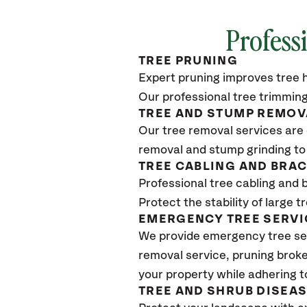
Profess
TREE PRUNING
Expert pruning improves tree h
Our professional tree trimming
TREE AND STUMP REMOV
Our tree removal services are 
removal and stump grinding to
TREE CABLING AND BRA
Professional tree cabling and 
Protect the stability of large 
EMERGENCY TREE SERVI
We provide emergency tree se
removal service, pruning broke
your property while adhering t
TREE AND SHRUB DISEA