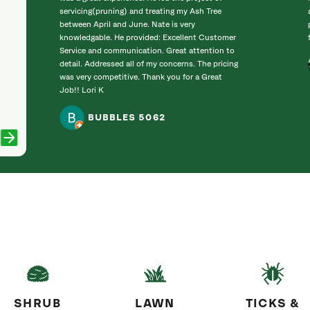
servicing(pruning) and treating my Ash Tree
between April and June. Nate is very
knowledgable. He provided: Excellent Customer
Service and communication. Great attention to
detail. Addressed all of my concerns. The pricing
was very competitive. Thank you for a Great
Job!! Lori K
BUBBLES 5062
SHRUB
LAWN
TICKS &