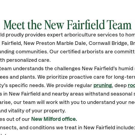
Meet the New Fairfield Team
ld
proudly
provides
expert arboriculture services to h
Fairfield, New Preston Marble Dale, Cornwall Bridge, B
unding communities.
Our certified
arborists are committ
th personalized care.
r team understands the challenges New Fairfield’s humi
ees and plants. We prioritize proactive care for long-ter
y’s specific needs. We provide regular
pruning
, deep
roo
es in New Fairfield and nearby areas withstand seasonal
arise, our team will work with you to understand your 
nd vitality of your property.
es out of our
New Milford office.
sects, and conditions we treat in New Fairfield includ