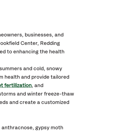
omeowners, businesses, and
rookfield Center, Redding
ed to enhancing the health
d summers and cold, snowy
m health and provide tailored
t fertilization
, and
 storms and winter freeze-thaw
needs and create a customized
e: anthracnose, gypsy moth