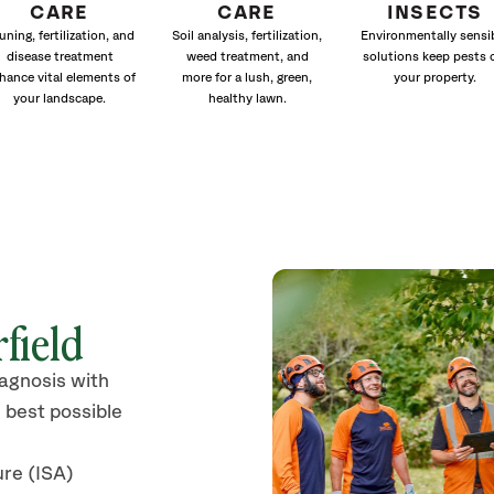
CARE
CARE
INSECTS
uning, fertilization, and
Soil analysis, fertilization,
Environmentally sensi
disease treatment
weed treatment, and
solutions keep pests 
hance vital elements of
more for a lush, green,
your property.
your landscape.
healthy lawn.
rfield
iagnosis with
 best possible
ure (ISA)