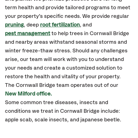
term health and provide tailored programs to meet
your property’s specific needs. We provide regular
pruning
, deep
root fertilization
, and
pest management
to help trees in Cornwall Bridge
and nearby areas withstand seasonal storms and
winter freeze-thaw stress. Should any challenges
arise, our team will work with you to understand
your needs and create a customized solution to
restore the health and vitality of your property.
The Cornwall Bridge team operates out of our
New Milford office.
Some common tree diseases, insects and
conditions we treat in Cornwall Bridge include:
apple scab, scale insects, and japanese beetle.