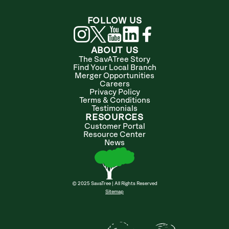
FOLLOW US
ABOUT US
The SavATree Story
Find Your Local Branch
Merger Opportunities
Careers
Privacy Policy
Terms & Conditions
Testimonials
RESOURCES
Customer Portal
Resource Center
News
© 2025 SavaTree | All Rights Reserved
Sitemap