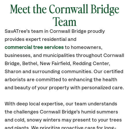
Meet the Cornwall Bridge
Team
SavATree’s
team in Cornwall Bridge
proudly
provides
expert residential and
commercial tree services
to homeowners,
businesses, and municipalities throughout Cornwall
Bridge,
Bethel, New Fairfield, Redding Center,
Sharon
and surrounding communities.
Our certified
arborists are committed to enhancing the health
and beauty of your property with personalized care.
With deep local expertise, our team understands
the challenges Cornwall Bridge’s humid summers
and cold, snowy winters may present to your trees
and plants. We prioritize proactive care for long-