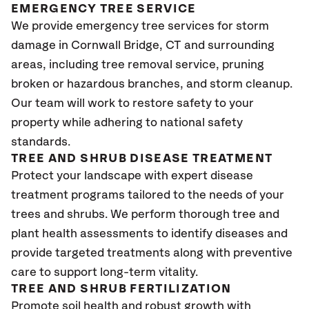
EMERGENCY TREE SERVICE
We provide emergency tree services for storm
damage in Cornwall Bridge
, CT
and surrounding
areas, including tree removal service, pruning
broken or hazardous branches, and storm cleanup.
Our team will work to restore safety to your
property while adhering to national safety
standards.
TREE AND SHRUB DISEASE TREATMENT
Protect your landscape with expert disease
treatment programs tailored to the needs of your
trees and shrubs. We perform thorough tree and
plant health assessments to identify diseases and
provide targeted treatments along with preventive
care to support long-term vitality.
TREE AND SHRUB FERTILIZATION
Promote soil health and robust growth with