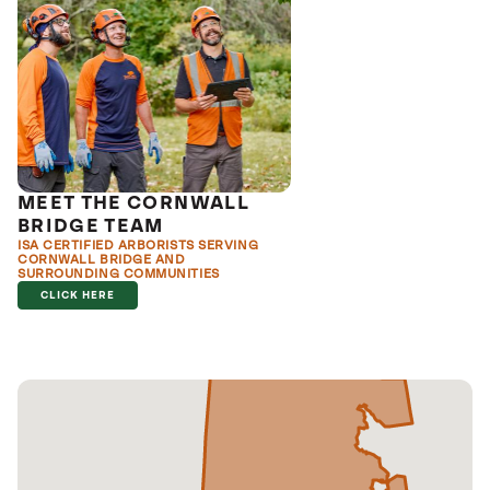
MEET THE CORNWALL
BRIDGE TEAM
ISA CERTIFIED ARBORISTS SERVING
CORNWALL BRIDGE AND
SURROUNDING COMMUNITIES
CLICK HERE