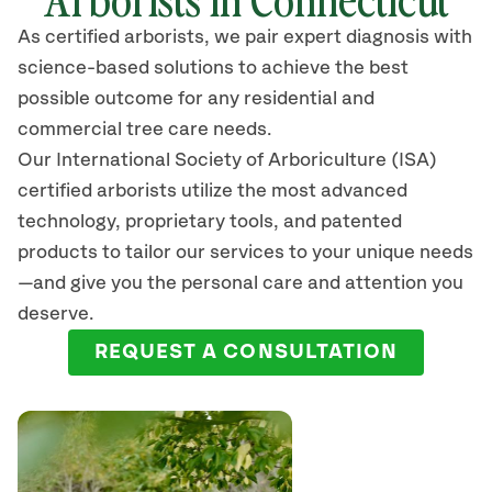
As certified arborists, we pair expert diagnosis with
science-based solutions to achieve the best
possible outcome for any residential and
commercial tree care needs.
Our International Society of Arboriculture (ISA)
certified arborists
utilize
the most advanced
technology, proprietary tools, and patented
products to tailor our services to your unique needs
—and give you the personal care and attention you
deserve.
REQUEST A CONSULTATION