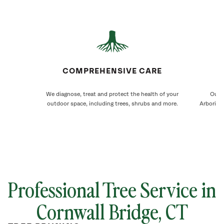
COMPREHENSIVE CARE
We diagnose, treat and protect the health of your
Our C
outdoor space, including trees, shrubs and more.
Arborists
Professional Tree Service in
Cornwall Bridge
, CT