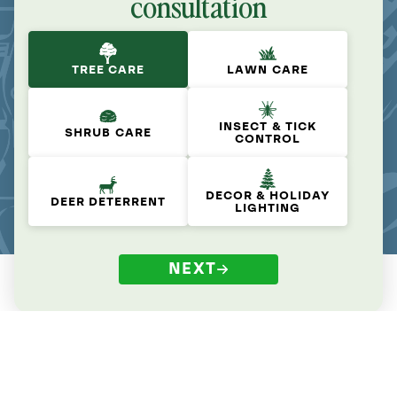
consultation
TREE CARE
LAWN CARE
INSECT & TICK
SHRUB CARE
CONTROL
DECOR & HOLIDAY
DEER DETERRENT
LIGHTING
NEXT