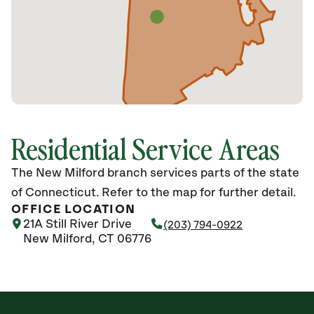
Residential Service Areas
The New Milford branch services parts of the state
of Connecticut. Refer to the map for further detail.
OFFICE LOCATION
21A Still River Drive
(203) 794-0922
New Milford, CT 06776