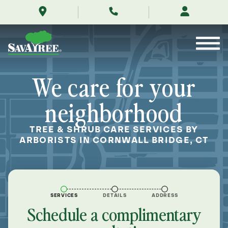
/locations/near-
Skip
me/cornwall-
to
bridge-
Contents
connecticut/
We care for your
neighborhood
TREE & SHRUB CARE SERVICES BY
ARBORISTS IN CORNWALL BRIDGE, CT
SERVICES
DETAILS
ADDRESS
Schedule a complimentary