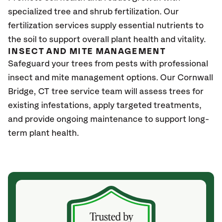
specialized tree and shrub fertilization. Our
fertilization services supply essential nutrients to
the soil to support overall plant health and vitality.
INSECT AND MITE MANAGEMENT
Safeguard your trees from pests with professional
insect and mite management options. Our Cornwall
Bridge
, CT
tree service team will assess trees for
existing infestations, apply targeted treatments,
and provide ongoing maintenance to support long-
term plant health.