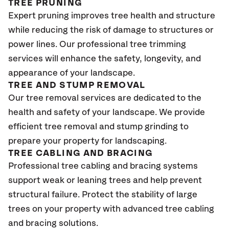
TREE PRUNING
Expert pruning improves tree health and structure
while reducing the risk of damage to structures or
power lines. Our professional tree trimming
services will enhance the safety, longevity, and
appearance of your landscape.
TREE AND STUMP REMOVAL
Our tree removal services are dedicated to the
health and safety of your landscape. We provide
efficient tree removal and stump grinding to
prepare your property for landscaping.
TREE CABLING AND BRACING
Professional tree cabling and bracing systems
support weak or leaning trees and help prevent
structural failure. Protect the stability of large
trees on your property with advanced tree cabling
and bracing solutions.