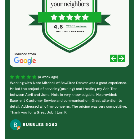
4.8
22859 reviews
NATIONAL AVERAGE
Sourced from
(a week ago)
Working with Nate Mitchell of SavATree Denver was a great experience.
The S
He led the project of servicing(pruning) and treating my Ash Tree
deal 
between April and June. Nate is very knowledgable. He provided:
I’m gr
Excellent Customer Service and communication. Great attention to
detail. Addressed all of my concerns. The pricing was very competitive.
Thank you for a Great Job!! Lori K
BUBBLES 5062