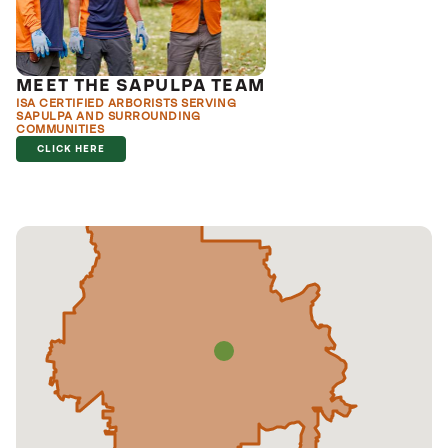
MEET THE SAPULPA TEAM
ISA CERTIFIED ARBORISTS SERVING
SAPULPA AND SURROUNDING
COMMUNITIES
CLICK HERE