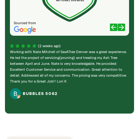
NATIONAL AVERAGE
Sourced from
(2 weeks ago)
Working with Nate Mitchell of SavATree Denver was a great experience.
The S
He led the project of servicing(pruning) and treating my Ash Tree
deal 
between April and June. Nate is very knowledgable. He provided:
I’m gr
Excellent Customer Service and communication. Great attention to
detail. Addressed all of my concerns. The pricing was very competitive.
Thank you for a Great Job!! Lori K
BUBBLES 5062