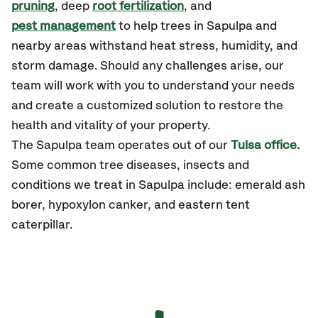
pruning
, deep
root fertilization
, and
pest management
to help trees in Sapulpa and
nearby areas withstand heat stress, humidity, and
storm damage. Should any challenges arise, our
team will work with you to understand your needs
and create a customized solution to restore the
health and vitality of your property.
The Sapulpa team operates out of our
Tulsa office.
Some common tree diseases, insects and
conditions we treat in Sapulpa include: emerald ash
borer, hypoxylon canker, and eastern tent
caterpillar.