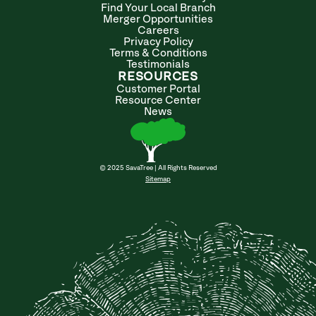
Find Your Local Branch
Merger Opportunities
Careers
Privacy Policy
Terms & Conditions
Testimonials
RESOURCES
Customer Portal
Resource Center
News
© 2025 SavaTree | All Rights Reserved
Sitemap