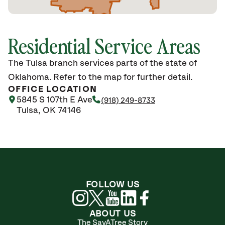
Residential Service Areas
The Tulsa branch services parts of the state of
Oklahoma. Refer to the map for further detail.
OFFICE LOCATION
5845 S 107th E Ave
(918) 249-8733
Tulsa, OK 74146
FOLLOW US
ABOUT US
The SavATree Story