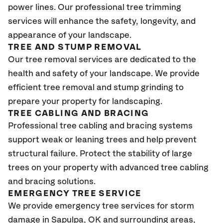
power lines. Our professional tree trimming
services will enhance the safety, longevity, and
appearance of your landscape.
TREE AND STUMP REMOVAL
Our tree removal services are dedicated to the
health and safety of your landscape. We provide
efficient tree removal and stump grinding to
prepare your property for landscaping.
TREE CABLING AND BRACING
Professional tree cabling and bracing systems
support weak or leaning trees and help prevent
structural failure. Protect the stability of large
trees on your property with advanced tree cabling
and bracing solutions.
EMERGENCY TREE SERVICE
We provide emergency tree services for storm
damage in
Sapulpa, OK
and surrounding areas,