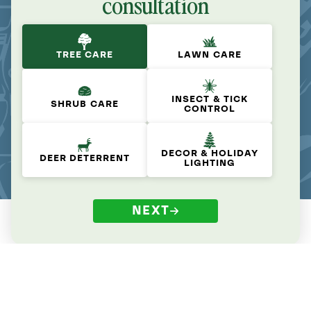
consultation
TREE CARE
LAWN CARE
INSECT & TICK
SHRUB CARE
CONTROL
DECOR & HOLIDAY
DEER DETERRENT
LIGHTING
NEXT