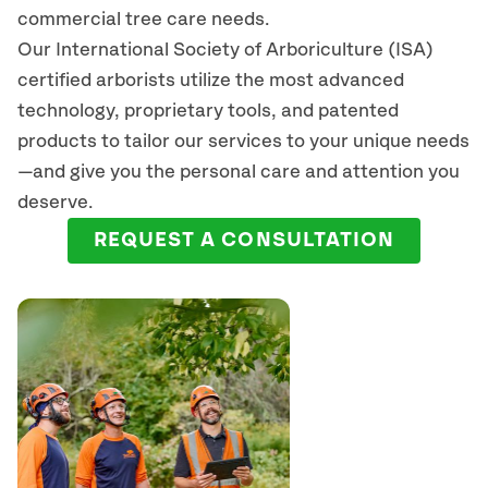
commercial tree care needs.
Our International Society of Arboriculture (ISA)
certified arborists
utilize
the most advanced
technology, proprietary tools, and patented
products to tailor our services to your unique needs
—and give you the personal care and attention you
deserve.
REQUEST A CONSULTATION