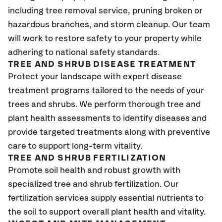
including tree removal service, pruning broken or
hazardous branches, and storm cleanup. Our team
will work to restore safety to your property while
adhering to national safety standards.
TREE AND SHRUB DISEASE TREATMENT
Protect your landscape with expert disease
treatment programs tailored to the needs of your
trees and shrubs. We perform thorough tree and
plant health assessments to identify diseases and
provide targeted treatments along with preventive
care to support long-term vitality.
TREE AND SHRUB FERTILIZATION
Promote soil health and robust growth with
specialized tree and shrub fertilization. Our
fertilization services supply essential nutrients to
the soil to support overall plant health and vitality.