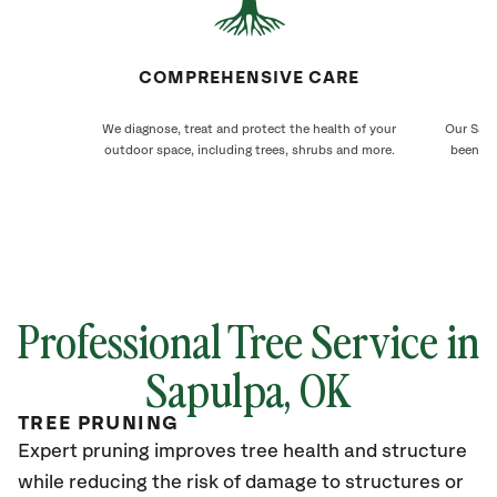
COMPREHENSIVE CARE
We diagnose, treat and protect the health of your
Our Sapu
outdoor space, including trees, shrubs and more.
been ca
Professional Tree Service in
Sapulpa, OK
TREE PRUNING
Expert pruning improves tree health and structure
while reducing the risk of damage to structures or