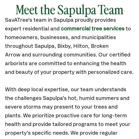
Meet the Sapulpa Team
SavATree’s
team in Sapulpa
proudly
provides
expert residential and
commercial tree services
to
homeowners, businesses, and municipalities
throughout Sapulpa,
Bixby, Hilton, Broken
Arrow
and surrounding communities.
Our certified
arborists are committed to enhancing the health
and beauty of your property with personalized care.
With deep local expertise, our team understands
the challenges Sapulpa’s hot, humid summers and
severe storms may present to your trees and
plants. We prioritize proactive care for long-term
health and provide tailored programs to meet your
property’s specific needs. We provide regular