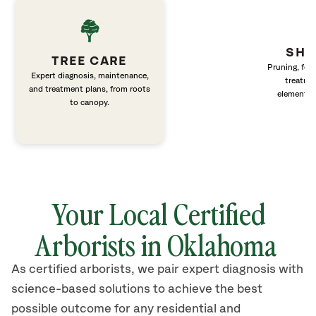
SHR
TREE CARE
Pruning, fert
Expert diagnosis, maintenance,
treatme
and treatment plans, from roots
elements 
to canopy.
Your Local Certified
Arborists in Oklahoma
As certified arborists, we pair expert diagnosis with
science-based solutions to achieve the best
possible outcome for any residential and