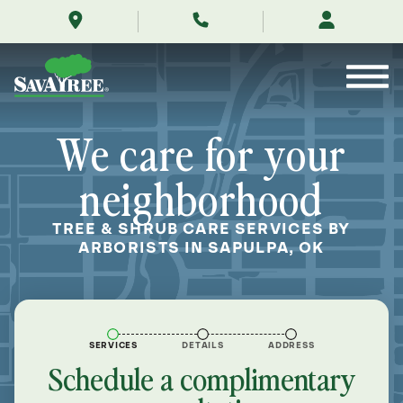
/locations/near-
Skip
me/sapulpa-
to
oklahoma/
Contents
We care for your
neighborhood
TREE & SHRUB CARE SERVICES BY
ARBORISTS IN SAPULPA, OK
SERVICES
DETAILS
ADDRESS
Schedule a complimentary