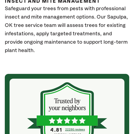
INSECT AND MITE MANAGEMENT
Safeguard your trees from pests with professional
insect and mite management options. Our
Sapulpa,
OK
tree service team will assess trees for existing
infestations, apply targeted treatments, and
provide ongoing maintenance to support long-term
plant health.
4.81
22286 reviews