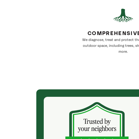
COMPREHENSIV
We diagnose, treat and protect th
outdoor space, including trees, s
more.
(a month ago)
as on time,
They weren't my cheapest bid, but I received
d done, he
excellent & attentive service. My arborist
here the trees
(Colton) was expert, communicated well and
 wonderful. My
very professional. They did minor tree trimming
t day and we
for me. They cleaned up very well & Colton made