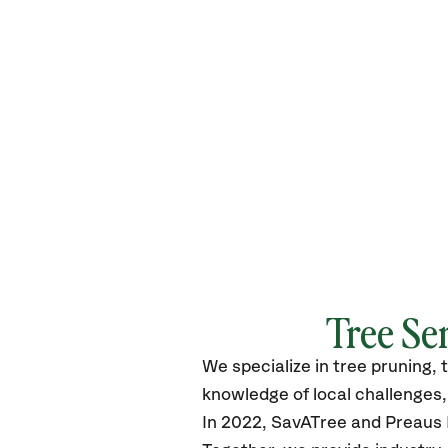
Tree Se
We specialize in tree pruning, 
knowledge of local challenges, 
In 2022, SavATree and Preaus L