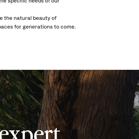
he specific needs of our
e the natural beauty of
paces for generations to come.
expert,