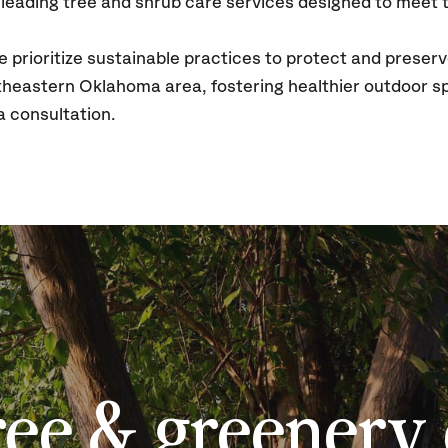
leading tree and shrub care services designed to meet t
prioritize sustainable practices to protect and preserv
theastern Oklahoma area, fostering healthier outdoor s
a consultation.
ree & greenery 