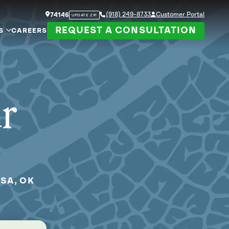
(918) 249-8733
Customer Portal
74146
UPDATE ZIP
REQUEST A CONSULTATION
S
CAREERS
ur
SA, OK