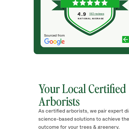
sing another
sure we were completely satisfied. They'll be my
t, like
first call for sure next time I need tree
4.9
193 reviews
an the tree
maintenance. And I'll have them plant my trees in
NATIONAL AVERAGE
the fall.
PAUL WILSON
Sourced from
Your Local Certified
Arborists
As certified arborists, we pair expert d
science-based solutions to achieve the
outcome for your trees & greenery.