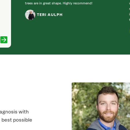
trees are in great shape. Highly recommend!
TERI AULPH
iagnosis with
 best possible