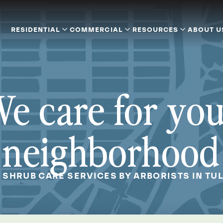
RESIDENTIAL
COMMERCIAL
RESOURCES
ABOUT U
e care for yo
neighborhood
& SHRUB CARE SERVICES BY ARBORISTS IN TUL