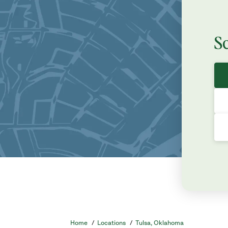
S
Home
/
Locations
/
Tulsa, Oklahoma