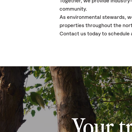
Together, we provide industry-
community.
As environmental stewards, we 
properties throughout the nor
Contact us today to schedule 
Your t