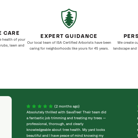
E CARE
EXPERT GUIDANCE
PER
e health of your
Our local team of ISA Certified Arborists have been
We create cu
hrubs, lawn and
caring for neighborhoods like yours for 45 years.
landscape and w
(2 months ago)
Absolutely thrilled with SavaTree! Their team did
a fantastic job trimming and treating my trees —
professional, thorough, and clearly
knowledgeable about tree health. My yard looks
beautiful and I have peace of mind knowing my