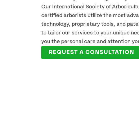
Our International Society of Arboricult
certified arborists utilize the most ad
technology, proprietary tools, and pat
KEN PREAUS
BO
to tailor our services to your unique n
ISA CERTIFIED ARBORIST
ISA C
you the personal care and attention yo
READ FULL BIO
REA
REQUEST A CONSULTATION