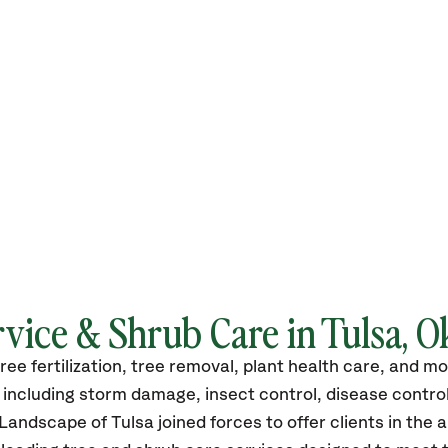
rvice & Shrub Care in Tulsa, 
tree fertilization, tree removal, plant health care, and 
including storm damage, insect control, disease control,
andscape of Tulsa joined forces to offer clients in the 