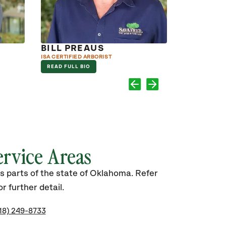
BILL PREAUS
KEN PR
ISA CERTIFIED ARBORIST
ISA CERTIFIED
READ FULL BIO
READ FULL B
ervice Areas
s parts of the state of Oklahoma. Refer
r further detail.
18) 249-8733