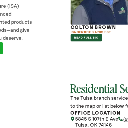
ure (ISA)
vanced
ented products
B NIGG
COLTON BROWN
eeds—and give
ERTIFIED ARBORIST
ISA CERTIFIED ARBORIST
u deserve.
D FULL BIO
READ FULL BIO
Residential S
The Tulsa branch service
to the map or list below fo
OFFICE LOCATION
5845 S 107th E Ave
(9
Tulsa, OK 74146