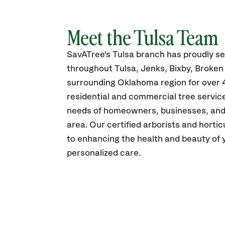
Meet the Tulsa Team
SavATree's Tulsa branch has proudly s
throughout Tulsa, Jenks, Bixby, Broke
surrounding Oklahoma region for over 4
residential and commercial tree service
needs of homeowners, businesses, and m
area. Our certified arborists and horti
to enhancing the health and beauty of 
personalized care.