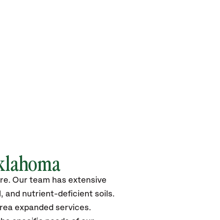
Oklahoma
more. Our team has extensive
 and nutrient-deficient soils.
area expanded services.