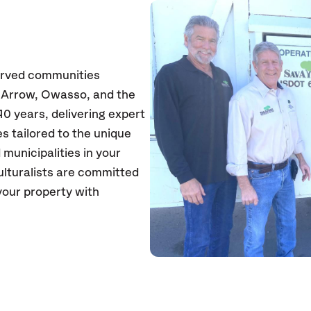
erved communities
n Arrow, Owasso, and the
0 years, delivering expert
s tailored to the unique
unicipalities in your
culturalists are committed
your property with