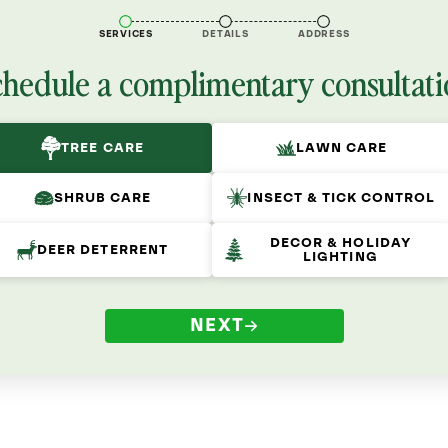
SERVICES
DETAILS
ADDRESS
chedule a complimentary consultati
TREE CARE
LAWN CARE
SHRUB CARE
INSECT & TICK CONTROL
DECOR & HOLIDAY
DEER DETERRENT
LIGHTING
NEXT