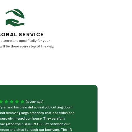
SONAL SERVICE
stom plans specifically for your
ill be there every step of the way.
(a year ago)
Tyler and his crew did a great job cutting down
SavATree did a gr
and removing large branches that had fallen and
was sad to see h
narrowly missed our house. They carefully
the tree down. S
navigated their BlueLift B85 lift between our
and clean the are
house and shed to reach our backyard. The lift
SavATree is a ver