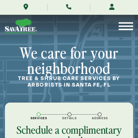
/locations/near-
Skip
me/santa-
to
fe-
Contents
florida/
We care for your
neighborhood
TREE & SHRUB CARE SERVICES BY
ARBORISTS IN SANTA FE, FL
SERVICES
DETAILS
ADDRESS
Schedule a complimentary