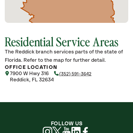
Residential Service Areas
The Reddick branch services parts of the state of
Florida. Refer to the map for further detail.
OFFICE LOCATION
7900 W Hwy 316
(352) 591-3642
Reddick, FL 32634
FOLLOW US