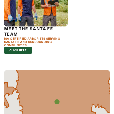
MEET THE SANTA FE
TEAM
ISA CERTIFIED ARBORISTS SERVING
SANTA FE AND SURROUNDING
COMMUNITIES
CLICK HERE