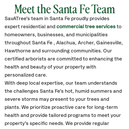
Meet the Santa Fe Team
SavATree’s
team in Santa Fe
proudly
provides
expert residential and
commercial tree services
to
homeowners, businesses, and municipalities
throughout Santa Fe ,
Alachua, Archer, Gainesville,
Hawthorne
and surrounding communities.
Our
certified
arborists are committed to enhancing the
health and beauty of your property with
personalized care.
With deep local expertise, our team understands
the challenges Santa Fe’s hot, humid summers and
severe storms may present to your trees and
plants. We prioritize proactive care for long-term
health and provide tailored programs to meet your
property’s specific needs. We provide regular