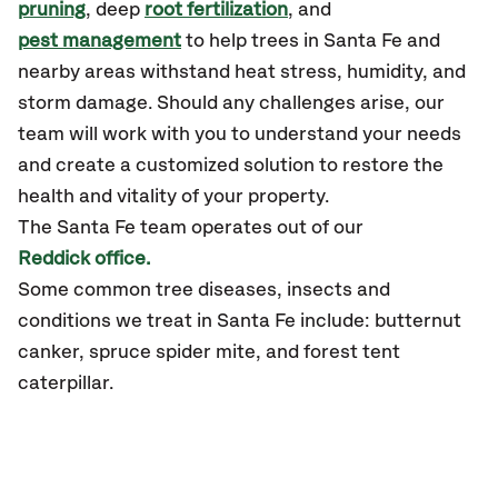
pruning
, deep
root fertilization
, and
pest management
to help trees in Santa Fe and
nearby areas withstand heat stress, humidity, and
storm damage. Should any challenges arise, our
team will work with you to understand your needs
and create a customized solution to restore the
health and vitality of your property.
The Santa Fe team operates out of our
Reddick office.
Some common tree diseases, insects and
conditions we treat in Santa Fe include: butternut
canker, spruce spider mite, and forest tent
caterpillar.