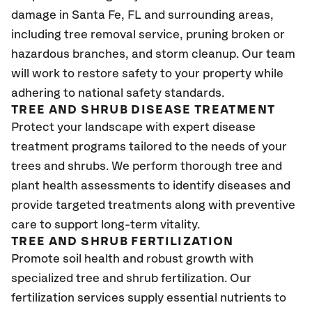
damage in Santa Fe, FL
and surrounding areas,
including tree removal service, pruning broken or
hazardous branches, and storm cleanup. Our team
will work to restore safety to your property while
adhering to national safety standards.
TREE AND SHRUB DISEASE TREATMENT
Protect your landscape with expert disease
treatment programs tailored to the needs of your
trees and shrubs. We perform thorough tree and
plant health assessments to identify diseases and
provide targeted treatments along with preventive
care to support long-term vitality.
TREE AND SHRUB FERTILIZATION
Promote soil health and robust growth with
specialized tree and shrub fertilization. Our
fertilization services supply essential nutrients to