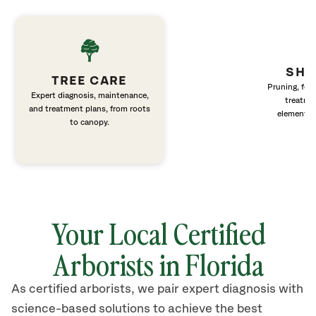
SHR
TREE CARE
Pruning, fert
Expert diagnosis, maintenance,
treatme
and treatment plans, from roots
elements 
to canopy.
Your Local Certified
Arborists in Florida
As certified arborists, we pair expert diagnosis with
science-based solutions to achieve the best