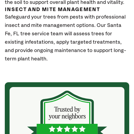
the soil to support overall plant health and vitality.
INSECT AND MITE MANAGEMENT
Safeguard your trees from pests with professional
insect and mite management options. Our Santa
Fe, FL
tree service team will assess trees for
existing infestations, apply targeted treatments,
and provide ongoing maintenance to support long-
term plant health.