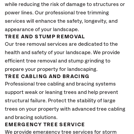
while reducing the risk of damage to structures or
power lines. Our professional tree trimming
services will enhance the safety, longevity, and
appearance of your landscape.
TREE AND STUMP REMOVAL
Our tree removal services are dedicated to the
health and safety of your landscape. We provide
efficient tree removal and stump grinding to
prepare your property for landscaping.
TREE CABLING AND BRACING
Professional tree cabling and bracing systems
support weak or leaning trees and help prevent
structural failure. Protect the stability of large
trees on your property with advanced tree cabling
and bracing solutions.
EMERGENCY TREE SERVICE
We provide emergency tree services for storm