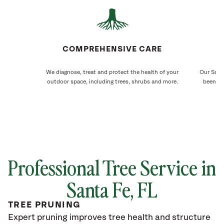
COMPREHENSIVE CARE
We diagnose, treat and protect the health of your
Our Santa
outdoor space, including trees, shrubs and more.
been ca
Professional Tree Service in
Santa Fe, FL
TREE PRUNING
Expert pruning improves tree health and structure