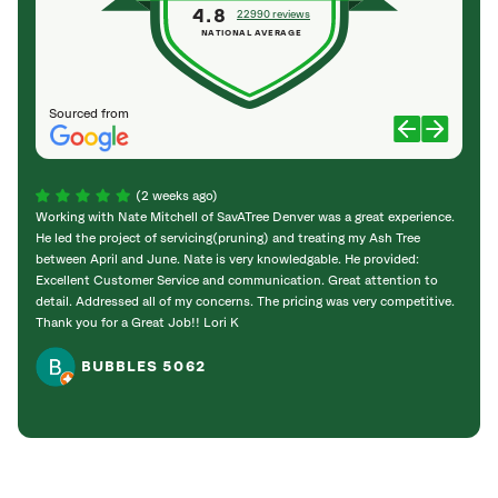
4.8
22990 reviews
NATIONAL AVERAGE
Sourced from
(2 weeks ago)
Working with Nate Mitchell of SavATree Denver was a great experience.
The S
He led the project of servicing(pruning) and treating my Ash Tree
deal 
between April and June. Nate is very knowledgable. He provided:
I’m gr
Excellent Customer Service and communication. Great attention to
detail. Addressed all of my concerns. The pricing was very competitive.
Thank you for a Great Job!! Lori K
BUBBLES 5062