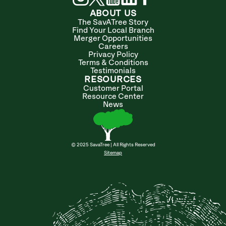
ABOUT US
The SavATree Story
Find Your Local Branch
Merger Opportunities
Careers
Privacy Policy
Terms & Conditions
Testimonials
RESOURCES
Customer Portal
Resource Center
News
© 2025 SavaTree | All Rights Reserved
Sitemap