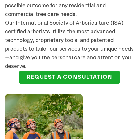
possible outcome for any residential and
commercial tree care needs.
Our International Society of Arboriculture (ISA)
certified arborists
utilize
the most advanced
technology, proprietary tools, and patented
products to tailor our services to your unique needs
—and give you the personal care and attention you
deserve.
REQUEST A CONSULTATION