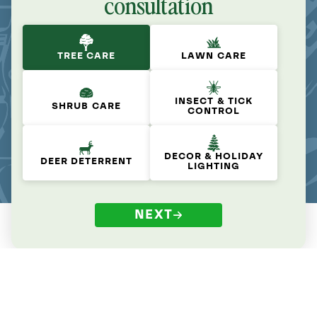
consultation
TREE CARE
LAWN CARE
INSECT & TICK
SHRUB CARE
CONTROL
DECOR & HOLIDAY
DEER DETERRENT
LIGHTING
NEXT