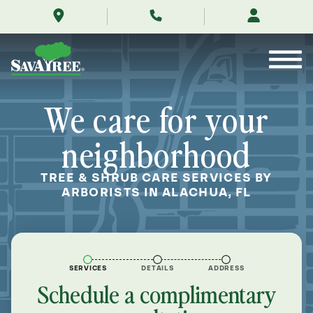
/locations/near-
Skip
me/alachua-
to
florida/
Contents
We care for your
neighborhood
TREE & SHRUB CARE SERVICES BY
ARBORISTS IN ALACHUA, FL
SERVICES
DETAILS
ADDRESS
Schedule a complimentary