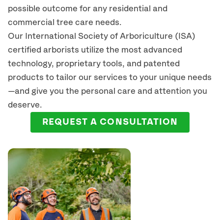
possible outcome for any residential and
commercial tree care needs.
Our International Society of Arboriculture (ISA)
certified arborists
utilize
the most advanced
technology, proprietary tools, and patented
products to tailor our services to your unique needs
—and give you the personal care and attention you
deserve.
REQUEST A CONSULTATION