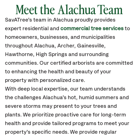
Meet the Alachua Team
SavATree’s
team in Alachua
proudly
provides
expert residential and
commercial tree services
to
homeowners, businesses, and municipalities
throughout Alachua,
Archer, Gainesville,
Hawthorne, High Springs
and surrounding
communities.
Our certified
arborists are committed
to enhancing the health and beauty of your
property with personalized care.
With deep local expertise, our team understands
the challenges Alachua’s hot, humid summers and
severe storms may present to your trees and
plants. We prioritize proactive care for long-term
health and provide tailored programs to meet your
property’s specific needs. We provide regular