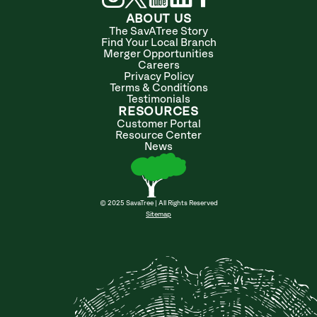
ABOUT US
The SavATree Story
Find Your Local Branch
Merger Opportunities
Careers
Privacy Policy
Terms & Conditions
Testimonials
RESOURCES
Customer Portal
Resource Center
News
© 2025 SavaTree | All Rights Reserved
Sitemap