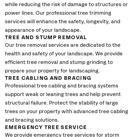
while reducing the risk of damage to structures or
power lines. Our professional tree trimming
services will enhance the safety, longevity, and
appearance of your landscape.
TREE AND STUMP REMOVAL
Our tree removal services are dedicated to the
health and safety of your landscape. We provide
efficient tree removal and stump grinding to
prepare your property for landscaping.
TREE CABLING AND BRACING
Professional tree cabling and bracing systems
support weak or leaning trees and help prevent
structural failure. Protect the stability of large
trees on your property with advanced tree cabling
and bracing solutions.
EMERGENCY TREE SERVICE
We provide emergency tree services for storm