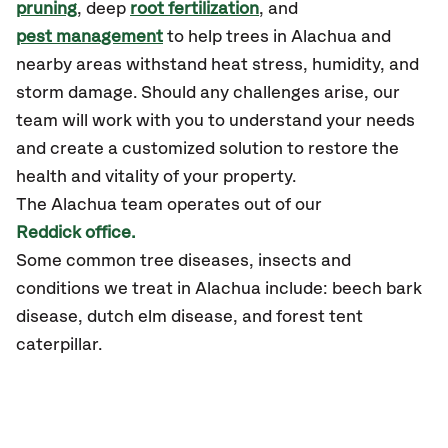
pruning
, deep
root fertilization
, and
pest management
to help trees in Alachua and
nearby areas withstand heat stress, humidity, and
storm damage. Should any challenges arise, our
team will work with you to understand your needs
and create a customized solution to restore the
health and vitality of your property.
The Alachua team operates out of our
Reddick office.
Some common tree diseases, insects and
conditions we treat in Alachua include: beech bark
disease, dutch elm disease, and forest tent
caterpillar.