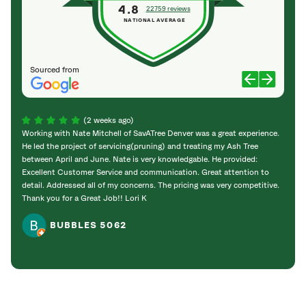
4.8
22759 reviews
NATIONAL AVERAGE
Sourced from
(2 weeks ago)
Working with Nate Mitchell of SavATree Denver was a great experience.
The S
He led the project of servicing(pruning) and treating my Ash Tree
deal 
between April and June. Nate is very knowledgable. He provided:
I’m gr
Excellent Customer Service and communication. Great attention to
detail. Addressed all of my concerns. The pricing was very competitive.
Thank you for a Great Job!! Lori K
BUBBLES 5062