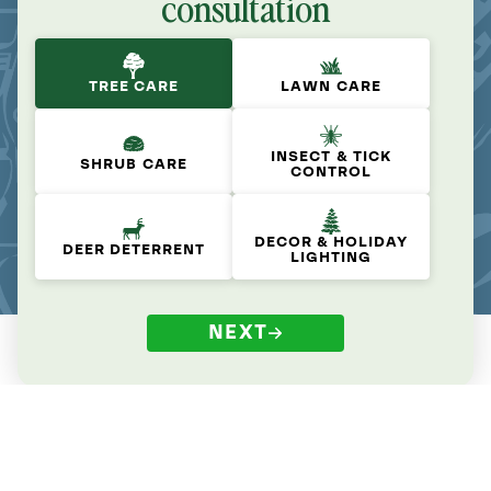
consultation
TREE CARE
LAWN CARE
INSECT & TICK
SHRUB CARE
CONTROL
DECOR & HOLIDAY
DEER DETERRENT
LIGHTING
NEXT