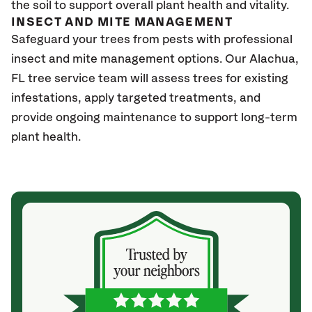
the soil to support overall plant health and vitality.
INSECT AND MITE MANAGEMENT
Safeguard your trees from pests with professional
insect and mite management options. Our
Alachua,
FL
tree service team will assess trees for existing
infestations, apply targeted treatments, and
provide ongoing maintenance to support long-term
plant health.