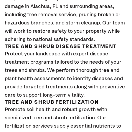
damage in
Alachua, FL
and surrounding areas,
including tree removal service, pruning broken or
hazardous branches, and storm cleanup. Our team
will work to restore safety to your property while
adhering to national safety standards.
TREE AND SHRUB DISEASE TREATMENT
Protect your landscape with expert disease
treatment programs tailored to the needs of your
trees and shrubs. We perform thorough tree and
plant health assessments to identify diseases and
provide targeted treatments along with preventive
care to support long-term vitality.
TREE AND SHRUB FERTILIZATION
Promote soil health and robust growth with
specialized tree and shrub fertilization. Our
fertilization services supply essential nutrients to