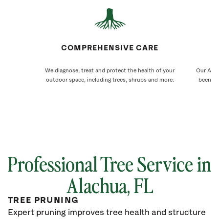
COMPREHENSIVE CARE
We diagnose, treat and protect the health of your
Our Alac
outdoor space, including trees, shrubs and more.
been ca
Professional Tree Service in
Alachua, FL
TREE PRUNING
Expert pruning improves tree health and structure