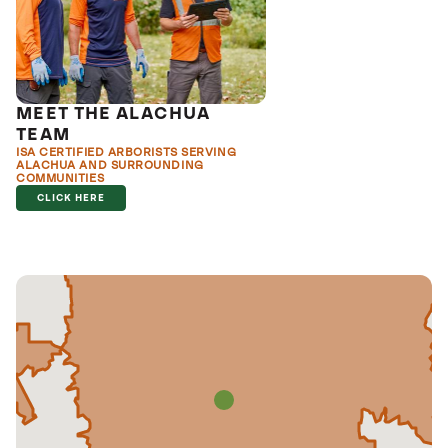
MEET THE ALACHUA
TEAM
ISA CERTIFIED ARBORISTS SERVING
ALACHUA AND SURROUNDING
COMMUNITIES
CLICK HERE