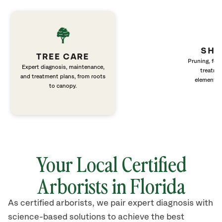
SHR
TREE CARE
Pruning, fert
Expert diagnosis, maintenance,
treatme
and treatment plans, from roots
elements 
to canopy.
Your Local Certified
Arborists in Florida
As certified arborists, we pair expert diagnosis with
science-based solutions to achieve the best