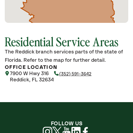
Residential Service Areas
The Reddick branch services parts of the state of
Florida. Refer to the map for further detail.
OFFICE LOCATION
7900 W Hwy 316
(352) 591-3642
Reddick, FL 32634
FOLLOW US