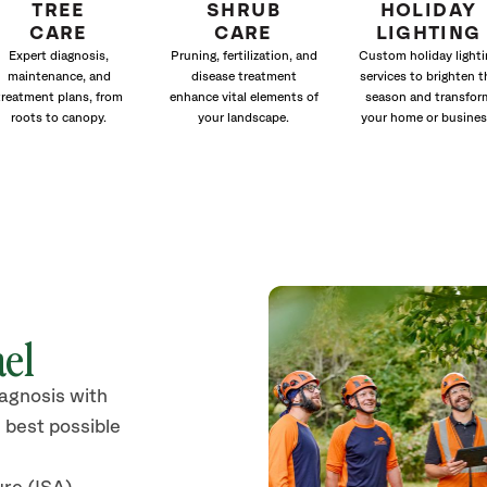
TREE
SHRUB
HOLIDAY
CARE
CARE
LIGHTING
Expert diagnosis,
Pruning, fertilization, and
Custom holiday lighti
maintenance, and
disease treatment
services to brighten t
treatment plans, from
enhance vital elements of
season and transfor
roots to canopy.
your landscape.
your home or busines
ael
iagnosis with
 best possible