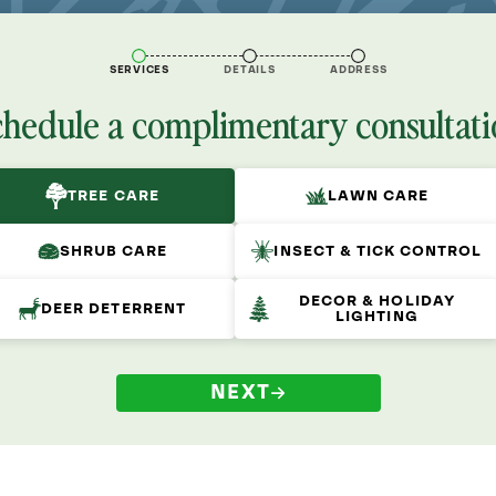
SERVICES
DETAILS
ADDRESS
chedule a complimentary consultati
TREE CARE
LAWN CARE
SHRUB CARE
INSECT & TICK CONTROL
DECOR & HOLIDAY
DEER DETERRENT
LIGHTING
NEXT