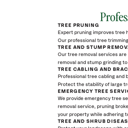
Profes
TREE PRUNING
Expert pruning improves tree h
Our professional tree trimming
TREE AND STUMP REMOV
Our tree removal services are 
removal and stump grinding to
TREE CABLING AND BRA
Professional tree cabling and 
Protect the stability of large 
EMERGENCY TREE SERVI
We provide emergency tree se
removal service, pruning broke
your property while adhering t
TREE AND SHRUB DISEA