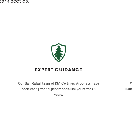
bark beetles.
EXPERT GUIDANCE
Our San Rafael team of ISA Certified Arborists have
W
been caring for neighborhoods like yours for 45
Cali
years.