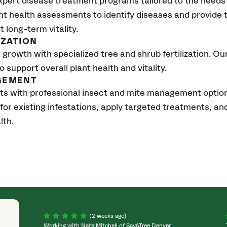
xpert disease treatment programs tailored to the needs 
nt health assessments to identify diseases and provide
t long-term vitality.
IZATION
growth with specialized tree and shrub fertilization. Our 
to support overall plant health and vitality.
GEMENT
ts with professional insect and mite management optio
 for existing infestations, apply targeted treatments, 
lth.
(2 weeks ago)
Working with Nate Mitchell of SavATree Denver