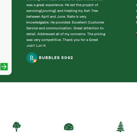
was a great experience. He led the project of
servicing(pruning) and treating my Ash Tree
between April and June. Nate is very
knowledgable. He provided: Excellent Customer
Service and communication. Great attention to
detail. Addressed all of my concerns. The pricing
was very competitive. Thank you for a Great
Job!! Lori K
BUBBLES 5062