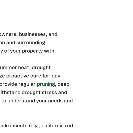
eowners, businesses, and
ron and surrounding
y of your property with
 summer heat, drought
ze proactive care for long-
 provide regular
pruning
, deep
withstand drought stress and
u to understand your needs and
e insects (e.g., california red