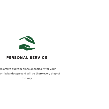
PERSONAL SERVICE
e create custom plans specifically for your
fornia landscape and will be there every step of
the way.