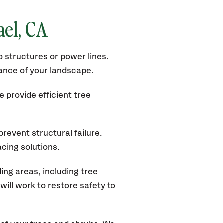
ael
, CA
 structures or power lines.
rance of your landscape.
 provide efficient tree
revent structural failure.
acing solutions.
ng areas, including tree
ill work to restore safety to