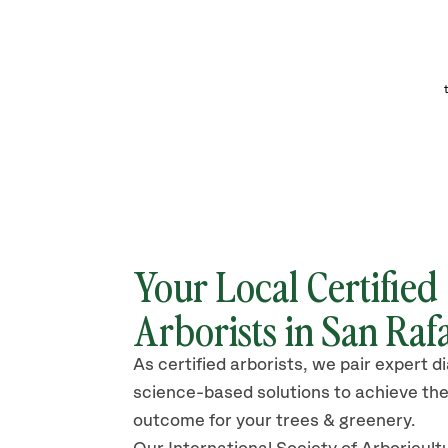
Your Local Certified
Arborists in San Raf
As certified arborists, we pair expert d
science-based solutions to achieve the
outcome for your trees & greenery.