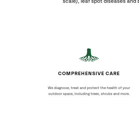
scale), leaf spot diseases and 
COMPREHENSIVE CARE
We diagnose, treat and protect the health of your
outdoor space, including trees, shrubs and more.