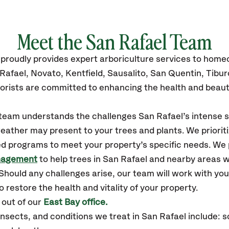
Meet the San Rafael Team
proudly
provides
expert arboriculture services to hom
Rafael,
Novato, Kentfield, Sausalito, San Quentin, Tibu
orists are committed to enhancing the health and beaut
r team understands the challenges San Rafael’s intense
eather may present to your trees and plants. We prioriti
ed programs to meet your property’s specific needs. We
nagement
to help trees in San Rafael and nearby areas 
hould any challenges arise, our team will work with yo
 restore the health and vitality of your property.
 out of our
East Bay office.
ects, and conditions we treat in San Rafael include: scal