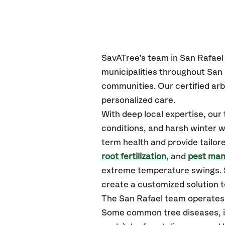
SavATree’s
team in San Rafael
municipalities throughout San 
communities.
Our certified
arb
personalized care.
With deep local expertise, ou
conditions, and harsh winter w
term health and provide tailor
root fertilization
, and
pest ma
extreme temperature swings. S
create a customized solution to
The San Rafael team operates
Some common tree diseases, ins