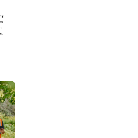
ng
he
m
s.