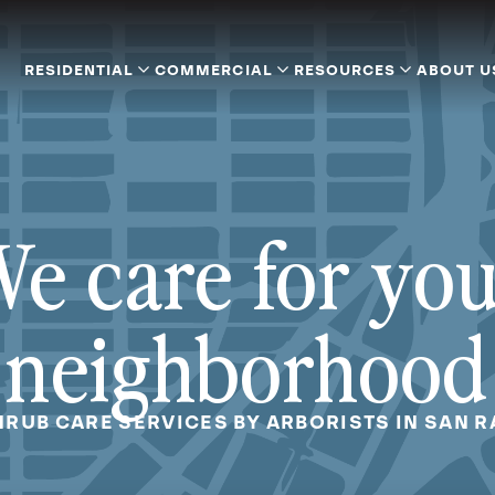
RESIDENTIAL
COMMERCIAL
RESOURCES
ABOUT U
e care for yo
neighborhood
HRUB CARE SERVICES BY ARBORISTS IN SAN R