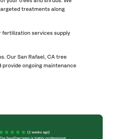
of your trees and shrubs. We
 targeted treatments along
fertilization services supply
ns. Our San Rafael
, CA
tree
and provide ongoing maintenance
(2 weeks ago)
The SavaTree team is highly professional,
We were extremel