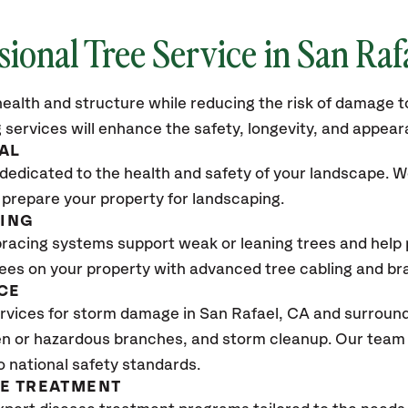
sional Tree Service in San Raf
ealth and structure while reducing the risk of damage to
 services will enhance the safety, longevity, and appea
AL
dedicated to the health and safety of your landscape. We
 prepare your property for landscaping.
CING
bracing systems support weak or leaning trees and help p
trees on your property with advanced tree cabling and br
CE
rvices for storm damage in San Rafael
, CA
and surroundi
n or hazardous branches, and storm cleanup. Our team w
o national safety standards.
SE TREATMENT