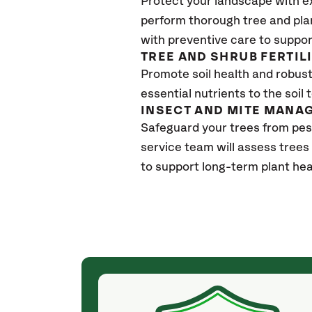
Protect your landscape with e
perform thorough tree and pla
with preventive care to suppor
TREE AND SHRUB FERTIL
Promote soil health and robust 
essential nutrients to the soil 
INSECT AND MITE MANA
Safeguard your trees from pes
service team will assess trees
to support long-term plant hea
(4 weeks ago)
ith! She was
They weren't my cheapest bid, but I received