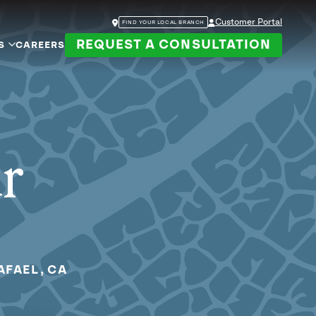
Customer Portal
FIND YOUR LOCAL BRANCH
REQUEST A CONSULTATION
S
CAREERS
ur
AFAEL, CA