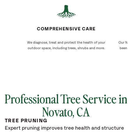
COMPREHENSIVE CARE
We diagnose, treat and protect the health of your
Our Nova
outdoor space, including trees, shrubs and more.
been ca
Professional Tree Service in
Novato
, CA
TREE PRUNING
Expert pruning improves tree health and structure