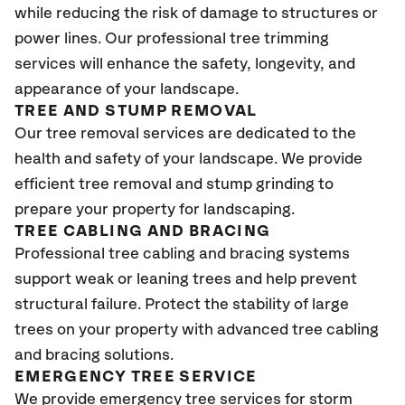
while reducing the risk of damage to structures or
power lines. Our professional tree trimming
services will enhance the safety, longevity, and
appearance of your landscape.
TREE AND STUMP REMOVAL
Our tree removal services are dedicated to the
health and safety of your landscape. We provide
efficient tree removal and stump grinding to
prepare your property for landscaping.
TREE CABLING AND BRACING
Professional tree cabling and bracing systems
support weak or leaning trees and help prevent
structural failure. Protect the stability of large
trees on your property with advanced tree cabling
and bracing solutions.
EMERGENCY TREE SERVICE
We provide emergency tree services for storm