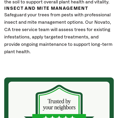
the soil to support overall plant health and vitality.
INSECT AND MITE MANAGEMENT
Safeguard your trees from pests with professional
insect and mite management options. Our Novato
,
CA
tree service team will assess trees for existing
infestations, apply targeted treatments, and
provide ongoing maintenance to support long-term
plant health.