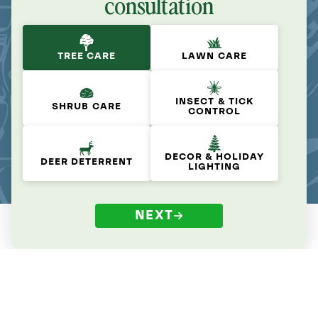
consultation
TREE CARE
LAWN CARE
INSECT & TICK
SHRUB CARE
CONTROL
DECOR & HOLIDAY
DEER DETERRENT
LIGHTING
NEXT