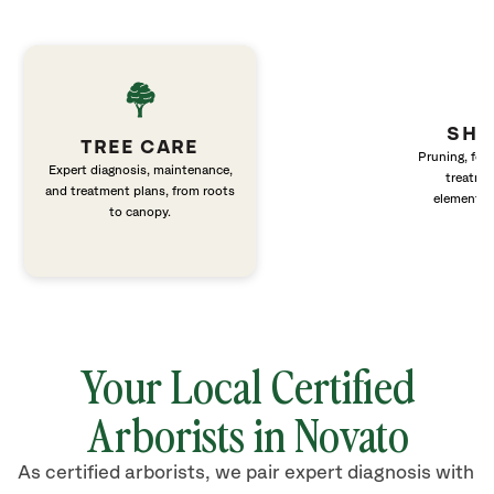
SHR
TREE CARE
Pruning, fert
Expert diagnosis, maintenance,
treatme
and treatment plans, from roots
elements 
to canopy.
Your Local Certified
Arborists in Novato
As certified arborists, we pair expert diagnosis with