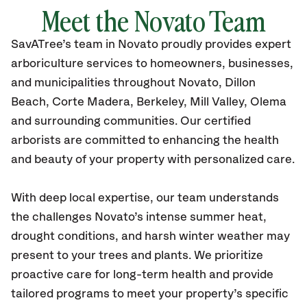
Meet the Novato Team
SavATree’s
team in Novato
proudly
provides
expert
arboriculture services to homeowners, businesses,
and municipalities throughout Novato,
Dillon
Beach, Corte Madera, Berkeley, Mill Valley, Olema
and surrounding communities.
Our certified
arborists are committed to enhancing the health
and beauty of your property with personalized care.
With deep local expertise, our team understands
the challenges Novato’s intense summer heat,
drought conditions, and harsh winter weather may
present to your trees and plants. We prioritize
proactive care for long-term health and provide
tailored programs to meet your property’s specific