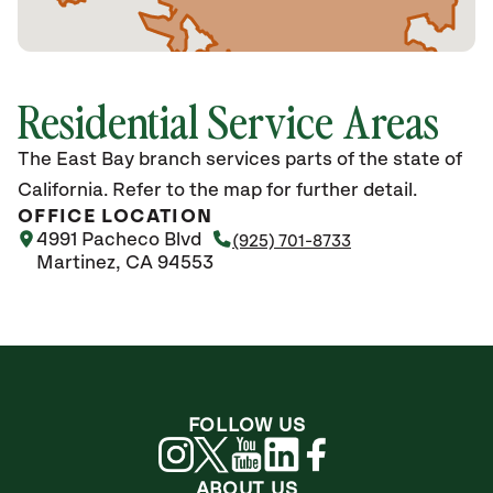
Residential Service Areas
The East Bay branch services parts of the state of
California. Refer to the map for further detail.
OFFICE LOCATION
4991 Pacheco Blvd
(925) 701-8733
Martinez, CA 94553
FOLLOW US
ABOUT US