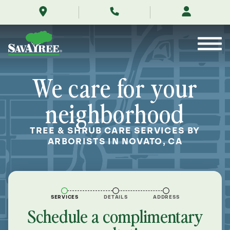
/locations/near-
Skip
me/novato-
to
california/
Contents
We care for your
neighborhood
TREE & SHRUB CARE SERVICES BY
ARBORISTS IN NOVATO, CA
SERVICES
DETAILS
ADDRESS
Schedule a complimentary