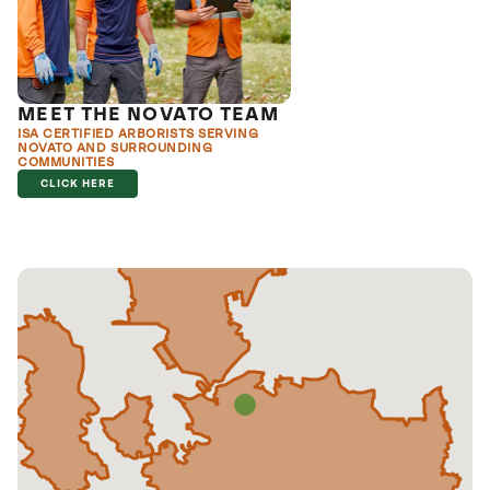
MEET THE NOVATO TEAM
ISA CERTIFIED ARBORISTS SERVING
NOVATO AND SURROUNDING
COMMUNITIES
CLICK HERE