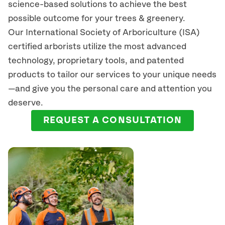
science-based solutions to achieve the best
possible outcome for your trees & greenery.
Our International Society of Arboriculture (ISA)
certified arborists
utilize
the most advanced
technology, proprietary tools, and patented
products to tailor our services to your unique needs
—and give you the personal care and attention you
deserve.
REQUEST A CONSULTATION