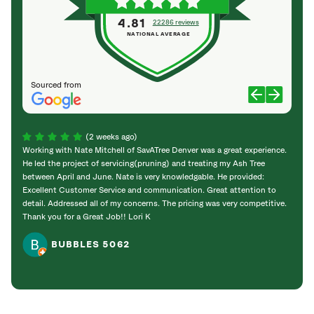
4.81
22286 reviews
NATIONAL AVERAGE
Sourced from
(2 weeks ago)
Working with Nate Mitchell of SavATree Denver was a great experience.
The S
He led the project of servicing(pruning) and treating my Ash Tree
deal 
between April and June. Nate is very knowledgable. He provided:
I’m gr
Excellent Customer Service and communication. Great attention to
detail. Addressed all of my concerns. The pricing was very competitive.
Thank you for a Great Job!! Lori K
BUBBLES 5062