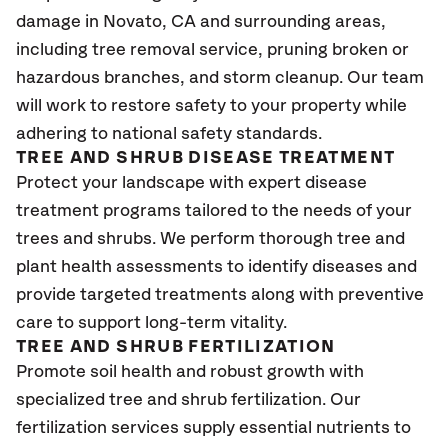
damage in Novato
, CA
and surrounding areas,
including tree removal service, pruning broken or
hazardous branches, and storm cleanup. Our team
will work to restore safety to your property while
adhering to national safety standards.
TREE AND SHRUB DISEASE TREATMENT
Protect your landscape with expert disease
treatment programs tailored to the needs of your
trees and shrubs. We perform thorough tree and
plant health assessments to identify diseases and
provide targeted treatments along with preventive
care to support long-term vitality.
TREE AND SHRUB FERTILIZATION
Promote soil health and robust growth with
specialized tree and shrub fertilization. Our
fertilization services supply essential nutrients to