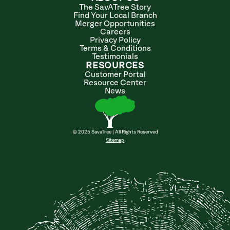
The SavATree Story
Find Your Local Branch
Merger Opportunities
Careers
Privacy Policy
Terms & Conditions
Testimonials
RESOURCES
Customer Portal
Resource Center
News
© 2025 SavaTree | All Rights Reserved
Sitemap