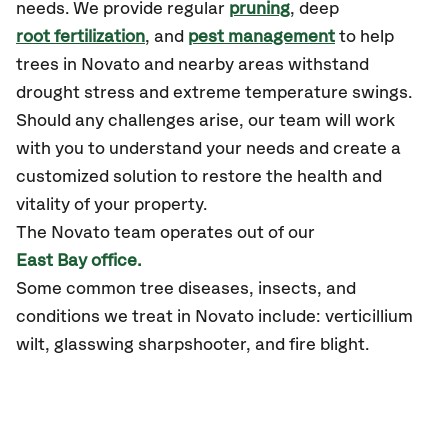
needs. We provide regular
pruning
, deep
root fertilization
, and
pest management
to help
trees in Novato and nearby areas withstand
drought stress and extreme temperature swings.
Should any challenges arise, our team will work
with you to understand your needs and create a
customized solution to restore the health and
vitality of your property.
The Novato team operates out of our
East Bay office.
Some common tree diseases, insects, and
conditions we treat in Novato include: verticillium
wilt, glasswing sharpshooter, and fire blight.