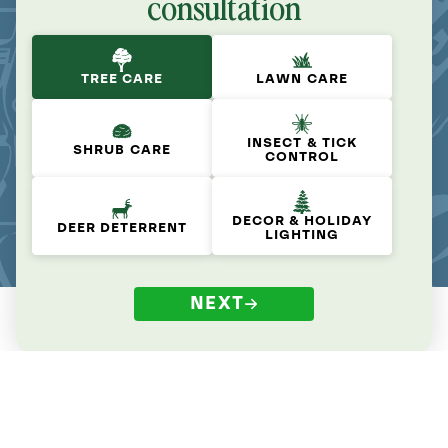
consultation
TREE CARE
LAWN CARE
INSECT & TICK
SHRUB CARE
CONTROL
DECOR & HOLIDAY
DEER DETERRENT
LIGHTING
NEXT