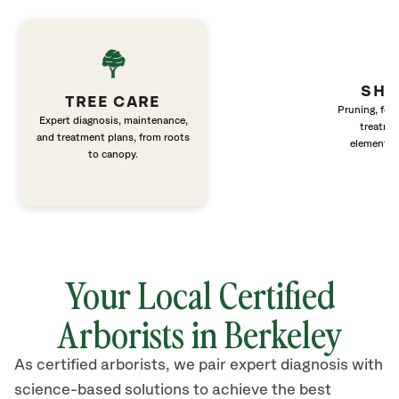
SHR
TREE CARE
Pruning, fert
Expert diagnosis, maintenance,
treatme
and treatment plans, from roots
elements 
to canopy.
Your Local Certified
Arborists in Berkeley
As certified arborists, we pair expert diagnosis with
science-based solutions to achieve the best