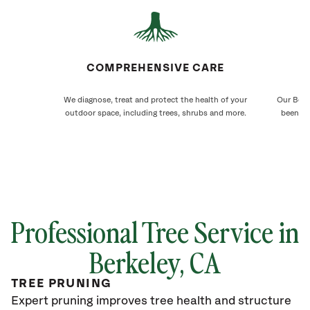
COMPREHENSIVE CARE
We diagnose, treat and protect the health of your
Our Berke
outdoor space, including trees, shrubs and more.
been ca
Professional Tree Service in
Berkeley
, CA
TREE PRUNING
Expert pruning improves tree health and structure