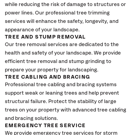
while reducing the risk of damage to structures or
power lines. Our professional tree trimming
services will enhance the safety, longevity, and
appearance of your landscape.
TREE AND STUMP REMOVAL
Our tree removal services are dedicated to the
health and safety of your landscape. We provide
efficient tree removal and stump grinding to
prepare your property for landscaping.
TREE CABLING AND BRACING
Professional tree cabling and bracing systems
support weak or leaning trees and help prevent
structural failure. Protect the stability of large
trees on your property with advanced tree cabling
and bracing solutions.
EMERGENCY TREE SERVICE
We provide emergency tree services for storm