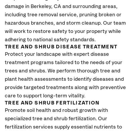
damage in Berkeley
, CA
and surrounding areas,
including tree removal service, pruning broken or
hazardous branches, and storm cleanup. Our team
will work to restore safety to your property while
adhering to national safety standards.
TREE AND SHRUB DISEASE TREATMENT
Protect your landscape with expert disease
treatment programs tailored to the needs of your
trees and shrubs. We perform thorough tree and
plant health assessments to identify diseases and
provide targeted treatments along with preventive
care to support long-term vitality.
TREE AND SHRUB FERTILIZATION
Promote soil health and robust growth with
specialized tree and shrub fertilization. Our
fertilization services supply essential nutrients to