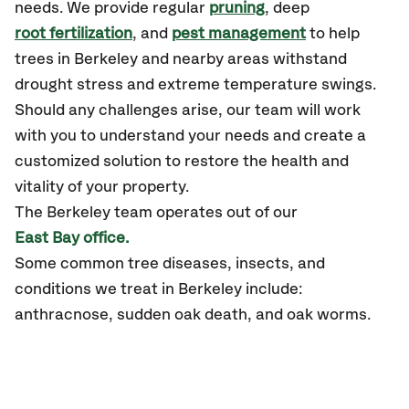
needs. We provide regular
pruning
, deep
root fertilization
, and
pest management
to help
trees in Berkeley and nearby areas withstand
drought stress and extreme temperature swings.
Should any challenges arise, our team will work
with you to understand your needs and create a
customized solution to restore the health and
vitality of your property.
The Berkeley team operates out of our
East Bay office.
Some common tree diseases, insects, and
conditions we treat in Berkeley include:
anthracnose, sudden oak death, and oak worms.