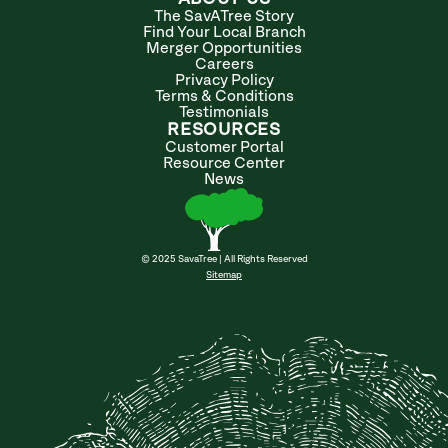
The SavATree Story
Find Your Local Branch
Merger Opportunities
Careers
Privacy Policy
Terms & Conditions
Testimonials
RESOURCES
Customer Portal
Resource Center
News
© 2025 SavaTree | All Rights Reserved
Sitemap