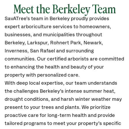
Meet the Berkeley Team
SavATree’s
team in Berkeley
proudly
provides
expert arboriculture services to homeowners,
businesses, and municipalities throughout
Berkeley
, Larkspur, Rohnert Park, Newark,
Inverness, San Rafael
and surrounding
communities.
Our certified
arborists are committed
to enhancing the health and beauty of your
property with personalized care.
With deep local expertise, our team understands
the challenges Berkeley’s intense summer heat,
drought conditions, and harsh winter weather may
present to your trees and plants. We prioritize
proactive care for long-term health and provide
tailored programs to meet your property’s specific