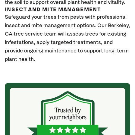
the soil to support overall plant health and vitality.
INSECT AND MITE MANAGEMENT
Safeguard your trees from pests with professional
insect and mite management options. Our Berkeley
,
CA
tree service team will assess trees for existing
infestations, apply targeted treatments, and
provide ongoing maintenance to support long-term
plant health.