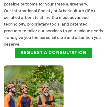
possible outcome for your trees & greenery.
Our International Society of Arboriculture (ISA)
certified arborists
utilize
the most advanced
technology, proprietary tools, and patented
products to tailor our services to your unique needs
—and give you the personal care and attention you
deserve.
REQUEST A CONSULTATION