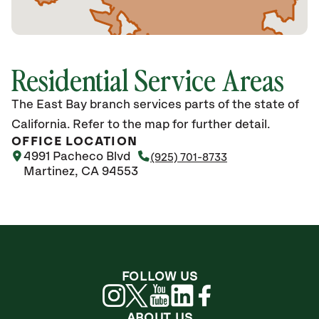
Residential Service Areas
The East Bay branch services parts of the state of
California. Refer to the map for further detail.
OFFICE LOCATION
4991 Pacheco Blvd
(925) 701-8733
Martinez, CA 94553
FOLLOW US
ABOUT US