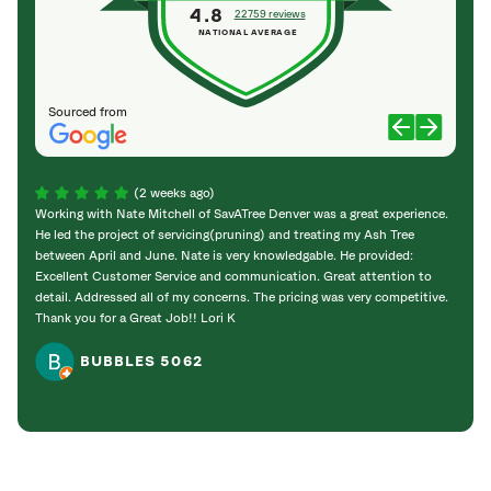
4.8
22759 reviews
NATIONAL AVERAGE
Sourced from
(2 weeks ago)
Working with Nate Mitchell of SavATree Denver was a great experience.
The S
He led the project of servicing(pruning) and treating my Ash Tree
deal 
between April and June. Nate is very knowledgable. He provided:
I’m gr
Excellent Customer Service and communication. Great attention to
detail. Addressed all of my concerns. The pricing was very competitive.
Thank you for a Great Job!! Lori K
BUBBLES 5062