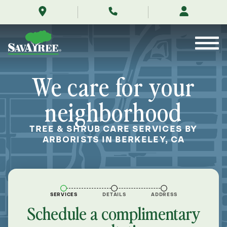
/locations/near-
Skip
me/berkeley-
to
california/
Contents
We care for your
neighborhood
TREE & SHRUB CARE SERVICES BY
ARBORISTS IN BERKELEY, CA
SERVICES
DETAILS
ADDRESS
Schedule a complimentary