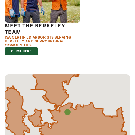
MEET THE BERKELEY
TEAM
ISA CERTIFIED ARBORISTS SERVING
BERKELEY AND SURROUNDING
COMMUNITIES
CLICK HERE