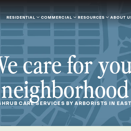
RESIDENTIAL
COMMERCIAL
RESOURCES
ABOUT U
e care for yo
neighborhood
SHRUB CARE SERVICES BY ARBORISTS IN EAST