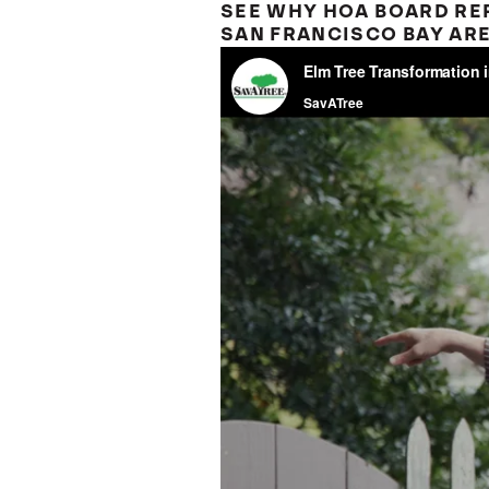
SEE WHY HOA BOARD REP
SAN FRANCISCO BAY ARE