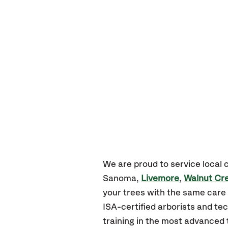
We are proud to service local
Sanoma,
Livemore
,
Walnut Cr
your trees with the same care 
ISA-certified arborists and tec
training in the most advanced 