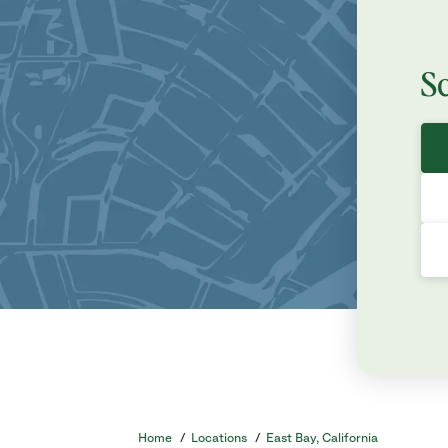
S
Home
/
Locations
/
East Bay, California