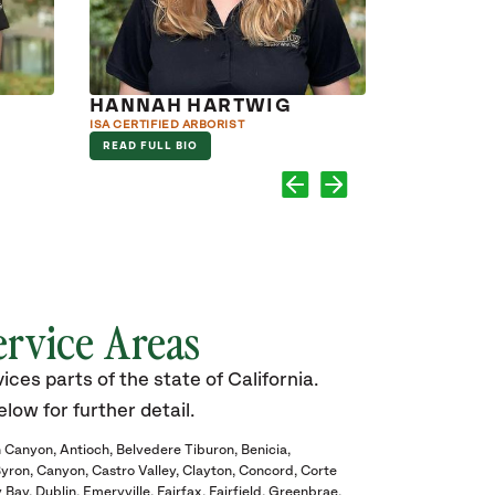
HANNAH HARTWIG
JAKE M
ISA CERTIFIED ARBORIST
ARBORIST
READ FULL BIO
READ FULL B
ervice Areas
ces parts of the state of California.
elow for further detail.
 Canyon
Antioch
Belvedere Tiburon
Benicia
yron
Canyon
Castro Valley
Clayton
Concord
Corte
y Bay
Dublin
Emeryville
Fairfax
Fairfield
Greenbrae