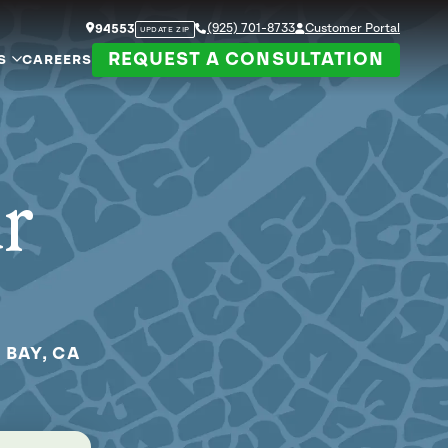
(925) 701-8733
Customer Portal
94553
UPDATE ZIP
REQUEST A CONSULTATION
S
CAREERS
ur
 BAY, CA