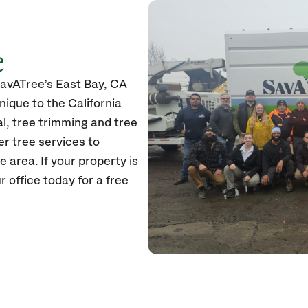
e
SavATree’s East Bay, CA
unique to the California
l, tree trimming and tree
er tree services to
e area. If your property is
r office today for a free