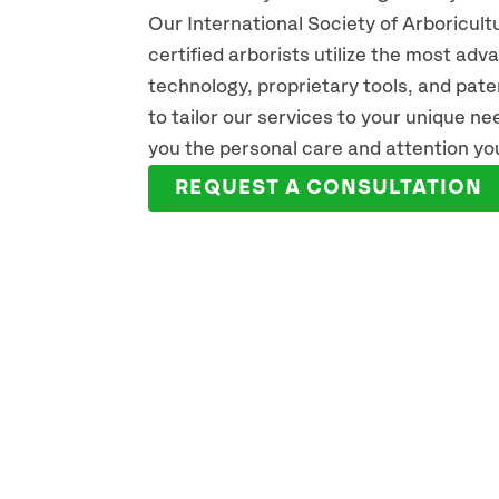
Our International Society of Arboricult
certified arborists utilize the most ad
technology, proprietary tools, and pat
JAKE MCNAMARA
ER
to tailor our services to your unique n
ARBORIST
ARBO
you the personal care and attention yo
READ FULL BIO
REA
REQUEST A CONSULTATION