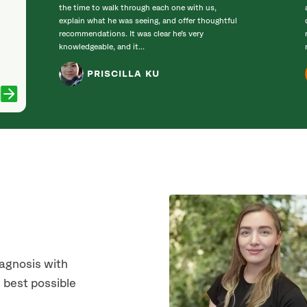
the time to walk through each one with us,
explain what he was seeing, and offer thoughtful
recommendations. It was clear he’s very
knowledgeable, and it...
PRISCILLA KU
iagnosis with
 best possible