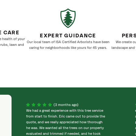
E CARE
EXPERT GUIDANCE
PER
e health of your
Our local team of ISA Certified Arborists have been
We create cu
hrubs, lawn and
caring for neighborhoods like yours for 45 years.
landscape and w
(3 months ago)
We had a great experience with this tree service
from start to finish. Eric came out to provide the
quote, and we really appreciated how thorough
he was. We wanted all the trees on our property
evaluated and trimmed if needed, and he took