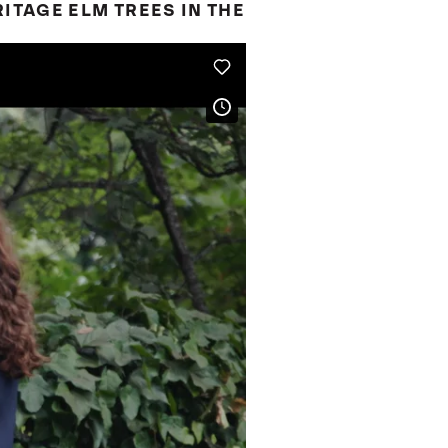
ITAGE ELM TREES IN THE