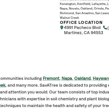
Kensington
Kentfield
Lafayette
L
Napa
Novato
Oakland
Orinda
Pa
Richmond
San Anselmo
San Lean
Walnut Creek
OFFICE LOCATION
4991 Pacheco Blvd
Martinez, CA 94553
 communities including
Fremont
,
Napa
,
Oakland
,
Haywar
eek
, and many more. SavATree is dedicated to providing 
and attention you would. Our team consists of top indust
hnicians with expertise in soil chemistry and plant biolo
techniques to maintain the health and safety of your tre