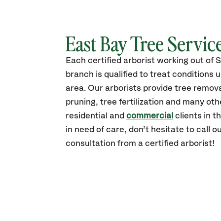
East Bay Tree Servic
Each certified arborist working out of 
branch is qualified to treat conditions 
area. Our arborists provide tree remova
pruning, tree fertilization and many oth
residential and
commercial
clients in th
in need of care, don’t hesitate to call ou
consultation from a certified arborist!