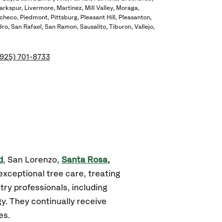
arkspur
Livermore
Martinez
Mill Valley
Moraga
checo
Piedmont
Pittsburg
Pleasant Hill
Pleasanton
dro
San Rafael
San Ramon
Sausalito
Tiburon
Vallejo
(925) 701-8733
d
, San Lorenzo,
Santa Rosa,
exceptional tree care, treating
ry professionals, including
gy. They continually receive
es.