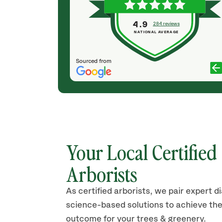
 up after
all perfectly on time, were efficient and did an
& I will hire
amazing clean up after all the work was
4.9
284 reviews
completed. Also, very fairly priced! I will
NATIONAL AVERAGE
absolutely use them again.
PAM WONG
Sourced from
Your Local Certified
Arborists
As certified arborists, we pair expert d
science-based solutions to achieve the
outcome for your trees & greenery.