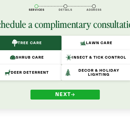
SERVICES
DETAILS
ADDRESS
chedule a complimentary consultati
TREE CARE
LAWN CARE
SHRUB CARE
INSECT & TICK CONTROL
DECOR & HOLIDAY
DEER DETERRENT
LIGHTING
NEXT