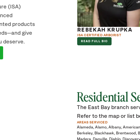
ure (ISA)
vanced
ented products
IC JACOBO
REBEKAH KRUPKA
eeds—and give
RIST
ISA CERTIFIED ARBORIST
u deserve.
D FULL BIO
READ FULL BIO
Residential S
The East Bay branch servi
Refer to the map or list b
AREAS SERVICED
Alameda
Alamo
Albany
American
Berkeley
Blackhawk
Brentwood
B
Madera
Danville
Diablo
Discover