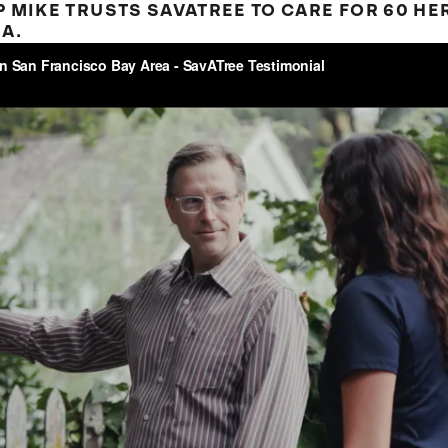
 MIKE TRUSTS SAVATREE TO CARE FOR 60 HER
A.