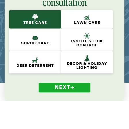
consultation
TREE CARE
LAWN CARE
INSECT & TICK
SHRUB CARE
CONTROL
DECOR & HOLIDAY
DEER DETERRENT
LIGHTING
NEXT