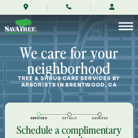
/locations/near-
Skip
me/brentwood-
to
california/
Contents
We care for your
neighborhood
TREE & SHRUB CARE SERVICES BY
ARBORISTS IN BRENTWOOD, CA
SERVICES
DETAILS
ADDRESS
Schedule a complimentary