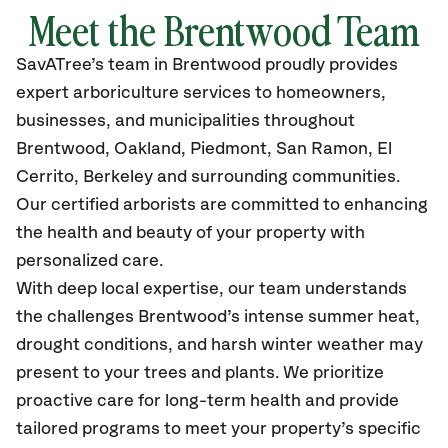
Meet the Brentwood Team
SavATree’s
team in Brentwood
proudly
provides
expert arboriculture services to homeowners,
businesses, and municipalities throughout
Brentwood
, Oakland, Piedmont, San Ramon, El
Cerrito, Berkeley
and surrounding communities.
Our certified
arborists are committed to enhancing
the health and beauty of your property with
personalized care.
With deep local expertise, our team understands
the challenges Brentwood’s intense summer heat,
drought conditions, and harsh winter weather may
present to your trees and plants. We prioritize
proactive care for long-term health and provide
tailored programs to meet your property’s specific