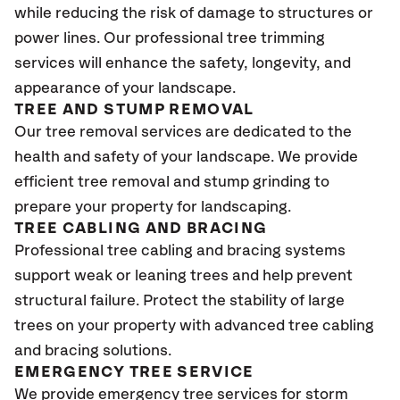
while reducing the risk of damage to structures or
power lines. Our professional tree trimming
services will enhance the safety, longevity, and
appearance of your landscape.
TREE AND STUMP REMOVAL
Our tree removal services are dedicated to the
health and safety of your landscape. We provide
efficient tree removal and stump grinding to
prepare your property for landscaping.
TREE CABLING AND BRACING
Professional tree cabling and bracing systems
support weak or leaning trees and help prevent
structural failure. Protect the stability of large
trees on your property with advanced tree cabling
and bracing solutions.
EMERGENCY TREE SERVICE
We provide emergency tree services for storm