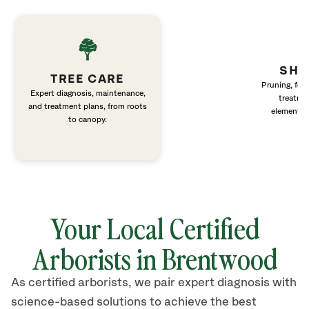
SHR
TREE CARE
Pruning, fert
Expert diagnosis, maintenance,
treatme
and treatment plans, from roots
elements 
to canopy.
Your Local Certified
Arborists in Brentwood
As certified arborists, we pair expert diagnosis with
science-based solutions to achieve the best