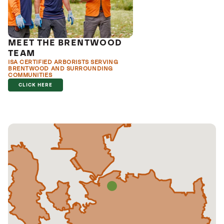
MEET THE BRENTWOOD
TEAM
ISA CERTIFIED ARBORISTS SERVING
BRENTWOOD AND SURROUNDING
COMMUNITIES
CLICK HERE