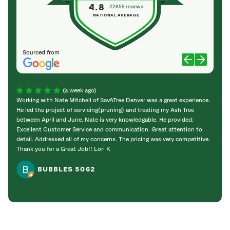
4.8
22859 reviews
NATIONAL AVERAGE
Sourced from
(a week ago)
Working with Nate Mitchell of SavATree Denver was a great experience.
The S
He led the project of servicing(pruning) and treating my Ash Tree
deal 
between April and June. Nate is very knowledgable. He provided:
I’m gr
Excellent Customer Service and communication. Great attention to
detail. Addressed all of my concerns. The pricing was very competitive.
Thank you for a Great Job!! Lori K
BUBBLES 5062