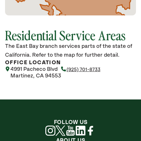
Residential Service Areas
The East Bay branch services parts of the state of
California. Refer to the map for further detail.
OFFICE LOCATION
4991 Pacheco Blvd
(925) 701-8733
Martinez, CA 94553
FOLLOW US
ABOUT US