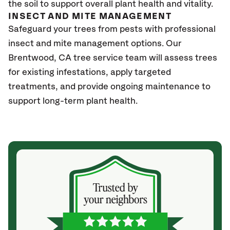
the soil to support overall plant health and vitality.
INSECT AND MITE MANAGEMENT
Safeguard your trees from pests with professional
insect and mite management options. Our
Brentwood
, CA
tree service team will assess trees
for existing infestations, apply targeted
treatments, and provide ongoing maintenance to
support long-term plant health.