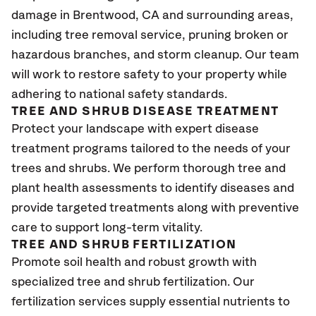
damage in Brentwood
, CA
and surrounding areas,
including tree removal service, pruning broken or
hazardous branches, and storm cleanup. Our team
will work to restore safety to your property while
adhering to national safety standards.
TREE AND SHRUB DISEASE TREATMENT
Protect your landscape with expert disease
treatment programs tailored to the needs of your
trees and shrubs. We perform thorough tree and
plant health assessments to identify diseases and
provide targeted treatments along with preventive
care to support long-term vitality.
TREE AND SHRUB FERTILIZATION
Promote soil health and robust growth with
specialized tree and shrub fertilization. Our
fertilization services supply essential nutrients to