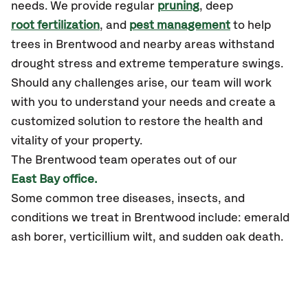
needs. We provide regular
pruning
, deep
root fertilization
, and
pest management
to help
trees in Brentwood and nearby areas withstand
drought stress and extreme temperature swings.
Should any challenges arise, our team will work
with you to understand your needs and create a
customized solution to restore the health and
vitality of your property.
The Brentwood team operates out of our
East Bay office.
Some common tree diseases, insects, and
conditions we treat in Brentwood include: emerald
ash borer, verticillium wilt, and sudden oak death.