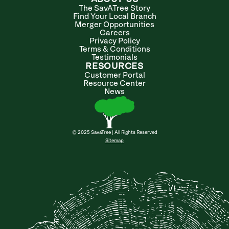
The SavATree Story
Find Your Local Branch
Merger Opportunities
Careers
Privacy Policy
Terms & Conditions
Testimonials
RESOURCES
Customer Portal
Resource Center
News
© 2025 SavaTree | All Rights Reserved
Sitemap