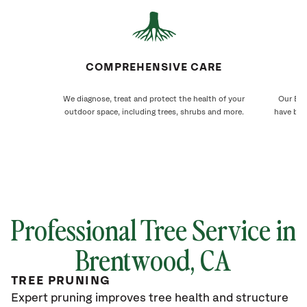
COMPREHENSIVE CARE
We diagnose, treat and protect the health of your
Our Bre
outdoor space, including trees, shrubs and more.
have bee
Professional Tree Service in
Brentwood
, CA
TREE PRUNING
Expert pruning improves tree health and structure