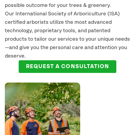
possible outcome for your trees & greenery.
Our International Society of Arboriculture (ISA)
certified arborists
utilize
the most advanced
technology, proprietary tools, and patented
products to tailor our services to your unique needs
—and give you the personal care and attention you
deserve.
REQUEST A CONSULTATION