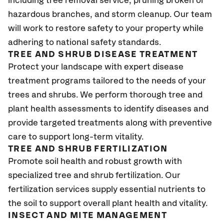
including tree removal service, pruning broken or
hazardous branches, and storm cleanup. Our team
will work to restore safety to your property while
adhering to national safety standards.
TREE AND SHRUB DISEASE TREATMENT
Protect your landscape with expert disease
treatment programs tailored to the needs of your
trees and shrubs. We perform thorough tree and
plant health assessments to identify diseases and
provide targeted treatments along with preventive
care to support long-term vitality.
TREE AND SHRUB FERTILIZATION
Promote soil health and robust growth with
specialized tree and shrub fertilization. Our
fertilization services supply essential nutrients to
the soil to support overall plant health and vitality.
INSECT AND MITE MANAGEMENT