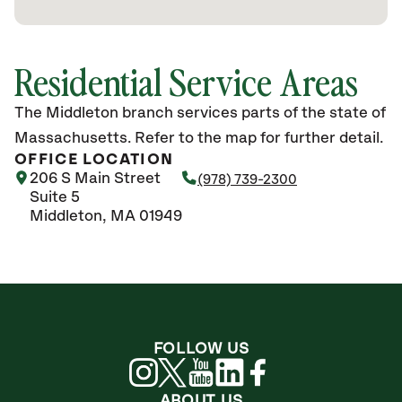
Residential Service Areas
The Middleton branch services parts of the state of
Massachusetts. Refer to the map for further detail.
OFFICE LOCATION
206 S Main Street
(978) 739-2300
Suite 5
Middleton, MA 01949
FOLLOW US
ABOUT US