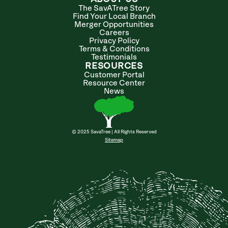
The SavATree Story
Find Your Local Branch
Merger Opportunities
Careers
Privacy Policy
Terms & Conditions
Testimonials
RESOURCES
Customer Portal
Resource Center
News
© 2025 SavaTree | All Rights Reserved
Sitemap