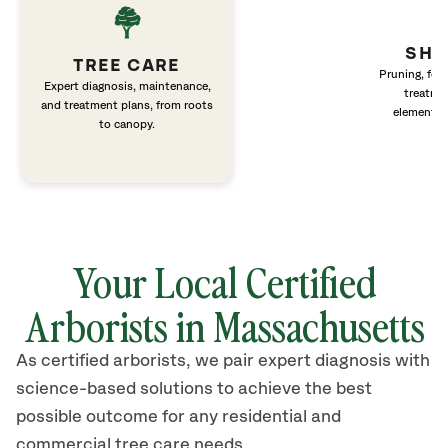
SHR
TREE CARE
Pruning, fert
Expert diagnosis, maintenance,
treatme
and treatment plans, from roots
elements 
to canopy.
Your Local Certified
Arborists in Massachusetts
As certified arborists, we pair expert diagnosis with
science-based solutions to achieve the best
possible outcome for any residential and
commercial tree care needs.