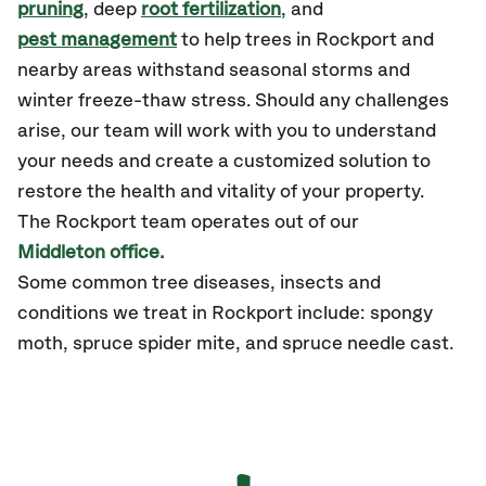
pruning
, deep
root fertilization
, and
pest management
to help trees in Rockport and
nearby areas withstand seasonal storms and
winter freeze-thaw stress. Should any challenges
arise, our team will work with you to understand
your needs and create a customized solution to
restore the health and vitality of your property.
The Rockport team operates out of our
Middleton office.
Some common tree diseases, insects and
conditions we treat in Rockport include: spongy
moth, spruce spider mite, and spruce needle cast.