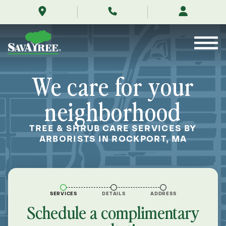
/locations/near-
Skip
me/rockport-
to
massachusetts/
Contents
We care for your
neighborhood
TREE & SHRUB CARE SERVICES BY
ARBORISTS IN ROCKPORT, MA
SERVICES
DETAILS
ADDRESS
Schedule a complimentary