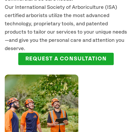
Our International Society of Arboriculture (ISA)
certified arborists
utilize
the most advanced
technology, proprietary tools, and patented
products to tailor our services to your unique needs
—and give you the personal care and attention you
deserve.
REQUEST A CONSULTATION