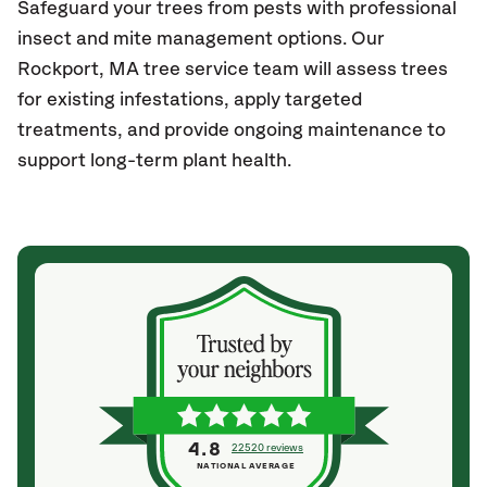
Safeguard your trees from pests with professional
insect and mite management options. Our
Rockport, MA
tree service team will assess trees
for existing infestations, apply targeted
treatments, and provide ongoing maintenance to
support long-term plant health.
4.8
22520 reviews
NATIONAL AVERAGE