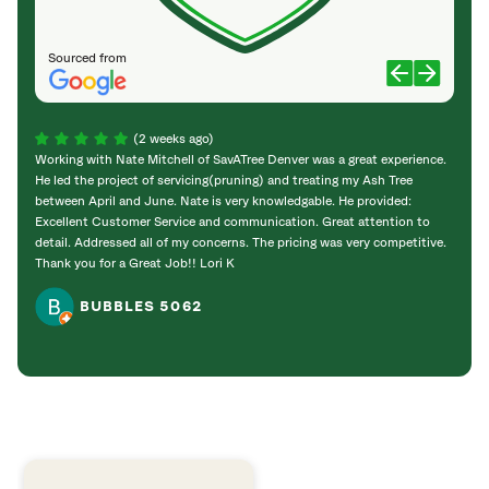
Sourced from
(2 weeks ago)
Working with Nate Mitchell of SavATree Denver was a great experience.
The S
He led the project of servicing(pruning) and treating my Ash Tree
deal 
between April and June. Nate is very knowledgable. He provided:
I’m gr
Excellent Customer Service and communication. Great attention to
detail. Addressed all of my concerns. The pricing was very competitive.
Thank you for a Great Job!! Lori K
BUBBLES 5062