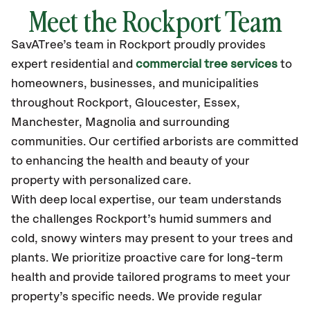
Meet the Rockport Team
SavATree’s
team in Rockport
proudly
provides
expert residential and
commercial tree services
to
homeowners, businesses, and municipalities
throughout Rockport,
Gloucester, Essex,
Manchester, Magnolia
and surrounding
communities.
Our certified
arborists are committed
to enhancing the health and beauty of your
property with personalized care.
With deep local expertise, our team understands
the challenges Rockport’s humid summers and
cold, snowy winters may present to your trees and
plants. We prioritize proactive care for long-term
health and provide tailored programs to meet your
property’s specific needs. We provide regular