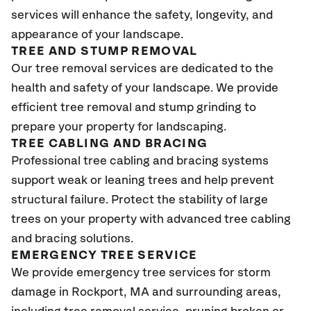
services will enhance the safety, longevity, and
appearance of your landscape.
TREE AND STUMP REMOVAL
Our tree removal services are dedicated to the
health and safety of your landscape. We provide
efficient tree removal and stump grinding to
prepare your property for landscaping.
TREE CABLING AND BRACING
Professional tree cabling and bracing systems
support weak or leaning trees and help prevent
structural failure. Protect the stability of large
trees on your property with advanced tree cabling
and bracing solutions.
EMERGENCY TREE SERVICE
We provide emergency tree services for storm
damage in Rockport, MA
and surrounding areas,