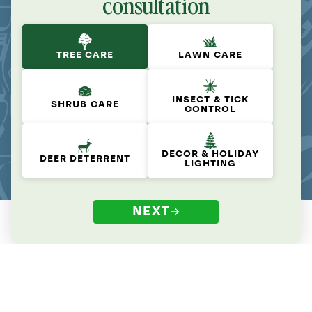
consultation
TREE CARE
LAWN CARE
INSECT & TICK
SHRUB CARE
CONTROL
DECOR & HOLIDAY
DEER DETERRENT
LIGHTING
NEXT