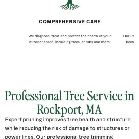
COMPREHENSIVE CARE
We diagnose, treat and protect the health of your
Our Rockp
outdoor space, including trees, shrubs and more.
been ca
Professional Tree Service in
Rockport, MA
Expert pruning improves tree health and structure
while reducing the risk of damage to structures or
power lines. Our professional tree trimming