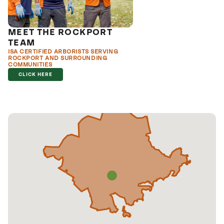
MEET THE ROCKPORT
TEAM
ISA CERTIFIED ARBORISTS SERVING
ROCKPORT AND SURROUNDING
COMMUNITIES
CLICK HERE