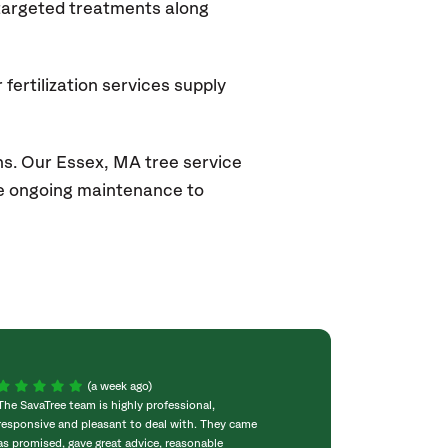
 targeted treatments along
fertilization services supply
ns. Our Essex, MA
tree service
ide ongoing maintenance to
(a week ago)
The SavaTree team is highly professional,
We were extremel
responsive and pleasant to deal with. They came
experience! Com
as promised, gave great advice, reasonable
throughout the w