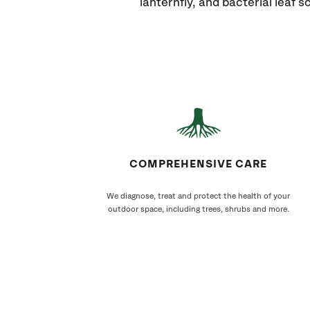
lanternfly, and bacterial leaf s
COMPREHENSIVE CARE
We diagnose, treat and protect the health of your
outdoor space, including trees, shrubs and more.