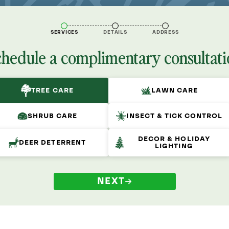
SERVICES
DETAILS
ADDRESS
chedule a complimentary consultati
TREE CARE
LAWN CARE
SHRUB CARE
INSECT & TICK CONTROL
DECOR & HOLIDAY
DEER DETERRENT
LIGHTING
NEXT