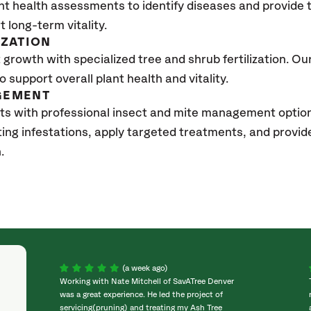
nt health assessments to identify diseases and provide
t long-term vitality.
IZATION
growth with specialized tree and shrub fertilization. Our 
to support overall plant health and vitality.
GEMENT
ts with professional insect and mite management optio
sting infestations, apply targeted treatments, and prov
h.
(a week ago)
Working with Nate Mitchell of SavATree Denver
was a great experience. He led the project of
servicing(pruning) and treating my Ash Tree