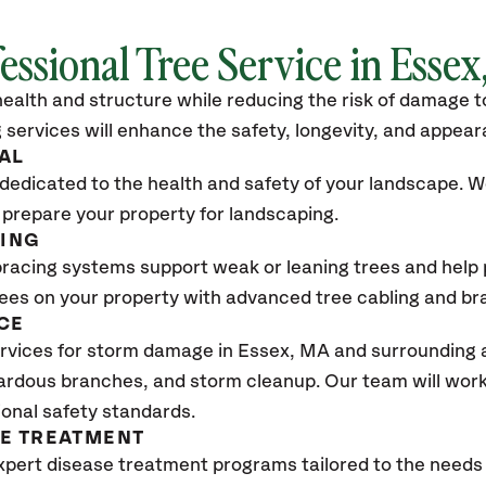
essional Tree Service in Esse
ealth and structure while reducing the risk of damage to
 services will enhance the safety, longevity, and appea
AL
dedicated to the health and safety of your landscape. We
 prepare your property for landscaping.
CING
bracing systems support weak or leaning trees and help p
trees on your property with advanced tree cabling and br
CE
rvices for storm damage in Essex, MA
and surrounding a
ardous branches, and storm cleanup. Our team will work 
ional safety standards.
SE TREATMENT
xpert disease treatment programs tailored to the needs 