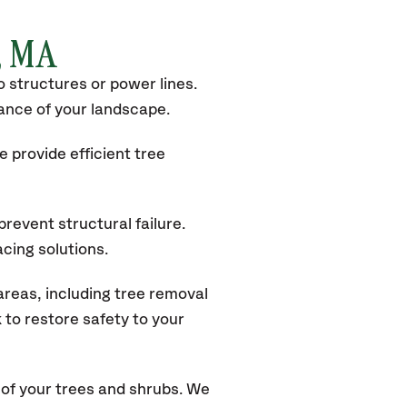
x, MA
 structures or power lines.
rance of your landscape.
 provide efficient tree
revent structural failure.
acing solutions.
reas, including tree removal
to restore safety to your
of your trees and shrubs. We