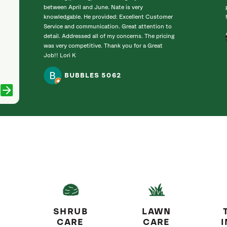
between April and June. Nate is very
knowledgable. He provided: Excellent Customer
Service and communication. Great attention to
detail. Addressed all of my concerns. The pricing
was very competitive. Thank you for a Great
Job!! Lori K
BUBBLES 5062
SHRUB
LAWN
CARE
CARE