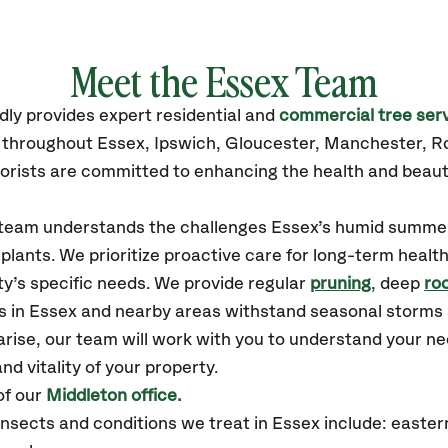
Meet the Essex Team
dly
provides
expert residential and
commercial tree ser
s throughout Essex,
Ipswich, Gloucester, Manchester, R
orists are committed to enhancing the health and beaut
r team understands the challenges Essex’s humid summe
plants. We prioritize proactive care for long-term health
y’s specific needs. We provide regular
pruning
, deep
roo
es in Essex and nearby areas withstand seasonal storms
arise, our team will work with you to understand your 
nd vitality of your property.
of our
Middleton office.
ects and conditions we treat in Essex include: eastern 