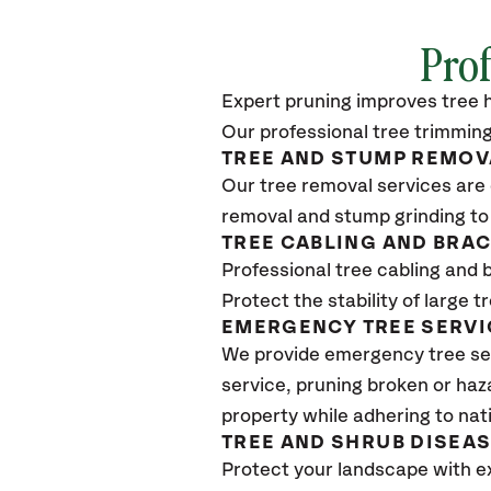
Prof
Expert pruning improves tree h
Our professional tree trimming
TREE AND STUMP REMOV
Our tree removal services are 
removal and stump grinding to
TREE CABLING AND BRA
Professional tree cabling and 
Protect the stability of large 
EMERGENCY TREE SERVI
We provide emergency tree se
service, pruning broken or haz
property while adhering to nat
TREE AND SHRUB DISEA
Protect your landscape with e