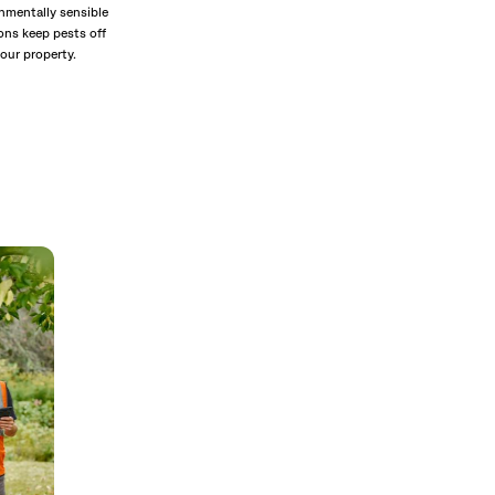
nmentally sensible
ons keep pests off
our property.