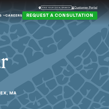
Customer Portal
FIND YOUR LOCAL BRANCH
REQUEST A CONSULTATION
S
CAREERS
ur
SEX, MA