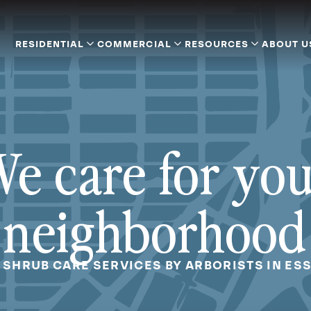
RESIDENTIAL
COMMERCIAL
RESOURCES
ABOUT U
e care for yo
neighborhood
 SHRUB CARE SERVICES BY ARBORISTS IN ES