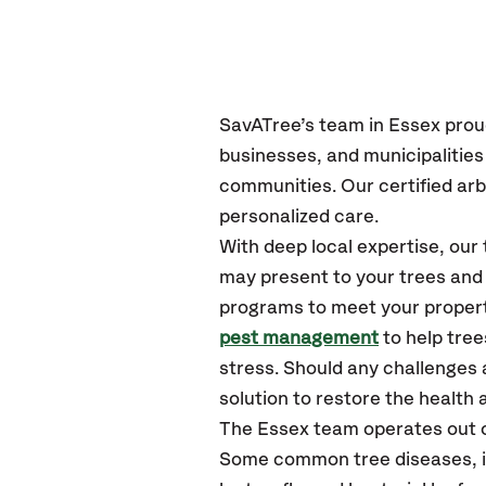
SavATree’s
team in Essex
prou
businesses, and municipalitie
communities.
Our certified
arb
personalized care.
With deep local expertise, ou
may present to your trees and 
programs to meet your propert
pest management
to help tre
stress. Should any challenges 
solution to restore the health a
The Essex team operates out 
Some common tree diseases, ins