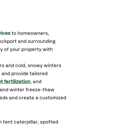
vices
to homeowners,
ockport
and surrounding
y of your property with
rs and cold, snowy winters
 and provide tailored
t fertilization
, and
 and winter freeze-thaw
needs and create a customized
tent caterpillar, spotted