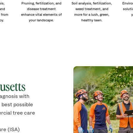
is,
Pruning, fertilization, and
Soil analysis, fertilization,
Enviro
and
disease treatment
weed treatment, and
soluti
 from
enhance vital elements of
more for a lush, green,
y
py.
your landscape.
healthy lawn.
usetts
iagnosis with
 best possible
rcial tree care
ure (ISA)