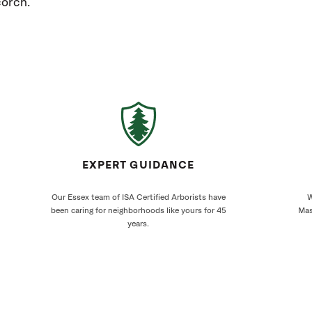
corch.
EXPERT GUIDANCE
Our Essex team of ISA Certified Arborists have
W
been caring for neighborhoods like yours for 45
Mas
years.