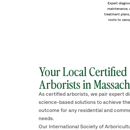
Expert diagnos
maintenance, 
treatment plans,
roots to cano
Your Local Certified
Arborists in Massach
As certified arborists, we pair expert d
science-based solutions to achieve the
outcome for any residential and comme
needs.
Our International Society of Arboricult