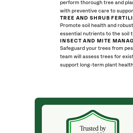
perform thorough tree and pla
with preventive care to suppor
TREE AND SHRUB FERTIL
Promote soil health and robust 
essential nutrients to the soil 
INSECT AND MITE MANA
Safeguard your trees from pes
team will assess trees for exi
support long-term plant healt
(4 weeks ago)
ith! She was
They weren't my cheapest bid, but I received
s, thoroughly,
excellent & attentive service. My arborist
, and prepared
(Colton) was expert, communicated well and