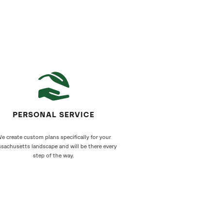
PERSONAL SERVICE
e create custom plans specifically for your
sachusetts landscape and will be there every
step of the way.