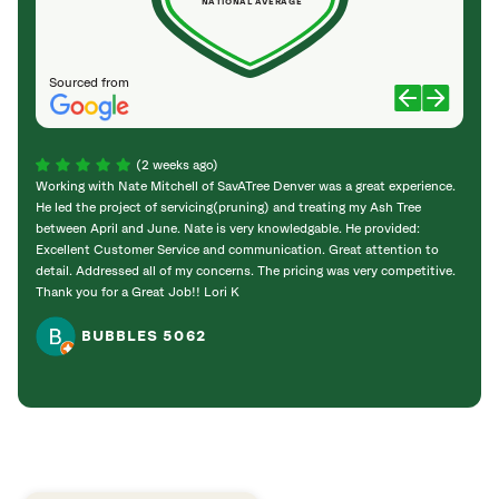
NATIONAL AVERAGE
Sourced from
(2 weeks ago)
Working with Nate Mitchell of SavATree Denver was a great experience.
The S
He led the project of servicing(pruning) and treating my Ash Tree
deal 
between April and June. Nate is very knowledgable. He provided:
I’m gr
Excellent Customer Service and communication. Great attention to
detail. Addressed all of my concerns. The pricing was very competitive.
Thank you for a Great Job!! Lori K
BUBBLES 5062