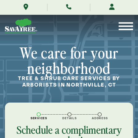
/locations/near-
Skip
me/northville-
to
connecticut/
Contents
We care for your
neighborhood
TREE & SHRUB CARE SERVICES BY
ARBORISTS IN NORTHVILLE, CT
SERVICES
DETAILS
ADDRESS
Schedule a complimentary