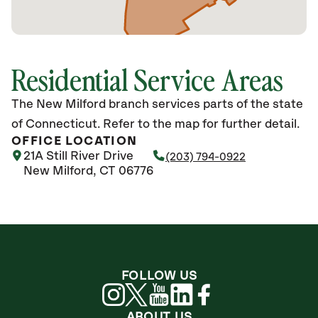
Residential Service Areas
The New Milford branch services parts of the state
of Connecticut. Refer to the map for further detail.
OFFICE LOCATION
21A Still River Drive
(203) 794-0922
New Milford, CT 06776
FOLLOW US
ABOUT US