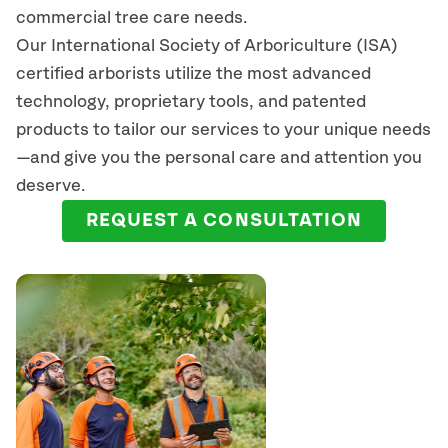
commercial tree care needs.
Our International Society of Arboriculture (ISA)
certified arborists
utilize
the most advanced
technology, proprietary tools, and patented
products to tailor our services to your unique needs
—and give you the personal care and attention you
deserve.
REQUEST A CONSULTATION