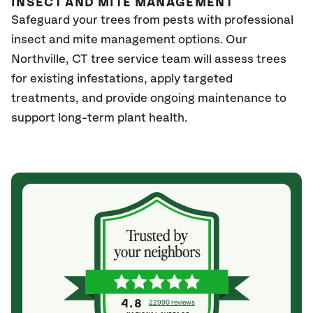
INSECT AND MITE MANAGEMENT
Safeguard your trees from pests with professional
insect and mite management options. Our
Northville
, CT
tree service team will assess trees
for existing infestations, apply targeted
treatments, and provide ongoing maintenance to
support long-term plant health.
4.8
22990 reviews