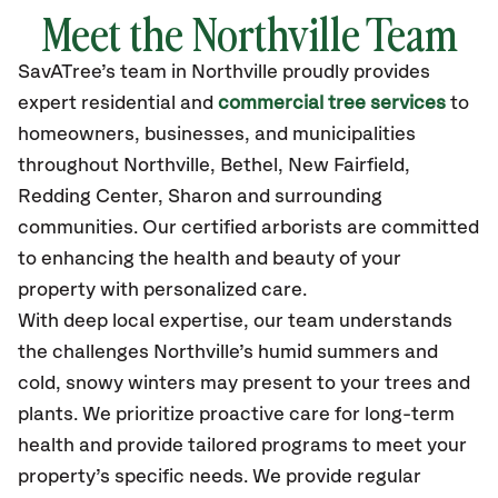
Meet the Northville Team
SavATree’s
team in Northville
proudly
provides
expert residential and
commercial tree services
to
homeowners, businesses, and municipalities
throughout Northville,
Bethel, New Fairfield,
Redding Center, Sharon
and surrounding
communities.
Our certified
arborists are committed
to enhancing the health and beauty of your
property with personalized care.
With deep local expertise, our team understands
the challenges Northville’s humid summers and
cold, snowy winters may present to your trees and
plants. We prioritize proactive care for long-term
health and provide tailored programs to meet your
property’s specific needs. We provide regular