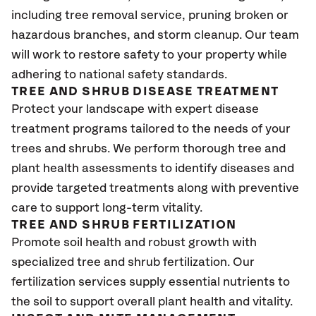
including tree removal service, pruning broken or
hazardous branches, and storm cleanup. Our team
will work to restore safety to your property while
adhering to national safety standards.
TREE AND SHRUB DISEASE TREATMENT
Protect your landscape with expert disease
treatment programs tailored to the needs of your
trees and shrubs. We perform thorough tree and
plant health assessments to identify diseases and
provide targeted treatments along with preventive
care to support long-term vitality.
TREE AND SHRUB FERTILIZATION
Promote soil health and robust growth with
specialized tree and shrub fertilization. Our
fertilization services supply essential nutrients to
the soil to support overall plant health and vitality.