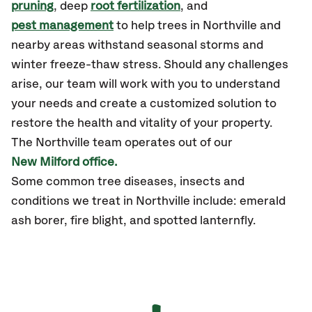
pruning
, deep
root fertilization
, and
pest management
to help trees in Northville and
nearby areas withstand seasonal storms and
winter freeze-thaw stress. Should any challenges
arise, our team will work with you to understand
your needs and create a customized solution to
restore the health and vitality of your property.
The Northville team operates out of our
New Milford office.
Some common tree diseases, insects and
conditions we treat in Northville include: emerald
ash borer, fire blight, and spotted lanternfly.