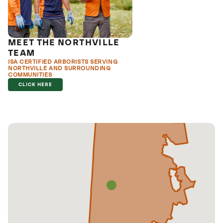
MEET THE NORTHVILLE
TEAM
ISA CERTIFIED ARBORISTS SERVING
NORTHVILLE AND SURROUNDING
COMMUNITIES
CLICK HERE