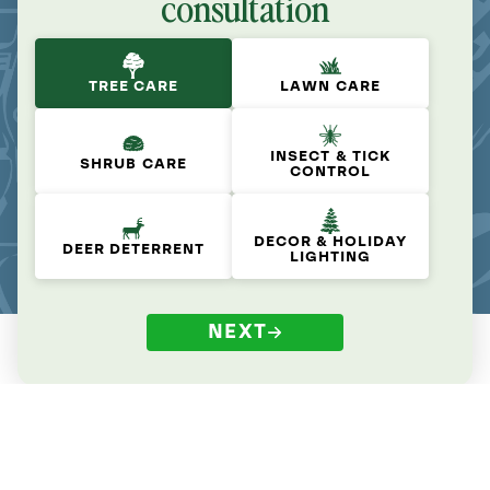
consultation
TREE CARE
LAWN CARE
INSECT & TICK
SHRUB CARE
CONTROL
DECOR & HOLIDAY
DEER DETERRENT
LIGHTING
NEXT