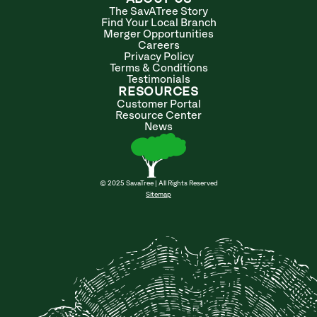
The SavATree Story
Find Your Local Branch
Merger Opportunities
Careers
Privacy Policy
Terms & Conditions
Testimonials
RESOURCES
Customer Portal
Resource Center
News
© 2025 SavaTree | All Rights Reserved
Sitemap