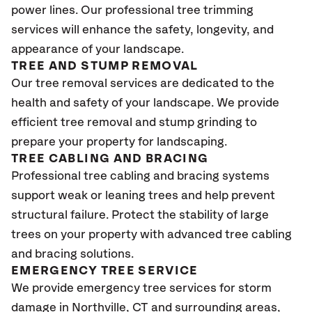
power lines. Our professional tree trimming
services will enhance the safety, longevity, and
appearance of your landscape.
TREE AND STUMP REMOVAL
Our tree removal services are dedicated to the
health and safety of your landscape. We provide
efficient tree removal and stump grinding to
prepare your property for landscaping.
TREE CABLING AND BRACING
Professional tree cabling and bracing systems
support weak or leaning trees and help prevent
structural failure. Protect the stability of large
trees on your property with advanced tree cabling
and bracing solutions.
EMERGENCY TREE SERVICE
We provide emergency tree services for storm
damage in Northville
, CT
and surrounding areas,