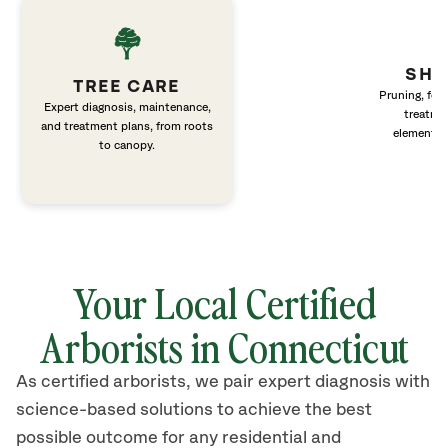
SHR
TREE CARE
Pruning, fert
Expert diagnosis, maintenance,
treatme
and treatment plans, from roots
elements 
to canopy.
Your Local Certified
Arborists in Connecticut
As certified arborists, we pair expert diagnosis with
science-based solutions to achieve the best
possible outcome for any residential and