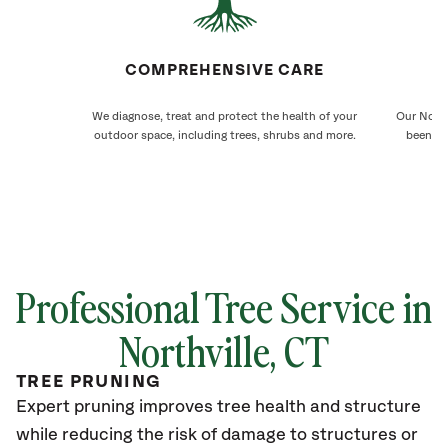
COMPREHENSIVE CARE
We diagnose, treat and protect the health of your
Our North
outdoor space, including trees, shrubs and more.
been ca
Professional Tree Service in
Northville
, CT
TREE PRUNING
Expert pruning improves tree health and structure
while reducing the risk of damage to structures or