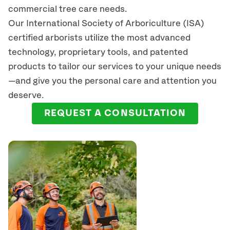
commercial tree care needs.
Our International Society of Arboriculture (ISA)
certified arborists
utilize
the most advanced
technology, proprietary tools, and patented
products to tailor our services to your unique needs
—and give you the personal care and attention you
deserve.
REQUEST A CONSULTATION