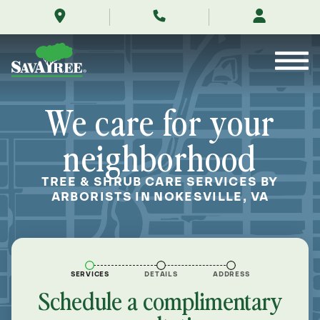
/locations/near-
Skip
me/nokesville-
to
virginia/
Contents
We care for your
neighborhood
TREE & SHRUB CARE SERVICES BY
ARBORISTS IN NOKESVILLE, VA
SERVICES
DETAILS
ADDRESS
Schedule a complimentary