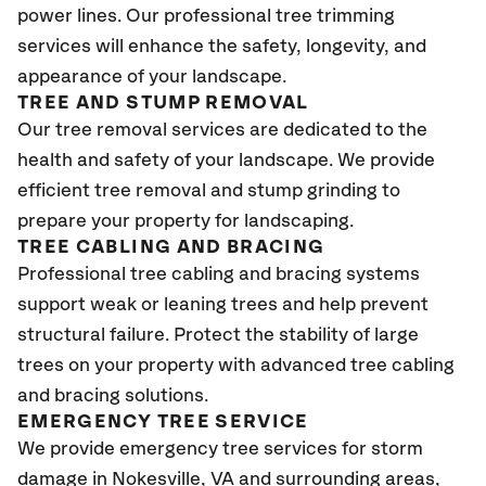
power lines. Our professional tree trimming
services will enhance the safety, longevity, and
appearance of your landscape.
TREE AND STUMP REMOVAL
Our tree removal services are dedicated to the
health and safety of your landscape. We provide
efficient tree removal and stump grinding to
prepare your property for landscaping.
TREE CABLING AND BRACING
Professional tree cabling and bracing systems
support weak or leaning trees and help prevent
structural failure. Protect the stability of large
trees on your property with advanced tree cabling
and bracing solutions.
EMERGENCY TREE SERVICE
We provide emergency tree services for storm
damage in Nokesville
, VA
and surrounding areas,