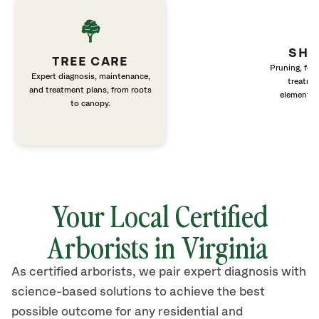
SHR
TREE CARE
Pruning, fert
Expert diagnosis, maintenance,
treatme
and treatment plans, from roots
elements 
to canopy.
Your Local Certified
Arborists in Virginia
As certified arborists, we pair expert diagnosis with
science-based solutions to achieve the best
possible outcome for any residential and