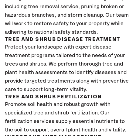
including tree removal service, pruning broken or
hazardous branches, and storm cleanup. Our team
will work to restore safety to your property while
adhering to national safety standards.
TREE AND SHRUB DISEASE TREATMENT
Protect your landscape with expert disease
treatment programs tailored to the needs of your
trees and shrubs. We perform thorough tree and
plant health assessments to identify diseases and
provide targeted treatments along with preventive
care to support long-term vitality.
TREE AND SHRUB FERTILIZATION
Promote soil health and robust growth with
specialized tree and shrub fertilization. Our
fertilization services supply essential nutrients to
the soil to support overall plant health and vitality.