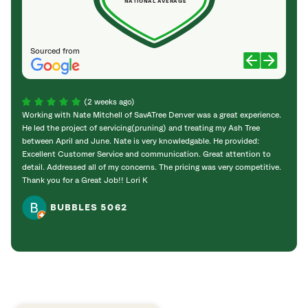
NATIONAL AVERAGE
Sourced from
(2 weeks ago)
Working with Nate Mitchell of SavATree Denver was a great experience.
The S
He led the project of servicing(pruning) and treating my Ash Tree
deal 
between April and June. Nate is very knowledgable. He provided:
I’m gr
Excellent Customer Service and communication. Great attention to
detail. Addressed all of my concerns. The pricing was very competitive.
Thank you for a Great Job!! Lori K
BUBBLES 5062