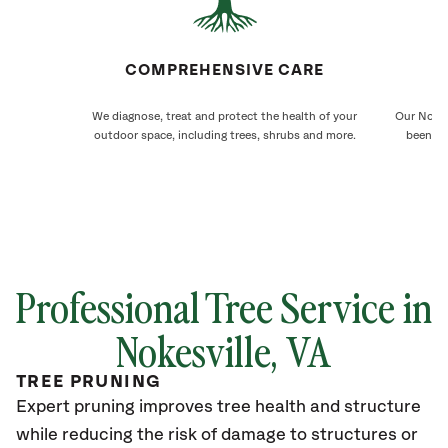
COMPREHENSIVE CARE
We diagnose, treat and protect the health of your
Our Nokes
outdoor space, including trees, shrubs and more.
been ca
Professional Tree Service in
Nokesville
, VA
TREE PRUNING
Expert pruning improves tree health and structure
while reducing the risk of damage to structures or