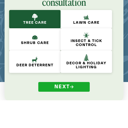
consultation
TREE CARE
LAWN CARE
INSECT & TICK
SHRUB CARE
CONTROL
DECOR & HOLIDAY
DEER DETERRENT
LIGHTING
NEXT