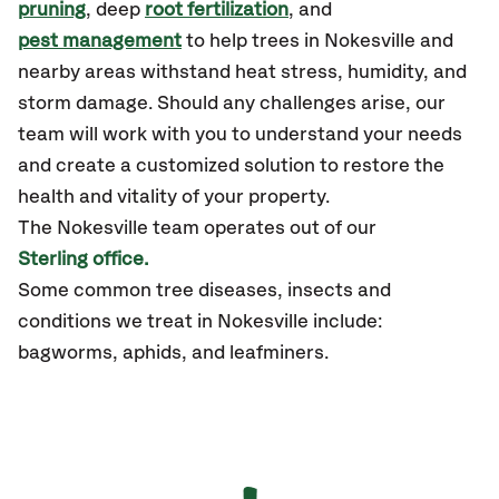
pruning
, deep
root fertilization
, and
pest management
to help trees in Nokesville and
nearby areas withstand heat stress, humidity, and
storm damage. Should any challenges arise, our
team will work with you to understand your needs
and create a customized solution to restore the
health and vitality of your property.
The Nokesville team operates out of our
Sterling office.
Some common tree diseases, insects and
conditions we treat in Nokesville include:
bagworms, aphids, and leafminers.