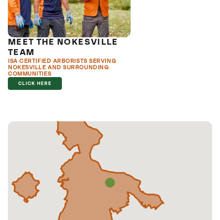
MEET THE NOKESVILLE
TEAM
ISA CERTIFIED ARBORISTS SERVING
NOKESVILLE AND SURROUNDING
COMMUNITIES
CLICK HERE