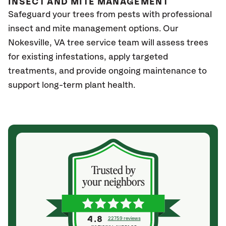
INSECT AND MITE MANAGEMENT
Safeguard your trees from pests with professional
insect and mite management options. Our
Nokesville
, VA
tree service team will assess trees
for existing infestations, apply targeted
treatments, and provide ongoing maintenance to
support long-term plant health.
4.8
22759 reviews