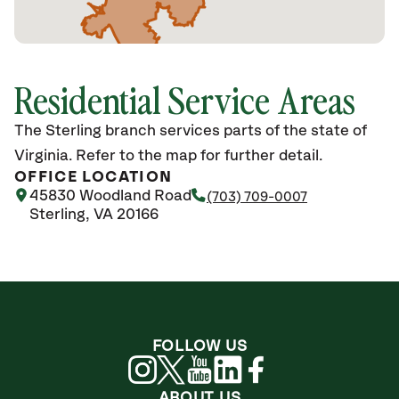
Residential Service Areas
The Sterling branch services parts of the state of
Virginia. Refer to the map for further detail.
OFFICE LOCATION
45830 Woodland Road
(703) 709-0007
Sterling, VA 20166
FOLLOW US
ABOUT US