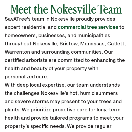
Meet the Nokesville Team
SavATree’s
team in Nokesville
proudly
provides
expert residential and
commercial tree services
to
homeowners, businesses, and municipalities
throughout Nokesville,
Bristow, Manassas, Catlett,
Warrenton
and surrounding communities.
Our
certified
arborists are committed to enhancing the
health and beauty of your property with
personalized care.
With deep local expertise, our team understands
the challenges Nokesville’s hot, humid summers
and severe storms may present to your trees and
plants. We prioritize proactive care for long-term
health and provide tailored programs to meet your
property’s specific needs. We provide regular