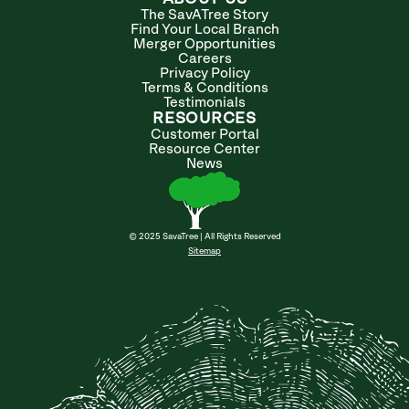
The SavATree Story
Find Your Local Branch
Merger Opportunities
Careers
Privacy Policy
Terms & Conditions
Testimonials
RESOURCES
Customer Portal
Resource Center
News
© 2025 SavaTree | All Rights Reserved
Sitemap