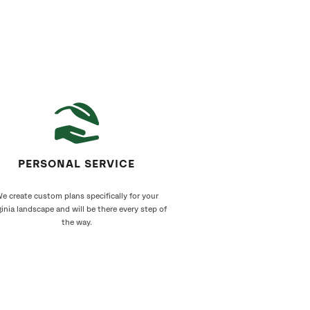
PERSONAL SERVICE
e create custom plans specifically for your
ginia landscape and will be there every step of
the way.