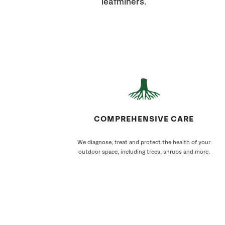
leafminers.
COMPREHENSIVE CARE
We diagnose, treat and protect the health of your
outdoor space, including trees, shrubs and more.