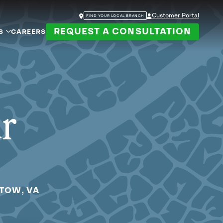
Customer Portal
FIND YOUR LOCAL BRANCH
REQUEST A CONSULTATION
S
CAREERS
ur
STOW, VA