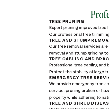
Profe
TREE PRUNING
Expert pruning improves tree h
Our professional tree trimming
TREE AND STUMP REMOV
Our tree removal services are 
removal and stump grinding to
TREE CABLING AND BRA
Professional tree cabling and 
Protect the stability of large 
EMERGENCY TREE SERVI
We provide emergency tree se
service, pruning broken or haz
property while adhering to nat
TREE AND SHRUB DISEA