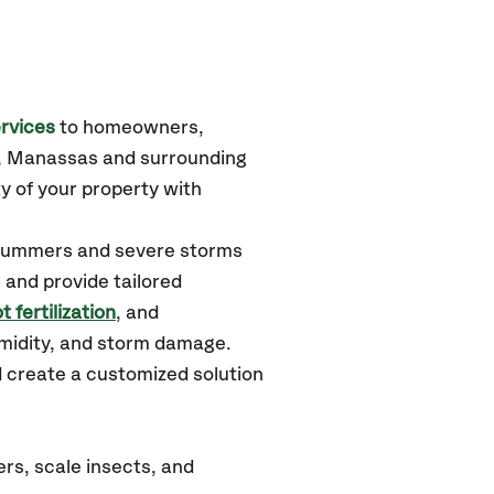
rvices
to homeowners,
e, Manassas
and surrounding
y of your property with
d summers and severe storms
 and provide tailored
t fertilization
, and
umidity, and storm damage.
d create a customized solution
rs, scale insects, and