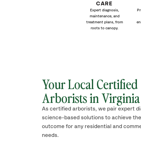
CARE
Expert diagnosis,
Pr
maintenance, and
treatment plans, from
en
roots to canopy.
Your Local Certified
Arborists in Virgini
As certified arborists, we pair expert d
science-based solutions to achieve the
outcome for any residential and comme
needs.