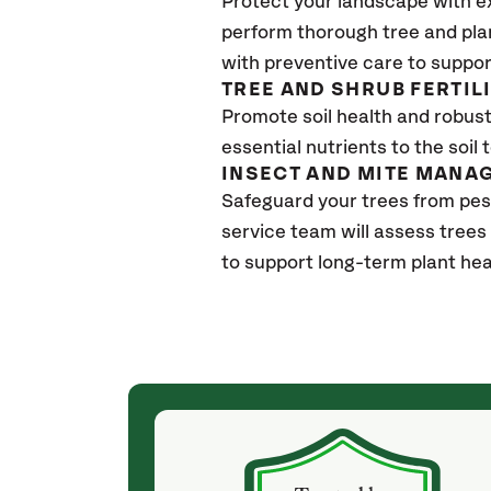
Protect your landscape with e
perform thorough tree and pla
with preventive care to suppor
TREE AND SHRUB FERTIL
Promote soil health and robust 
essential nutrients to the soil 
INSECT AND MITE MANA
Safeguard your trees from pes
service team will assess trees
to support long-term plant hea
(a month ago)
ith! She was
They weren't my cheapest bid, but I received
s, thoroughly,
excellent & attentive service. My arborist