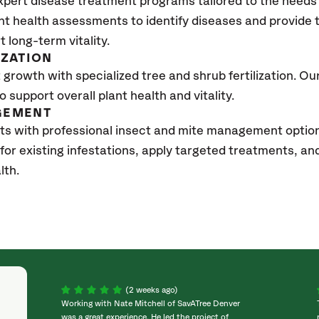
xpert disease treatment programs tailored to the needs 
nt health assessments to identify diseases and provide
t long-term vitality.
IZATION
growth with specialized tree and shrub fertilization. Our 
to support overall plant health and vitality.
GEMENT
ts with professional insect and mite management option
 for existing infestations, apply targeted treatments, 
lth.
(2 weeks ago)
Working with Nate Mitchell of SavATree Denver
was a great experience. He led the project of