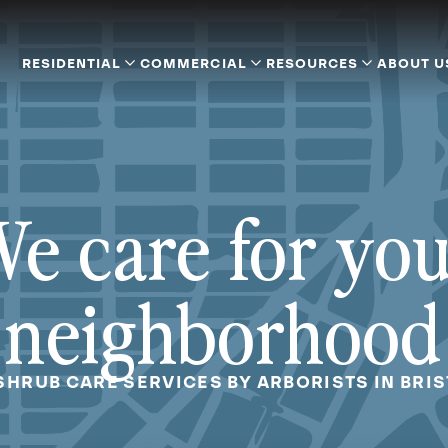
RESIDENTIAL
COMMERCIAL
RESOURCES
ABOUT U
e care for yo
neighborhood
SHRUB CARE SERVICES BY ARBORISTS IN BRI