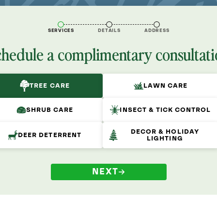
SERVICES
DETAILS
ADDRESS
chedule a complimentary consultati
TREE CARE
LAWN CARE
SHRUB CARE
INSECT & TICK CONTROL
DECOR & HOLIDAY
DEER DETERRENT
LIGHTING
NEXT