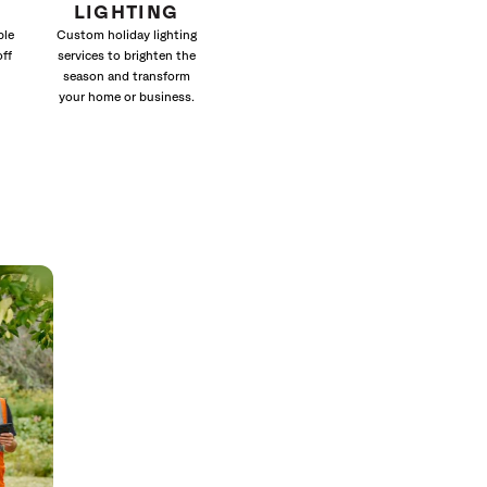
LIGHTING
ble
Custom holiday lighting
off
services to brighten the
season and transform
your home or business.