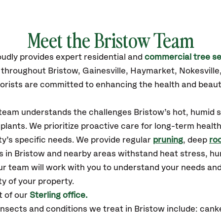
Meet the Bristow Team
oudly
provides
expert residential and
commercial tree se
s throughout Bristow,
Gainesville, Haymarket, Nokesvill
orists are committed to enhancing the health and beaut
r team understands the challenges Bristow’s hot, humi
plants. We prioritize proactive care for long-term health
y’s specific needs. We provide regular
pruning
, deep
roo
s in Bristow and nearby areas withstand heat stress, h
ur team will work with you to understand your needs an
ty of your property.
t of our
Sterling office.
sects and conditions we treat in Bristow include: canke