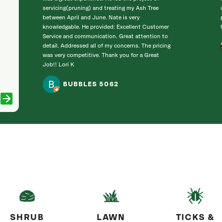
servicing(pruning) and treating my Ash Tree
between April and June. Nate is very
knowledgable. He provided: Excellent Customer
Service and communication. Great attention to
detail. Addressed all of my concerns. The pricing
was very competitive. Thank you for a Great
Job!! Lori K
BUBBLES 5062
SHRUB
LAWN
TICKS &