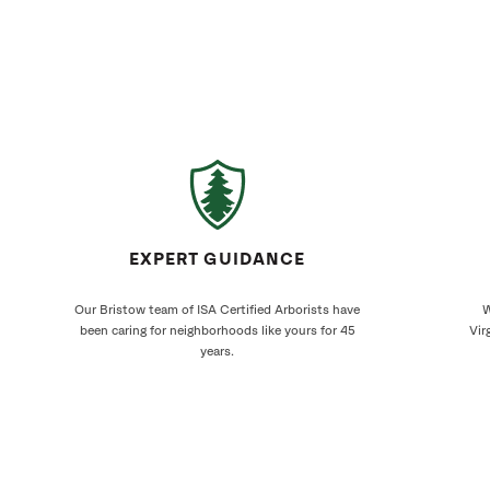
EXPERT GUIDANCE
Our Bristow team of ISA Certified Arborists have
W
been caring for neighborhoods like yours for 45
Vir
years.