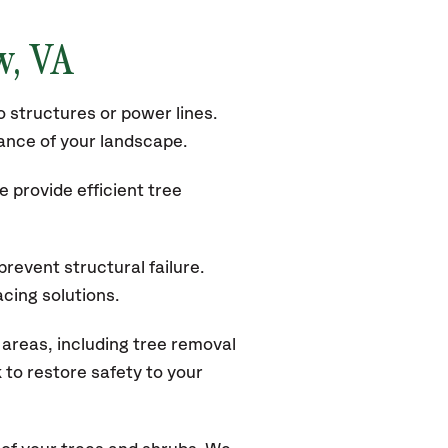
w
, VA
 structures or power lines.
rance of your landscape.
 provide efficient tree
revent structural failure.
acing solutions.
areas, including tree removal
to restore safety to your