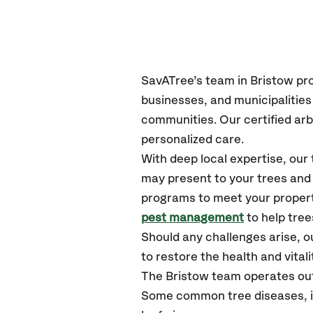
SavATree’s
team in Bristow
pr
businesses, and municipalitie
communities.
Our certified
arb
personalized care.
With deep local expertise, ou
may present to your trees and 
programs to meet your propert
pest management
to help tree
Should any challenges arise, o
to restore the health and vitali
The Bristow team operates ou
Some common tree diseases, in