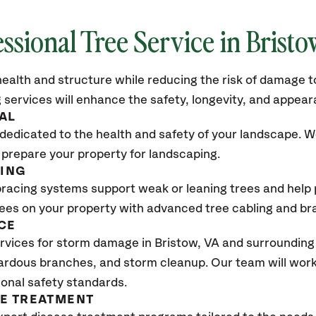
ssional Tree Service in Bristo
ealth and structure while reducing the risk of damage to
 services will enhance the safety, longevity, and appea
AL
dedicated to the health and safety of your landscape. We
 prepare your property for landscaping.
CING
bracing systems support weak or leaning trees and help p
trees on your property with advanced tree cabling and br
CE
rvices for storm damage in Bristow
, VA
and surrounding 
ardous branches, and storm cleanup. Our team will work 
ional safety standards.
SE TREATMENT