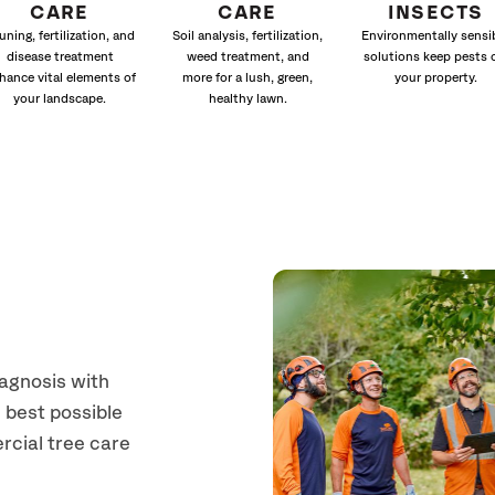
CARE
CARE
INSECTS
uning, fertilization, and
Soil analysis, fertilization,
Environmentally sensi
disease treatment
weed treatment, and
solutions keep pests 
hance vital elements of
more for a lush, green,
your property.
your landscape.
healthy lawn.
a
iagnosis with
 best possible
rcial tree care