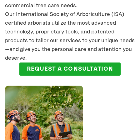
commercial tree care needs.
Our International Society of Arboriculture (ISA)
certified arborists
utilize
the most advanced
technology, proprietary tools, and patented
products to tailor our services to your unique needs
—and give you the personal care and attention you
deserve.
REQUEST A CONSULTATION