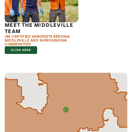
MEET THE MIDDLEVILLE
TEAM
ISA CERTIFIED ARBORISTS SERVING
MIDDLEVILLE AND SURROUNDING
COMMUNITIES
CLICK HERE