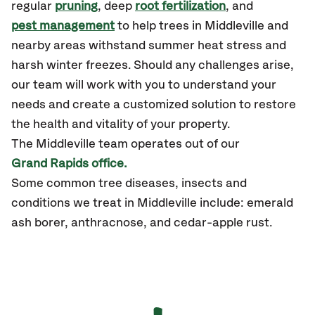
regular
pruning
, deep
root fertilization
, and
pest management
to help trees in Middleville and
nearby areas withstand summer heat stress and
harsh winter freezes. Should any challenges arise,
our team will work with you to understand your
needs and create a customized solution to restore
the health and vitality of your property.
The Middleville team operates out of our
Grand Rapids office.
Some common tree diseases, insects and
conditions we treat in Middleville include: emerald
ash borer, anthracnose, and cedar-apple rust.