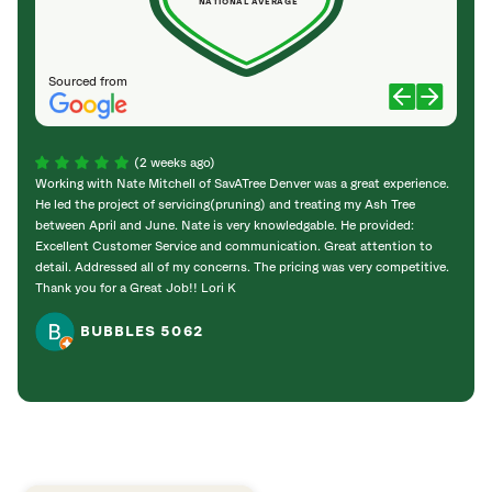
NATIONAL AVERAGE
Sourced from
(2 weeks ago)
Working with Nate Mitchell of SavATree Denver was a great experience.
The S
He led the project of servicing(pruning) and treating my Ash Tree
deal 
between April and June. Nate is very knowledgable. He provided:
I’m gr
Excellent Customer Service and communication. Great attention to
detail. Addressed all of my concerns. The pricing was very competitive.
Thank you for a Great Job!! Lori K
BUBBLES 5062