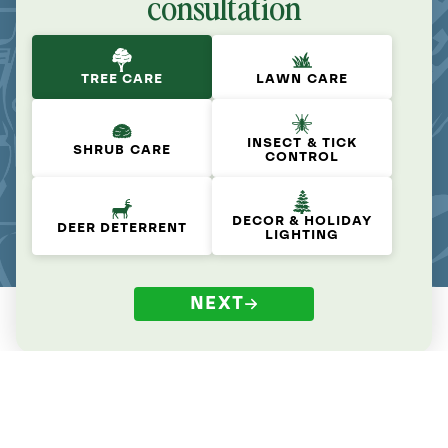
consultation
TREE CARE
LAWN CARE
INSECT & TICK
SHRUB CARE
CONTROL
DECOR & HOLIDAY
DEER DETERRENT
LIGHTING
NEXT