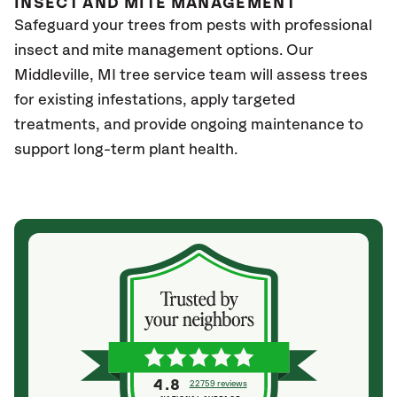
INSECT AND MITE MANAGEMENT
Safeguard your trees from pests with professional
insect and mite management options. Our
Middleville
, MI
tree service team will assess trees
for existing infestations, apply targeted
treatments, and provide ongoing maintenance to
support long-term plant health.
4.8
22759 reviews