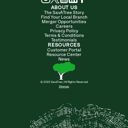
ABOUT US
The SavATree Story
Find Your Local Branch
Merger Opportunities
Careers
Privacy Policy
Terms & Conditions
Testimonials
RESOURCES
Customer Portal
Resource Center
News
© 2025 SavaTree | All Rights Reserved
Sitemap