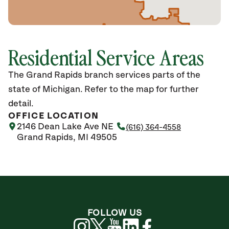
Residential Service Areas
The Grand Rapids branch services parts of the
state of Michigan. Refer to the map for further
detail.
OFFICE LOCATION
2146 Dean Lake Ave NE
(616) 364-4558
Grand Rapids, MI 49505
FOLLOW US