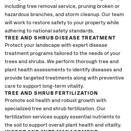
including tree removal service, pruning broken or
hazardous branches, and storm cleanup. Our team
will work to restore safety to your property while
adhering to national safety standards.
TREE AND SHRUB DISEASE TREATMENT
Protect your landscape with expert disease
treatment programs tailored to the needs of your
trees and shrubs. We perform thorough tree and
plant health assessments to identify diseases and
provide targeted treatments along with preventive
care to support long-term vitality.
TREE AND SHRUB FERTILIZATION
Promote soil health and robust growth with
specialized tree and shrub fertilization. Our
fertilization services supply essential nutrients to
the soil to support overall plant health and vitality.