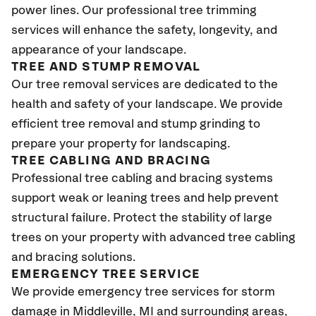
power lines. Our professional tree trimming
services will enhance the safety, longevity, and
appearance of your landscape.
TREE AND STUMP REMOVAL
Our tree removal services are dedicated to the
health and safety of your landscape. We provide
efficient tree removal and stump grinding to
prepare your property for landscaping.
TREE CABLING AND BRACING
Professional tree cabling and bracing systems
support weak or leaning trees and help prevent
structural failure. Protect the stability of large
trees on your property with advanced tree cabling
and bracing solutions.
EMERGENCY TREE SERVICE
We provide emergency tree services for storm
damage in Middleville
, MI
and surrounding areas,