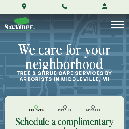
/locations/near-
Skip
me/middleville-
to
michigan/
Contents
We care for your
neighborhood
TREE & SHRUB CARE SERVICES BY
ARBORISTS IN MIDDLEVILLE, MI
SERVICES
DETAILS
ADDRESS
Schedule a complimentary