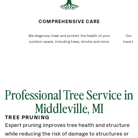
COMPREHENSIVE CARE
We diagnose, treat and protect the health of your
Our Mid
outdoor space, including trees, shrubs and more.
have bee
Professional Tree Service in
Middleville
, MI
TREE PRUNING
Expert pruning improves tree health and structure
while reducing the risk of damage to structures or