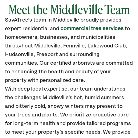
Meet the Middleville Team
SavATree’s
team in Middleville
proudly
provides
expert residential and
commercial tree services
to
homeowners, businesses, and municipalities
throughout Middleville,
Fennville, Lakewood Club,
Hudsonville, Freeport
and surrounding
communities.
Our certified
arborists are committed
to enhancing the health and beauty of your
property with personalized care.
With deep local expertise, our team understands
the challenges Middleville’s hot, humid summers
and bitterly cold, snowy winters may present to
your trees and plants. We prioritize proactive care
for long-term health and provide tailored programs
to meet your property’s specific needs. We provide