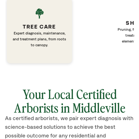
SHR
TREE CARE
Pruning, fert
Expert diagnosis, maintenance,
treatme
and treatment plans, from roots
elements 
to canopy.
Your Local Certified
Arborists in Middleville
As certified arborists, we pair expert diagnosis with
science-based solutions to achieve the best
possible outcome for any residential and