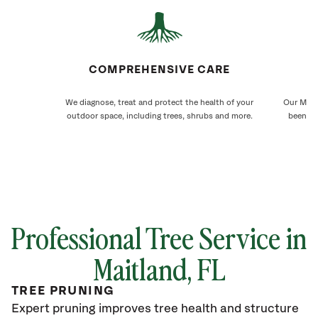
COMPREHENSIVE CARE
We diagnose, treat and protect the health of your
Our Maitl
outdoor space, including trees, shrubs and more.
been ca
Professional Tree Service in
Maitland
, FL
TREE PRUNING
Expert pruning improves tree health and structure