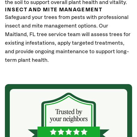
the soil to support overall plant health and vitality.
INSECT AND MITE MANAGEMENT
Safeguard your trees from pests with professional
insect and mite management options. Our
Maitland
, FL
tree service team will assess trees for
existing infestations, apply targeted treatments,
and provide ongoing maintenance to support long-
term plant health.