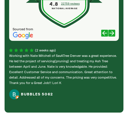
4.8
22759 reviews
NATIONAL AVERAGE
Sourced from
(2 weeks ago)
Working with Nate Mitchell of SavATree Denver was a great experience.
The S
He led the project of servicing(pruning) and treating my Ash Tree
deal 
between April and June. Nate is very knowledgable. He provided:
I’m gr
Excellent Customer Service and communication. Great attention to
detail. Addressed all of my concerns. The pricing was very competitive.
Thank you for a Great Job!! Lori K
BUBBLES 5062