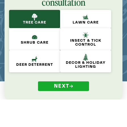
consultation
TREE CARE
LAWN CARE
INSECT & TICK
SHRUB CARE
CONTROL
DECOR & HOLIDAY
DEER DETERRENT
LIGHTING
NEXT