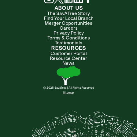
ABOUT US
The SavATree Story
Find Your Local Branch
Merger Opportunities
Careers
Privacy Policy
Terms & Conditions
Testimonials
RESOURCES
Customer Portal
Resource Center
News
© 2025 SavaTree | All Rights Reserved
Sitemap