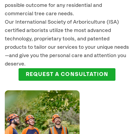
possible outcome for any residential and
commercial tree care needs.
Our International Society of Arboriculture (ISA)
certified arborists
utilize
the most advanced
technology, proprietary tools, and patented
products to tailor our services to your unique needs
—and give you the personal care and attention you
deserve.
REQUEST A CONSULTATION