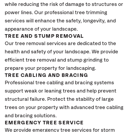
while reducing the risk of damage to structures or
power lines. Our professional tree trimming
services will enhance the safety, longevity, and
appearance of your landscape.
TREE AND STUMP REMOVAL
Our tree removal services are dedicated to the
health and safety of your landscape. We provide
efficient tree removal and stump grinding to
prepare your property for landscaping.
TREE CABLING AND BRACING
Professional tree cabling and bracing systems
support weak or leaning trees and help prevent
structural failure. Protect the stability of large
trees on your property with advanced tree cabling
and bracing solutions.
EMERGENCY TREE SERVICE
We provide emergency tree services for storm