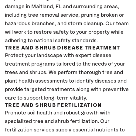
damage in Maitland
, FL
and surrounding areas,
including tree removal service, pruning broken or
hazardous branches, and storm cleanup. Our team
will work to restore safety to your property while
adhering to national safety standards.
TREE AND SHRUB DISEASE TREATMENT
Protect your landscape with expert disease
treatment programs tailored to the needs of your
trees and shrubs. We perform thorough tree and
plant health assessments to identify diseases and
provide targeted treatments along with preventive
care to support long-term vitality.
TREE AND SHRUB FERTILIZATION
Promote soil health and robust growth with
specialized tree and shrub fertilization. Our
fertilization services supply essential nutrients to