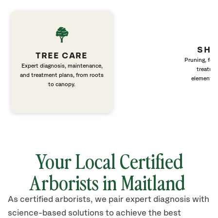
SHR
TREE CARE
Pruning, fert
Expert diagnosis, maintenance,
treatme
and treatment plans, from roots
elements 
to canopy.
Your Local Certified
Arborists in Maitland
As certified arborists, we pair expert diagnosis with
science-based solutions to achieve the best