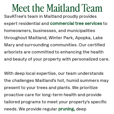
Meet the Maitland Team
SavATree’s
team in Maitland
proudly
provides
expert residential and
commercial tree services
to
homeowners, businesses, and municipalities
throughout Maitland,
Winter Park, Apopka, Lake
Mary
and surrounding communities.
Our certified
arborists are committed to enhancing the health
and beauty of your property with personalized care.
With deep local
expertise
, our team understands
the
challenge
s Maitland's
hot, humid summers
may
present to your trees and plants.
We prioritize
proactive care for long-term health and provide
tailored programs
to meet your property's specific
needs. We provide regular
pruning,
deep