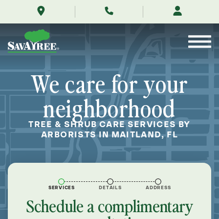
/locations/near-
Skip
me/maitland-
to
florida/
Contents
We care for your
neighborhood
TREE & SHRUB CARE SERVICES BY
ARBORISTS IN MAITLAND, FL
SERVICES
DETAILS
ADDRESS
Schedule a complimentary