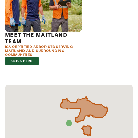
MEET THE MAITLAND
TEAM
ISA CERTIFIED ARBORISTS SERVING
MAITLAND AND SURROUNDING
COMMUNITIES
CLICK HERE