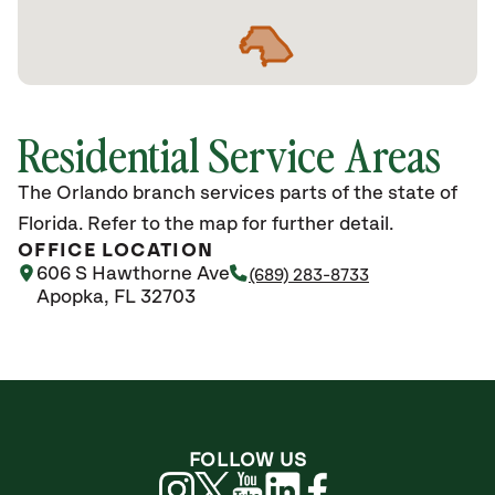
Residential Service Areas
The Orlando branch services parts of the state of
Florida. Refer to the map for further detail.
OFFICE LOCATION
606 S Hawthorne Ave
(689) 283-8733
Apopka, FL 32703
FOLLOW US