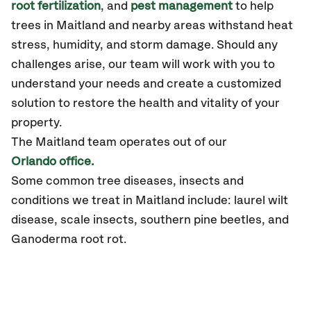
root fertilization
, and
pest management
to help
trees
in Maitland
and nearby areas
withstand heat
stress, humidity, and storm damage.
Should any
challenges arise, our team will work with you to
understand your needs and create a customized
solution to restore the health and vitality of your
property.
The Maitland team operates out of our
Orlando office.
Some common tree diseases, insects and
conditions we treat in Maitland include: laurel wilt
disease, scale insects, southern pine beetles, and
Ganoderma root rot.