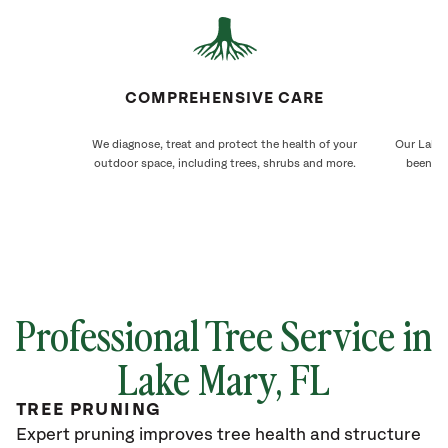
COMPREHENSIVE CARE
We diagnose, treat and protect the health of your
Our Lake 
outdoor space, including trees, shrubs and more.
been ca
Professional Tree Service in
Lake Mary, FL
TREE PRUNING
Expert pruning improves tree health and structure