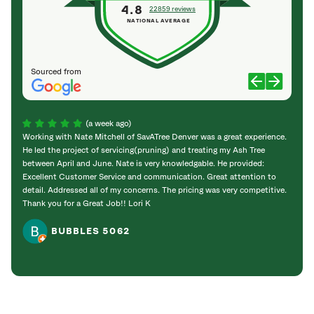
4.8
22859 reviews
NATIONAL AVERAGE
Sourced from
(a week ago)
Working with Nate Mitchell of SavATree Denver was a great experience.
The S
He led the project of servicing(pruning) and treating my Ash Tree
deal 
between April and June. Nate is very knowledgable. He provided:
I’m gr
Excellent Customer Service and communication. Great attention to
detail. Addressed all of my concerns. The pricing was very competitive.
Thank you for a Great Job!! Lori K
BUBBLES 5062