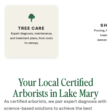
SHR
TREE CARE
Pruning, fert
Expert diagnosis, maintenance,
treatme
and treatment plans, from roots
elements 
to canopy.
Your Local Certified
Arborists in Lake Mary
As certified arborists, we pair expert diagnosis with
science-based solutions to achieve the best