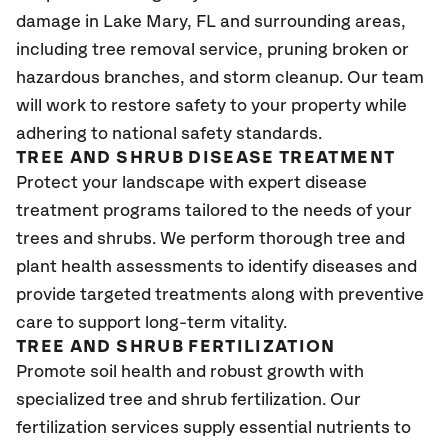
damage in Lake Mary, FL and surrounding areas,
including tree removal service, pruning broken or
hazardous branches, and storm cleanup. Our team
will work to restore safety to your property while
adhering to national safety standards.
TREE AND SHRUB DISEASE TREATMENT
Protect your landscape with expert disease
treatment programs tailored to the needs of your
trees and shrubs. We perform thorough tree and
plant health assessments to identify diseases and
provide targeted treatments along with preventive
care to support long-term vitality.
TREE AND SHRUB FERTILIZATION
Promote soil health and robust growth with
specialized tree and shrub fertilization. Our
fertilization services supply essential nutrients to