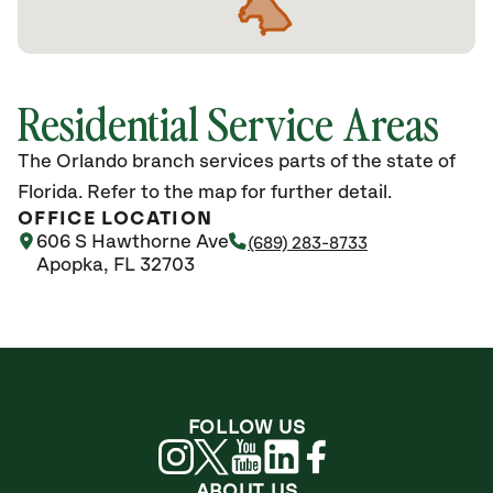
Residential Service Areas
The Orlando branch services parts of the state of
Florida. Refer to the map for further detail.
OFFICE LOCATION
606 S Hawthorne Ave
(689) 283-8733
Apopka, FL 32703
FOLLOW US
ABOUT US