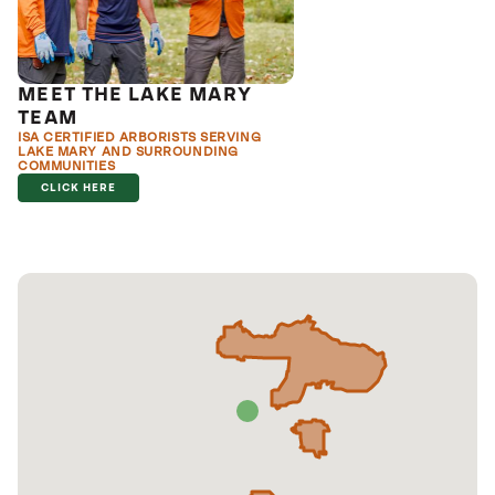
MEET THE LAKE MARY
TEAM
ISA CERTIFIED ARBORISTS SERVING
LAKE MARY AND SURROUNDING
COMMUNITIES
CLICK HERE