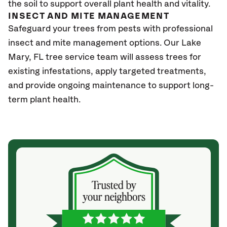
the soil to support overall plant health and vitality.
INSECT AND MITE MANAGEMENT
Safeguard your trees from pests with professional
insect and mite management options. Our Lake
Mary, FL tree service team will assess trees for
existing infestations, apply targeted treatments,
and provide ongoing maintenance to support long-
term plant health.