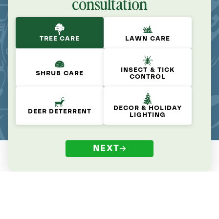
consultation
TREE CARE
LAWN CARE
INSECT & TICK
SHRUB CARE
CONTROL
DECOR & HOLIDAY
DEER DETERRENT
LIGHTING
NEXT