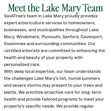
Meet the Lake Mary Team
SavATree’s
team in Lake Mary
proudly
provides
expert arboriculture services to homeowners,
businesses, and municipalities throughout Lake
Mary
, Windemere, Plymouth, Sanford, Davenport,
Kissimmee
and surrounding communities.
Our
certified
arborists are committed to enhancing the
health and beauty of your property with
personalized care.
With deep local expertise, our team understands
the challenges Lake Mary’s hot, humid summers
and severe storms may present to your trees and
plants. We prioritize proactive care for long-term
health and provide tailored programs to meet your
property’s specific needs. We provide regular