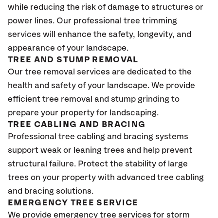
while reducing the risk of damage to structures or
power lines. Our professional tree trimming
services will enhance the safety, longevity, and
appearance of your landscape.
TREE AND STUMP REMOVAL
Our tree removal services are dedicated to the
health and safety of your landscape. We provide
efficient tree removal and stump grinding to
prepare your property for landscaping.
TREE CABLING AND BRACING
Professional tree cabling and bracing systems
support weak or leaning trees and help prevent
structural failure. Protect the stability of large
trees on your property with advanced tree cabling
and bracing solutions.
EMERGENCY TREE SERVICE
We provide emergency tree services for storm