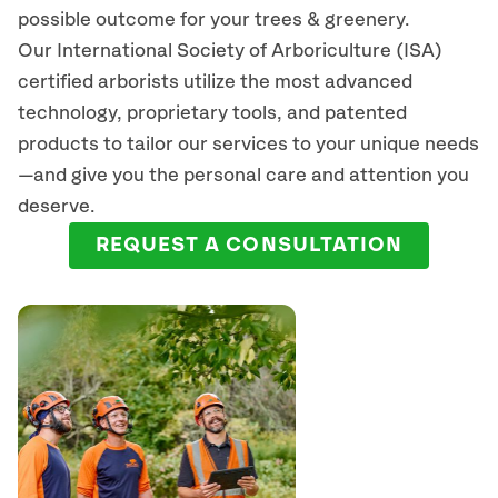
possible outcome for your trees & greenery.
Our International Society of Arboriculture (ISA)
certified arborists
utilize
the most advanced
technology, proprietary tools, and patented
products to tailor our services to your unique needs
—and give you the personal care and attention you
deserve.
REQUEST A CONSULTATION