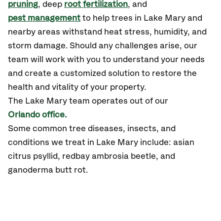
pruning
, deep
root fertilization
, and
pest management
to help trees in Lake Mary and
nearby areas withstand heat stress, humidity, and
storm damage. Should any challenges arise, our
team will work with you to understand your needs
and create a customized solution to restore the
health and vitality of your property.
The Lake Mary team operates out of our
Orlando office.
Some common tree diseases, insects, and
conditions we treat in Lake Mary include: asian
citrus psyllid, redbay ambrosia beetle, and
ganoderma butt rot.