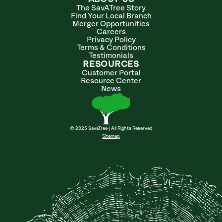
The SavATree Story
Find Your Local Branch
Merger Opportunities
Careers
Privacy Policy
Terms & Conditions
Testimonials
RESOURCES
Customer Portal
Resource Center
News
© 2025 SavaTree | All Rights Reserved
Sitemap