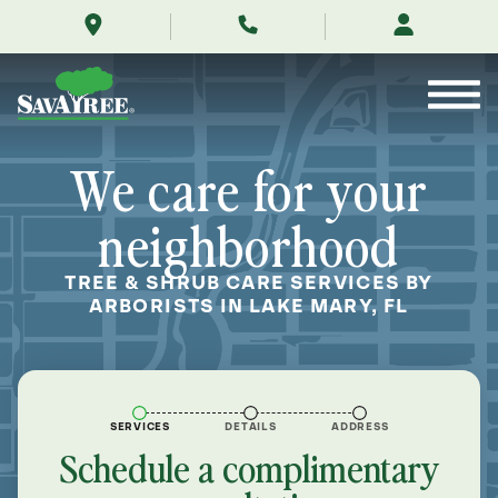
/locations/near-
Skip
me/lake-
to
mary-
Contents
florida/
We care for your
neighborhood
TREE & SHRUB CARE SERVICES BY
ARBORISTS IN LAKE MARY, FL
SERVICES
DETAILS
ADDRESS
Schedule a complimentary