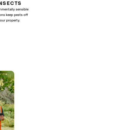
INSECTS
nmentally sensible
ons keep pests off
our property.