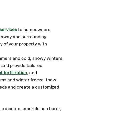
services
to homeowners,
ckaway
and surrounding
y of your property with
ummers and cold, snowy winters
 and provide tailored
t fertilization
, and
orms and winter freeze-thaw
needs and create a customized
le insects, emerald ash borer,