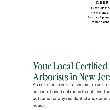
CARE
Expert diagnos
maintenance, 
treatment plans,
roots to cano
Your Local Certified
Arborists in New Jer
As certified arborists, we pair expert d
science-based solutions to achieve the
outcome for any residential and comme
needs.