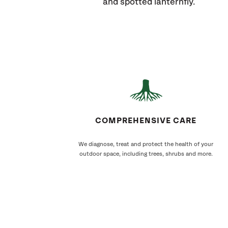
and spotted lanternfly.
COMPREHENSIVE CARE
We diagnose, treat and protect the health of your
outdoor space, including trees, shrubs and more.