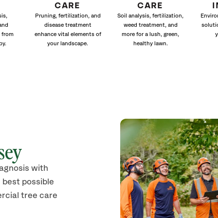
CARE
CARE
is,
Pruning, fertilization, and
Soil analysis, fertilization,
Enviro
and
disease treatment
weed treatment, and
soluti
 from
enhance vital elements of
more for a lush, green,
y
py.
your landscape.
healthy lawn.
sey
iagnosis with
 best possible
rcial tree care