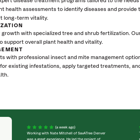
xpert disease treatment programs tailored to the needs 
nt health assessments to identify diseases and provide
t long-term vitality.
IZATION
growth with specialized tree and shrub fertilization. Our 
to support overall plant health and vitality.
GEMENT
ts with professional insect and mite management option
 for existing infestations, apply targeted treatments, 
lth.
(a week ago)
Working with Nate Mitchell of SavATree Denver
was a great experience. He led the project of