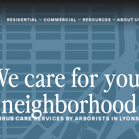
RESIDENTIAL
COMMERCIAL
RESOURCES
ABOUT U
e care for yo
neighborhood
HRUB CARE SERVICES BY ARBORISTS IN LYONS