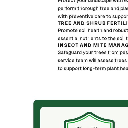
Protect your landscape with e
perform thorough tree and pla
with preventive care to suppor
TREE AND SHRUB FERTIL
Promote soil health and robust 
essential nutrients to the soil 
INSECT AND MITE MANA
Safeguard your trees from pes
service team will assess trees
to support long-term plant hea
(4 weeks ago)
ith! She was
They weren't my cheapest bid, but I received
s, thoroughly,
excellent & attentive service. My arborist