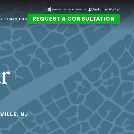
Customer Portal
FIND YOUR LOCAL BRANCH
REQUEST A CONSULTATION
S
CAREERS
ur
VILLE, NJ