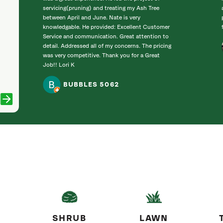
servicing(pruning) and treating my Ash Tree
between April and June. Nate is very
knowledgable. He provided: Excellent Customer
Service and communication. Great attention to
detail. Addressed all of my concerns. The pricing
was very competitive. Thank you for a Great
Job!! Lori K
BUBBLES 5062
SHRUB
LAWN