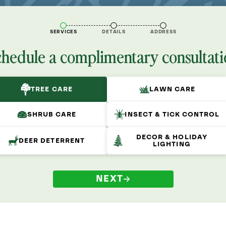
SERVICES
DETAILS
ADDRESS
chedule a complimentary consultati
TREE CARE
LAWN CARE
SHRUB CARE
INSECT & TICK CONTROL
DECOR & HOLIDAY
DEER DETERRENT
LIGHTING
NEXT