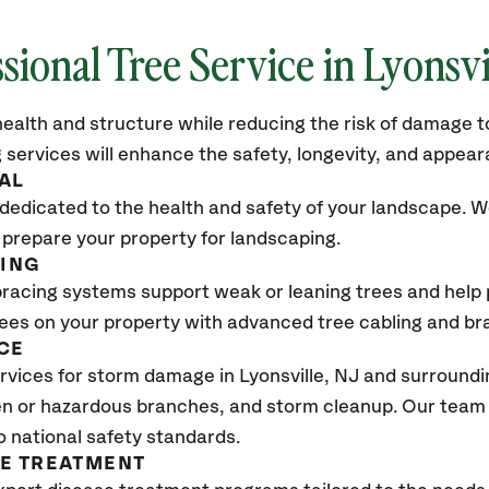
sional Tree Service in Lyonsvi
ealth and structure while reducing the risk of damage to
 services will enhance the safety, longevity, and appea
AL
dedicated to the health and safety of your landscape. We
 prepare your property for landscaping.
CING
bracing systems support weak or leaning trees and help p
trees on your property with advanced tree cabling and br
CE
vices for storm damage in Lyonsville
, NJ
and surroundin
n or hazardous branches, and storm cleanup. Our team w
o national safety standards.
SE TREATMENT