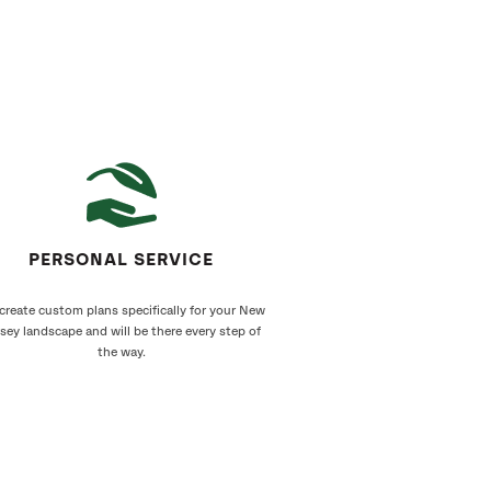
PERSONAL SERVICE
create custom plans specifically for your New
sey landscape and will be there every step of
the way.