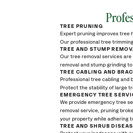
Profes
TREE PRUNING
Expert pruning improves tree h
Our professional tree trimming
TREE AND STUMP REMOV
Our tree removal services are 
removal and stump grinding to
TREE CABLING AND BRA
Professional tree cabling and 
Protect the stability of large 
EMERGENCY TREE SERVI
We provide emergency tree ser
removal service, pruning broke
your property while adhering t
TREE AND SHRUB DISEA