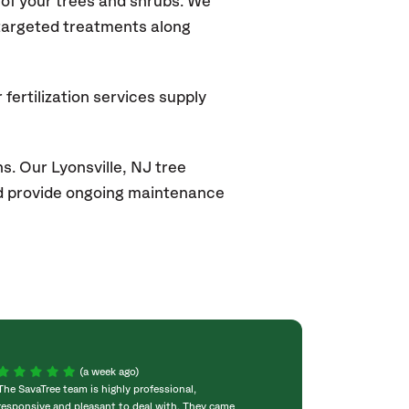
of your trees and shrubs. We
 targeted treatments along
fertilization services supply
s. Our Lyonsville
, NJ
tree
and provide ongoing maintenance
(a week ago)
The SavaTree team is highly professional,
We were extremel
responsive and pleasant to deal with. They came
experience! Com