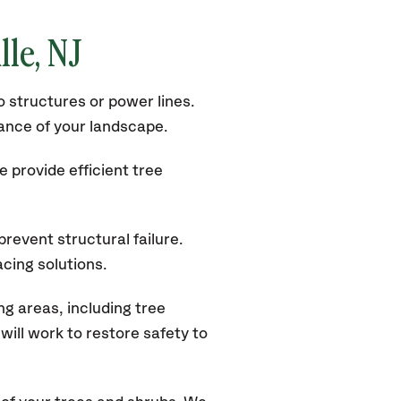
lle
, NJ
 structures or power lines.
rance of your landscape.
 provide efficient tree
revent structural failure.
acing solutions.
g areas, including tree
ill work to restore safety to