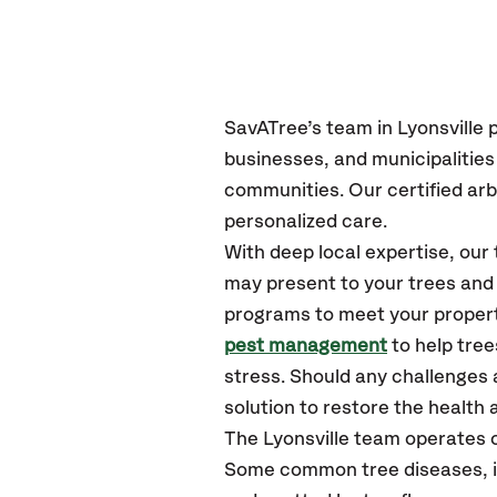
SavATree’s
team in Lyonsville
p
businesses, and municipalities
communities.
Our certified
arb
personalized care.
With deep local expertise, ou
may present to your trees and 
programs to meet your propert
pest management
to help tree
stress. Should any challenges 
solution to restore the health a
The Lyonsville team operates 
Some common tree diseases, ins