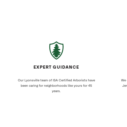
EXPERT GUIDANCE
Our Lyonsville team of ISA Certified Arborists have
We 
been caring for neighborhoods like yours for 45
Jer
years.