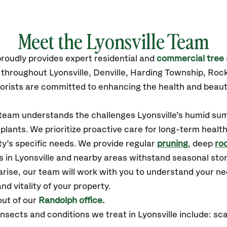
Meet the Lyonsville Team
roudly
provides
expert residential and
commercial tree 
 throughout Lyonsville,
Denville, Harding Township, Ro
orists are committed to enhancing the health and beaut
r team understands the challenges Lyonsville’s humid s
plants. We prioritize proactive care for long-term health
y’s specific needs. We provide regular
pruning
, deep
roo
s in Lyonsville and nearby areas withstand seasonal st
arise, our team will work with you to understand your 
nd vitality of your property.
out of our
Randolph office.
ects and conditions we treat in Lyonsville include: sca