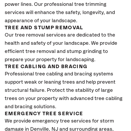
power lines. Our professional tree trimming
services will enhance the safety, longevity, and
appearance of your landscape.
TREE AND STUMP REMOVAL
Our tree removal services are dedicated to the
health and safety of your landscape. We provide
efficient tree removal and stump grinding to
prepare your property for landscaping.
TREE CABLING AND BRACING
Professional tree cabling and bracing systems
support weak or leaning trees and help prevent
structural failure. Protect the stability of large
trees on your property with advanced tree cabling
and bracing solutions.
EMERGENCY TREE SERVICE
We provide emergency tree services for storm
damage in Denville
, NJ
and surrounding areas,