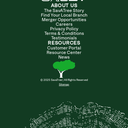
ABOUT US
The SavATree Story
Find Your Local Branch
Merger Opportunities
Careers
Privacy Policy
Terms & Conditions
Testimonials
RESOURCES
Customer Portal
Resource Center
News
© 2025 SavaTree | All Rights Reserved
Sitemap