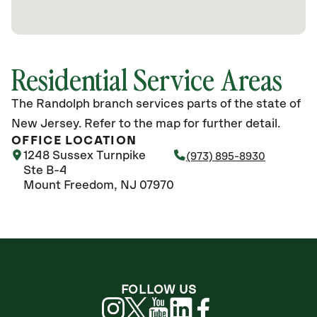
Residential Service Areas
The Randolph branch services parts of the state of
New Jersey. Refer to the map for further detail.
OFFICE LOCATION
1248 Sussex Turnpike
(973) 895-8930
Ste B-4
Mount Freedom, NJ 07970
FOLLOW US