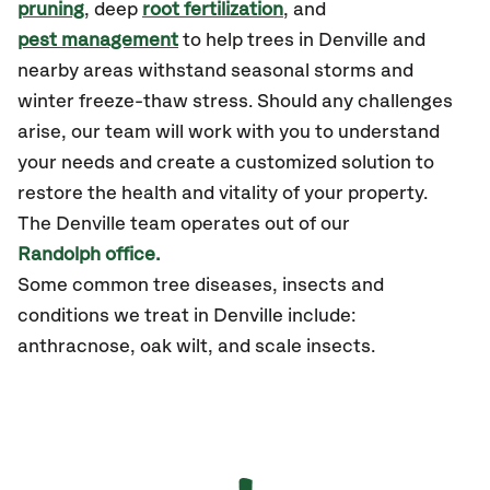
pruning
, deep
root fertilization
, and
pest management
to help trees in Denville and
nearby areas withstand seasonal storms and
winter freeze-thaw stress. Should any challenges
arise, our team will work with you to understand
your needs and create a customized solution to
restore the health and vitality of your property.
The Denville team operates out of our
Randolph office.
Some common tree diseases, insects and
conditions we treat in Denville include:
anthracnose, oak wilt, and scale insects.