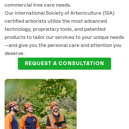
commercial tree care needs.
Our International Society of Arboriculture (ISA)
certified arborists
utilize
the most advanced
technology, proprietary tools, and patented
products to tailor our services to your unique needs
—and give you the personal care and attention you
deserve.
REQUEST A CONSULTATION