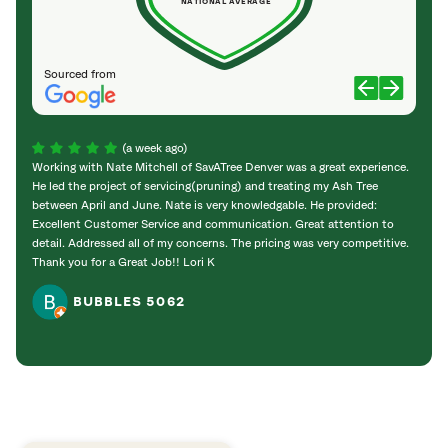
NATIONAL AVERAGE
Sourced from
(a week ago)
Working with Nate Mitchell of SavATree Denver was a great experience.
The S
He led the project of servicing(pruning) and treating my Ash Tree
deal 
between April and June. Nate is very knowledgable. He provided:
I’m gr
Excellent Customer Service and communication. Great attention to
detail. Addressed all of my concerns. The pricing was very competitive.
Thank you for a Great Job!! Lori K
BUBBLES 5062