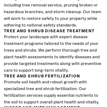
including tree removal service, pruning broken or
hazardous branches, and storm cleanup. Our team
will work to restore safety to your property while
adhering to national safety standards.
TREE AND SHRUB DISEASE TREATMENT
Protect your landscape with expert disease
treatment programs tailored to the needs of your
trees and shrubs. We perform thorough tree and
plant health assessments to identify diseases and
provide targeted treatments along with preventive
care to support long-term vitality.
TREE AND SHRUB FERTILIZATION
Promote soil health and robust growth with
specialized tree and shrub fertilization. Our
fertilization services supply essential nutrients to
the soil to support overall plant health and vitality.