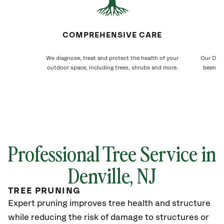
COMPREHENSIVE CARE
We diagnose, treat and protect the health of your
Our Denv
outdoor space, including trees, shrubs and more.
been ca
Professional Tree Service in
Denville
, NJ
TREE PRUNING
Expert pruning improves tree health and structure
while reducing the risk of damage to structures or