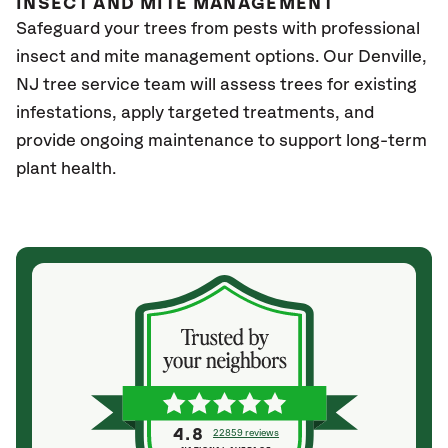
INSECT AND MITE MANAGEMENT
Safeguard your trees from pests with professional
insect and mite management options. Our Denville
,
NJ
tree service team will assess trees for existing
infestations, apply targeted treatments, and
provide ongoing maintenance to support long-term
plant health.
4.8
22859 reviews