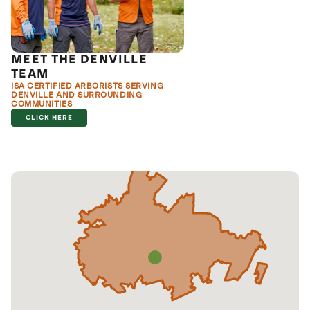
MEET THE DENVILLE
TEAM
ISA CERTIFIED ARBORISTS SERVING
DENVILLE AND SURROUNDING
COMMUNITIES
CLICK HERE