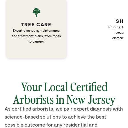
SHR
TREE CARE
Pruning, fert
Expert diagnosis, maintenance,
treatme
and treatment plans, from roots
elements 
to canopy.
Your Local Certified
Arborists in New Jersey
As certified arborists, we pair expert diagnosis with
science-based solutions to achieve the best
possible outcome for any residential and