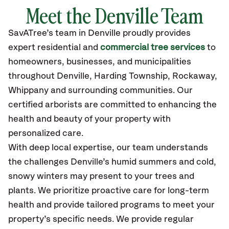
Meet the Denville Team
SavATree’s
team in Denville
proudly
provides
expert residential and
commercial tree services
to
homeowners, businesses, and municipalities
throughout Denville,
Harding Township, Rockaway,
Whippany
and surrounding communities.
Our
certified
arborists are committed to enhancing the
health and beauty of your property with
personalized care.
With deep local expertise, our team understands
the challenges Denville’s humid summers and cold,
snowy winters may present to your trees and
plants. We prioritize proactive care for long-term
health and provide tailored programs to meet your
property’s specific needs. We provide regular