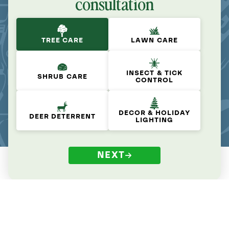
consultation
TREE CARE
LAWN CARE
INSECT & TICK
SHRUB CARE
CONTROL
DECOR & HOLIDAY
DEER DETERRENT
LIGHTING
NEXT