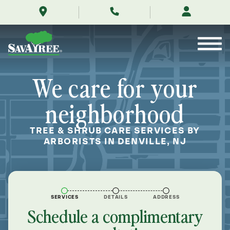
/locations/near-
Skip
me/denville-
to
new-
Contents
jersey/
We care for your
neighborhood
TREE & SHRUB CARE SERVICES BY
ARBORISTS IN DENVILLE, NJ
SERVICES
DETAILS
ADDRESS
Schedule a complimentary