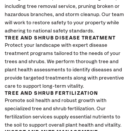
including tree removal service, pruning broken or
hazardous branches, and storm cleanup. Our team
will work to restore safety to your property while
adhering to national safety standards.
TREE AND SHRUB DISEASE TREATMENT
Protect your landscape with expert disease
treatment programs tailored to the needs of your
trees and shrubs. We perform thorough tree and
plant health assessments to identify diseases and
provide targeted treatments along with preventive
care to support long-term vitality.
TREE AND SHRUB FERTILIZATION
Promote soil health and robust growth with
specialized tree and shrub fertilization. Our
fertilization services supply essential nutrients to
the soil to support overall plant health and vitality.