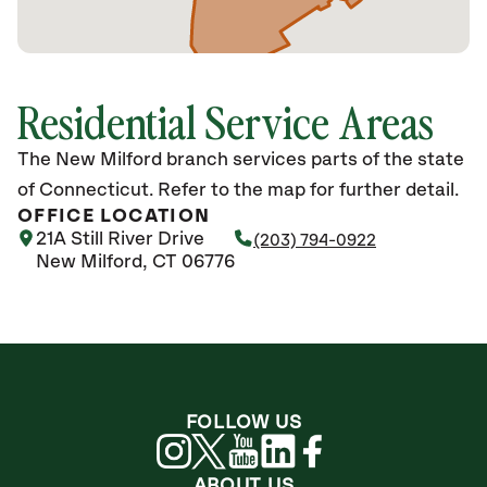
Residential Service Areas
The New Milford branch services parts of the state
of Connecticut. Refer to the map for further detail.
OFFICE LOCATION
21A Still River Drive
(203) 794-0922
New Milford, CT 06776
FOLLOW US
ABOUT US