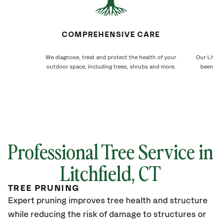
COMPREHENSIVE CARE
We diagnose, treat and protect the health of your
Our Litch
outdoor space, including trees, shrubs and more.
been ca
Professional Tree Service in
Litchfield
, CT
TREE PRUNING
Expert pruning improves tree health and structure
while reducing the risk of damage to structures or