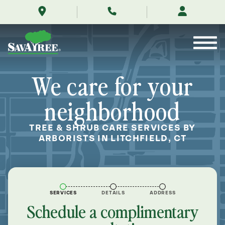
/locations/near-
Skip
me/litchfield-
to
connecticut/
Contents
We care for your
neighborhood
TREE & SHRUB CARE SERVICES BY
ARBORISTS IN LITCHFIELD, CT
SERVICES
DETAILS
ADDRESS
Schedule a complimentary