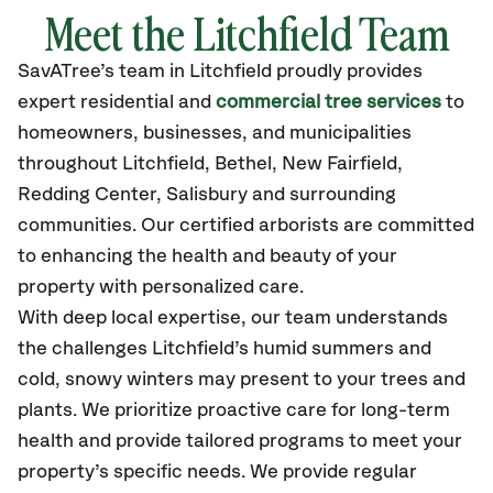
Meet the Litchfield Team
SavATree’s
team in Litchfield
proudly
provides
expert residential and
commercial tree services
to
homeowners, businesses, and municipalities
throughout Litchfield,
Bethel, New Fairfield,
Redding Center, Salisbury
and surrounding
communities.
Our certified
arborists are committed
to enhancing the health and beauty of your
property with personalized care.
With deep local expertise, our team understands
the challenges Litchfield’s humid summers and
cold, snowy winters may present to your trees and
plants. We prioritize proactive care for long-term
health and provide tailored programs to meet your
property’s specific needs. We provide regular