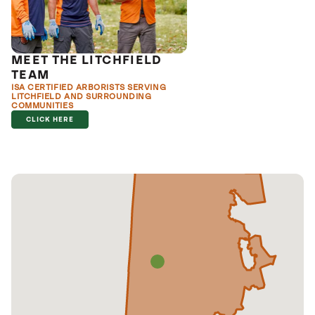
MEET THE LITCHFIELD
TEAM
ISA CERTIFIED ARBORISTS SERVING
LITCHFIELD AND SURROUNDING
COMMUNITIES
CLICK HERE