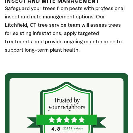
INSECT AND MITE MANAGEMENT
Safeguard your trees from pests with professional
insect and mite management options. Our
Litchfield
, CT
tree service team will assess trees
for existing infestations, apply targeted
treatments, and provide ongoing maintenance to
support long-term plant health.
4.8
22859 reviews