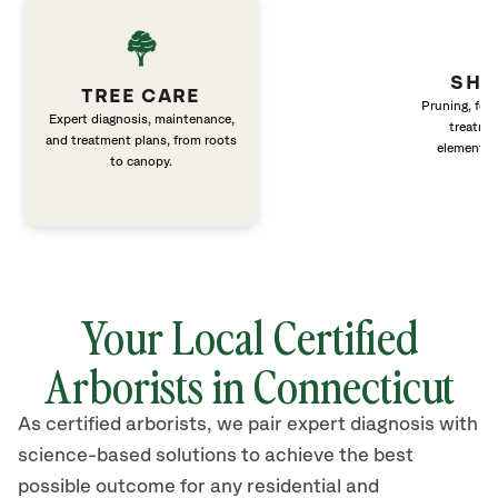
SHR
TREE CARE
Pruning, fert
Expert diagnosis, maintenance,
treatme
and treatment plans, from roots
elements 
to canopy.
Your Local Certified
Arborists in Connecticut
As certified arborists, we pair expert diagnosis with
science-based solutions to achieve the best
possible outcome for any residential and