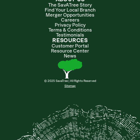
The SavATree Story
Find Your Local Branch
Merger Opportunities
Careers
Privacy Policy
Terms & Conditions
Testimonials
RESOURCES
Customer Portal
Resource Center
News
© 2025 SavaTree | All Rights Reserved
Sitemap