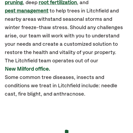
pruning
, deep
root fertilization
, and
pest management
to help trees in Litchfield and
nearby areas withstand seasonal storms and
winter freeze-thaw stress. Should any challenges
arise, our team will work with you to understand
your needs and create a customized solution to
restore the health and vitality of your property.
The Litchfield team operates out of our
New Milford office.
Some common tree diseases, insects and
conditions we treat in Litchfield include: needle
cast, fire blight, and anthracnose.