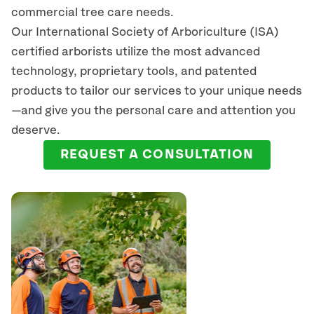
commercial tree care needs.
Our International Society of Arboriculture (ISA)
certified arborists
utilize
the most advanced
technology, proprietary tools, and patented
products to tailor our services to your unique needs
—and give you the personal care and attention you
deserve.
REQUEST A CONSULTATION