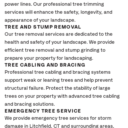
power lines. Our professional tree trimming
services will enhance the safety, longevity, and
appearance of your landscape.
TREE AND STUMP REMOVAL
Our tree removal services are dedicated to the
health and safety of your landscape. We provide
efficient tree removal and stump grinding to
prepare your property for landscaping.
TREE CABLING AND BRACING
Professional tree cabling and bracing systems
support weak or leaning trees and help prevent
structural failure. Protect the stability of large
trees on your property with advanced tree cabling
and bracing solutions.
EMERGENCY TREE SERVICE
We provide emergency tree services for storm
damage in Litchfield
, CT
and surrounding areas,