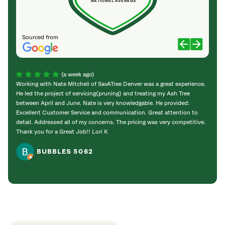
NATIONAL AVERAGE
Sourced from
(a week ago)
Working with Nate Mitchell of SavATree Denver was a great experience.
The S
He led the project of servicing(pruning) and treating my Ash Tree
deal 
between April and June. Nate is very knowledgable. He provided:
I’m gr
Excellent Customer Service and communication. Great attention to
detail. Addressed all of my concerns. The pricing was very competitive.
Thank you for a Great Job!! Lori K
BUBBLES 5062