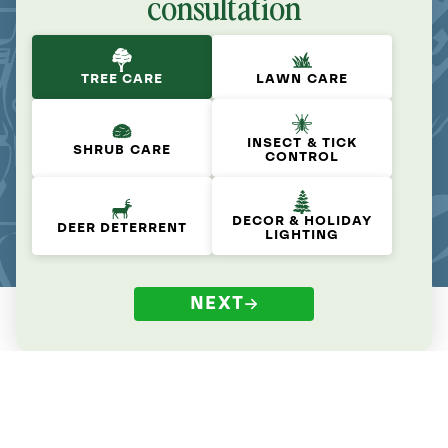
consultation
TREE CARE
LAWN CARE
INSECT & TICK
SHRUB CARE
CONTROL
DECOR & HOLIDAY
DEER DETERRENT
LIGHTING
NEXT