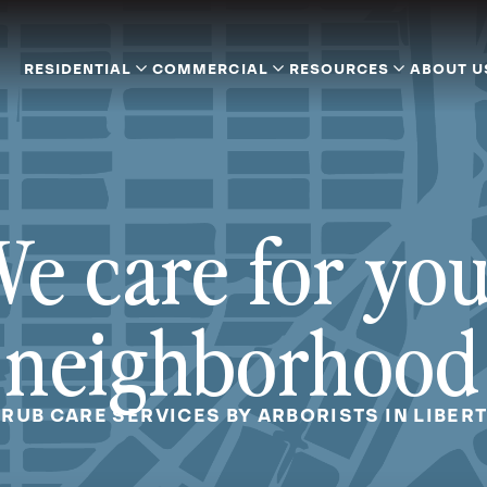
RESIDENTIAL
COMMERCIAL
RESOURCES
ABOUT U
e care for yo
neighborhood
RUB CARE SERVICES BY ARBORISTS IN LIBERT