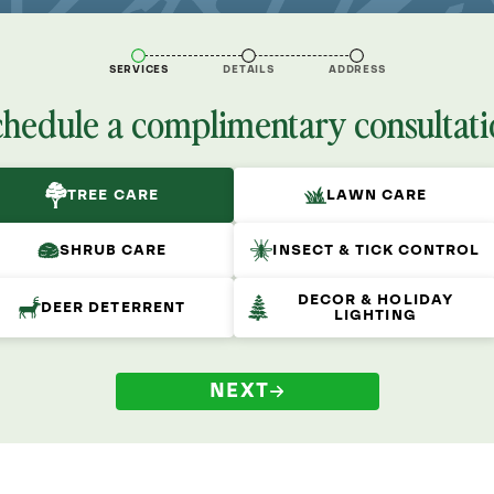
SERVICES
DETAILS
ADDRESS
chedule a complimentary consultati
TREE CARE
LAWN CARE
SHRUB CARE
INSECT & TICK CONTROL
DECOR & HOLIDAY
DEER DETERRENT
LIGHTING
NEXT