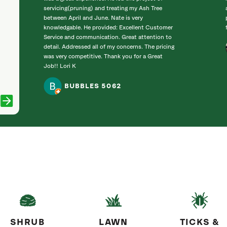
servicing(pruning) and treating my Ash Tree
between April and June. Nate is very
knowledgable. He provided: Excellent Customer
Service and communication. Great attention to
detail. Addressed all of my concerns. The pricing
was very competitive. Thank you for a Great
Job!! Lori K
BUBBLES 5062
SHRUB
LAWN
TICKS &