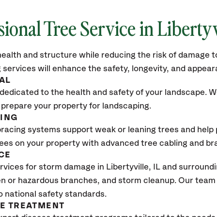
sional Tree Service in Libertyv
ealth and structure while reducing the risk of damage to
 services will enhance the safety, longevity, and appea
AL
dedicated to the health and safety of your landscape. We
 prepare your property for landscaping.
CING
bracing systems support weak or leaning trees and help p
trees on your property with advanced tree cabling and br
CE
vices for storm damage in Libertyville
, IL
and surroundi
n or hazardous branches, and storm cleanup. Our team w
o national safety standards.
SE TREATMENT