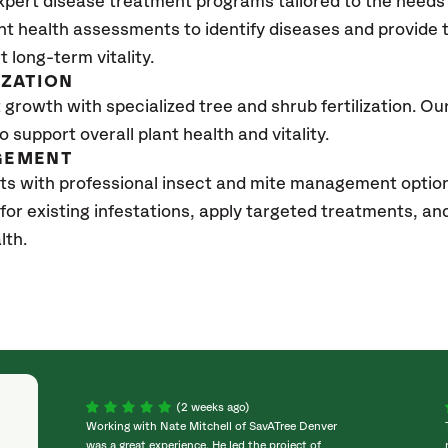
xpert disease treatment programs tailored to the needs 
nt health assessments to identify diseases and provide
t long-term vitality.
IZATION
growth with specialized tree and shrub fertilization. Our 
to support overall plant health and vitality.
GEMENT
ts with professional insect and mite management options
 for existing infestations, apply targeted treatments, 
lth.
(2 weeks ago)
Working with Nate Mitchell of SavATree Denver
was a great experience. He led the project of