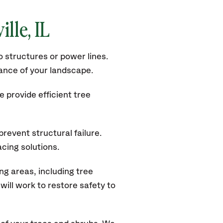
ille
, IL
 structures or power lines.
rance of your landscape.
 provide efficient tree
revent structural failure.
acing solutions.
ng areas, including tree
ill work to restore safety to