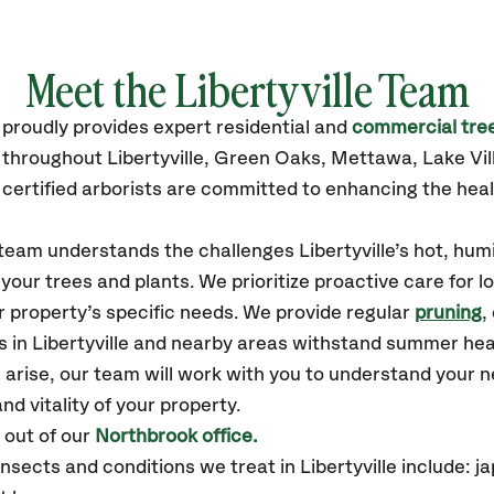
Meet the Libertyville Team
proudly
provides
expert residential and
commercial tree
 throughout Libertyville,
Green Oaks, Mettawa, Lake Vill
certified
arborists are committed to enhancing the heal
 team understands the challenges Libertyville’s hot, hum
our trees and plants. We prioritize proactive care for 
 property’s specific needs. We provide regular
pruning
,
s in Libertyville and nearby areas withstand summer hea
 arise, our team will work with you to understand your
nd vitality of your property.
 out of our
Northbrook office.
ects and conditions we treat in Libertyville include: 