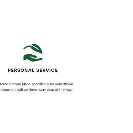
PERSONAL SERVICE
eate custom plans specifically for your Illinois
scape and will be there every step of the way.