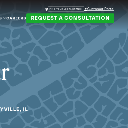
Customer Portal
FIND YOUR LOCAL BRANCH
REQUEST A CONSULTATION
S
CAREERS
ur
YVILLE, IL