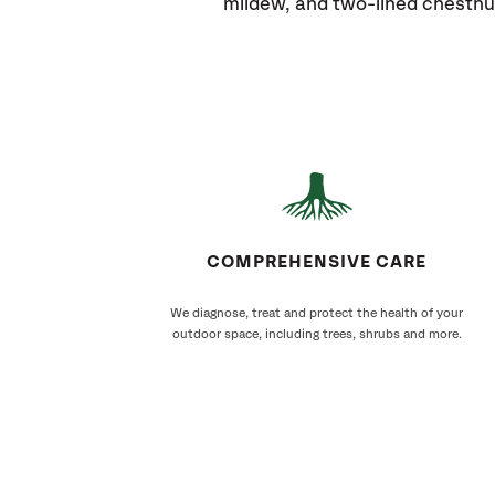
mildew, and two-lined chestnu
COMPREHENSIVE CARE
We diagnose, treat and protect the health of your
outdoor space, including trees, shrubs and more.