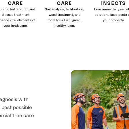
CARE
CARE
INSECTS
uning, fertilization, and
Soil analysis, fertilization,
Environmentally sensi
disease treatment
weed treatment, and
solutions keep pests 
hance vital elements of
more for a lush, green,
your property.
your landscape.
healthy lawn.
iagnosis with
 best possible
rcial tree care