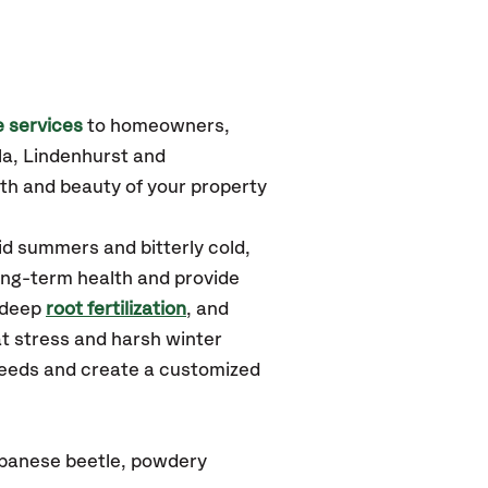
 services
to homeowners,
a, Lindenhurst
and
th and beauty of your property
id summers and bitterly cold,
long-term health and provide
 deep
root fertilization
, and
t stress and harsh winter
 needs and create a customized
japanese beetle, powdery