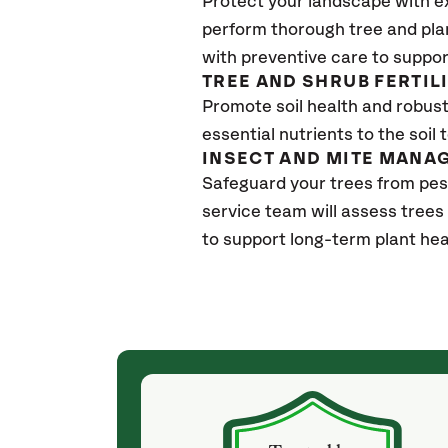
Protect your landscape with e
perform thorough tree and pla
with preventive care to suppor
TREE AND SHRUB FERTIL
Promote soil health and robust 
essential nutrients to the soil 
INSECT AND MITE MANA
Safeguard your trees from pes
service team will assess trees
to support long-term plant hea
(4 weeks ago)
ith! She was
They weren't my cheapest bid, but I received
s, thoroughly,
excellent & attentive service. My arborist