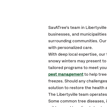
SavATree’s
team in Libertyville
businesses, and municipalities
surrounding communities.
Our 
with personalized care.
With deep local expertise, our
snowy winters may present to y
tailored programs to meet your
pest management
to help tree
freezes. Should any challenges
solution to restore the health a
The Libertyville team operates
Some common tree diseases, ins