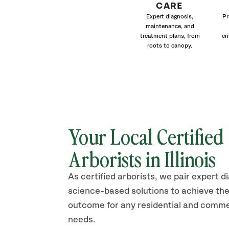
CARE
Expert diagnosis,
Pr
maintenance, and
treatment plans, from
en
roots to canopy.
Your Local Certified
Arborists in Illinois
As certified arborists, we pair expert d
science-based solutions to achieve the
outcome for any residential and comme
needs.