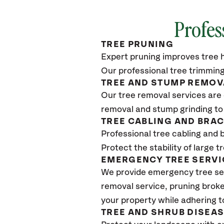
Profes
TREE PRUNING
Expert pruning improves tree h
Our professional tree trimming
TREE AND STUMP REMOV
Our tree removal services are 
removal and stump grinding to
TREE CABLING AND BRA
Professional tree cabling and 
Protect the stability of large 
EMERGENCY TREE SERVI
We provide emergency tree ser
removal service, pruning broke
your property while adhering t
TREE AND SHRUB DISEA