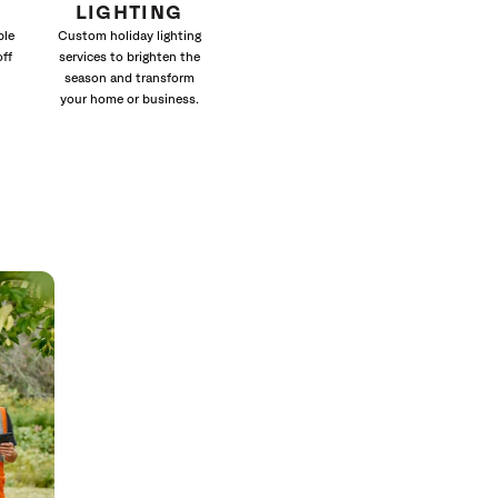
LIGHTING
ble
Custom holiday lighting
off
services to brighten the
season and transform
your home or business.