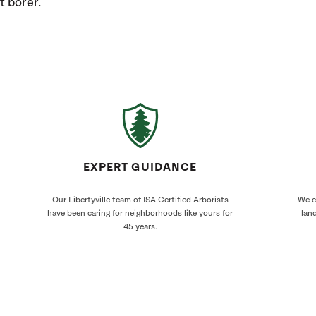
t borer.
EXPERT GUIDANCE
Our Libertyville team of ISA Certified Arborists
We cr
have been caring for neighborhoods like yours for
land
45 years.