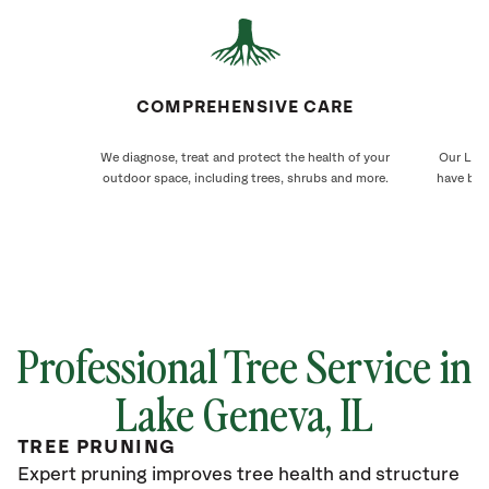
COMPREHENSIVE CARE
We diagnose, treat and protect the health of your
Our Lake
outdoor space, including trees, shrubs and more.
have bee
Professional Tree Service in
Lake Geneva
, IL
TREE PRUNING
Expert pruning improves tree health and structure