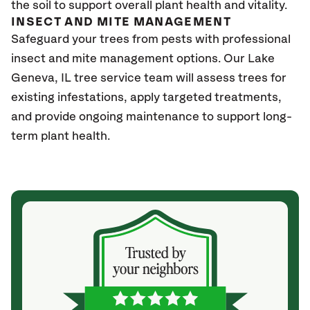
the soil to support overall plant health and vitality.
INSECT AND MITE MANAGEMENT
Safeguard your trees from pests with professional
insect and mite management options. Our Lake
Geneva
, IL
tree service team will assess trees for
existing infestations, apply targeted treatments,
and provide ongoing maintenance to support long-
term plant health.