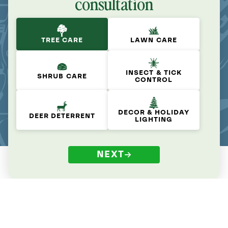
consultation
TREE CARE
LAWN CARE
INSECT & TICK
SHRUB CARE
CONTROL
DECOR & HOLIDAY
DEER DETERRENT
LIGHTING
NEXT