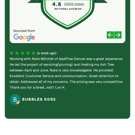
4.8
22859 reviews
NATIONAL AVERAGE
Sourced from
(a week ago)
Working with Nate Mitchell of SavATree Denver was a great experience.
The S
He led the project of servicing(pruning) and treating my Ash Tree
deal 
between April and June. Nate is very knowledgable. He provided:
I’m gr
Excellent Customer Service and communication. Great attention to
detail. Addressed all of my concerns. The pricing was very competitive.
Thank you for a Great Job!! Lori K
BUBBLES 5062