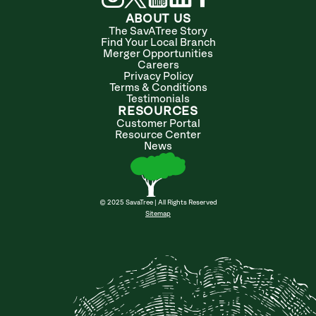
ABOUT US
The SavATree Story
Find Your Local Branch
Merger Opportunities
Careers
Privacy Policy
Terms & Conditions
Testimonials
RESOURCES
Customer Portal
Resource Center
News
© 2025 SavaTree | All Rights Reserved
Sitemap