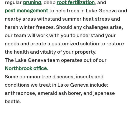
regular
pruning
, deep
root fertilization
, and
pest management
to help trees in Lake Geneva and
nearby areas withstand summer heat stress and
harsh winter freezes. Should any challenges arise,
our team will work with you to understand your
needs and create a customized solution to restore
the health and vitality of your property.
The Lake Geneva team operates out of our
Northbrook office.
Some common tree diseases, insects and
conditions we treat in Lake Geneva include:
anthracnose, emerald ash borer, and japanese
beetle.