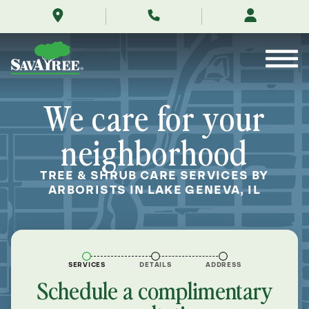
/locations/near-
Skip
me/lake-
to
geneva-
Contents
wisconsin/
We care for your
neighborhood
TREE & SHRUB CARE SERVICES BY
ARBORISTS IN LAKE GENEVA, IL
SERVICES
DETAILS
ADDRESS
Schedule a complimentary