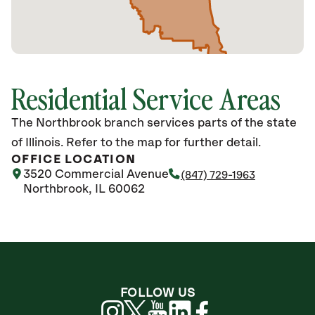
Residential Service Areas
The Northbrook branch services parts of the state
of Illinois. Refer to the map for further detail.
OFFICE LOCATION
3520 Commercial Avenue
(847) 729-1963
Northbrook, IL 60062
FOLLOW US