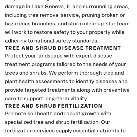
damage in Lake Geneva
, IL
and surrounding areas,
including tree removal service, pruning broken or
hazardous branches, and storm cleanup. Our team
will work to restore safety to your property while
adhering to national safety standards.
TREE AND SHRUB DISEASE TREATMENT
Protect your landscape with expert disease
treatment programs tailored to the needs of your
trees and shrubs. We perform thorough tree and
plant health assessments to identify diseases and
provide targeted treatments along with preventive
care to support long-term vitality.
TREE AND SHRUB FERTILIZATION
Promote soil health and robust growth with
specialized tree and shrub fertilization. Our
fertilization services supply essential nutrients to