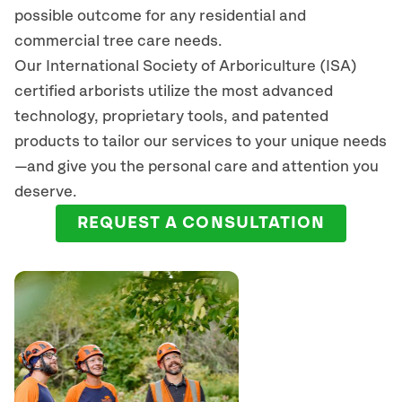
possible outcome for any residential and
commercial tree care needs.
Our International Society of Arboriculture (ISA)
certified arborists
utilize
the most advanced
technology, proprietary tools, and patented
products to tailor our services to your unique needs
—and give you the personal care and attention you
deserve.
REQUEST A CONSULTATION