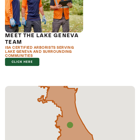
MEET THE LAKE GENEVA
TEAM
ISA CERTIFIED ARBORISTS SERVING
LAKE GENEVA AND SURROUNDING
COMMUNITIES
CLICK HERE