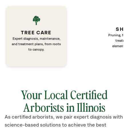
SHR
TREE CARE
Pruning, fert
Expert diagnosis, maintenance,
treatme
and treatment plans, from roots
elements 
to canopy.
Your Local Certified
Arborists in Illinois
As certified arborists, we pair expert diagnosis with
science-based solutions to achieve the best