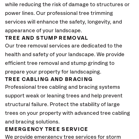
while reducing the risk of damage to structures or
power lines. Our professional tree trimming
services will enhance the safety, longevity, and
appearance of your landscape.
TREE AND STUMP REMOVAL
Our tree removal services are dedicated to the
health and safety of your landscape. We provide
efficient tree removal and stump grinding to
prepare your property for landscaping.
TREE CABLING AND BRACING
Professional tree cabling and bracing systems
support weak or leaning trees and help prevent
structural failure. Protect the stability of large
trees on your property with advanced tree cabling
and bracing solutions.
EMERGENCY TREE SERVICE
We provide emergency tree services for storm