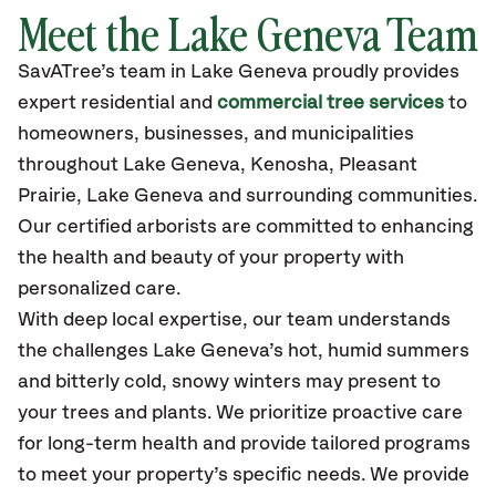
Meet the Lake Geneva Team
SavATree’s
team in Lake Geneva
proudly
provides
expert residential and
commercial tree services
to
homeowners, businesses, and municipalities
throughout Lake Geneva,
Kenosha, Pleasant
Prairie, Lake Geneva
and surrounding communities.
Our certified
arborists are committed to enhancing
the health and beauty of your property with
personalized care.
With deep local expertise, our team understands
the challenges Lake Geneva’s hot, humid summers
and bitterly cold, snowy winters may present to
your trees and plants. We prioritize proactive care
for long-term health and provide tailored programs
to meet your property’s specific needs. We provide