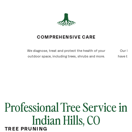
COMPREHENSIVE CARE
We diagnose, treat and protect the health of your
Our Ind
outdoor space, including trees, shrubs and more.
have bee
Professional Tree Service in
Indian Hills, CO
TREE PRUNING