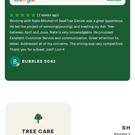
(2 weeks ago)
Working with Nate Mitchell of SavATree Denver was a great experience.
The S
He led the project of servicing(pruning) and treating my Ash Tree
deal 
between April and June. Nate is very knowledgable. He provided:
I’m gr
Excellent Customer Service and communication. Great attention to
detail. Addressed all of my concerns. The pricing was very competitive.
Thank you for a Great Job!! Lori K
BUBBLES 5062
SHR
TREE CARE
Pruning, fert