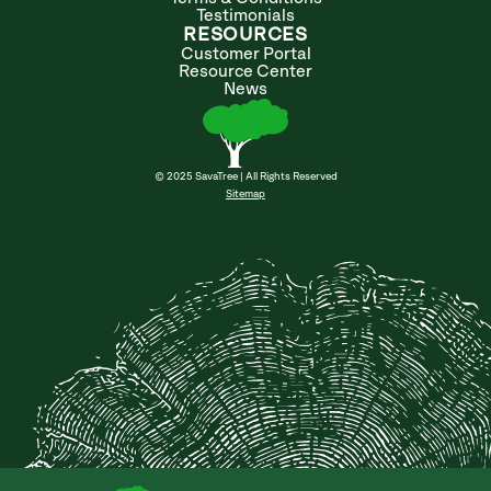
Testimonials
RESOURCES
Customer Portal
Resource Center
News
© 2025 SavaTree | All Rights Reserved
Sitemap