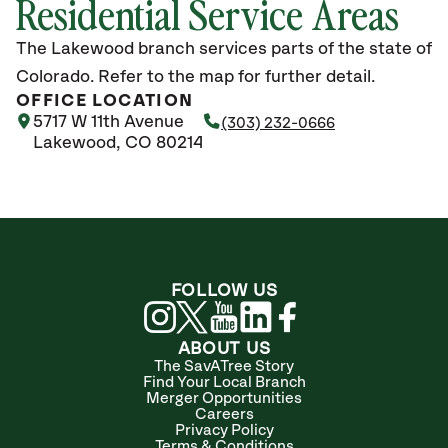
Residential Service Areas
The Lakewood branch services parts of the state of
Colorado. Refer to the map for further detail.
OFFICE LOCATION
5717 W 11th Avenue
(303) 232-0666
Lakewood, CO 80214
FOLLOW US
ABOUT US
The SavATree Story
Find Your Local Branch
Merger Opportunities
Careers
Privacy Policy
Terms & Conditions