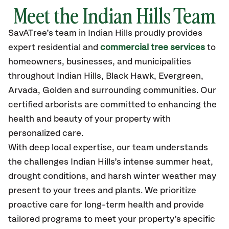
Meet the Indian Hills Team
SavATree’s
team in Indian Hills
proudly
provides
expert residential and
commercial tree services
to
homeowners, businesses, and municipalities
throughout Indian Hills,
Black Hawk, Evergreen,
Arvada, Golden
and surrounding communities.
Our
certified
arborists are committed to enhancing the
health and beauty of your property with
personalized care.
With deep local expertise, our team understands
the challenges Indian Hills’s intense summer heat,
drought conditions, and harsh winter weather may
present to your trees and plants. We prioritize
proactive care for long-term health and provide
tailored programs to meet your property’s specific