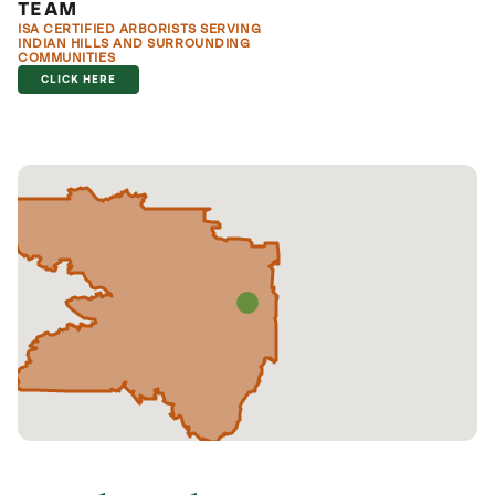
TEAM
ISA CERTIFIED ARBORISTS SERVING
INDIAN HILLS AND SURROUNDING
COMMUNITIES
CLICK HERE