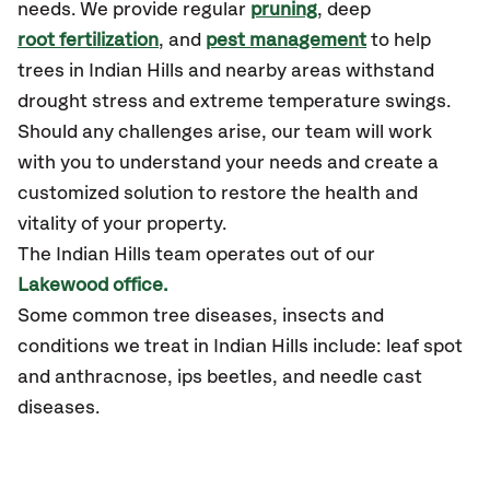
needs. We provide regular
pruning
, deep
root fertilization
, and
pest management
to help
trees in Indian Hills and nearby areas withstand
drought stress and extreme temperature swings.
Should any challenges arise, our team will work
with you to understand your needs and create a
customized solution to restore the health and
vitality of your property.
The Indian Hills team operates out of our
Lakewood office.
Some common tree diseases, insects and
conditions we treat in Indian Hills include: leaf spot
and anthracnose, ips beetles, and needle cast
diseases.