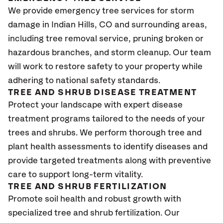
We provide emergency tree services for storm
damage in Indian Hills, CO
and surrounding areas,
including tree removal service, pruning broken or
hazardous branches, and storm cleanup. Our team
will work to restore safety to your property while
adhering to national safety standards.
TREE AND SHRUB DISEASE TREATMENT
Protect your landscape with expert disease
treatment programs tailored to the needs of your
trees and shrubs. We perform thorough tree and
plant health assessments to identify diseases and
provide targeted treatments along with preventive
care to support long-term vitality.
TREE AND SHRUB FERTILIZATION
Promote soil health and robust growth with
specialized tree and shrub fertilization. Our