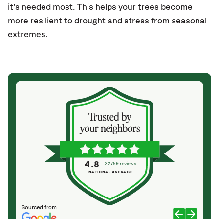
it’s needed most. This helps your trees become
more resilient to drought and stress from seasonal
extremes.
4.8
22759 reviews
NATIONAL AVERAGE
Sourced from