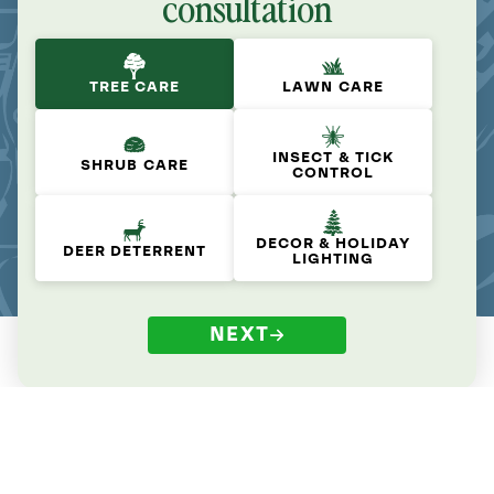
consultation
TREE CARE
LAWN CARE
INSECT & TICK
SHRUB CARE
CONTROL
DECOR & HOLIDAY
DEER DETERRENT
LIGHTING
NEXT