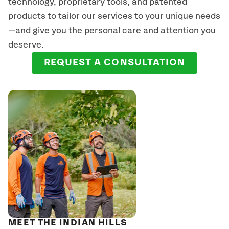
technology, proprietary tools, and patented
products to tailor our services to your unique needs
—and give you the personal care and attention you
deserve.
REQUEST A CONSULTATION
MEET THE INDIAN HILLS