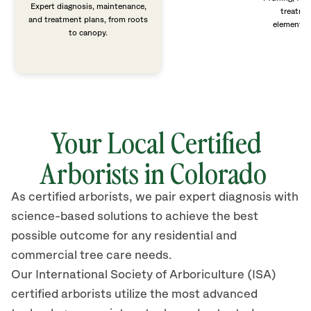
Expert diagnosis, maintenance,
treatme
and treatment plans, from roots
elements 
to canopy.
Your Local Certified
Arborists in Colorado
As certified arborists, we pair expert diagnosis with
science-based solutions to achieve the best
possible outcome for any residential and
commercial tree care needs.
Our International Society of Arboriculture (ISA)
certified arborists
utilize
the most advanced