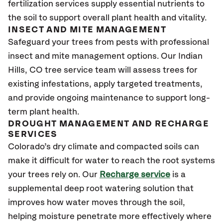
fertilization services supply essential nutrients to
the soil to support overall plant health and vitality.
INSECT AND MITE MANAGEMENT
Safeguard your trees from pests with professional
insect and mite management options. Our Indian
Hills, CO
tree service team will assess trees for
existing infestations, apply targeted treatments,
and provide ongoing maintenance to support long-
term plant health.
DROUGHT MANAGEMENT AND RECHARGE
SERVICES
Colorado’s dry climate and compacted soils can
make it difficult for water to reach the root systems
your trees rely on. Our
Recharge service
is a
supplemental deep root watering solution that
improves how water moves through the soil,
helping moisture penetrate more effectively where