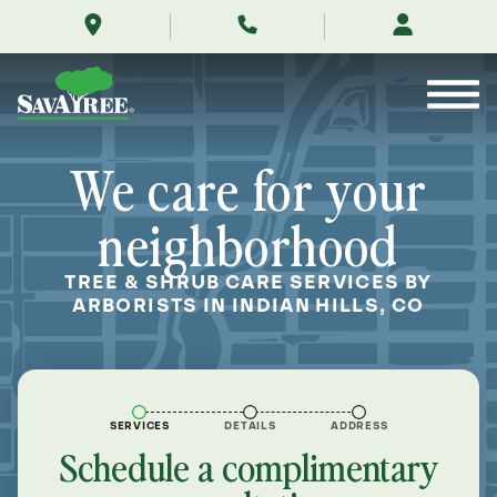
/locations/near-
Skip
me/indian-
to
hills-
Contents
colorado/
We care for your
neighborhood
TREE & SHRUB CARE SERVICES BY
ARBORISTS IN INDIAN HILLS, CO
SERVICES
DETAILS
ADDRESS
Schedule a complimentary