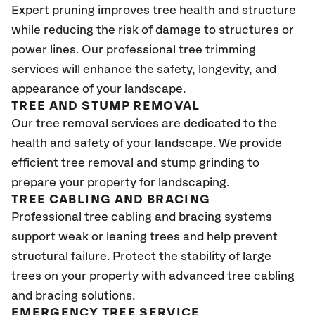
Expert pruning improves tree health and structure
while reducing the risk of damage to structures or
power lines. Our professional tree trimming
services will enhance the safety, longevity, and
appearance of your landscape.
TREE AND STUMP REMOVAL
Our tree removal services are dedicated to the
health and safety of your landscape. We provide
efficient tree removal and stump grinding to
prepare your property for landscaping.
TREE CABLING AND BRACING
Professional tree cabling and bracing systems
support weak or leaning trees and help prevent
structural failure. Protect the stability of large
trees on your property with advanced tree cabling
and bracing solutions.
EMERGENCY TREE SERVICE