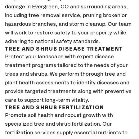
damage in Evergreen
, CO
and surrounding areas,
including tree removal service, pruning broken or
hazardous branches, and storm cleanup. Our team
will work to restore safety to your property while
adhering to national safety standards.
TREE AND SHRUB DISEASE TREATMENT
Protect your landscape with expert disease
treatment programs tailored to the needs of your
trees and shrubs. We perform thorough tree and
plant health assessments to identify diseases and
provide targeted treatments along with preventive
care to support long-term vitality.
TREE AND SHRUB FERTILIZATION
Promote soil health and robust growth with
specialized tree and shrub fertilization. Our
fertilization services supply essential nutrients to