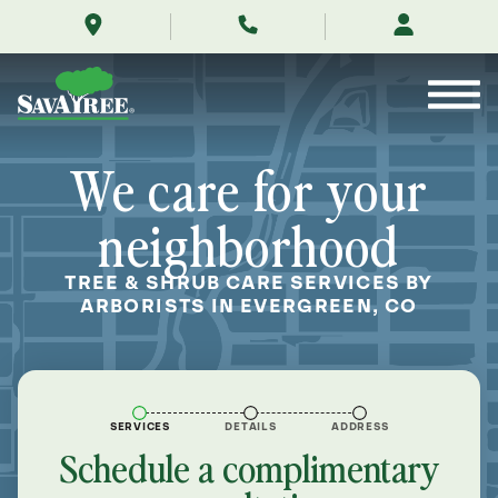
/locations/near-
Skip
me/evergreen-
to
colorado/
Contents
We care for your
neighborhood
TREE & SHRUB CARE SERVICES BY
ARBORISTS IN EVERGREEN, CO
SERVICES
DETAILS
ADDRESS
Schedule a complimentary