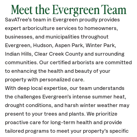
Meet the
Evergreen
Team
SavATree’s
team in Evergreen
proudly
provides
expert arboriculture services to homeowners,
businesses, and municipalities throughout
Evergreen,
Hudson, Aspen Park, Winter Park,
Indian Hills, Clear Creek County and surrounding
communities.
Our certified
arborists are committed
to enhancing the health and beauty of your
property with personalized care.
With deep local expertise, our team understands
the challenges Evergreen’s intense summer heat,
drought conditions, and harsh winter weather may
present to your trees and plants. We prioritize
proactive care for long-term health and provide
tailored programs to meet your property’s specific