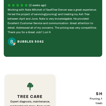
(2 weeks ago)
Working with Nate Mitchell of SavATree Denver was a great experience.
The S
He led the project of servicing(pruning) and treating my Ash Tree
deal 
between April and June. Nate is very knowledgable. He provided:
I’m gr
Excellent Customer Service and communication. Great attention to
detail. Addressed all of my concerns. The pricing was very competitive.
Thank you for a Great Job!! Lori K
BUBBLES 5062
SHR
TREE CARE
Pruning, fert
Expert diagnosis, maintenance,
treatme