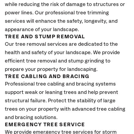
while reducing the risk of damage to structures or
power lines. Our professional tree trimming
services will enhance the safety, longevity, and
appearance of your landscape.
TREE AND STUMP REMOVAL
Our tree removal services are dedicated to the
health and safety of your landscape. We provide
efficient tree removal and stump grinding to
prepare your property for landscaping.
TREE CABLING AND BRACING
Professional tree cabling and bracing systems
support weak or leaning trees and help prevent
structural failure. Protect the stability of large
trees on your property with advanced tree cabling
and bracing solutions.
EMERGENCY TREE SERVICE
We provide emergency tree services for storm