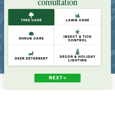
consultation
TREE CARE
LAWN CARE
INSECT & TICK
SHRUB CARE
CONTROL
DECOR & HOLIDAY
DEER DETERRENT
LIGHTING
NEXT