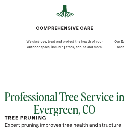
COMPREHENSIVE CARE
We diagnose, treat and protect the health of your
Our Everg
outdoor space, including trees, shrubs and more.
been ca
Professional Tree Service in
Evergreen
, CO
TREE PRUNING
Expert pruning improves tree health and structure