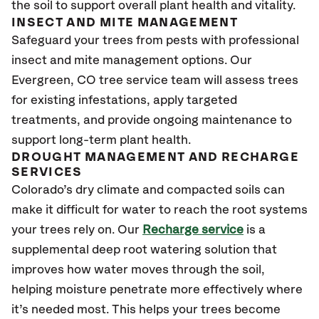
the soil to support overall plant health and vitality.
INSECT AND MITE MANAGEMENT
Safeguard your trees from pests with professional
insect and mite management options. Our
Evergreen
, CO
tree service team will assess trees
for existing infestations, apply targeted
treatments, and provide ongoing maintenance to
support long-term plant health.
DROUGHT MANAGEMENT AND RECHARGE
SERVICES
Colorado’s dry climate and compacted soils can
make it difficult for water to reach the root systems
your trees rely on. Our
Recharge service
is a
supplemental deep root watering solution that
improves how water moves through the soil,
helping moisture penetrate more effectively where
it’s needed most. This helps your trees become