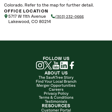
Colorado. Refer to the map for further detail.
OFFICE LOCATION
5717 W 11th Avenue
(303) 232-0666
Lakewood, CO 80214
FOLLOW US
ABOUT US
The SavATree Story
Find Your Local Branch
Merger Opportunities
Careers
Privacy Policy
Terms & Conditions
Testimonials
RESOURCES
Customer Portal