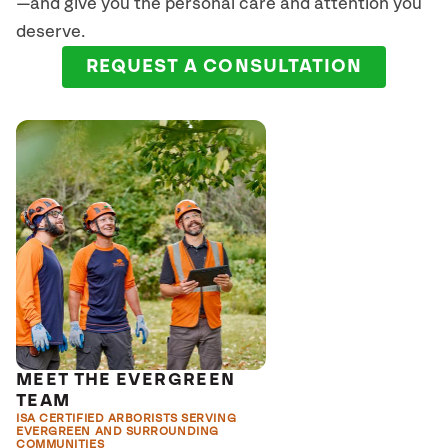
—and give you the personal care and attention you
deserve.
REQUEST A CONSULTATION
MEET THE EVERGREEN
TEAM
ISA CERTIFIED ARBORISTS SERVING
EVERGREEN AND SURROUNDING
COMMUNITIES