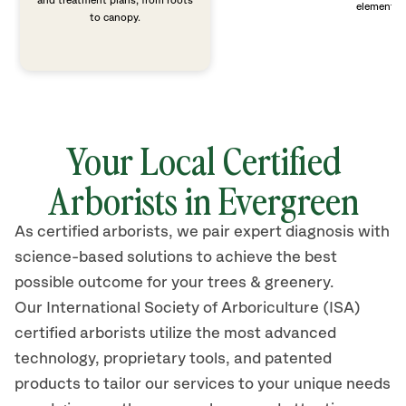
and treatment plans, from roots
elements 
to canopy.
Your Local Certified
Arborists in Evergreen
As certified arborists, we pair expert diagnosis with
science-based solutions to achieve the best
possible outcome for your trees & greenery.
Our International Society of Arboriculture (ISA)
certified arborists
utilize
the most advanced
technology, proprietary tools, and patented
products to tailor our services to your unique needs