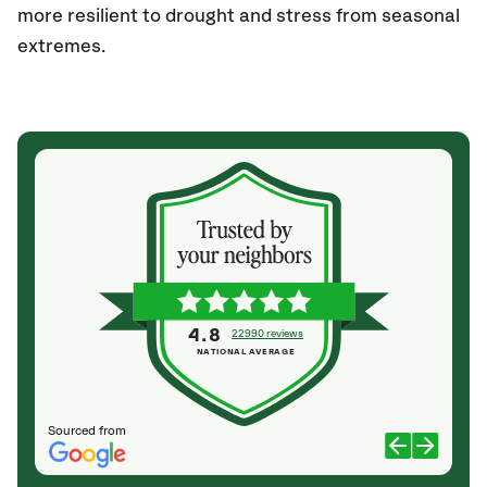
more resilient to drought and stress from seasonal
extremes.
4.8
22990 reviews
NATIONAL AVERAGE
Sourced from