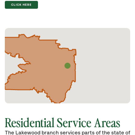
CLICK HERE
Residential Service Areas
The Lakewood branch services parts of the state of