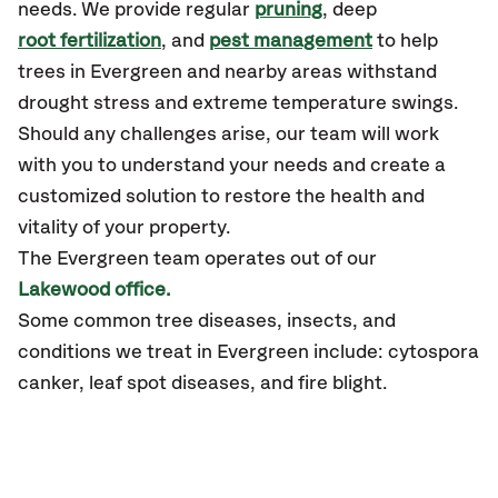
needs. We provide regular
pruning
, deep
root fertilization
, and
pest management
to help
trees in Evergreen and nearby areas withstand
drought stress and extreme temperature swings.
Should any challenges arise, our team will work
with you to understand your needs and create a
customized solution to restore the health and
vitality of your property.
The Evergreen team operates out of our
Lakewood office.
Some common tree diseases, insects, and
conditions we treat in Evergreen include: cytospora
canker, leaf spot diseases, and fire blight.