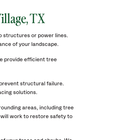
illage, TX
 structures or power lines.
rance of your landscape.
 provide efficient tree
revent structural failure.
acing solutions.
rounding areas, including tree
ill work to restore safety to