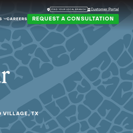
Customer Portal
FIND YOUR LOCAL BRANCH
REQUEST A CONSULTATION
S
CAREERS
ur
 VILLAGE, TX