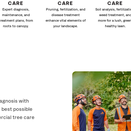
CARE
CARE
CARE
Expert diagnosis,
Pruning, fertilization, and
Soil analysis, fertilizati
maintenance, and
disease treatment
weed treatment, an
treatment plans, from
enhance vital elements of
more for a lush, green
roots to canopy.
your landscape.
healthy lawn.
iagnosis with
 best possible
rcial tree care