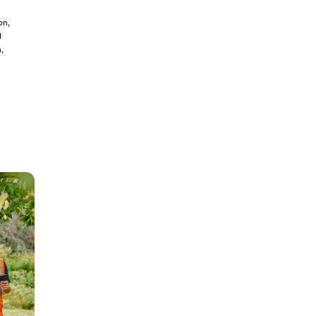
on,
d
,