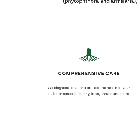
(phytophthora and armillaria)
COMPREHENSIVE CARE
We diagnose, treat and protect the health of your
outdoor space, including trees, shrubs and more.