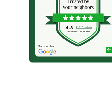
, and prepared
(Colton) was expert, communicated well and
ve report. she
very professional. They did minor tree trimming
rees and
for me. They cleaned up very well & Colton made
with a loss
sure we were completely satisfied. They'll be my
ting down our
first call for sure next time I need tree
4.8
22520 reviews
maintenance. And I'll have them plant my trees in
NATIONAL AVERAGE
the fall.
PAUL WILSON
Sourced from