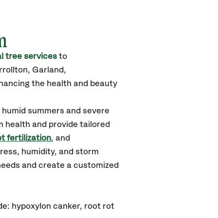
m
 tree services
to
rollton, Garland,
hancing the health and beauty
ot, humid summers and severe
m health and provide tailored
t fertilization
, and
tress, humidity, and storm
 needs and create a customized
e: hypoxylon canker, root rot