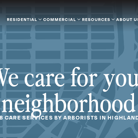
RESIDENTIAL
COMMERCIAL
RESOURCES
ABOUT U
e care for yo
neighborhood
B CARE SERVICES BY ARBORISTS IN HIGHLAND