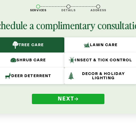
SERVICES
DETAILS
ADDRESS
chedule a complimentary consultati
TREE CARE
LAWN CARE
SHRUB CARE
INSECT & TICK CONTROL
DECOR & HOLIDAY
DEER DETERRENT
LIGHTING
NEXT