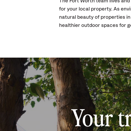
The Fort Worth team lives and
for your local property. As en
natural beauty of properties in
healthier outdoor spaces for g
Your t