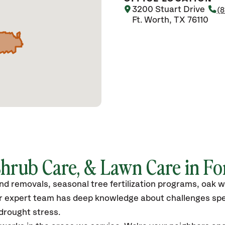
3200 Stuart Drive
(8
Ft. Worth, TX 76110
Shrub Care, & Lawn Care in Fo
and removals, seasonal tree fertilization programs, oak w
r expert team has deep knowledge about challenges spec
 drought stress.