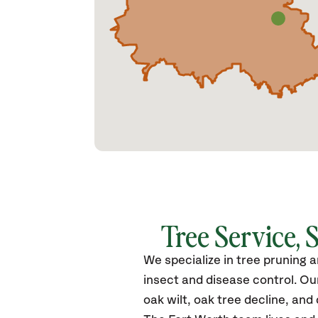
Tree Service, 
We specialize in tree pruning 
insect and disease control. Ou
oak wilt, oak tree decline, and