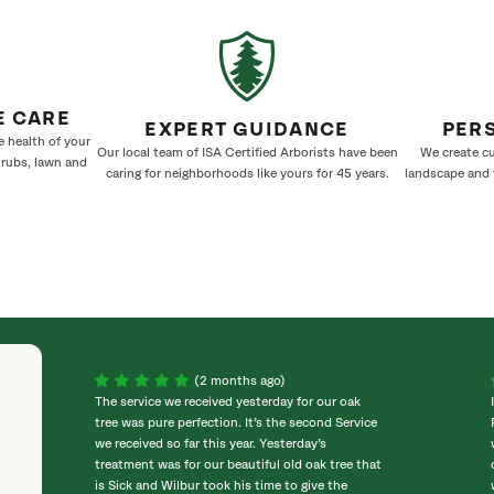
E CARE
EXPERT GUIDANCE
PER
e health of your
Our local team of ISA Certified Arborists have been
We create cu
hrubs, lawn and
caring for neighborhoods like yours for 45 years.
landscape and w
(2 months ago)
The service we received yesterday for our oak
tree was pure perfection. It’s the second Service
we received so far this year. Yesterday’s
treatment was for our beautiful old oak tree that
is Sick and Wilbur took his time to give the