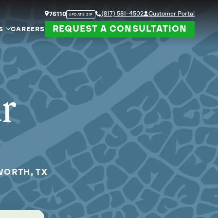
(817) 581-4502
Customer Portal
76110
UPDATE ZIP
REQUEST A CONSULTATION
S
CAREERS
ur
WORTH, TX