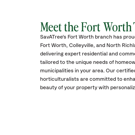
Meet the Fort Worth
SavATree's Fort Worth branch has prou
Fort Worth, Colleyville, and North Richla
delivering expert residential and comme
tailored to the unique needs of homeo
municipalities in your area
. Our certifi
horticulturalists are committed to enh
beauty of your property with personali