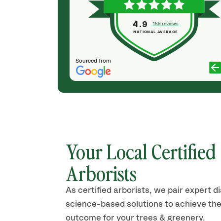
ranches began
of knowledge, are professional and courteous
mmendations
and cleaned the yard up well afterwards. Will use
4.9
169 reviews
t to do a
Save a Tree Again.
NATIONAL AVERAGE
SARAH B
Sourced from
Your Local Certified
Arborists
As certified arborists, we pair expert d
science-based solutions to achieve the
outcome for your trees & greenery.