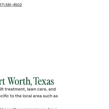
17) 581-4502
rt Worth, Texas
ilt treatment, lawn care, and
ific to the local area such as