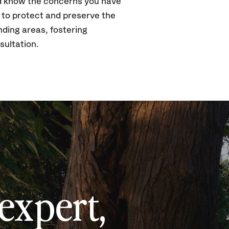
nd know the concerns you have
s to protect and preserve the
nding areas, fostering
sultation.
expert,