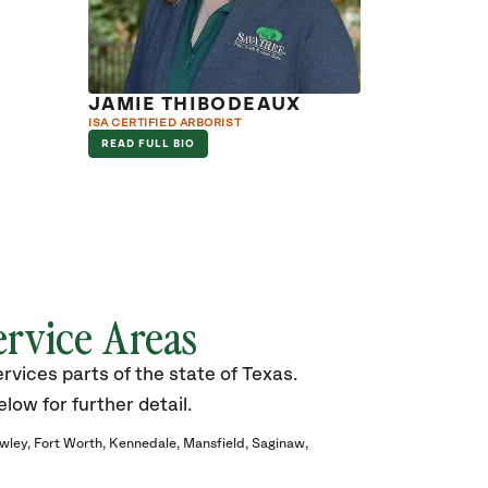
JAMIE THIBODEAUX
ISA CERTIFIED ARBORIST
READ FULL BIO
ervice Areas
vices parts of the state of Texas.
elow for further detail.
wley
Fort Worth
Kennedale
Mansfield
Saginaw