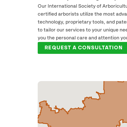
Our International Society of Arboricult
certified arborists utilize the most ad
technology, proprietary tools, and pat
to tailor our services to your unique n
you the personal care and attention yo
REQUEST A CONSULTATION