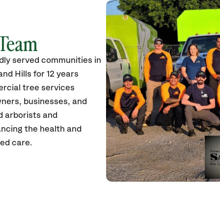
 Team
dly served communities in
nd Hills for 12 years
rcial tree services
wners, businesses, and
ed arborists and
ancing the health and
zed care.