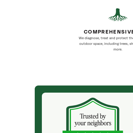
COMPREHENSIV
We diagnose, treat and protect th
outdoor space, including trees, s
more.
(5 months ago)
ul large Cedar
Gerardo's Crew did a great job with our Live Oak
k last year,
and Bradford Pear tree. We now have some
ie came out
sunlight coming through to help the lawn grow
ending us to
and a healthy pruning job that enhances the life
urn to see how
of the tree for years to come. They had a wealth