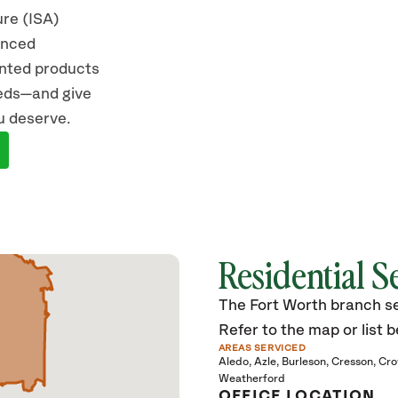
ure (ISA)
vanced
ented products
eeds—and give
u deserve.
Residential S
The Fort Worth branch ser
Refer to the map or list b
AREAS SERVICED
Aledo
Azle
Burleson
Cresson
Cro
Weatherford
OFFICE LOCATION