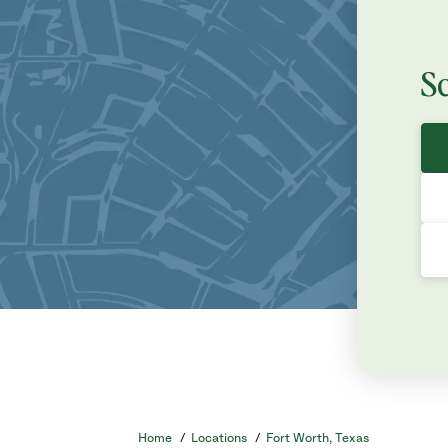
S
Home
/
Locations
/
Fort Worth, Texas