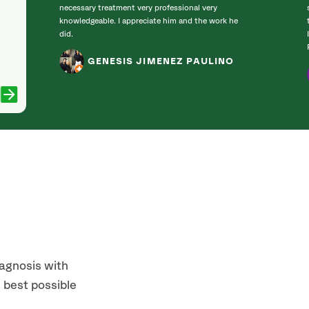
necessary treatment very professional very
knowledgeable. I appreciate him and the work he
did.
GENESIS JIMENEZ PAULINO
iagnosis with
 best possible