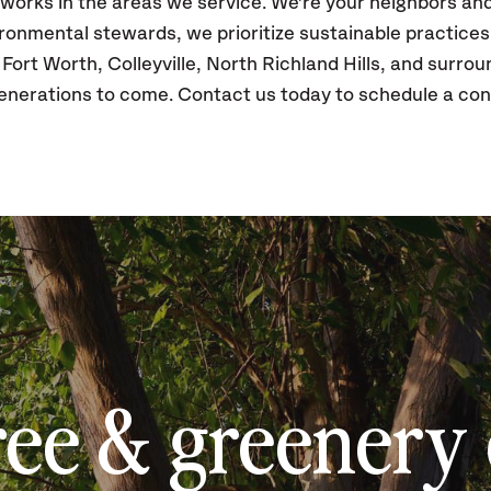
 works in the areas we service. We're your neighbors a
vironmental stewards, we prioritize sustainable practice
 Fort Worth, Colleyville, North Richland Hills, and surrou
enerations to come. Contact us today to schedule a con
ree & greenery 