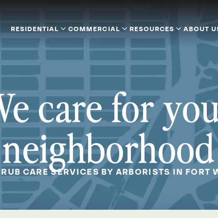
RESIDENTIAL
COMMERCIAL
RESOURCES
ABOUT U
e care for yo
neighborhood
HRUB CARE SERVICES BY ARBORISTS IN FORT 