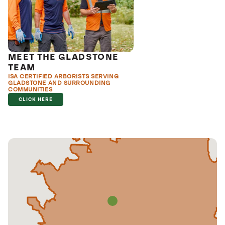
MEET THE GLADSTONE
TEAM
ISA CERTIFIED ARBORISTS SERVING
GLADSTONE AND SURROUNDING
COMMUNITIES
CLICK HERE