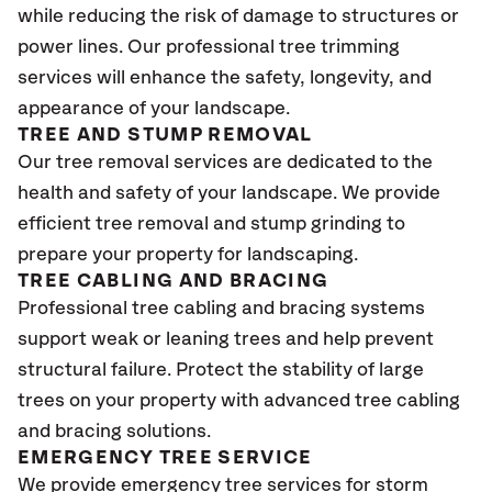
while reducing the risk of damage to structures or
power lines. Our professional tree trimming
services will enhance the safety, longevity, and
appearance of your landscape.
TREE AND STUMP REMOVAL
Our tree removal services are dedicated to the
health and safety of your landscape. We provide
efficient tree removal and stump grinding to
prepare your property for landscaping.
TREE CABLING AND BRACING
Professional tree cabling and bracing systems
support weak or leaning trees and help prevent
structural failure. Protect the stability of large
trees on your property with advanced tree cabling
and bracing solutions.
EMERGENCY TREE SERVICE
We provide emergency tree services for storm