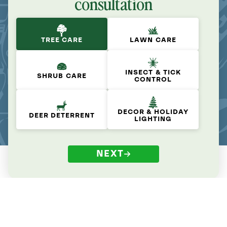
consultation
TREE CARE
LAWN CARE
INSECT & TICK
SHRUB CARE
CONTROL
DECOR & HOLIDAY
DEER DETERRENT
LIGHTING
NEXT