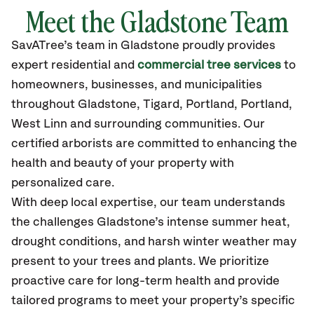
Meet the Gladstone Team
SavATree’s
team in Gladstone
proudly
provides
expert residential and
commercial tree services
to
homeowners, businesses, and municipalities
throughout Gladstone,
Tigard, Portland, Portland,
West Linn
and surrounding communities.
Our
certified
arborists are committed to enhancing the
health and beauty of your property with
personalized care.
With deep local expertise, our team understands
the challenges Gladstone’s intense summer heat,
drought conditions, and harsh winter weather may
present to your trees and plants. We prioritize
proactive care for long-term health and provide
tailored programs to meet your property’s specific