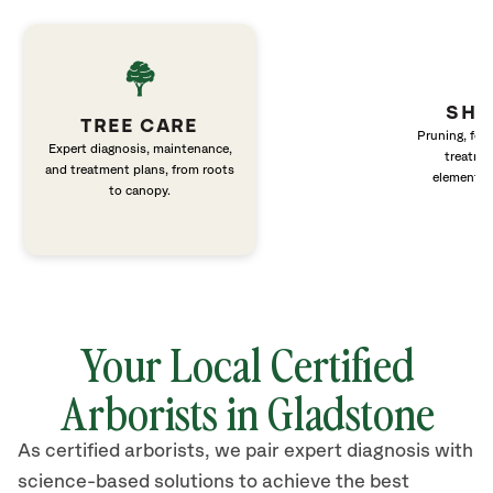
SHR
TREE CARE
Pruning, fert
Expert diagnosis, maintenance,
treatme
and treatment plans, from roots
elements 
to canopy.
Your Local Certified
Arborists in Gladstone
As certified arborists, we pair expert diagnosis with
science-based solutions to achieve the best