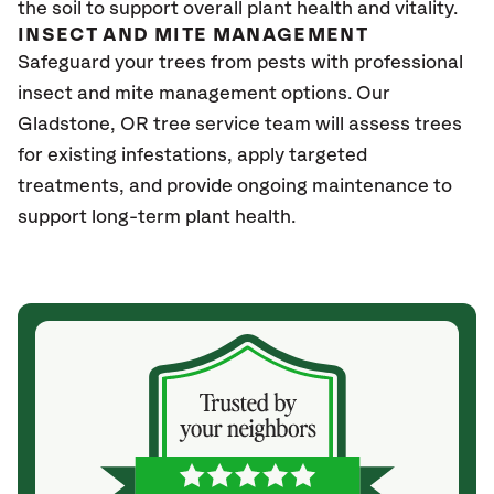
the soil to support overall plant health and vitality.
INSECT AND MITE MANAGEMENT
Safeguard your trees from pests with professional
insect and mite management options. Our
Gladstone
, OR
tree service team will assess trees
for existing infestations, apply targeted
treatments, and provide ongoing maintenance to
support long-term plant health.