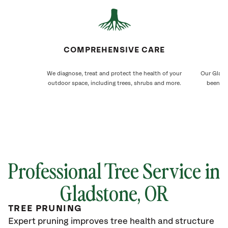
COMPREHENSIVE CARE
We diagnose, treat and protect the health of your
Our Glads
outdoor space, including trees, shrubs and more.
been ca
Professional Tree Service in
Gladstone
, OR
TREE PRUNING
Expert pruning improves tree health and structure