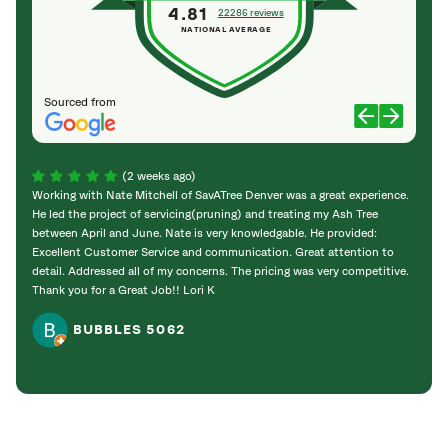
4.81
22286 reviews
NATIONAL AVERAGE
Sourced from
(2 weeks ago)
Working with Nate Mitchell of SavATree Denver was a great experience.
The S
He led the project of servicing(pruning) and treating my Ash Tree
deal 
between April and June. Nate is very knowledgable. He provided:
I’m gr
Excellent Customer Service and communication. Great attention to
detail. Addressed all of my concerns. The pricing was very competitive.
Thank you for a Great Job!! Lori K
BUBBLES 5062