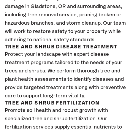
damage in Gladstone
, OR
and surrounding areas,
including tree removal service, pruning broken or
hazardous branches, and storm cleanup. Our team
will work to restore safety to your property while
adhering to national safety standards.
TREE AND SHRUB DISEASE TREATMENT
Protect your landscape with expert disease
treatment programs tailored to the needs of your
trees and shrubs. We perform thorough tree and
plant health assessments to identify diseases and
provide targeted treatments along with preventive
care to support long-term vitality.
TREE AND SHRUB FERTILIZATION
Promote soil health and robust growth with
specialized tree and shrub fertilization. Our
fertilization services supply essential nutrients to