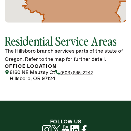
Residential Service Areas
The Hillsboro branch services parts of the state of
Oregon. Refer to the map for further detail.
OFFICE LOCATION
8160 NE Mauzey Ct
(503) 645-2242
Hillsboro, OR 97124
FOLLOW US