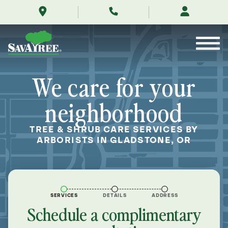
/locations/near-
Skip
me/gladstone-
to
oregon/
Contents
We care for your
neighborhood
TREE & SHRUB CARE SERVICES BY
ARBORISTS IN GLADSTONE, OR
SERVICES
DETAILS
ADDRESS
Schedule a complimentary