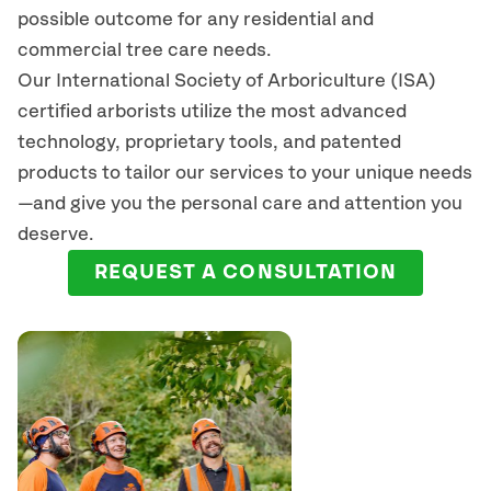
possible outcome for any residential and
commercial tree care needs.
Our International Society of Arboriculture (ISA)
certified arborists
utilize
the most advanced
technology, proprietary tools, and patented
products to tailor our services to your unique needs
—and give you the personal care and attention you
deserve.
REQUEST A CONSULTATION