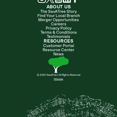
ABOUT US
The SavATree Story
Find Your Local Branch
Merger Opportunities
Careers
Privacy Policy
Terms & Conditions
Testimonials
RESOURCES
Customer Portal
Resource Center
News
© 2025 SavaTree | All Rights Reserved
Sitemap