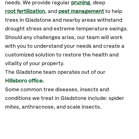
needs. We provide regular
pruning
, deep
root fertilization
, and
pest management
to help
trees in Gladstone and nearby areas withstand
drought stress and extreme temperature swings.
Should any challenges arise, our team will work
with you to understand your needs and create a
customized solution to restore the health and
vitality of your property.
The Gladstone team operates out of our
Hillsboro office.
Some common tree diseases, insects and
conditions we treat in Gladstone include: spider
mites, anthracnose, and scale insects.