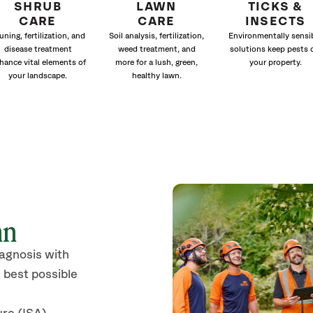
SHRUB
LAWN
TICKS &
CARE
CARE
INSECTS
uning, fertilization, and
Soil analysis, fertilization,
Environmentally sensi
disease treatment
weed treatment, and
solutions keep pests 
hance vital elements of
more for a lush, green,
your property.
your landscape.
healthy lawn.
nn
iagnosis with
 best possible