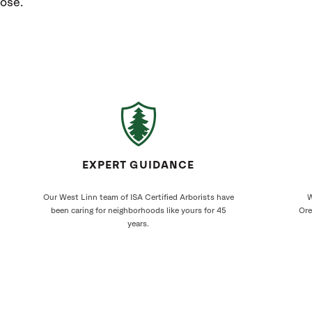
nose.
EXPERT GUIDANCE
Our West Linn team of ISA Certified Arborists have
W
been caring for neighborhoods like yours for 45
Ore
years.