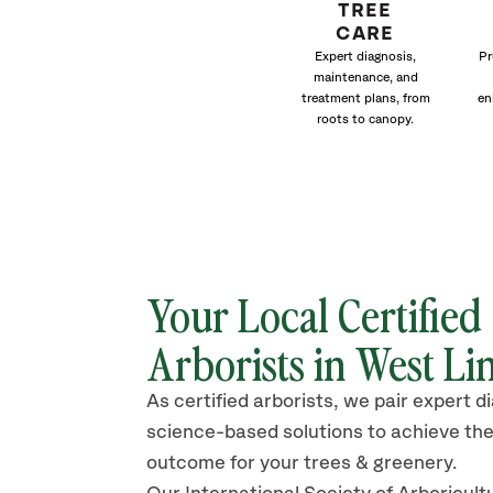
TREE
CARE
Expert diagnosis,
Pr
maintenance, and
treatment plans, from
en
roots to canopy.
Your Local Certified
Arborists in West Li
As certified arborists, we pair expert d
science-based solutions to achieve the
outcome for your trees & greenery.