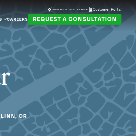
Customer Portal
FIND YOUR LOCAL BRANCH
REQUEST A CONSULTATION
S
CAREERS
ur
LINN, OR