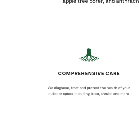
apple tree borer, and anthrac
COMPREHENSIVE CARE
We diagnose, treat and protect the health of your
outdoor space, including trees, shrubs and more.