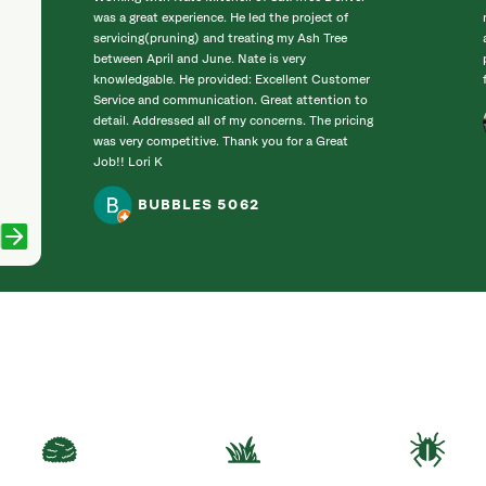
was a great experience. He led the project of
servicing(pruning) and treating my Ash Tree
between April and June. Nate is very
knowledgable. He provided: Excellent Customer
Service and communication. Great attention to
detail. Addressed all of my concerns. The pricing
was very competitive. Thank you for a Great
Job!! Lori K
BUBBLES 5062