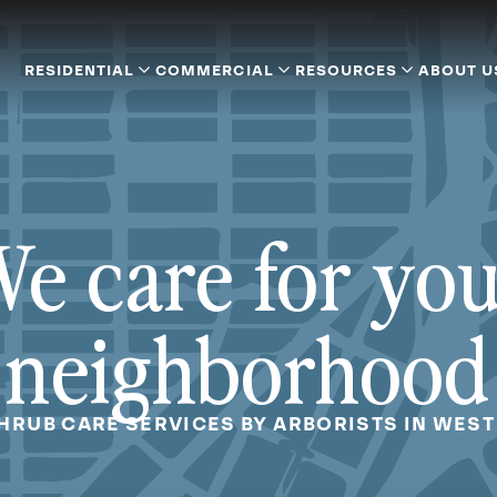
RESIDENTIAL
COMMERCIAL
RESOURCES
ABOUT U
e care for yo
neighborhood
SHRUB CARE SERVICES BY ARBORISTS IN WEST 