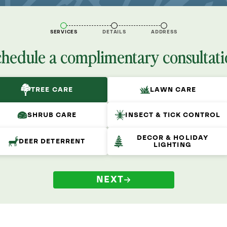
SERVICES
DETAILS
ADDRESS
chedule a complimentary consultati
TREE CARE
LAWN CARE
SHRUB CARE
INSECT & TICK CONTROL
DECOR & HOLIDAY
DEER DETERRENT
LIGHTING
NEXT