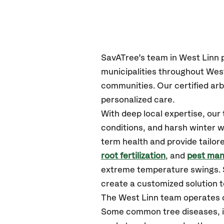
SavATree’s
team in West Linn
p
municipalities throughout West
communities.
Our certified
arb
personalized care.
With deep local expertise, ou
conditions, and harsh winter w
term health and provide tailor
root fertilization
, and
pest ma
extreme temperature swings. S
create a customized solution to
The West Linn team operates 
Some common tree diseases, i