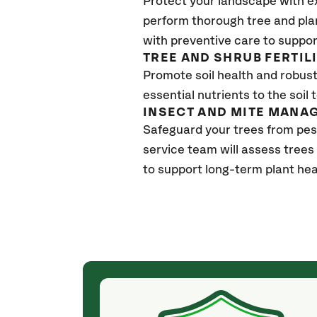
Protect your landscape with e
perform thorough tree and pla
with preventive care to suppor
TREE AND SHRUB FERTIL
Promote soil health and robust 
essential nutrients to the soil 
INSECT AND MITE MANA
Safeguard your trees from pes
service team will assess trees
to support long-term plant hea
(4 weeks ago)
ith! She was
They weren't my cheapest bid, but I received