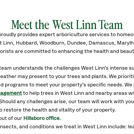
Meet the West Linn Team
roudly
provides
expert arboriculture services to home
 Linn,
Hubbard, Woodburn, Dundee, Damascus, Marylh
orists are committed to enhancing the health and beaut
r team understands the challenges West Linn’s intense 
eather may present to your trees and plants. We prioriti
ed programs to meet your property’s specific needs. We
nagement
to help trees in West Linn and nearby areas w
hould any challenges arise, our team will work with yo
 restore the health and vitality of your property.
out of our
Hillsboro office.
nsects, and conditions
we treat in West Linn include: le