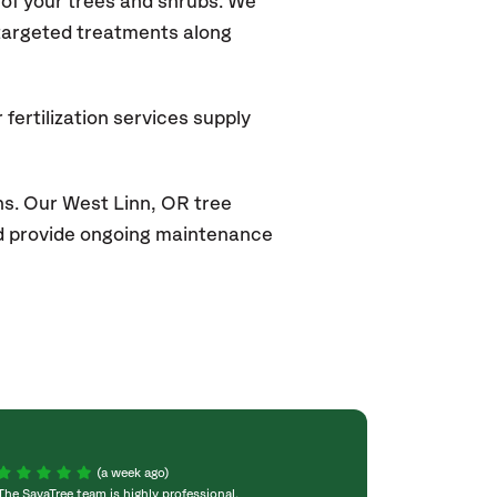
of your trees and shrubs. We
 targeted treatments along
fertilization services supply
ns. Our West Linn
, OR
tree
and provide ongoing maintenance
(a week ago)
The SavaTree team is highly professional,
We were extremel