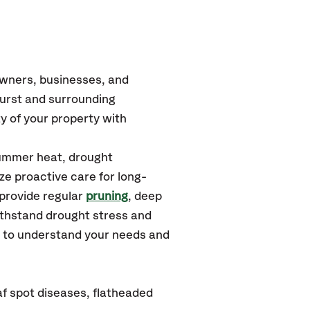
owners, businesses, and
urst
and surrounding
y of your property with
summer heat, drought
ze proactive care for long-
 provide regular
pruning
, deep
ithstand drought stress and
u to understand your needs and
af spot diseases, flatheaded