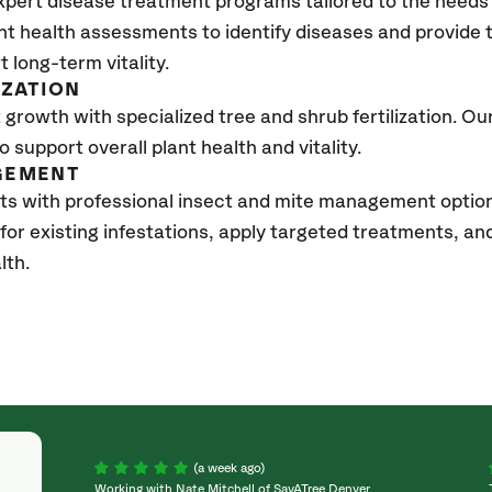
xpert disease treatment programs tailored to the needs 
nt health assessments to identify diseases and provide
t long-term vitality.
IZATION
growth with specialized tree and shrub fertilization. Our 
to support overall plant health and vitality.
GEMENT
ts with professional insect and mite management optio
 for existing infestations, apply targeted treatments, 
lth.
(a week ago)
Working with Nate Mitchell of SavATree Denver