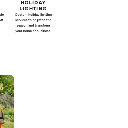
HOLIDAY
LIGHTING
ble
Custom holiday lighting
off
services to brighten the
season and transform
your home or business.