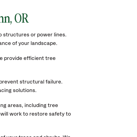
inn
, OR
 structures or power lines.
rance of your landscape.
 provide efficient tree
revent structural failure.
acing solutions.
ng areas, including tree
ill work to restore safety to