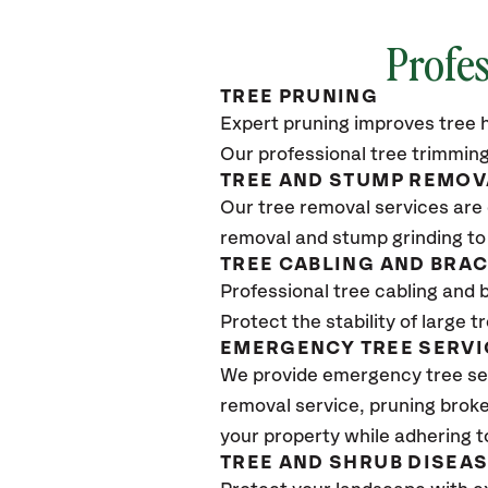
Profes
TREE PRUNING
Expert pruning improves tree h
Our professional tree trimming
TREE AND STUMP REMOV
Our tree removal services are 
removal and stump grinding to
TREE CABLING AND BRA
Professional tree cabling and 
Protect the stability of large 
EMERGENCY TREE SERVI
We provide emergency tree se
removal service, pruning broke
your property while adhering t
TREE AND SHRUB DISEA