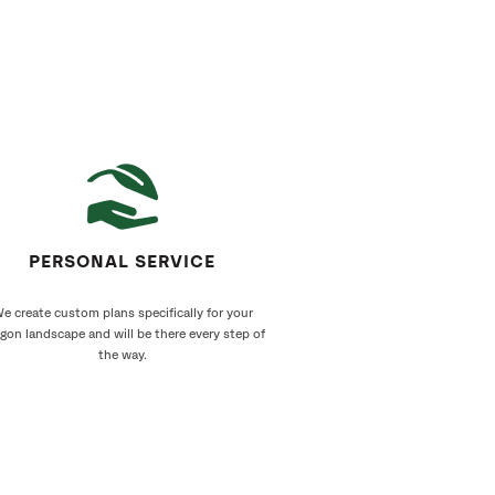
PERSONAL SERVICE
e create custom plans specifically for your
gon landscape and will be there every step of
the way.