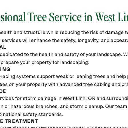
sional Tree Service in West L
ealth and structure while reducing the risk of damage to
 services will enhance the safety, longevity, and appea
AL
dedicated to the health and safety of your landscape. We
 prepare your property for landscaping.
CING
bracing systems support weak or leaning trees and help p
trees on your property with advanced tree cabling and br
CE
rvices for storm damage in West Linn
, OR
and surroundi
n or hazardous branches, and storm cleanup. Our team w
o national safety standards.
SE TREATMENT