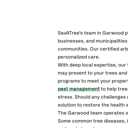
SavATree’s
team in Garwood
p
businesses, and municipaliti
communities.
Our certified
arb
personalized care.
With deep local expertise, o
may present to your trees and 
programs to meet your propert
pest management
to help tre
stress. Should any challenges 
solution to restore the health a
The Garwood team operates o
Some common tree diseases, in