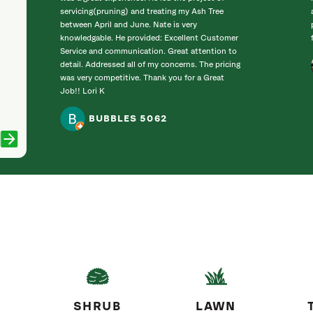
servicing(pruning) and treating my Ash Tree
between April and June. Nate is very
knowledgable. He provided: Excellent Customer
Service and communication. Great attention to
detail. Addressed all of my concerns. The pricing
was very competitive. Thank you for a Great
Job!! Lori K
BUBBLES 5062
SHRUB
LAWN