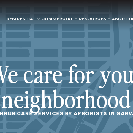
RESIDENTIAL
COMMERCIAL
RESOURCES
ABOUT U
e care for yo
neighborhood
SHRUB CARE SERVICES BY ARBORISTS IN GAR