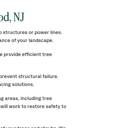
ood
, NJ
 structures or power lines.
rance of your landscape.
 provide efficient tree
revent structural failure.
acing solutions.
g areas, including tree
ill work to restore safety to