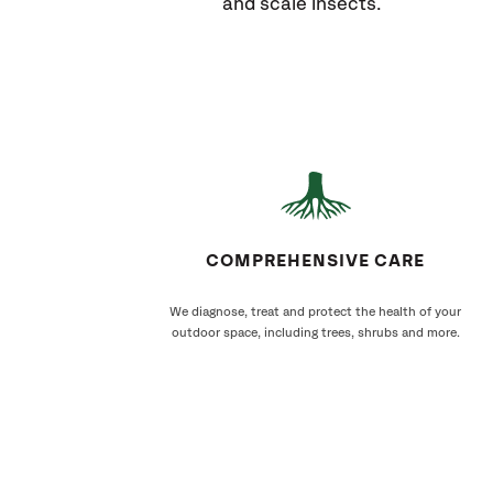
and scale insects.
COMPREHENSIVE CARE
We diagnose, treat and protect the health of your
outdoor space, including trees, shrubs and more.