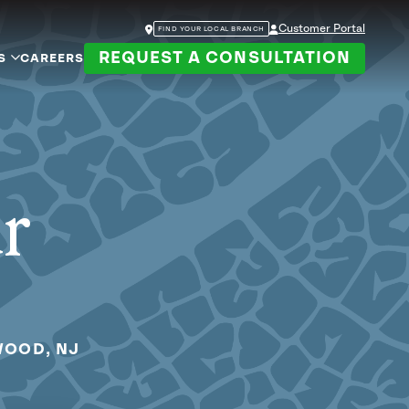
Customer Portal
FIND YOUR LOCAL BRANCH
REQUEST A CONSULTATION
S
CAREERS
ur
WOOD, NJ