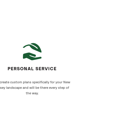
PERSONAL SERVICE
create custom plans specifically for your New
sey landscape and will be there every step of
the way.