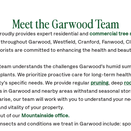
Meet the Garwood Team
roudly
provides
expert residential and
commercial tree 
es throughout Garwood,
Westfield, Cranford, Fanwood, Cl
orists are committed to enhancing the health and beaut
ur team understands the challenges Garwood’s humid su
plants. We prioritize proactive care for long-term health
y’s specific needs. We provide regular
pruning
, deep
roo
es in Garwood and nearby areas withstand seasonal sto
arise, our team will work with you to understand your 
nd vitality of your property.
ut of our
Mountainside office.
sects and conditions we treat in Garwood include: spott