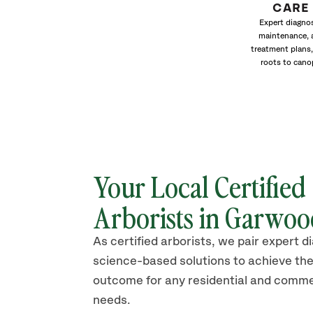
CARE
Expert diagnos
maintenance, 
treatment plans,
roots to cano
Your Local Certified
Arborists in Garwo
As certified arborists, we pair expert d
science-based solutions to achieve the
outcome for any residential and comme
needs.