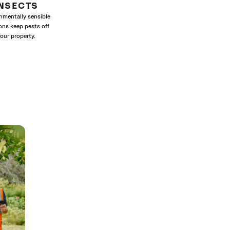
INSECTS
nmentally sensible
ons keep pests off
our property.