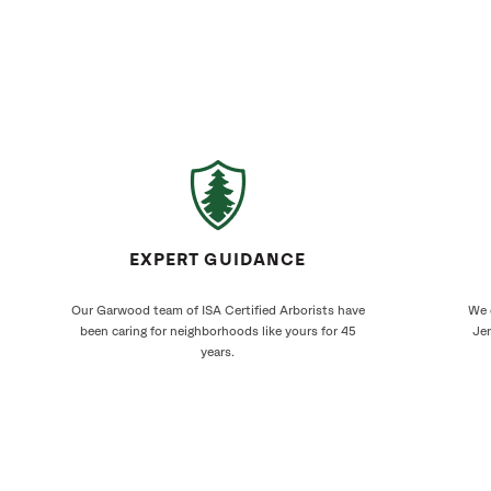
EXPERT GUIDANCE
Our Garwood team of ISA Certified Arborists have
We 
been caring for neighborhoods like yours for 45
Jer
years.