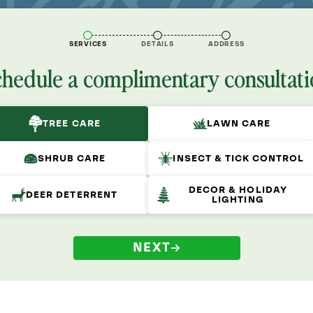
SERVICES
DETAILS
ADDRESS
chedule a complimentary consultati
TREE CARE
LAWN CARE
SHRUB CARE
INSECT & TICK CONTROL
DECOR & HOLIDAY
DEER DETERRENT
LIGHTING
NEXT