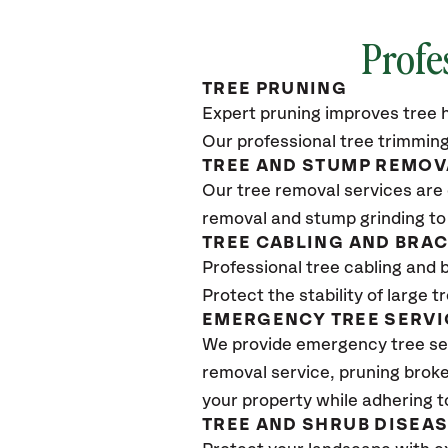
Profe
TREE PRUNING
Expert pruning improves tree h
Our professional tree trimming
TREE AND STUMP REMOV
Our tree removal services are 
removal and stump grinding to
TREE CABLING AND BRA
Professional tree cabling and 
Protect the stability of large 
EMERGENCY TREE SERVI
We provide emergency tree se
removal service, pruning broke
your property while adhering t
TREE AND SHRUB DISEA