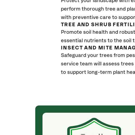
Protect your landscape with e
perform thorough tree and pla
with preventive care to suppor
TREE AND SHRUB FERTIL
Promote soil health and robust 
essential nutrients to the soil 
INSECT AND MITE MANA
Safeguard your trees from pe
service team will assess trees
to support long-term plant hea
(4 weeks ago)
ith! She was
They weren't my cheapest bid, but I received
s, thoroughly,
excellent & attentive service. My arborist