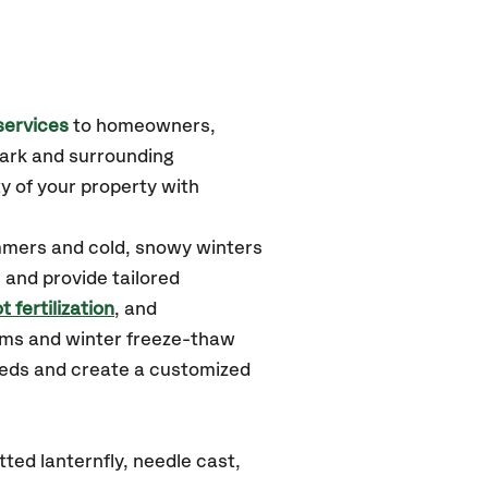
services
to homeowners,
ark
and surrounding
y of your property with
mmers and cold, snowy winters
 and provide tailored
t fertilization
, and
rms and winter freeze-thaw
needs and create a customized
ed lanternfly, needle cast,