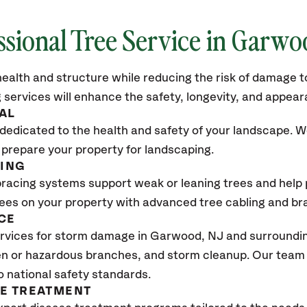
ssional Tree Service in Garw
ealth and structure while reducing the risk of damage to
 services will enhance the safety, longevity, and appea
AL
dedicated to the health and safety of your landscape. We
 prepare your property for landscaping.
CING
bracing systems support weak or leaning trees and help p
trees on your property with advanced tree cabling and br
CE
rvices for storm damage in Garwood
, NJ
and surroundin
n or hazardous branches, and storm cleanup. Our team w
o national safety standards.
SE TREATMENT