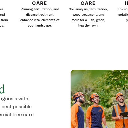
CARE
CARE
is,
Pruning, fertilization, and
Soil analysis, fertilization,
Enviro
and
disease treatment
weed treatment, and
soluti
 from
enhance vital elements of
more for a lush, green,
y
py.
your landscape.
healthy lawn.
od
iagnosis with
 best possible
rcial tree care