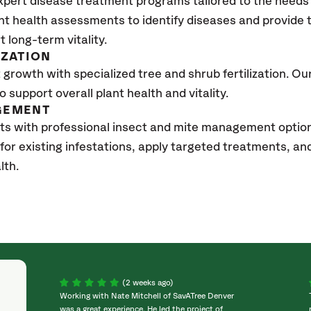
xpert disease treatment programs tailored to the needs 
nt health assessments to identify diseases and provide
t long-term vitality.
IZATION
growth with specialized tree and shrub fertilization. Our 
to support overall plant health and vitality.
GEMENT
sts with professional insect and mite management opti
 for existing infestations, apply targeted treatments, 
lth.
(2 weeks ago)
Working with Nate Mitchell of SavATree Denver
was a great experience. He led the project of