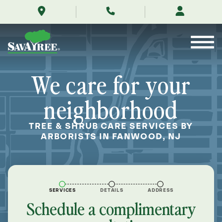
/locations/near-
Skip
me/fanwood-
to
new-
Contents
jersey/
We care for your
neighborhood
TREE & SHRUB CARE SERVICES BY
ARBORISTS IN FANWOOD, NJ
SERVICES
DETAILS
ADDRESS
Schedule a complimentary