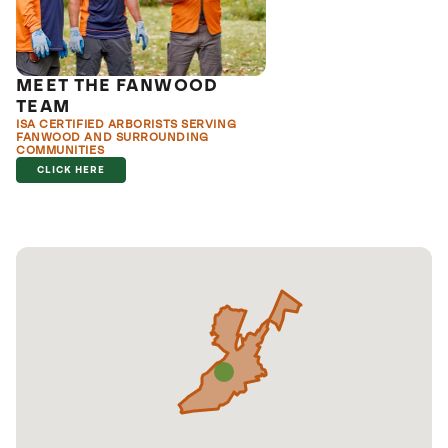
MEET THE FANWOOD
TEAM
ISA CERTIFIED ARBORISTS SERVING
FANWOOD AND SURROUNDING
COMMUNITIES
CLICK HERE