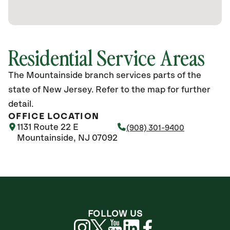
Residential Service Areas
The Mountainside branch services parts of the
state of New Jersey. Refer to the map for further
detail.
OFFICE LOCATION
1131 Route 22 E
(908) 301-9400
Mountainside, NJ 07092
FOLLOW US