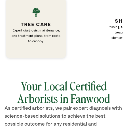
SHR
TREE CARE
Pruning, fert
Expert diagnosis, maintenance,
treatme
and treatment plans, from roots
elements 
to canopy.
Your Local Certified
Arborists in Fanwood
As certified arborists, we pair expert diagnosis with
science-based solutions to achieve the best
possible outcome for any residential and