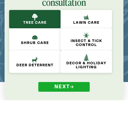
consultation
TREE CARE
LAWN CARE
INSECT & TICK
SHRUB CARE
CONTROL
DECOR & HOLIDAY
DEER DETERRENT
LIGHTING
NEXT