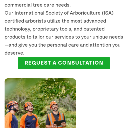
commercial tree care needs.
Our International Society of Arboriculture (ISA)
certified arborists
utilize
the most advanced
technology, proprietary tools, and patented
products to tailor our services to your unique needs
—and give you the personal care and attention you
deserve.
REQUEST A CONSULTATION