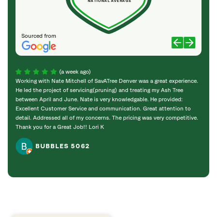
NATIONAL AVERAGE
Sourced from
(a week ago)
Working with Nate Mitchell of SavATree Denver was a great experience.
The S
He led the project of servicing(pruning) and treating my Ash Tree
deal 
between April and June. Nate is very knowledgable. He provided:
I’m gr
Excellent Customer Service and communication. Great attention to
detail. Addressed all of my concerns. The pricing was very competitive.
Thank you for a Great Job!! Lori K
BUBBLES 5062