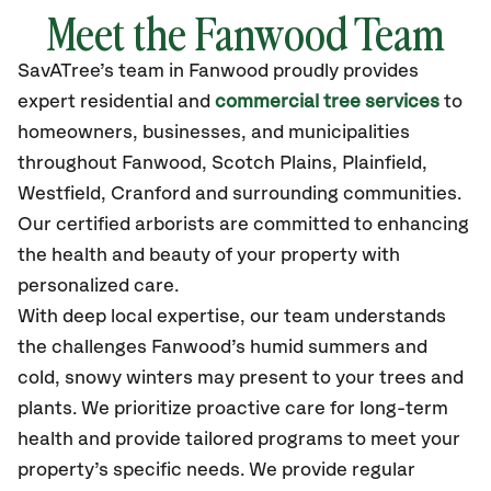
Meet the Fanwood Team
SavATree’s
team in Fanwood
proudly
provides
expert residential and
commercial tree services
to
homeowners, businesses, and municipalities
throughout Fanwood,
Scotch Plains, Plainfield,
Westfield, Cranford
and surrounding communities.
Our certified
arborists are committed to enhancing
the health and beauty of your property with
personalized care.
With deep local expertise, our team understands
the challenges Fanwood’s humid summers and
cold, snowy winters may present to your trees and
plants. We prioritize proactive care for long-term
health and provide tailored programs to meet your
property’s specific needs. We provide regular