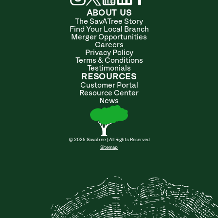
ABOUT US
The SavATree Story
Find Your Local Branch
Merger Opportunities
Careers
Privacy Policy
Terms & Conditions
Testimonials
RESOURCES
Customer Portal
Resource Center
News
© 2025 SavaTree | All Rights Reserved
Sitemap