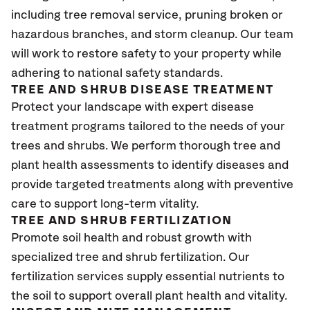
including tree removal service, pruning broken or
hazardous branches, and storm cleanup. Our team
will work to restore safety to your property while
adhering to national safety standards.
TREE AND SHRUB DISEASE TREATMENT
Protect your landscape with expert disease
treatment programs tailored to the needs of your
trees and shrubs. We perform thorough tree and
plant health assessments to identify diseases and
provide targeted treatments along with preventive
care to support long-term vitality.
TREE AND SHRUB FERTILIZATION
Promote soil health and robust growth with
specialized tree and shrub fertilization. Our
fertilization services supply essential nutrients to
the soil to support overall plant health and vitality.