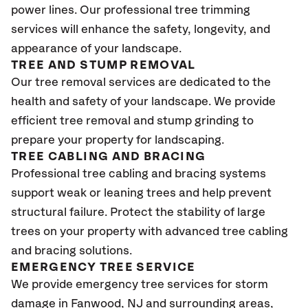
power lines. Our professional tree trimming
services will enhance the safety, longevity, and
appearance of your landscape.
TREE AND STUMP REMOVAL
Our tree removal services are dedicated to the
health and safety of your landscape. We provide
efficient tree removal and stump grinding to
prepare your property for landscaping.
TREE CABLING AND BRACING
Professional tree cabling and bracing systems
support weak or leaning trees and help prevent
structural failure. Protect the stability of large
trees on your property with advanced tree cabling
and bracing solutions.
EMERGENCY TREE SERVICE
We provide emergency tree services for storm
damage in Fanwood
, NJ
and surrounding areas,