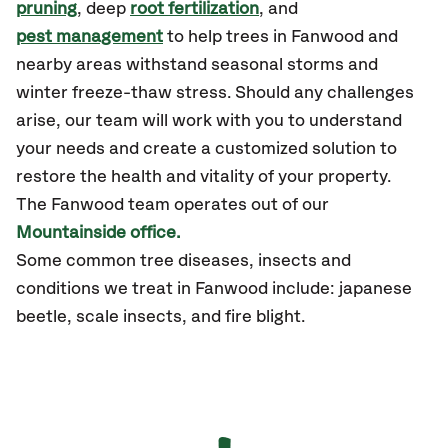
pruning
, deep
root fertilization
, and
pest management
to help trees in Fanwood and
nearby areas withstand seasonal storms and
winter freeze-thaw stress. Should any challenges
arise, our team will work with you to understand
your needs and create a customized solution to
restore the health and vitality of your property.
The Fanwood team operates out of our
Mountainside office.
Some common tree diseases, insects and
conditions we treat in Fanwood include: japanese
beetle, scale insects, and fire blight.