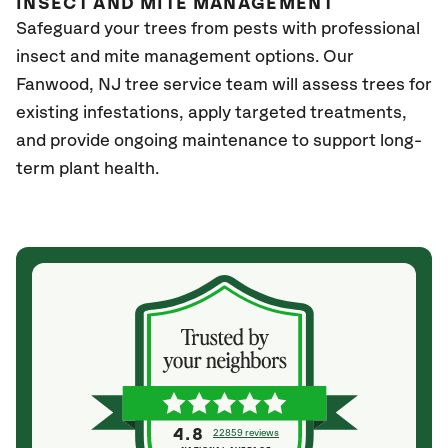
INSECT AND MITE MANAGEMENT
Safeguard your trees from pests with professional
insect and mite management options. Our
Fanwood
, NJ
tree service team will assess trees for
existing infestations, apply targeted treatments,
and provide ongoing maintenance to support long-
term plant health.
4.8
22859 reviews