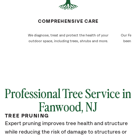
COMPREHENSIVE CARE
We diagnose, treat and protect the health of your
Our Fanwo
outdoor space, including trees, shrubs and more.
been ca
Professional Tree Service in
Fanwood
, NJ
TREE PRUNING
Expert pruning improves tree health and structure
while reducing the risk of damage to structures or