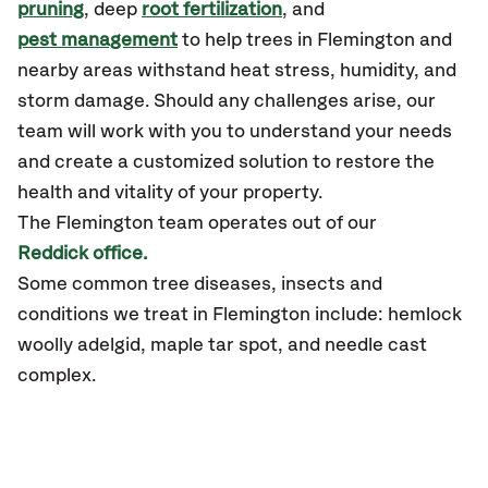
pruning
, deep
root fertilization
, and
pest management
to help trees in Flemington and
nearby areas withstand heat stress, humidity, and
storm damage. Should any challenges arise, our
team will work with you to understand your needs
and create a customized solution to restore the
health and vitality of your property.
The Flemington team operates out of our
Reddick office.
Some common tree diseases, insects and
conditions we treat in Flemington include: hemlock
woolly adelgid, maple tar spot, and needle cast
complex.