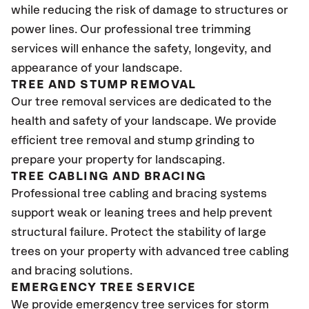
while reducing the risk of damage to structures or
power lines. Our professional tree trimming
services will enhance the safety, longevity, and
appearance of your landscape.
TREE AND STUMP REMOVAL
Our tree removal services are dedicated to the
health and safety of your landscape. We provide
efficient tree removal and stump grinding to
prepare your property for landscaping.
TREE CABLING AND BRACING
Professional tree cabling and bracing systems
support weak or leaning trees and help prevent
structural failure. Protect the stability of large
trees on your property with advanced tree cabling
and bracing solutions.
EMERGENCY TREE SERVICE
We provide emergency tree services for storm