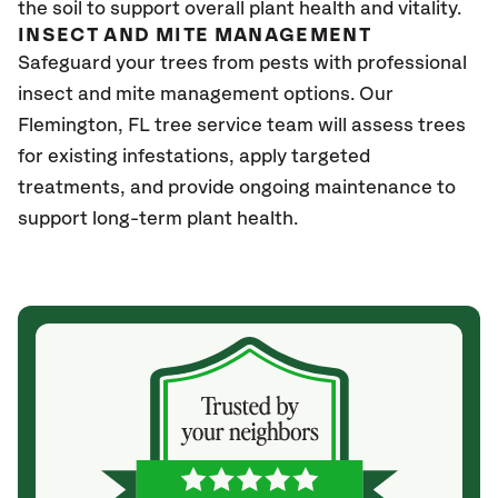
the soil to support overall plant health and vitality.
INSECT AND MITE MANAGEMENT
Safeguard your trees from pests with professional
insect and mite management options. Our
Flemington, FL
tree service team will assess trees
for existing infestations, apply targeted
treatments, and provide ongoing maintenance to
support long-term plant health.