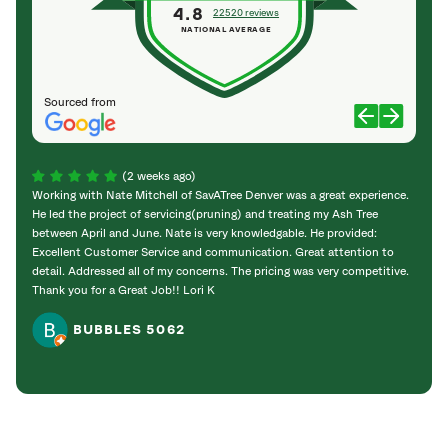
4.8
22520 reviews
NATIONAL AVERAGE
Sourced from
(2 weeks ago)
Working with Nate Mitchell of SavATree Denver was a great experience.
The S
He led the project of servicing(pruning) and treating my Ash Tree
deal 
between April and June. Nate is very knowledgable. He provided:
I’m gr
Excellent Customer Service and communication. Great attention to
detail. Addressed all of my concerns. The pricing was very competitive.
Thank you for a Great Job!! Lori K
BUBBLES 5062