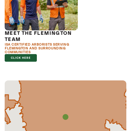
MEET THE FLEMINGTON
TEAM
ISA CERTIFIED ARBORISTS SERVING
FLEMINGTON AND SURROUNDING
COMMUNITIES
CLICK HERE