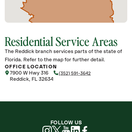
Residential Service Areas
The Reddick branch services parts of the state of
Florida. Refer to the map for further detail.
OFFICE LOCATION
7900 W Hwy 316
(352) 591-3642
Reddick, FL 32634
FOLLOW US