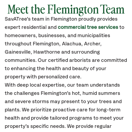
Meet the Flemington Team
SavATree’s
team in Flemington
proudly
provides
expert residential and
commercial tree services
to
homeowners, businesses, and municipalities
throughout Flemington,
Alachua, Archer,
Gainesville, Hawthorne
and surrounding
communities.
Our certified
arborists are committed
to enhancing the health and beauty of your
property with personalized care.
With deep local expertise, our team understands
the challenges Flemington’s hot, humid summers
and severe storms may present to your trees and
plants. We prioritize proactive care for long-term
health and provide tailored programs to meet your
property’s specific needs. We provide regular