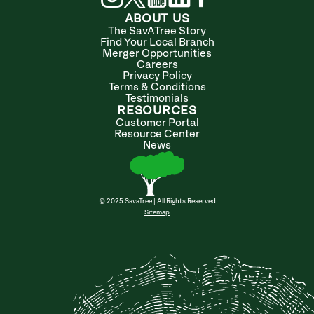
ABOUT US
The SavATree Story
Find Your Local Branch
Merger Opportunities
Careers
Privacy Policy
Terms & Conditions
Testimonials
RESOURCES
Customer Portal
Resource Center
News
© 2025 SavaTree | All Rights Reserved
Sitemap