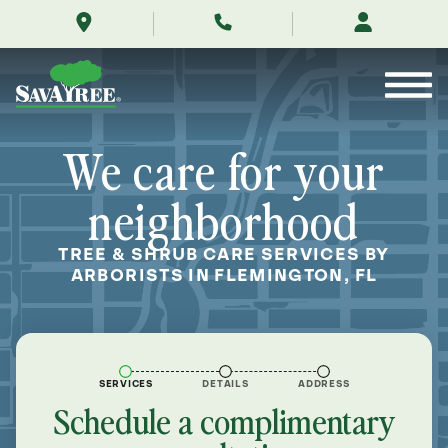
/locations/near-
Skip
me/flemington-
to
florida/
Contents
We care for your
neighborhood
TREE & SHRUB CARE SERVICES BY
ARBORISTS IN FLEMINGTON, FL
SERVICES
DETAILS
ADDRESS
Schedule a complimentary