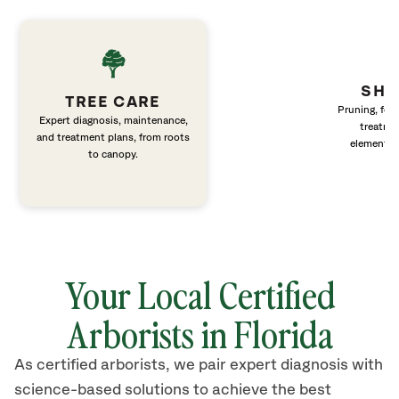
SHR
TREE CARE
Pruning, fert
Expert diagnosis, maintenance,
treatme
and treatment plans, from roots
elements 
to canopy.
Your Local Certified
Arborists in Florida
As certified arborists, we pair expert diagnosis with
science-based solutions to achieve the best