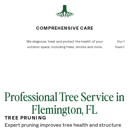
COMPREHENSIVE CARE
We diagnose, treat and protect the health of your
Our Fle
outdoor space, including trees, shrubs and more.
have bee
Professional Tree Service in
Flemington, FL
TREE PRUNING
Expert pruning improves tree health and structure