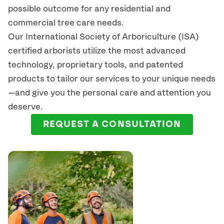
possible outcome for any residential and
commercial tree care needs.
Our International Society of Arboriculture (ISA)
certified arborists
utilize
the most advanced
technology, proprietary tools, and patented
products to tailor our services to your unique needs
—and give you the personal care and attention you
deserve.
REQUEST A CONSULTATION