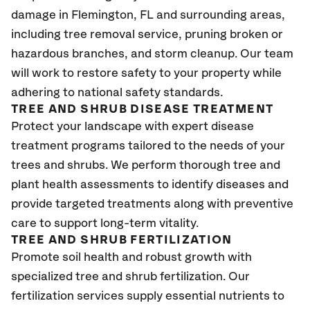
damage in Flemington, FL
and surrounding areas,
including tree removal service, pruning broken or
hazardous branches, and storm cleanup. Our team
will work to restore safety to your property while
adhering to national safety standards.
TREE AND SHRUB DISEASE TREATMENT
Protect your landscape with expert disease
treatment programs tailored to the needs of your
trees and shrubs. We perform thorough tree and
plant health assessments to identify diseases and
provide targeted treatments along with preventive
care to support long-term vitality.
TREE AND SHRUB FERTILIZATION
Promote soil health and robust growth with
specialized tree and shrub fertilization. Our
fertilization services supply essential nutrients to