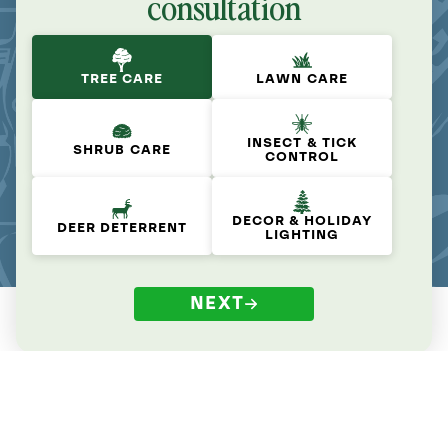
consultation
TREE CARE
LAWN CARE
INSECT & TICK
SHRUB CARE
CONTROL
DECOR & HOLIDAY
DEER DETERRENT
LIGHTING
NEXT