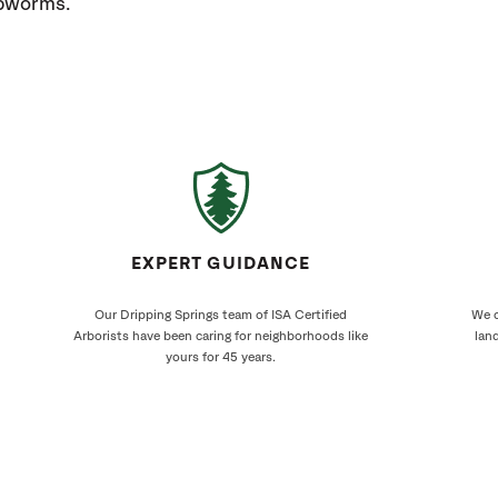
ebworms.
EXPERT GUIDANCE
Our Dripping Springs team of ISA Certified
We c
Arborists have been caring for neighborhoods like
land
yours for 45 years.