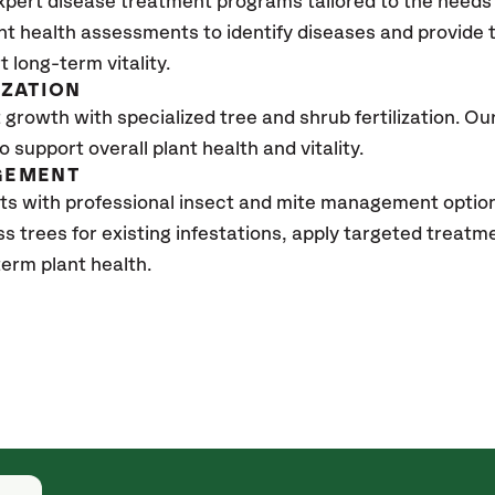
xpert disease treatment programs tailored to the needs 
nt health assessments to identify diseases and provide
t long-term vitality.
IZATION
growth with specialized tree and shrub fertilization. Our 
to support overall plant health and vitality.
GEMENT
ts with professional insect and mite management optio
ss trees for existing infestations, apply targeted treat
erm plant health.