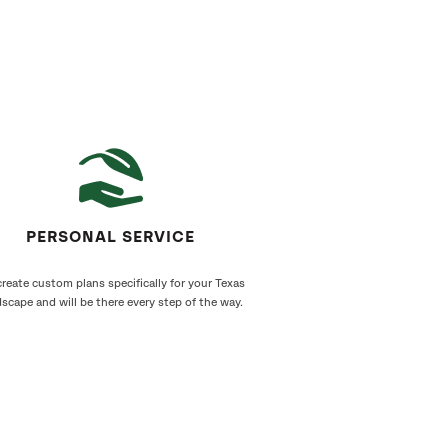
PERSONAL SERVICE
reate custom plans specifically for your Texas
scape and will be there every step of the way.