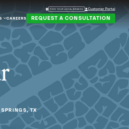
Customer Portal
FIND YOUR LOCAL BRANCH
REQUEST A CONSULTATION
S
CAREERS
ur
 SPRINGS, TX