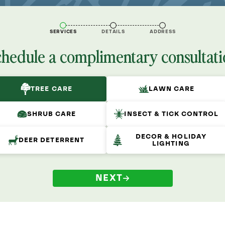
SERVICES
DETAILS
ADDRESS
chedule a complimentary consultati
TREE CARE
LAWN CARE
SHRUB CARE
INSECT & TICK CONTROL
DECOR & HOLIDAY
DEER DETERRENT
LIGHTING
NEXT