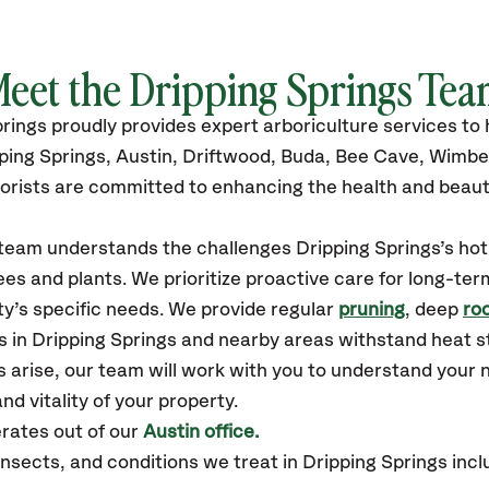
eet the
Dripping Springs
Tea
prings
proudly
provides
expert arboriculture services t
ping Springs, Austin, Driftwood, Buda, Bee Cave, Wimbe
orists are committed to enhancing the health and beaut
r team understands the challenges Dripping Springs’s h
es and plants. We prioritize proactive care for long-ter
y’s specific needs. We provide regular
pruning
, deep
roo
s in Dripping Springs and nearby areas withstand heat s
 arise, our team will work with you to understand your
nd vitality of your property.
rates out of our
Austin office.
sects, and conditions we treat in Dripping Springs incl