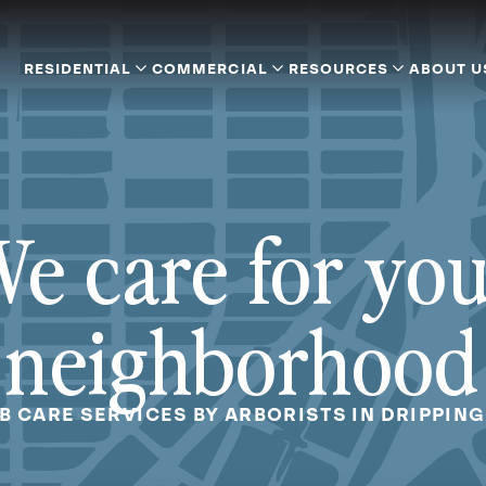
RESIDENTIAL
COMMERCIAL
RESOURCES
ABOUT U
e care for yo
neighborhood
B CARE SERVICES BY ARBORISTS IN DRIPPING