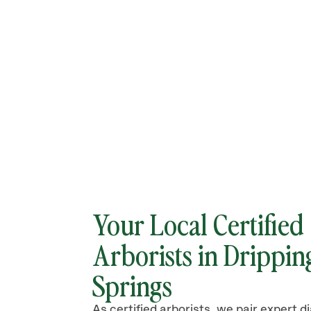
Your Local Certified
Arborists in
Drippin
Springs
As certified arborists, we pair expert d