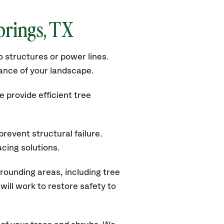
prings
, TX
 structures or power lines.
rance of your landscape.
 provide efficient tree
revent structural failure.
acing solutions.
rounding areas, including tree
ill work to restore safety to