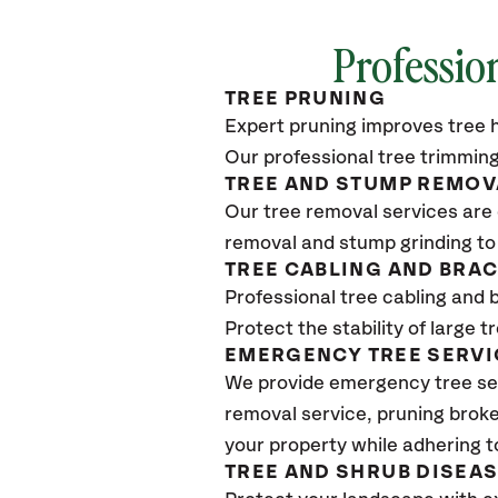
Professio
TREE PRUNING
Expert pruning improves tree h
Our professional tree trimming
TREE AND STUMP REMOV
Our tree removal services are 
removal and stump grinding to
TREE CABLING AND BRA
Professional tree cabling and 
Protect the stability of large 
EMERGENCY TREE SERVI
We provide emergency tree se
removal service, pruning broke
your property while adhering t
TREE AND SHRUB DISEA