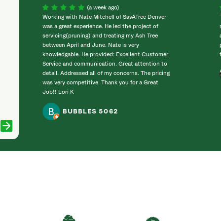
(a week ago)
Working with Nate Mitchell of SavATree Denver
was a great experience. He led the project of
servicing(pruning) and treating my Ash Tree
between April and June. Nate is very
knowledgable. He provided: Excellent Customer
Service and communication. Great attention to
detail. Addressed all of my concerns. The pricing
was very competitive. Thank you for a Great
Job!! Lori K
BUBBLES 5062