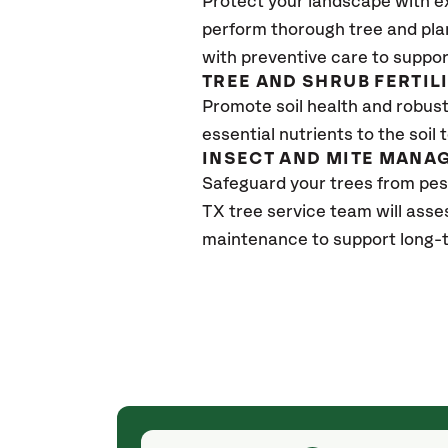
Protect your landscape with e
perform thorough tree and pla
with preventive care to suppor
TREE AND SHRUB FERTIL
Promote soil health and robust 
essential nutrients to the soil 
INSECT AND MITE MANA
Safeguard your trees from pes
TX
tree service team will asse
maintenance to support long-t