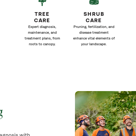
TREE
SHRUB
CARE
CARE
Expert diagnosis,
Pruning, fertilization, and
maintenance, and
disease treatment
treatment plans, from
enhance vital elements of
roots to canopy.
your landscape.
g
iagnosis with