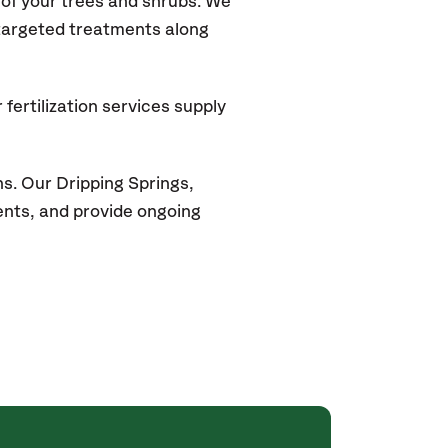
of your trees and shrubs. We
 targeted treatments along
fertilization services supply
ns. Our
Dripping Springs
,
ments, and provide ongoing