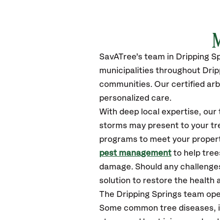
M
SavATree’s
team in
Dripping S
municipalities throughout
Drip
communities.
Our certified
arb
personalized care.
With deep local expertise, ou
storms may present to your tre
programs to meet your propert
pest management
to help tree
damage. Should any challenges
solution to restore the health a
The
Dripping Springs
team ope
Some common tree diseases, in