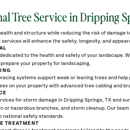
nal Tree Service in
Dripping S
ealth and structure while reducing the risk of damage to
 services will enhance the safety, longevity, and appea
AL
dedicated to the health and safety of your landscape. We
 prepare your property for landscaping.
CING
bracing systems support weak or leaning trees and help p
trees on your property with advanced tree cabling and br
CE
rvices for storm damage in
Dripping Springs
, TX
and sur
n or hazardous branches, and storm cleanup. Our team w
o national safety standards.
SE TREATMENT