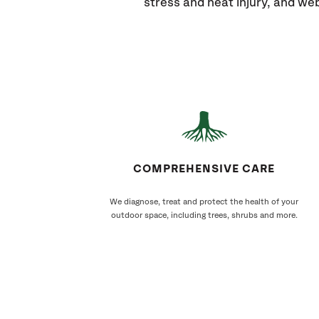
stress and heat injury, and w
COMPREHENSIVE CARE
We diagnose, treat and protect the health of your
outdoor space, including trees, shrubs and more.