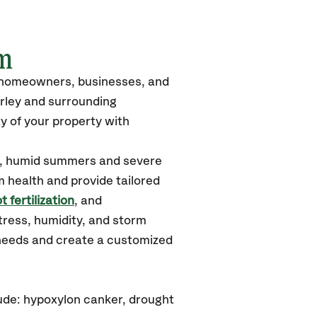
m
o homeowners, businesses, and
rley
and surrounding
y of your property with
ot, humid summers and severe
m health and provide tailored
t fertilization
, and
tress, humidity, and storm
 needs and create a customized
ude: hypoxylon canker, drought